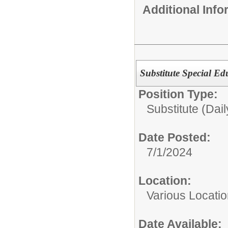
Additional Inf
Substitute Special Ed
Position Type:
Substitute (Dail
Date Posted:
7/1/2024
Location:
Various Locati
Date Available: