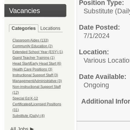
Position Type:
Vacancies
Substitute (Dail
Date Posted:
Categories
Locations
7/1/2024
Classroom Aides (133)
Community Education (2)
Location:
Extended School Year (ESY) (1)
Guest Teacher Training (1)
Various Locati
Head Start/Early Head Start (6)
Health Care Positions (3)
Date Available:
Instructional Support Staff (3)
Management/Administrative (3)
Ongoing
Non-instructional Support Staff
(12)
Special Ed K-12
Additional Inf
Certificated/Licensed Positions
(31)
Substitute (Daily) (4)
All Jobs