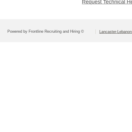
Request Technical H
Powered by Frontline Recruiting and Hiring ©
Lancaster-Lebanon 