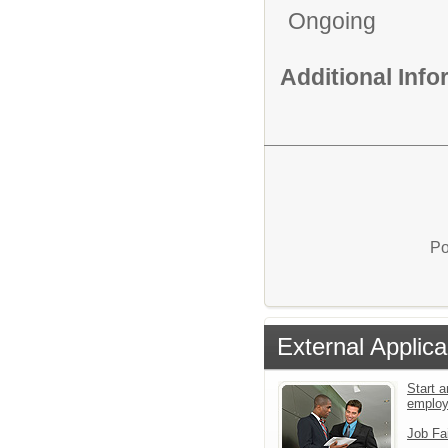
Ongoing
Additional Inf
Po
External Applica
Start a
emplo
Job Fa