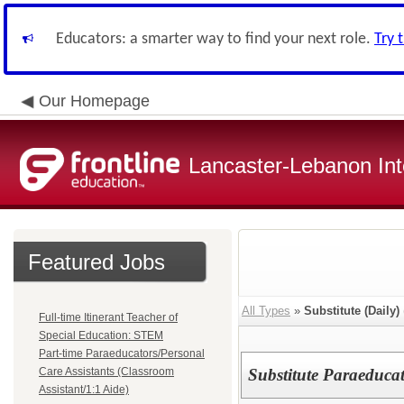
Educators: a smarter way to find your next role.
Try 
Our Homepage
Lancaster-Lebanon Int
Featured Jobs
All Types
»
Substitute (Daily)
Full-time Itinerant Teacher of
Special Education: STEM
Part-time Paraeducators/Personal
Care Assistants (Classroom
Substitute Paraeducat
Assistant/1:1 Aide)