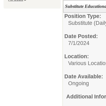
Substitute Education
Position Type:
Substitute (Dail
Date Posted:
7/1/2024
Location:
Various Locati
Date Available:
Ongoing
Additional Inf