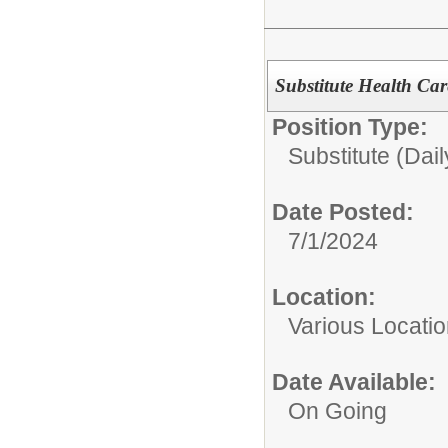
Substitute Health Car
Position Type:
Substitute (Dail
Date Posted:
7/1/2024
Location:
Various Locati
Date Available:
On Going