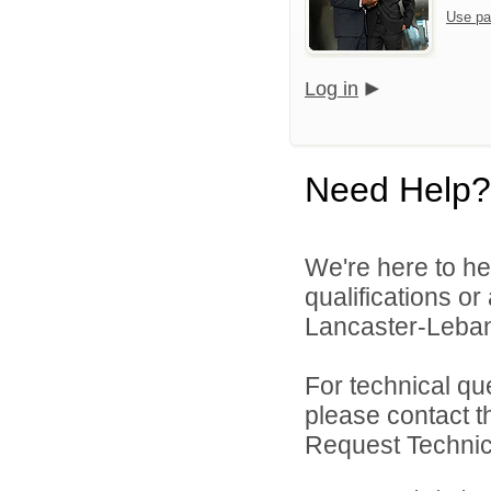
Use pa
Log in
Need Help?
We're here to he
qualifications o
Lancaster-Lebano
For technical qu
please contact t
Request Technica