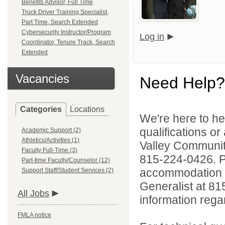
Benefits Advisor, Full Time
Truck Driver Training Specialist,
Part Time, Search Extended
Cybersecurity Instructor/Program
Log in
Coordinator, Tenure Track, Search
Extended
Vacancies
Need Help?
Categories
Locations
We're here to he
qualifications or
Academic Support (2)
Athletics/Activities (1)
Valley Communi
Faculty Full-Time (3)
815-224-0426. Pe
Part-time Faculty/Counselor (12)
accommodation to
Support Staff/Student Services (2)
Generalist at 81
All Jobs
information rega
FMLA notice