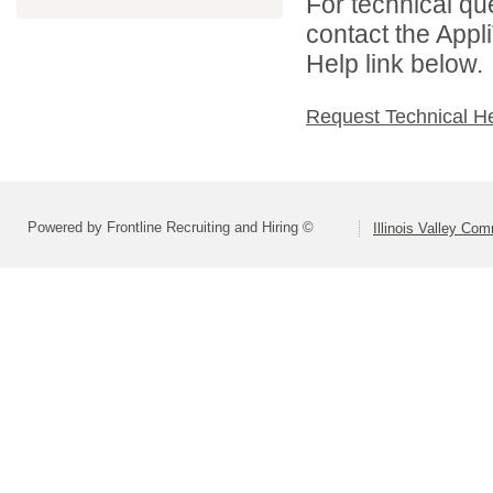
For technical qu
contact the Appl
Help link below.
Request Technical H
Powered by Frontline Recruiting and Hiring ©
Illinois Valley Co