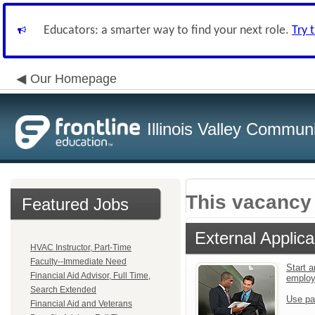
Educators: a smarter way to find your next role.
Try 
Our Homepage
Illinois Valley Commun
This vacancy 
Featured Jobs
External Applica
HVAC Instructor, Part-Time
Faculty--Immediate Need
Start a
Financial Aid Advisor, Full Time,
emplo
Search Extended
Use pa
Financial Aid and Veterans