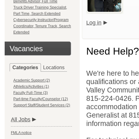
Benefits Advisor, Full Time
Truck Driver Training Specialist,
Part Time, Search Extended
Cybersecurity Instructor/Program
Log in
Coordinator, Tenure Track, Search
Extended
Vacancies
Need Help?
Categories
Locations
We're here to he
qualifications or
Academic Support (2)
Athletics/Activities (1)
Valley Communi
Faculty Full-Time (3)
815-224-0426. Pe
Part-time Faculty/Counselor (12)
accommodation to
Support Staff/Student Services (2)
Generalist at 81
All Jobs
information rega
FMLA notice