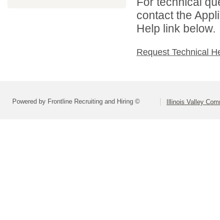
For technical qu
contact the Appl
Help link below.
Request Technical H
Powered by Frontline Recruiting and Hiring ©
Illinois Valley Co