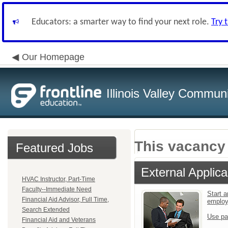
Educators: a smarter way to find your next role.
Try 
Our Homepage
Illinois Valley Commun
This vacancy 
Featured Jobs
External Applica
HVAC Instructor, Part-Time
Faculty--Immediate Need
Start a
Financial Aid Advisor, Full Time,
emplo
Search Extended
Use pa
Financial Aid and Veterans