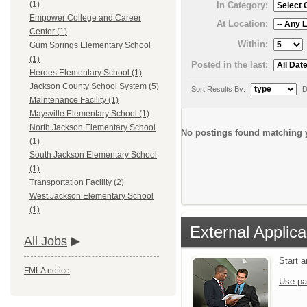
(1)
In Category:
Empower College and Career
At Location:
Center (1)
Within:
Gum Springs Elementary School
(1)
Posted in the last:
Heroes Elementary School (1)
Jackson County School System (5)
Sort Results By:
D
Maintenance Facility (1)
Maysville Elementary School (1)
North Jackson Elementary School
No postings found matching y
(1)
South Jackson Elementary School
(1)
Transportation Facility (2)
West Jackson Elementary School
(1)
External Applica
All Jobs
Start 
FMLA notice
Use pa