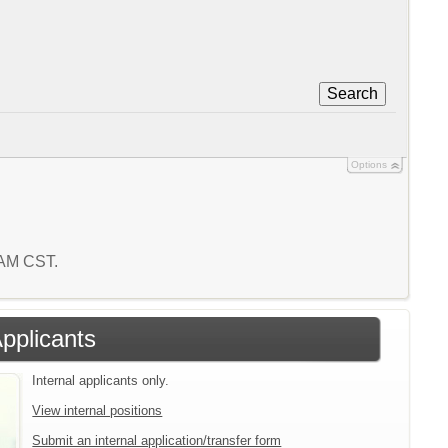
Search
Options
8 AM CST.
Applicants
Internal applicants only.
View internal positions
Submit an internal application/transfer form