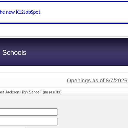
the new K12JobSpot
.
c Schools
Openings as of 8/7/2026
st Jackson High School" (no results)