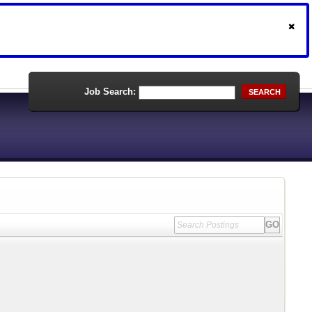
Job Search:
SEARCH