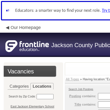
Educators: a smarter way to find your next role.
Try 
Our Homepage
Jackson County Publi
Vacancies
All Types
» Having location:"Ea
Categories
Locations
Search Job Postings
Posting
contains:
Search by Zip Code:
Title
contains:
East Jackson Elementary School