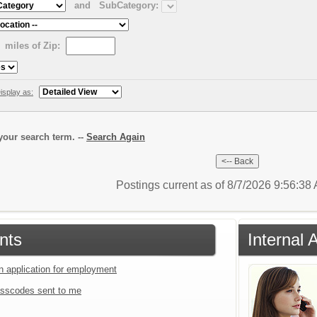
and
SubCategory:
miles of Zip:
isplay as:
our search term. --
Search Again
Postings current as of 8/7/2026 9:56:3
nts
Internal 
an application for employment
sscodes sent to me