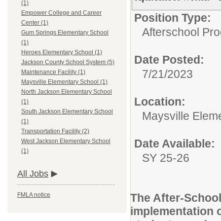
(1)
Empower College and Career
Position Type:
Center (1)
Afterschool Pr
Gum Springs Elementary School
(1)
Heroes Elementary School (1)
Date Posted:
Jackson County School System (5)
7/21/2023
Maintenance Facility (1)
Maysville Elementary School (1)
North Jackson Elementary School
Location:
(1)
South Jackson Elementary School
Maysville Elem
(1)
Transportation Facility (2)
Date Available:
West Jackson Elementary School
(1)
SY 25-26
All Jobs
The After-School
FMLA notice
implementation o