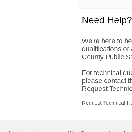
Need Help?
We're here to he
qualifications o
County Public Sc
For technical qu
please contact t
Request Technica
Request Technical H