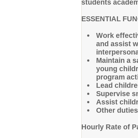
students academic
ESSENTIAL FU
Work effecti
and assist w
interpersona
Maintain a s
young childr
program acti
Lead children
Supervise s
Assist child
Other dutie
Hourly Rate of P