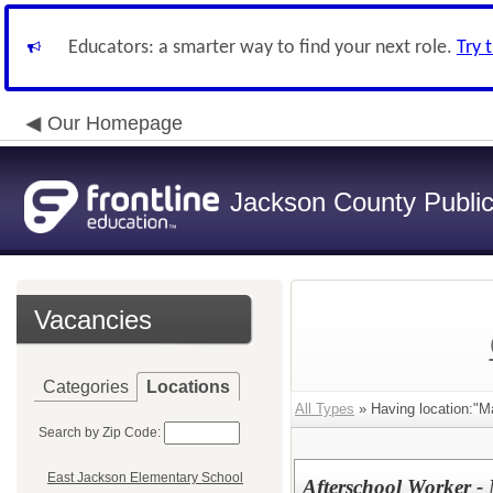
Educators: a smarter way to find your next role.
Try 
Our Homepage
Jackson County Publi
Vacancies
Categories
Locations
All Types
» Having location:"M
Search by Zip Code:
East Jackson Elementary School
Afterschool Worker - 