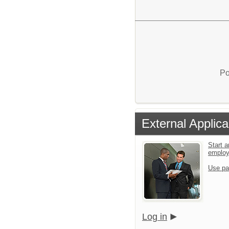
Po
External Applica
Start a
emplo
Use pa
Log in