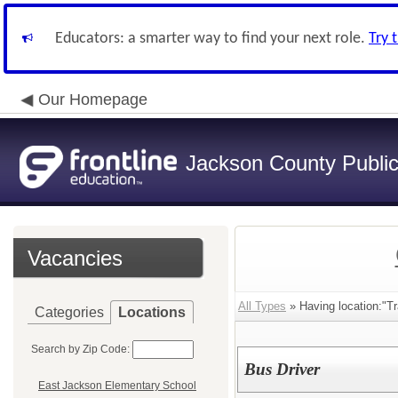
Educators: a smarter way to find your next role.
Try 
Our Homepage
Jackson County Publi
Vacancies
All Types
» Having location:"Tra
Categories
Locations
Search by Zip Code:
Bus Driver
East Jackson Elementary School