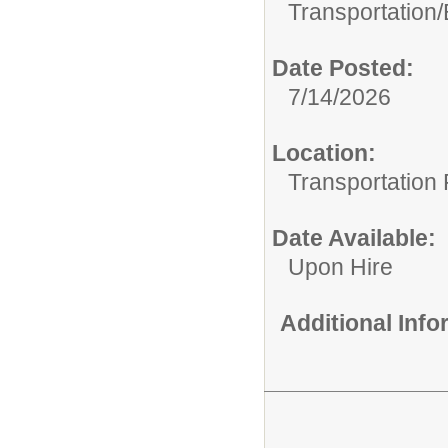
Transportation/
Date Posted:
7/14/2026
Location:
Transportation F
Date Available:
Upon Hire
Additional Inf