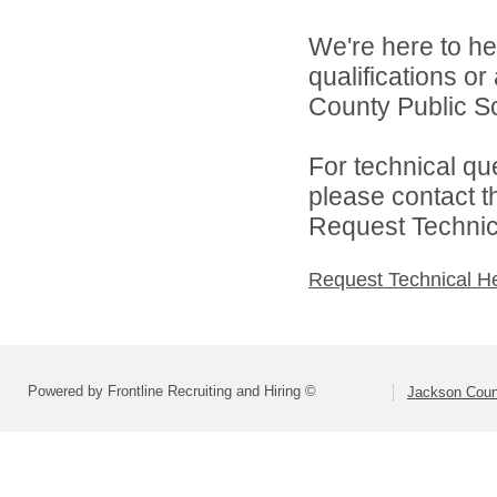
We're here to he
qualifications o
County Public Sc
For technical qu
please contact t
Request Technica
Request Technical H
Powered by Frontline Recruiting and Hiring ©
Jackson Coun