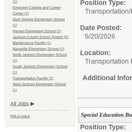
Position Type:
(1)
Empower College and Career
Transportation/
Center (1)
Gum Springs Elementary School
(1)
Date Posted:
Heroes Elementary School (1)
5/20/2026
Jackson County School System (5)
Maintenance Facility (1)
Maysville Elementary School (1)
Location:
North Jackson Elementary School
Transportation F
(1)
South Jackson Elementary School
(1)
Additional Inf
Transportation Facility (2)
West Jackson Elementary School
(1)
All Jobs
Special Education Bu
FMLA notice
Position Type: