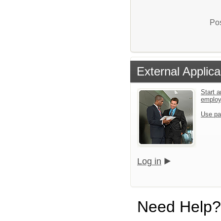
Pos
External Applica
Start a
emplo
Use pa
Log in
Need Help?