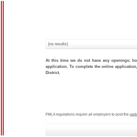
(no results)
At this time we do not have any openings; how
application. To complete the online application
District.
FMLA regulations require all employers to post the
upd