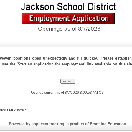
Openings as of 8/7/2026
ever, positions open unexpectedly and fill quickly. Please establis
, use the 'Start an application for employment' link available on this s
Postings current as of 8/7/2026 8:00:53 AM CST.
ated FMLA notice
.
Powered by applicant tracking, a product of Frontline Education.