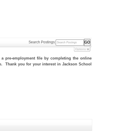
Search Postings:
Options
h a pre-employment file by completing the online
ite. Thank you for your interest in Jackson School