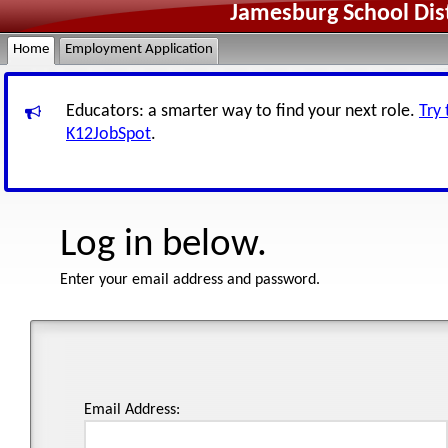
Jamesburg School Dis
Home
Employment Application