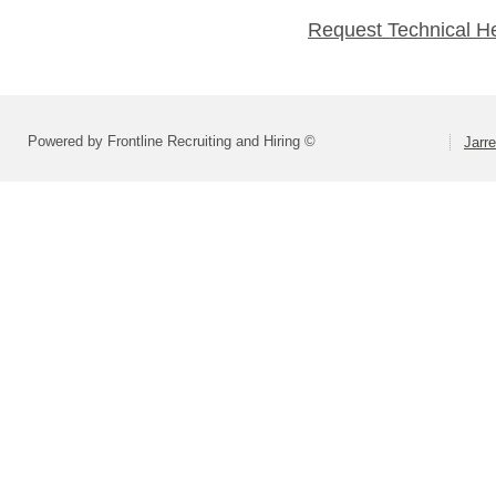
Request Technical H
Powered by Frontline Recruiting and Hiring ©
Jarre