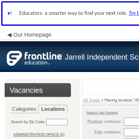
Educators: a smarter way to find your next role.
Try 
Our Homepage
Jarrell Independent Sch
Vacancies
All Types
» Having location:
Categories
Locations
Search Job Postings
Posting
contains:
Search by Zip Code:
Title
contains:
ADMINISTRATION OFFICE (5)