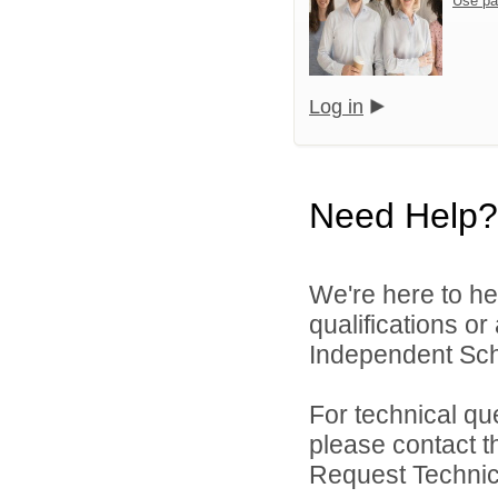
Use pa
Log in
Need Help?
We're here to he
qualifications or
Independent Schoo
For technical qu
please contact t
Request Technica