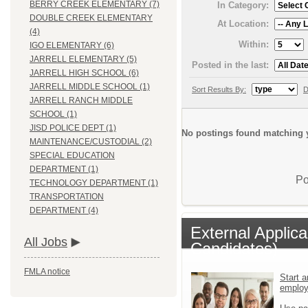
BERRY CREEK ELEMENTARY (7)
In Category:
DOUBLE CREEK ELEMENTARY
At Location:
(4)
Within:
IGO ELEMENTARY (6)
JARRELL ELEMENTARY (5)
Posted in the last:
JARRELL HIGH SCHOOL (6)
JARRELL MIDDLE SCHOOL (1)
Sort Results By:
D
JARRELL RANCH MIDDLE
SCHOOL (1)
JISD POLICE DEPT (1)
No postings found matching y
MAINTENANCE/CUSTODIAL (2)
SPECIAL EDUCATION
DEPARTMENT (1)
Po
TECHNOLOGY DEPARTMENT (1)
TRANSPORTATION
DEPARTMENT (4)
External Applic
All Jobs
Candidates)
FMLA notice
Start a
emplo