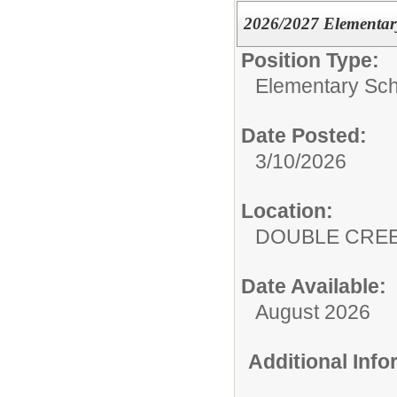
2026/2027 Elementary
Position Type:
Elementary Sch
Date Posted:
3/10/2026
Location:
DOUBLE CRE
Date Available:
August 2026
Additional Inf