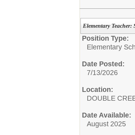
Elementary Teacher: 
Position Type:
Elementary Sch
Date Posted:
7/13/2026
Location:
DOUBLE CRE
Date Available:
August 2025