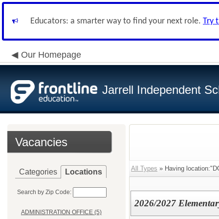
Educators: a smarter way to find your next role.
Try 
Our Homepage
Jarrell Independent Sch
Vacancies
All Types
» Having location
Categories
Locations
Search by Zip Code:
2026/2027 Elementary
ADMINISTRATION OFFICE (5)