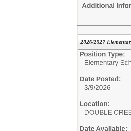
Additional Inf
2026/2027 Elementary
Position Type:
Elementary Sch
Date Posted:
3/9/2026
Location:
DOUBLE CRE
Date Available: