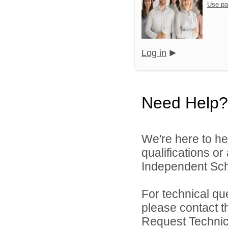
Use pa
Log in
Need Help?
We're here to he
qualifications or
Independent Schoo
For technical qu
please contact t
Request Technica