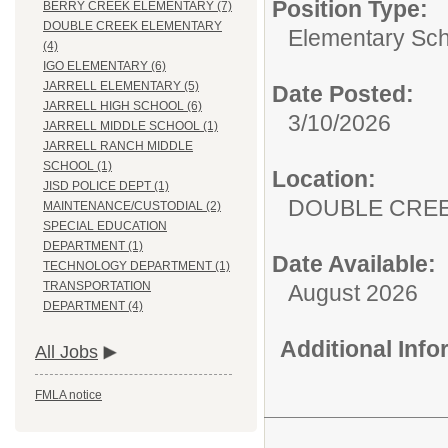
Position Type:
BERRY CREEK ELEMENTARY (7)
DOUBLE CREEK ELEMENTARY
Elementary Sch
(4)
IGO ELEMENTARY (6)
JARRELL ELEMENTARY (5)
Date Posted:
JARRELL HIGH SCHOOL (6)
3/10/2026
JARRELL MIDDLE SCHOOL (1)
JARRELL RANCH MIDDLE
SCHOOL (1)
Location:
JISD POLICE DEPT (1)
DOUBLE CRE
MAINTENANCE/CUSTODIAL (2)
SPECIAL EDUCATION
DEPARTMENT (1)
Date Available:
TECHNOLOGY DEPARTMENT (1)
TRANSPORTATION
August 2026
DEPARTMENT (4)
Additional Inf
All Jobs
FMLA notice