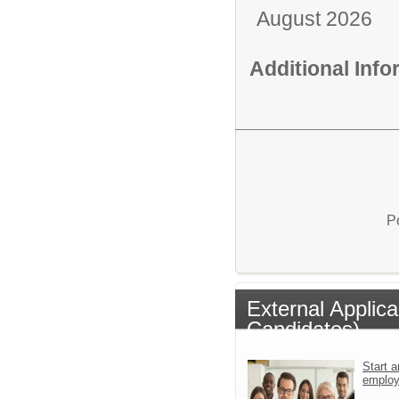
August 2026
Additional Inf
P
External Applic
Candidates)
Start a
emplo