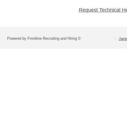
Request Technical H
Powered by Frontline Recruiting and Hiring ©
Jarre