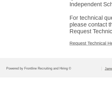
Independent Schoo
For technical qu
please contact t
Request Technica
Request Technical H
Powered by Frontline Recruiting and Hiring ©
Jarre