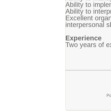
Ability to impl
Ability to interp
Excellent orga
interpersonal sk
Experience
Two years of e
Po