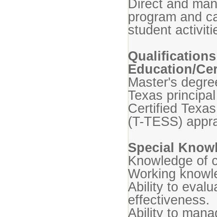
Direct and man
program and c
student activit
Qualifications
Education/Cert
Master's degre
Texas principal
Certified Texa
(T-TESS) appra
Special Knowl
Knowledge of 
Working knowle
Ability to eval
effectiveness.
Ability to man