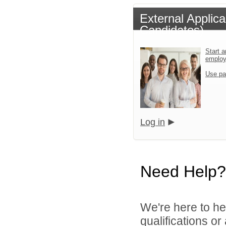
External Applic
Candidates)
Start a
emplo
Use pa
Log in
Need Help?
We're here to he
qualifications or