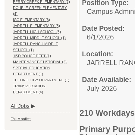
Position Type:
BERRY CREEK ELEMENTARY (7)
DOUBLE CREEK ELEMENTARY
Campus Adminis
(4)
IGO ELEMENTARY (6)
JARRELL ELEMENTARY (5)
Date Posted:
JARRELL HIGH SCHOOL (6)
6/1/2026
JARRELL MIDDLE SCHOOL (1)
JARRELL RANCH MIDDLE
SCHOOL (1)
Location:
JISD POLICE DEPT (1)
JARRELL RAN
MAINTENANCE/CUSTODIAL (2)
SPECIAL EDUCATION
DEPARTMENT (1)
Date Available:
TECHNOLOGY DEPARTMENT (1)
TRANSPORTATION
July 2026
DEPARTMENT (4)
All Jobs
210 Workdays
FMLA notice
Primary Purp