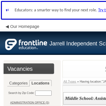
Educators: a smarter way to find your next role.
Try 
Our Homepage
Jarrell Independent Sch
Vacancies
All Types
» Having location:
Categories
Locations
Search by Zip Code:
Middle School: Assist
ADMINISTRATION OFFICE (5)