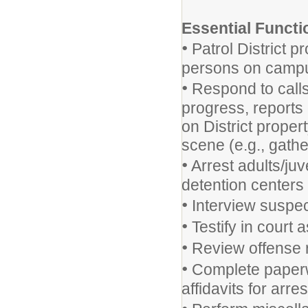
Essential Functi
•
Patrol District p
persons on campus
•
Respond to calls
progress, reports
on District proper
scene (e.g., gath
•
Arrest adults/juv
detention centers 
•
Interview suspec
•
Testify in court 
•
Review offense re
•
Complete paperwo
affidavits for arres