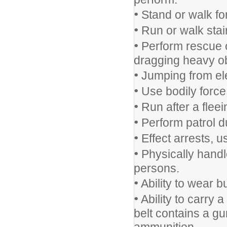
•
Stand or walk for
•
Run or walk stai
•
Perform rescue op
dragging heavy ob
•
Jumping from ele
•
Use bodily force 
•
Run after a fleei
•
Perform patrol du
•
Effect arrests, u
•
Physically handle
persons.
•
Ability to wear bu
•
Ability to carry 
belt contains a gu