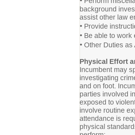
•
Perform miscella
background invest
assist other law 
•
Provide instructi
•
Be able to work 
•
Other Duties as
Physical Effort
Incumbent may spe
investigating crim
and on foot. Incu
parties involved i
exposed to violen
involve routine ex
attendance is requ
physical standards
perform: