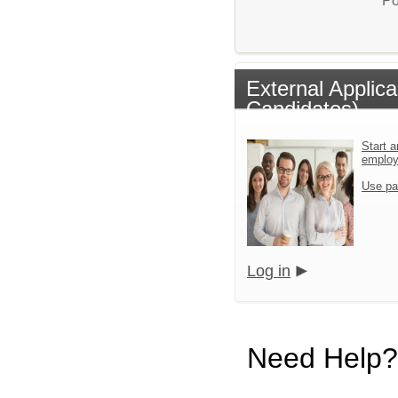
Po
External Applic
Candidates)
Start a
emplo
Use pa
Log in
Need Help?