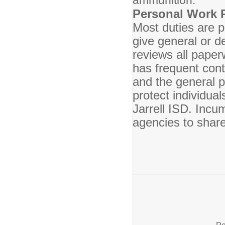
ammunition.
Personal Work 
Most duties are 
give general or de
reviews all pape
has frequent cont
and the general p
protect individua
Jarrell ISD. Incu
agencies to share