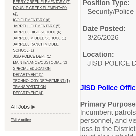
Position Type:
BERRY CREEK ELEMENTARY (7)
DOUBLE CREEK ELEMENTARY
Security/
Police 
(4)
IGO ELEMENTARY (6)
JARRELL ELEMENTARY (5)
Date Posted:
JARRELL HIGH SCHOOL (6)
3/26/2026
JARRELL MIDDLE SCHOOL (1)
JARRELL RANCH MIDDLE
SCHOOL (1)
Location:
JISD POLICE DEPT (1)
JISD POLICE 
MAINTENANCE/CUSTODIAL (2)
SPECIAL EDUCATION
DEPARTMENT (1)
TECHNOLOGY DEPARTMENT (1)
JISD Police Offic
TRANSPORTATION
DEPARTMENT (4)
Primary Purpose
All Jobs
Incumbent patrols 
personnel, and vi
FMLA notice
loss to the Distri