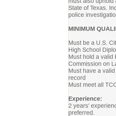
must also uphold 
State of Texas. I
police investigati
MINIMUM QUALI
Must be a U.S. Ci
High School Diplo
Must hold a valid
Commission on L
Must have a valid 
record
Must meet all TCOL
Experience:
2 years' experie
preferred.