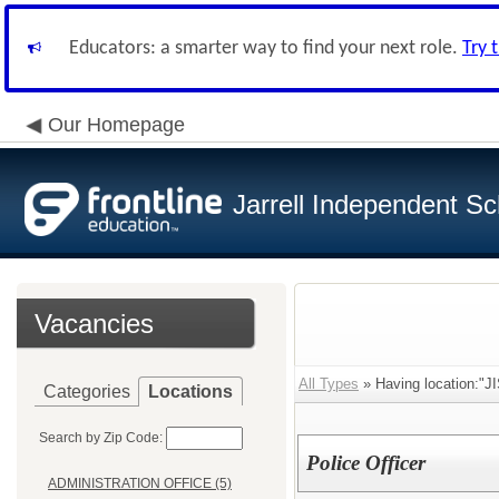
Educators: a smarter way to find your next role.
Try 
Our Homepage
Jarrell Independent Sch
Vacancies
All Types
» Having location:"
Categories
Locations
Search by Zip Code:
Police Officer
ADMINISTRATION OFFICE (5)