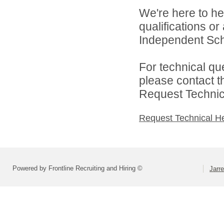
We're here to he
qualifications or
Independent Schoo
For technical qu
please contact t
Request Technica
Request Technical H
Powered by Frontline Recruiting and Hiring ©
Jarre