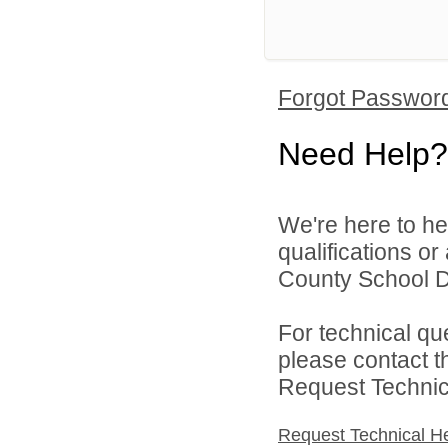
Forgot Passwor
Need Help?
We're here to he
qualifications o
County School Dis
For technical qu
please contact t
Request Technica
Request Technical H