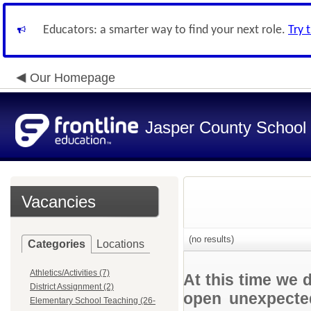
Educators: a smarter way to find your next role.
Try 
Our Homepage
Jasper County School D
Vacancies
(no results)
Categories
Locations
Athletics/Activities (7)
At this time we 
District Assignment (2)
open unexpected
Elementary School Teaching (26-