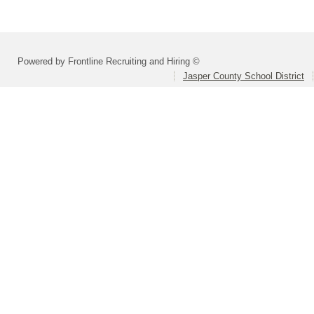
Powered by Frontline Recruiting and Hiring ©
Jasper County School District