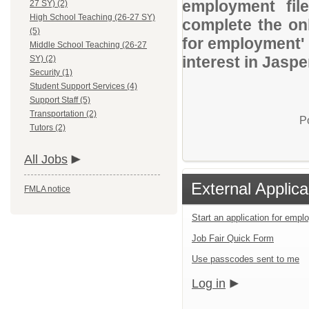
employment file
27 SY) (2)
High School Teaching (26-27 SY)
complete the onl
(5)
for employment' 
Middle School Teaching (26-27
interest in Jaspe
SY) (2)
Security (1)
Student Support Services (4)
Support Staff (5)
Transportation (2)
P
Tutors (2)
All Jobs
External Applica
FMLA notice
Start an application for emp
Job Fair Quick Form
Use passcodes sent to me
Log in