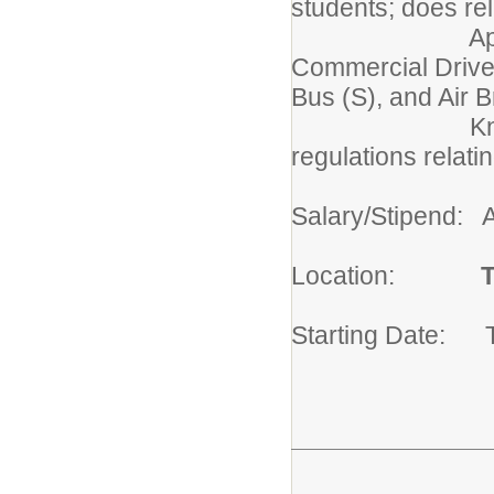
students; does re
Appointees m
Commercial Driver
Bus (S), and Air 
Knowledge of
regulations relati
Salary/Stipend: 
Location:
T
Starting Date: 