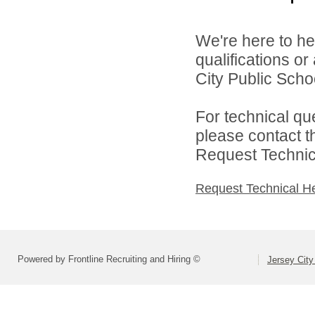
We're here to he
qualifications o
City Public Schoo
For technical qu
please contact t
Request Technica
Request Technical H
Powered by Frontline Recruiting and Hiring ©
Jersey City