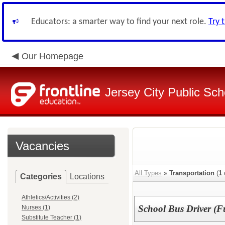
Educators: a smarter way to find your next role.
Try 
Our Homepage
Jersey City Public Sch
Vacancies
All Types
»
Transportation
(
1
Categories
Locations
Athletics/Activities (2)
School Bus Driver (F
Nurses (1)
Substitute Teacher (1)