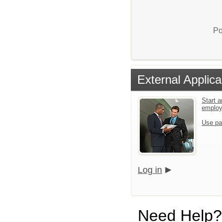
Po
External Applica
Start a
emplo
Use pa
Log in
Need Help?