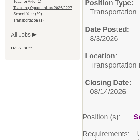
Position Type:
Teacher Aide (1)
Teaching Opportunities 2026/2027
Transportation
School Year (29)
Transportation (1)
Date Posted:
All Jobs
8/3/2026
FMLA notice
Location:
Transportation
Closing Date:
08/14/2026
Position (s):
S
Requirements: Und