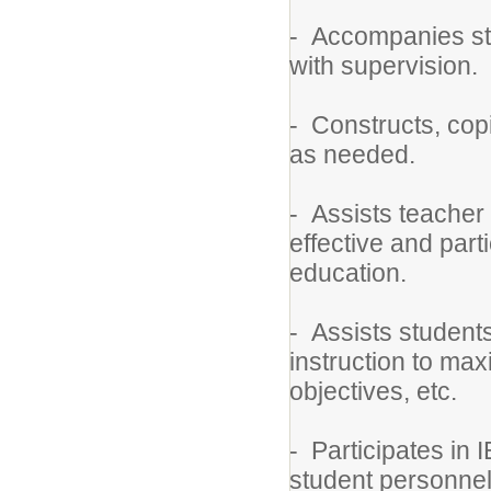
- Accompanies stud
with supervision.
- Constructs, cop
as needed.
- Assists teacher 
effective and part
education.
- Assists students
instruction to max
objectives, etc.
- Participates in
student personnel