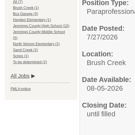
Position Type:
All (7)
Brush Creek (1)
Paraprofession
Bus Garage (3)
Hayden Elementary (1)
Jennings County High School (10)
Date Posted:
Jennings County Middle School
7/27/2026
(5)
North Vernon Elementary (2)
Sand Creek (2)
Location:
Scipio (1)
Brush Creek
To be determined (2)
All Jobs
Date Available:
08-05-2026
FMLA notice
Closing Date:
until filled