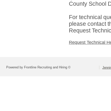
County School Dis
For technical qu
please contact t
Request Technica
Request Technical H
Powered by Frontline Recruiting and Hiring ©
Jenni