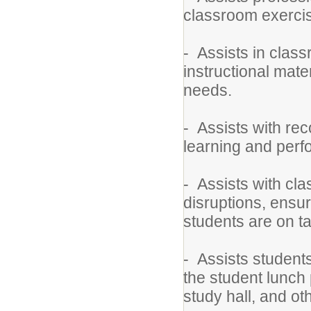
classroom exerci
- Assists in class
instructional mate
needs.
- Assists with re
learning and per
- Assists with c
disruptions, ensu
students are on t
- Assists students
the student lunch 
study hall, and ot