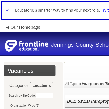
Educators: a smarter way to find your next role.
Try 
Our Homepage
Jennings County School
Vacancies
All Types
» Having location:"Br
Categories
Locations
Search by Zip Code:
BCE SPED Paraprofe
Organization Wide (2)