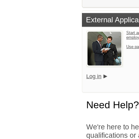
External Applica
Start a
emplo
Use pa
Log in
Need Help?
We're here to he
qualifications o