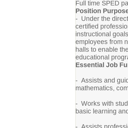
Full time SPED p
Position Purpos
- Under the direct
certified professi
instructional goal
employees from no
halls to enable th
educational prog
Essential Job Fu
- Assists and guid
mathematics, compu
- Works with stude
basic learning a
- Assists professi