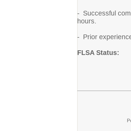
- Successful comp
hours.
- Prior experienc
FLSA Status:
N
P