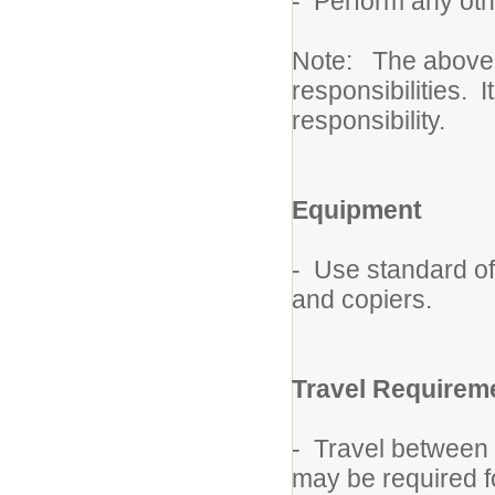
- Perform any oth
Note: The above de
responsibilities. I
responsibility.
Equipment
- Use standard of
and copiers.
Travel Requirem
- Travel between 
may be required fo