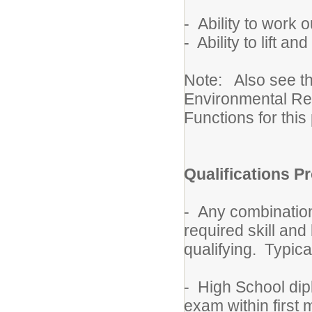
- Ability to work 
- Ability to lift 
Note: Also see t
Environmental Re
Functions for this 
Qualifications Pr
- Any combination
required skill an
qualifying. Typica
- High School dip
exam within first