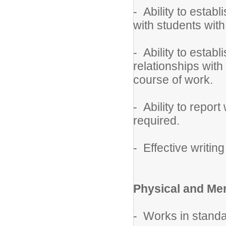
- Ability to estab
with students with
- Ability to estab
relationships with
course of work.
- Ability to report
required.
- Effective writin
Physical and Me
- Works in standa