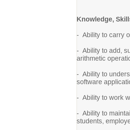
Knowledge, Skills
- Ability to carry 
- Ability to add, 
arithmetic operati
- Ability to unde
software applicati
- Ability to work w
- Ability to mainta
students, employe