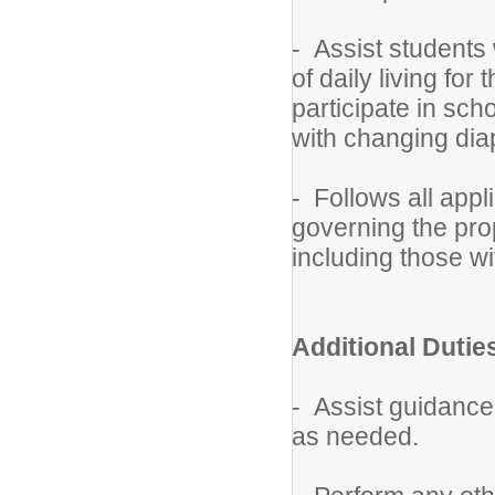
- Assist students w
of daily living for
participate in schoo
with changing dia
- Follows all appl
governing the pro
including those wi
Additional Dutie
- Assist guidance,
as needed.