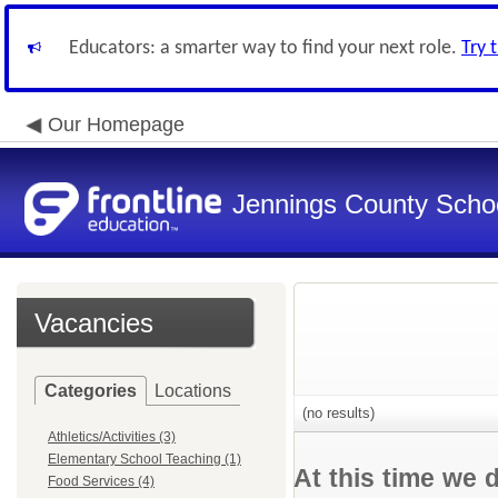
Educators: a smarter way to find your next role.
Try 
Our Homepage
Jennings County School
Vacancies
Categories
Locations
(no results)
Athletics/Activities (3)
Elementary School Teaching (1)
At this time we 
Food Services (4)