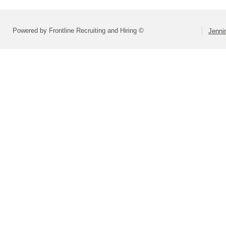
Powered by Frontline Recruiting and Hiring ©
Jenni