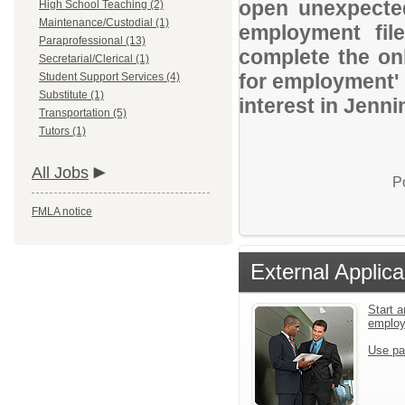
open unexpected
High School Teaching (2)
Maintenance/Custodial (1)
employment file
Paraprofessional (13)
complete the onl
Secretarial/Clerical (1)
for employment' 
Student Support Services (4)
Substitute (1)
interest in Jenn
Transportation (5)
Tutors (1)
All Jobs
P
FMLA notice
External Applica
Start a
emplo
Use pa