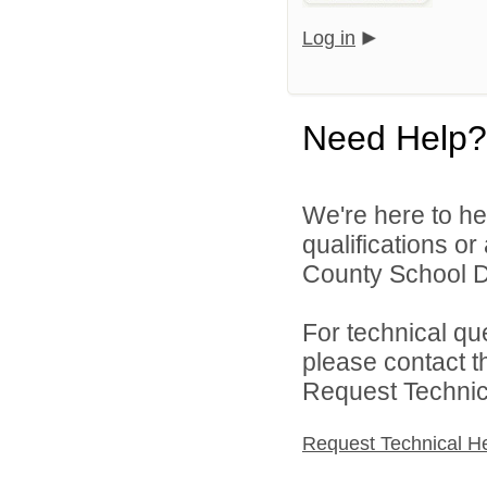
Log in
Need Help?
We're here to he
qualifications o
County School Dis
For technical qu
please contact t
Request Technica
Request Technical H