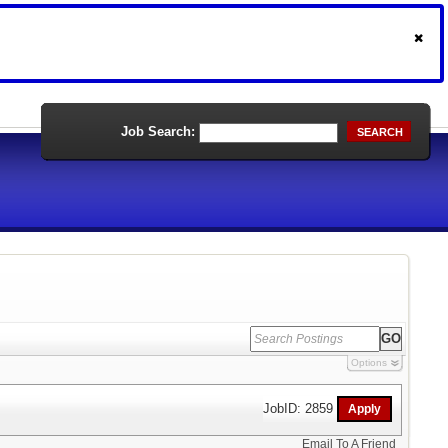
Job Search:
SEARCH
Options
JobID: 2859
Email To A Friend