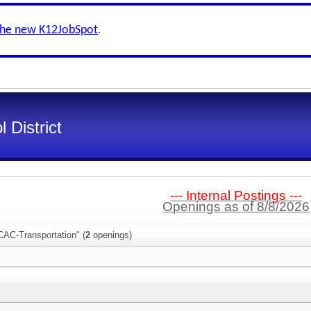
the new K12JobSpot
.
 District
--- Internal Postings ---
Openings as of 8/8/2026
CAC-Transportation" (
2
openings)