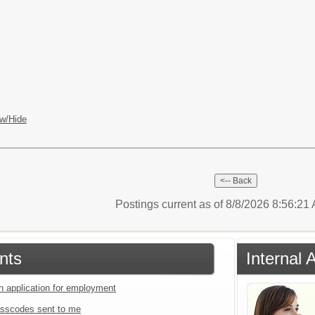
w/Hide
Postings current as of 8/8/2026 8:56:2
nts
Internal 
an application for employment
sscodes sent to me