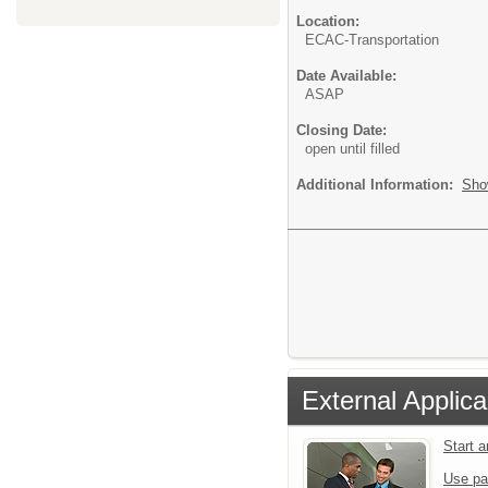
Location:
ECAC-Transportation
Date Available:
ASAP
Closing Date:
open until filled
Additional Information:
Sho
External Applica
Start 
Use pa