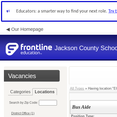
Educators: a smarter way to find your next role.
Try 
Our Homepage
Jackson County School
Vacancies
All Types
» Having location:"E
Categories
Locations
Search by Zip Code:
Bus Aide
District Office (1)
Position Type: