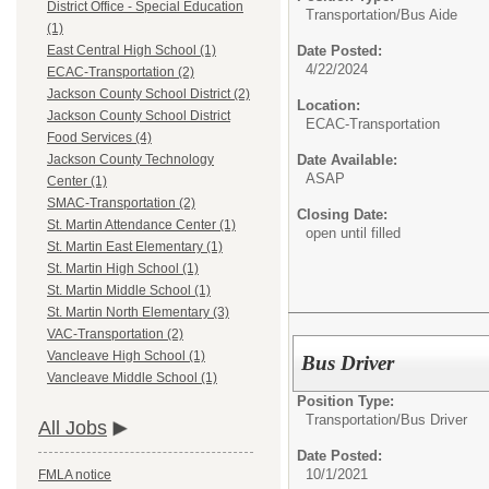
District Office - Special Education
Transportation/
Bus Aide
(1)
Date Posted:
East Central High School (1)
4/22/2024
ECAC-Transportation (2)
Jackson County School District (2)
Location:
Jackson County School District
ECAC-Transportation
Food Services (4)
Date Available:
Jackson County Technology
ASAP
Center (1)
SMAC-Transportation (2)
Closing Date:
St. Martin Attendance Center (1)
open until filled
St. Martin East Elementary (1)
St. Martin High School (1)
St. Martin Middle School (1)
St. Martin North Elementary (3)
VAC-Transportation (2)
Vancleave High School (1)
Bus Driver
Vancleave Middle School (1)
Position Type:
Transportation/
Bus Driver
All Jobs
Date Posted:
10/1/2021
FMLA notice