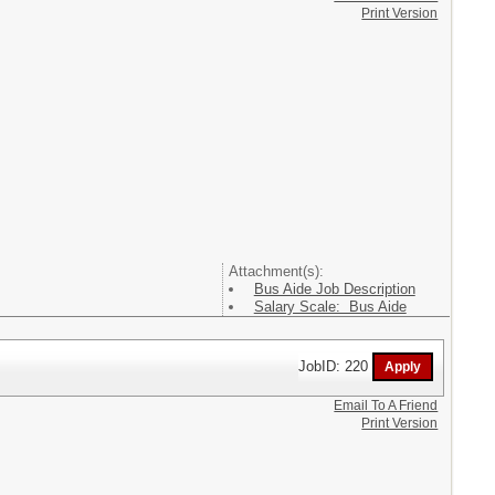
Print Version
Attachment(s):
Bus Aide Job Description
Salary Scale: Bus Aide
JobID: 220
Email To A Friend
Print Version