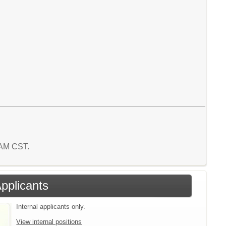
1 AM CST.
Applicants
Internal applicants only.
View internal positions