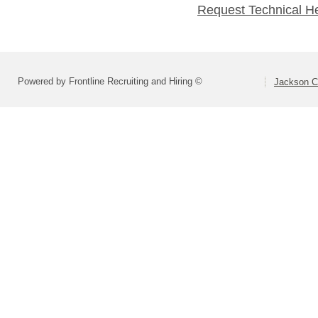
Request Technical H
Powered by Frontline Recruiting and Hiring ©
Jackson Co