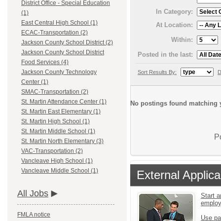
District Office - Special Education
In Category:
(1)
East Central High School (1)
At Location:
ECAC-Transportation (2)
Within:
Jackson County School District (2)
Jackson County School District
Posted in the last:
Food Services (4)
Jackson County Technology
Sort Results By:
D
Center (1)
SMAC-Transportation (2)
St. Martin Attendance Center (1)
No postings found matching y
St. Martin East Elementary (1)
St. Martin High School (1)
St. Martin Middle School (1)
P
St. Martin North Elementary (3)
VAC-Transportation (2)
Vancleave High School (1)
Vancleave Middle School (1)
External Applica
All Jobs
Start a
emplo
FMLA notice
Use pa