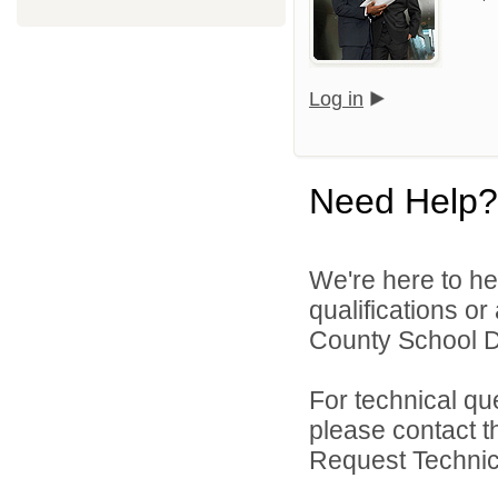
Log in
Need Help?
We're here to he
qualifications o
County School Dis
For technical qu
please contact t
Request Technica