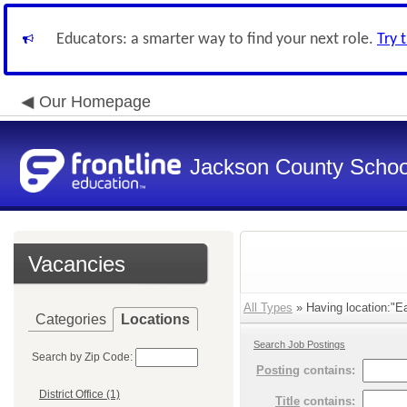
Educators: a smarter way to find your next role.
Try 
Our Homepage
Jackson County School
Vacancies
All Types
» Having location:"Ea
Categories
Locations
Search Job Postings
Search by Zip Code:
Posting
contains:
District Office (1)
Title
contains: