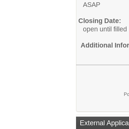
ASAP
Closing Date:
open until filled
Additional Inf
Po
External Applica