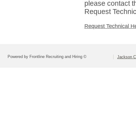
please contact t
Request Technica
Request Technical H
Powered by Frontline Recruiting and Hiring ©
Jackson Co