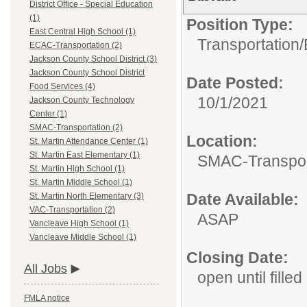
District Office - Special Education
(1)
Position Type:
East Central High School (1)
Transportation/
ECAC-Transportation (2)
Jackson County School District (3)
Jackson County School District
Date Posted:
Food Services (4)
10/1/2021
Jackson County Technology
Center (1)
SMAC-Transportation (2)
Location:
St. Martin Attendance Center (1)
St. Martin East Elementary (1)
SMAC-Transpor
St. Martin High School (1)
St. Martin Middle School (1)
Date Available:
St. Martin North Elementary (3)
VAC-Transportation (2)
ASAP
Vancleave High School (1)
Vancleave Middle School (1)
Closing Date:
All Jobs
open until filled
FMLA notice