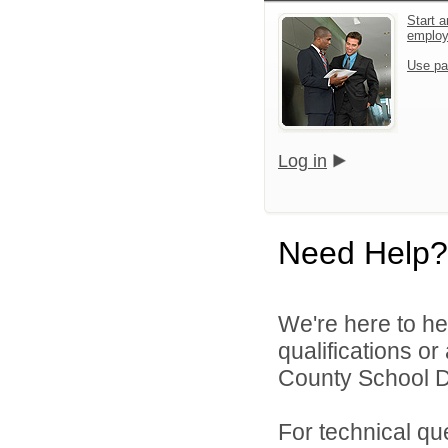
Start a
emplo
Use pa
Log in
Need Help?
We're here to he
qualifications o
County School Dis
For technical qu