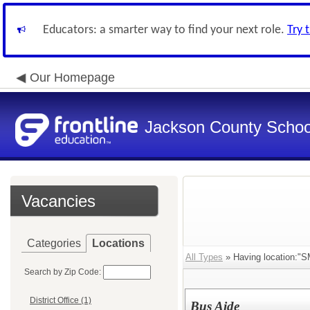
Educators: a smarter way to find your next role.
Try 
Our Homepage
Jackson County School
Vacancies
Categories
Locations
All Types
» Having location:"S
Search by Zip Code:
District Office (1)
Bus Aide