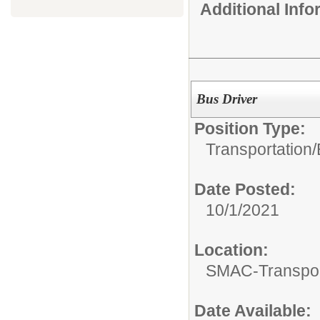
Additional Inf
Bus Driver
Position Type:
Transportation/
Date Posted:
10/1/2021
Location:
SMAC-Transpor
Date Available: