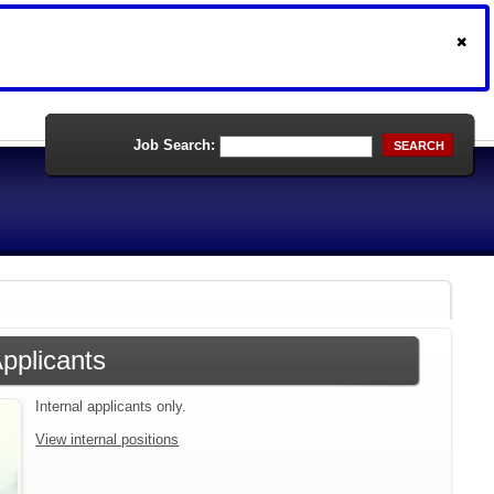
Job Search:
SEARCH
Applicants
Internal applicants only.
View internal positions