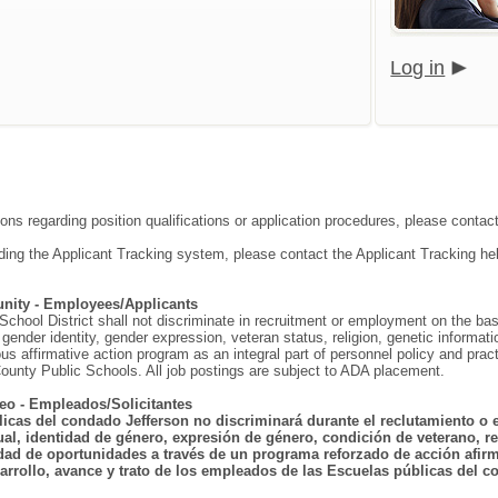
Log in
ions regarding position qualifications or application procedures, please contac
ding the Applicant Tracking system, please contact the Applicant Tracking he
nity - Employees/Applicants
hool District shall not discriminate in recruitment or employment on the basis o
gender identity, gender expression, veteran status, religion, genetic information
ous affirmative action program as an integral part of personnel policy and p
ounty Public Schools. All job postings are subject to ADA placement.
eo - Empleados/Solicitantes
licas del condado Jefferson no discriminará durante el reclutamiento o 
ual, identidad de género, expresión de género, condición de veterano, rel
dad de oportunidades a través de un programa reforzado de acción afirma
arrollo, avance y trato de los empleados de las Escuelas públicas del co