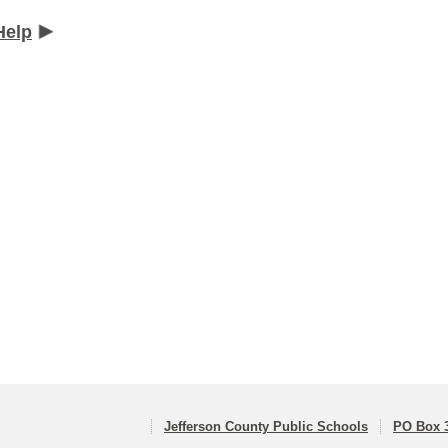
Help
Jefferson County Public Schools
PO Box 