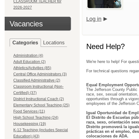
CLASSROOM TEACHER for
2026-2027
Log in
Vacancies
Categories
Locations
Need Help?
Administration (4)
We're here to help! For quest
Adult Education (2)
Athletics/Activities (85)
For technical questions regar
Central Office Administrators (3)
Classified Administrative (2)
Equal Employment Opportu
Classroom Instructional (Non-
The Jefferson County Public Sc
Certified) (37)
race, sex, sexual orientation, 
opportunities through a vigor
District Instructional Coach (2)
employees of the Jefferson C
Elementary School Teaching (25)
Food Services (11)
Igual Oportunidad de Empl
El Distrito de Escuelas púb
High School Teaching (24)
raza, sexo, orientación sex
Housekeeping (19)
Distrito promoverá la igual
K-12 Teaching (includes Special
prácticas en el empleo, des
colocaciones de ADA.
Education) (43)