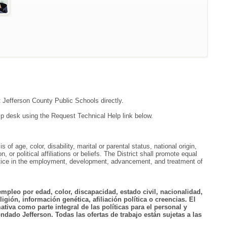
t Jefferson County Public Schools directly.
lp desk using the Request Technical Help link below.
f age, color, disability, marital or parental status, national origin,
, or political affiliations or beliefs. The District shall promote equal
ractice in the employment, development, advancement, and treatment of
empleo por edad, color, discapacidad, estado civil, nacionalidad,
igión, información genética, afiliación política o creencias. El
tiva como parte integral de las políticas para el personal y
ndado Jefferson. Todas las ofertas de trabajo están sujetas a las