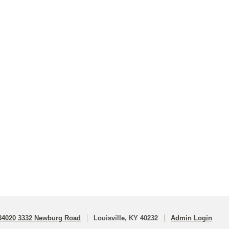
34020 3332 Newburg Road
Louisville, KY 40232
Admin Login