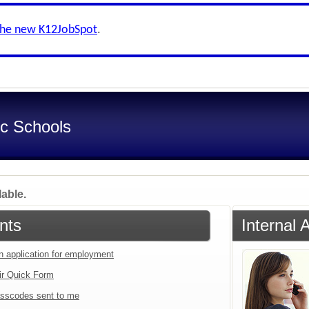
the new K12JobSpot
.
ic Schools
lable.
nts
Internal 
an application for employment
ir Quick Form
sscodes sent to me