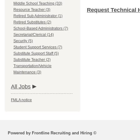
Middle School Teaching (33)
Request Technical 
Resource Teacher (3)
Retired Sub Administrator (1)
Retired Substitutes (2)
School-Based Administrators (7)
Secretarial/Clerical (14)
Security (5)
Student Support Services (7)
Substitute Support Staff (5)
Substitute Teacher (2)
Transportation/Vehicle
Maintenance (3)
All Jobs
FMLA notice
Powered by Frontline Recruiting and Hiring ©