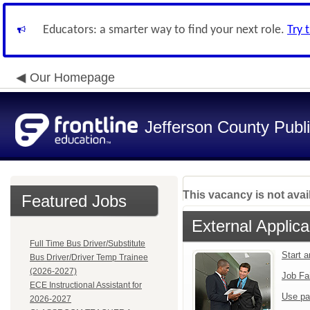
Educators: a smarter way to find your next role.
Try 
Our Homepage
Jefferson County Publ
This vacancy is not avai
Featured Jobs
External Applica
Full Time Bus Driver/Substitute
Start 
Bus Driver/Driver Temp Trainee
(2026-2027)
Job Fa
ECE Instructional Assistant for
Use pa
2026-2027