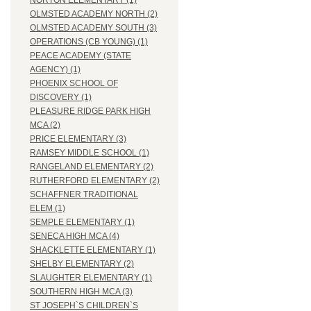
NORTON ELEMENTARY (1)
OLMSTED ACADEMY NORTH (2)
OLMSTED ACADEMY SOUTH (3)
OPERATIONS (CB YOUNG) (1)
PEACE ACADEMY (STATE
AGENCY) (1)
PHOENIX SCHOOL OF
DISCOVERY (1)
PLEASURE RIDGE PARK HIGH
MCA (2)
PRICE ELEMENTARY (3)
RAMSEY MIDDLE SCHOOL (1)
RANGELAND ELEMENTARY (2)
RUTHERFORD ELEMENTARY (2)
SCHAFFNER TRADITIONAL
ELEM (1)
SEMPLE ELEMENTARY (1)
SENECA HIGH MCA (4)
SHACKLETTE ELEMENTARY (1)
SHELBY ELEMENTARY (2)
SLAUGHTER ELEMENTARY (1)
SOUTHERN HIGH MCA (3)
ST JOSEPH`S CHILDREN`S