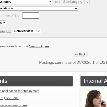
and
SubCategory:
miles of Zip:
isplay as:
our search term. --
Search Again
Postings current as of 8/7/2026 1:34:0
nts
Internal 
an application for employment
ir Quick Form
sscodes sent to me