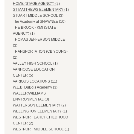
HOME (STAGE AGENCY) (2)
ST MATTHEWS ELEMENTARY (1)
STUART MIDDLE SCHOOL (3)
The Academy at SHAWNEE (10)
THE BROOK - KMI (STATE
AGENCY) (1)
THOMAS JEFFERSON MIDDLE
(3)
TRANSPORTATION (CB YOUNG)
(2)
VALLEY HIGH SCHOOL (1)
VANHOOSE EDUCATION
CENTER (5)
VARIOUS LOCATIONS (11)
W.E.B. DuBois Academy (3)
WALLER/WILLIAMS
ENVIRONMENTAL (3)
WATTERSON ELEMENTARY (2)
WELLINGTON ELEMENTARY (1)
WESTPORT EARLY CHILDHOOD
CENTER (2)
WESTPORT MIDDLE SCHOOL (1)