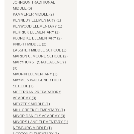
JOHNSON TRADITIONAL
MIDDLE (6)
KAMMERER MIDDLE (2)
KENNEDY ELEMENTARY (1)
KENWOOD ELEMENTARY (1)
KERRICK ELEMENTARY (1)
KLONDIKE ELEMENTARY (2)
KNIGHT MIDDLE (2)
LASSITER MIDDLE SCHOOL (1)
MARION C. MOORE SCHOOL (2)
MARYHURST (STATE AGENCY)
(3)
MAUPIN ELEMENTARY (1)
MAYME S WAGGENER HIGH
SCHOOL (1)
MCFERRAN PREPARATORY
ACADEMY (3)
MEYZEEK MIDDLE (1)
MILL CREEK ELEMENTARY (1)
MINOR DANIELS ACADEMY (3)
MINORS LANE ELEMENTARY (1)
NEWBURG MIDDLE (1)