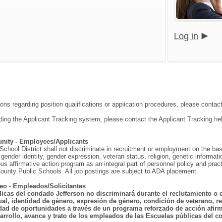
Log in
ions regarding position qualifications or application procedures, please contac
ding the Applicant Tracking system, please contact the Applicant Tracking he
nity - Employees/Applicants
hool District shall not discriminate in recruitment or employment on the basis o
gender identity, gender expression, veteran status, religion, genetic information
ous affirmative action program as an integral part of personnel policy and p
ounty Public Schools. All job postings are subject to ADA placement.
eo - Empleados/Solicitantes
licas del condado Jefferson no discriminará durante el reclutamiento o 
ual, identidad de género, expresión de género, condición de veterano, rel
dad de oportunidades a través de un programa reforzado de acción afirma
arrollo, avance y trato de los empleados de las Escuelas públicas del co