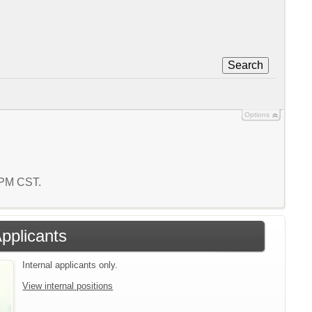
Search
Options
5 PM CST.
Applicants
Internal applicants only.
View internal positions