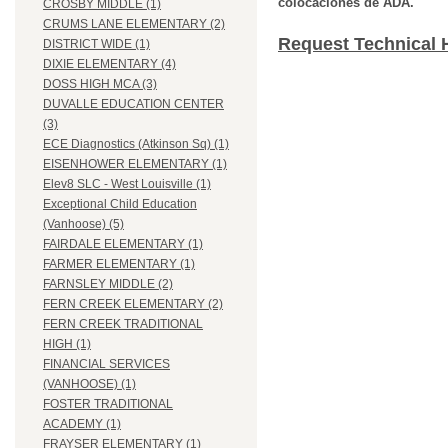
colocaciones de ADA.
CROSBY MIDDLE (1)
CRUMS LANE ELEMENTARY (2)
Request Technical 
DISTRICT WIDE (1)
DIXIE ELEMENTARY (4)
DOSS HIGH MCA (3)
DUVALLE EDUCATION CENTER
(3)
ECE Diagnostics (Atkinson Sq) (1)
EISENHOWER ELEMENTARY (1)
Elev8 SLC - West Louisville (1)
Exceptional Child Education
(Vanhoose) (5)
FAIRDALE ELEMENTARY (1)
FARMER ELEMENTARY (1)
FARNSLEY MIDDLE (2)
FERN CREEK ELEMENTARY (2)
FERN CREEK TRADITIONAL
HIGH (1)
FINANCIAL SERVICES
(VANHOOSE) (1)
FOSTER TRADITIONAL
ACADEMY (1)
FRAYSER ELEMENTARY (1)