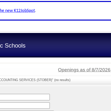
the new K12JobSpot
.
ic Schools
Openings as of 8/7/2026
"ACCOUNTING SERVICES (STOBER)" (no results)