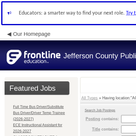
Educators: a smarter way to find your next role.
Try 
Our Homepage
Jefferson County Publ
Featured Jobs
All Types
» Having location:
Full Time Bus Driver/Substitute
Search Job Postings
Bus Driver/Driver Temp Trainee
Posting
contains:
(2026-2027)
ECE Instructional Assistant for
Title
contains:
2026-2027