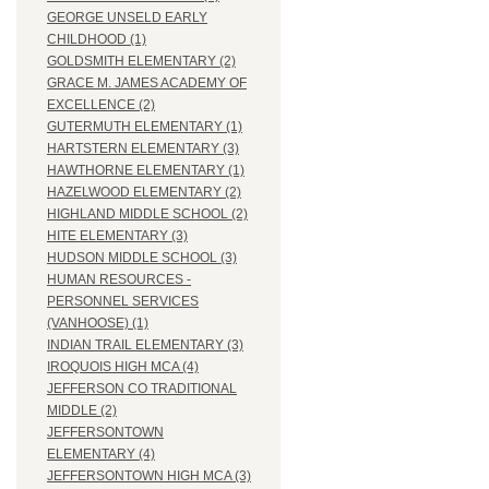
GEORGE UNSELD EARLY
CHILDHOOD (1)
GOLDSMITH ELEMENTARY (2)
GRACE M. JAMES ACADEMY OF
EXCELLENCE (2)
GUTERMUTH ELEMENTARY (1)
HARTSTERN ELEMENTARY (3)
HAWTHORNE ELEMENTARY (1)
HAZELWOOD ELEMENTARY (2)
HIGHLAND MIDDLE SCHOOL (2)
HITE ELEMENTARY (3)
HUDSON MIDDLE SCHOOL (3)
HUMAN RESOURCES -
PERSONNEL SERVICES
(VANHOOSE) (1)
INDIAN TRAIL ELEMENTARY (3)
IROQUOIS HIGH MCA (4)
JEFFERSON CO TRADITIONAL
MIDDLE (2)
JEFFERSONTOWN
ELEMENTARY (4)
JEFFERSONTOWN HIGH MCA (3)