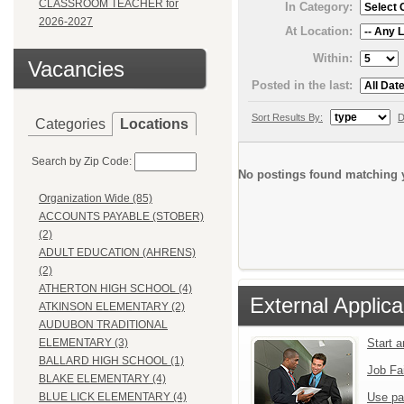
CLASSROOM TEACHER for
In Category:
2026-2027
At Location:
Within:
Vacancies
Posted in the last:
Sort Results By:
D
Categories
Locations
Search by Zip Code:
No postings found matching y
Organization Wide (85)
ACCOUNTS PAYABLE (STOBER)
(2)
ADULT EDUCATION (AHRENS)
(2)
ATHERTON HIGH SCHOOL (4)
External Applica
ATKINSON ELEMENTARY (2)
AUDUBON TRADITIONAL
Start 
ELEMENTARY (3)
BALLARD HIGH SCHOOL (1)
Job Fa
BLAKE ELEMENTARY (4)
Use pa
BLUE LICK ELEMENTARY (4)