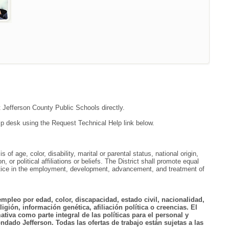
t Jefferson County Public Schools directly.
lp desk using the Request Technical Help link below.
f age, color, disability, marital or parental status, national origin,
, or political affiliations or beliefs. The District shall promote equal
ractice in the employment, development, advancement, and treatment of
empleo por edad, color, discapacidad, estado civil, nacionalidad,
igión, información genética, afiliación política o creencias. El
tiva como parte integral de las políticas para el personal y
ndado Jefferson. Todas las ofertas de trabajo están sujetas a las