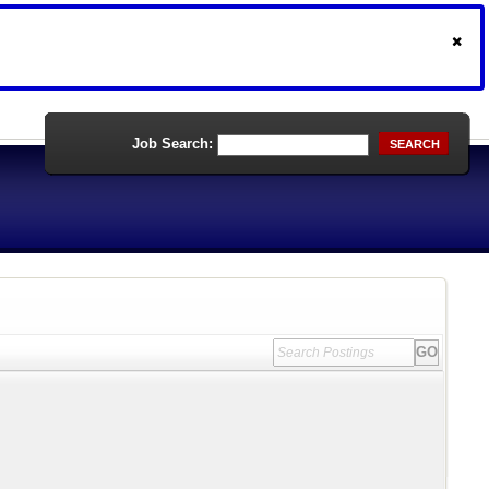
Job Search:
SEARCH