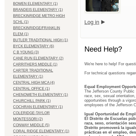
BOWEN ELEMENTARY (1)
BRANDEIS ELEMENTARY (1)
BRECKINRIDGE METRO HIGH
Log in
SCHL (1)
BRECKINRIDGE/FRANKLIN
ELEM (1)
BUTLER TRADITIONAL HIGH (1)
BYCK ELEMENTARY (6)
Need Help?
C B YOUNG (3)
CANE RUN ELEMENTARY (2)
We're here to help! For quest
CARRITHERS MIDDLE (1)
CARTER TRADITIONAL
For technical questions regar
ELEMENTARY (1)
CENTRAL HIGH MCA (4)
Equal Employment Opportu
CENTRAL OFFICE (1)
The Jefferson County Public Sc
CHENOWETH ELEMENTARY (1)
race, sex, sexual orientation, 
opportunities through a vigor
CHURCHILL PARK (1)
employees of the Jefferson C
COCHRAN ELEMENTARY (1)
COLERIDGE-TAYLOR
Igual Oportunidad de Empl
El Distrito de Escuelas púb
MONTESSORI (2)
raza, sexo, orientación sex
CONWAY MIDDLE (5)
Distrito promoverá la igual
CORAL RIDGE ELEMENTARY (1)
prácticas en el empleo, des