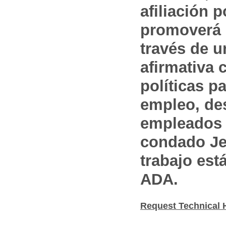
afiliación p
promoverá 
través de 
afirmativa 
políticas pa
empleo, des
empleados 
condado Jef
trabajo est
ADA.
Request Technical 