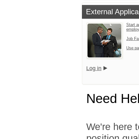
External Applica
Start a
emplo
Job Fa
Use pa
Log in
Need He
We're here t
position qua