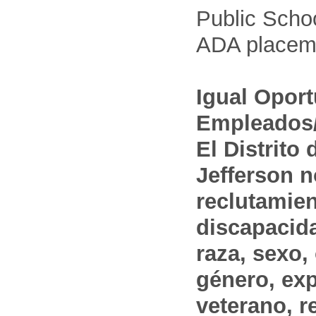
Public Schoo
ADA placem
Igual Opor
Empleados/
El Distrito
Jefferson n
reclutamien
discapacida
raza, sexo,
género, ex
veterano, r