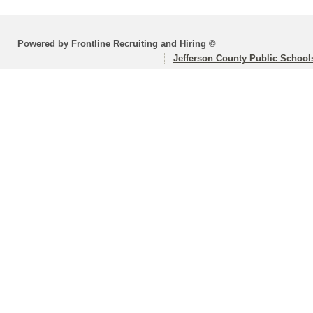
Powered by Frontline Recruiting and Hiring ©
Jefferson County Public School