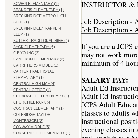
INSTRUCTOR & 
BOWEN ELEMENTARY (1)
BRANDEIS ELEMENTARY (1)
BRECKINRIDGE METRO HIGH
Job Description - A
SCHL (1)
Job Description - A
BRECKINRIDGE/FRANKLIN
ELEM (1)
BUTLER TRADITIONAL HIGH (1)
If you are a JCPS 
BYCK ELEMENTARY (6)
may not work more 
C B YOUNG (3)
CANE RUN ELEMENTARY (2)
minimum of 4 hour
CARRITHERS MIDDLE (1)
CARTER TRADITIONAL
SALARY PAY:
ELEMENTARY (1)
CENTRAL HIGH MCA (4)
Adult Ed Instructo
CENTRAL OFFICE (1)
Adult Ed Instructi
CHENOWETH ELEMENTARY (1)
JCPS Adult Educati
CHURCHILL PARK (4)
COCHRAN ELEMENTARY (1)
classes to adults 
COLERIDGE-TAYLOR
instructional posi
MONTESSORI (2)
evening classes in 
CONWAY MIDDLE (5)
CORAL RIDGE ELEMENTARY (1)
and English as a S