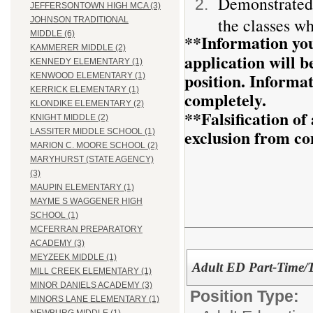
Demonstrated 
JEFFERSONTOWN HIGH MCA (3)
the classes wh
JOHNSON TRADITIONAL
MIDDLE (6)
**Information you
KAMMERER MIDDLE (2)
application will be
KENNEDY ELEMENTARY (1)
position. Informa
KENWOOD ELEMENTARY (1)
KERRICK ELEMENTARY (1)
completely.
KLONDIKE ELEMENTARY (2)
**Falsification o
KNIGHT MIDDLE (2)
exclusion from co
LASSITER MIDDLE SCHOOL (1)
MARION C. MOORE SCHOOL (2)
MARYHURST (STATE AGENCY)
(3)
MAUPIN ELEMENTARY (1)
MAYME S WAGGENER HIGH
SCHOOL (1)
MCFERRAN PREPARATORY
ACADEMY (3)
MEYZEEK MIDDLE (1)
Adult ED Part-Time/T
MILL CREEK ELEMENTARY (1)
MINOR DANIELS ACADEMY (3)
Position Type:
MINORS LANE ELEMENTARY (1)