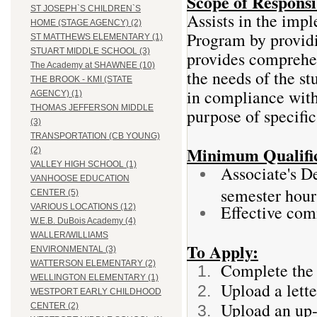
Scope of Responsib
ST JOSEPH`S CHILDREN`S
Assists in the imp
HOME (STAGE AGENCY) (2)
Program by providin
ST MATTHEWS ELEMENTARY (1)
STUART MIDDLE SCHOOL (3)
provides comprehen
The Academy at SHAWNEE (10)
the needs of the s
THE BROOK - KMI (STATE
in compliance with 
AGENCY) (1)
THOMAS JEFFERSON MIDDLE
purpose of specifi
(3)
TRANSPORTATION (CB YOUNG)
Minimum Qualific
(2)
VALLEY HIGH SCHOOL (1)
Associate's De
VANHOOSE EDUCATION
semester hour
CENTER (5)
Effective com
VARIOUS LOCATIONS (12)
W.E.B. DuBois Academy (4)
WALLER/WILLIAMS
To Apply:
ENVIRONMENTAL (3)
WATTERSON ELEMENTARY (2)
Complete the 
WELLINGTON ELEMENTARY (1)
Upload a lette
WESTPORT EARLY CHILDHOOD
Upload an up-
CENTER (2)