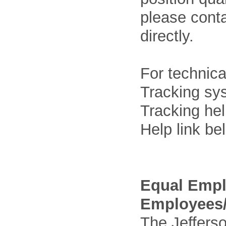
please cont
directly.
For technica
Tracking sys
Tracking he
Help link be
Equal Empl
Employees/
The Jefferso