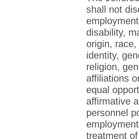
shall not di
employment o
disability, m
origin, race
identity, ge
religion, gen
affiliations 
equal opport
affirmative 
personnel po
employment
treatment o