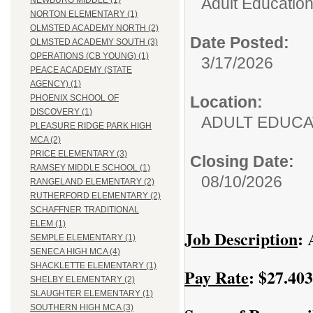
Adult Education
NEWBURG MIDDLE (1)
NORTON ELEMENTARY (1)
OLMSTED ACADEMY NORTH (2)
Date Posted:
OLMSTED ACADEMY SOUTH (3)
OPERATIONS (CB YOUNG) (1)
3/17/2026
PEACE ACADEMY (STATE
AGENCY) (1)
Location:
PHOENIX SCHOOL OF
DISCOVERY (1)
ADULT EDUCA
PLEASURE RIDGE PARK HIGH
MCA (2)
PRICE ELEMENTARY (3)
Closing Date:
RAMSEY MIDDLE SCHOOL (1)
08/10/2026
RANGELAND ELEMENTARY (2)
RUTHERFORD ELEMENTARY (2)
SCHAFFNER TRADITIONAL
ELEM (1)
Job Description
:
A
SEMPLE ELEMENTARY (1)
SENECA HIGH MCA (4)
SHACKLETTE ELEMENTARY (1)
Pay Rate
: $27.40
SHELBY ELEMENTARY (2)
SLAUGHTER ELEMENTARY (1)
SOUTHERN HIGH MCA (3)