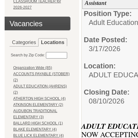
CLASSROOM TEACHER for
Assistant
2026-2027
Position Type:
Adult Education
Vacancies
Date Posted:
Categories
Locations
3/17/2026
Search by Zip Code:
Location:
Organization Wide (85)
ADULT EDUCA
ACCOUNTS PAYABLE (STOBER)
(2)
ADULT EDUCATION (AHRENS)
Closing Date:
(2)
ATHERTON HIGH SCHOOL (4)
08/10/2026
ATKINSON ELEMENTARY (2)
AUDUBON TRADITIONAL
ELEMENTARY (3)
ADULT EDUCAT
BALLARD HIGH SCHOOL (1)
BLAKE ELEMENTARY (4)
NOW ACCEPTING
BLUE LICK ELEMENTARY (4)