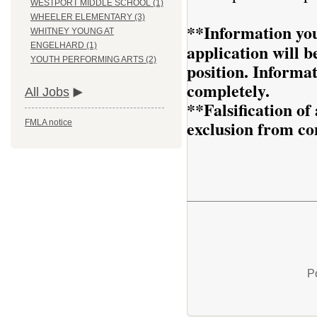
WESTPORT MIDDLE SCHOOL (1)
WHEELER ELEMENTARY (3)
**Information you
WHITNEY YOUNG AT
application will be
ENGELHARD (1)
YOUTH PERFORMING ARTS (2)
position. Informa
completely.
All Jobs
**Falsification o
exclusion from co
FMLA notice
P