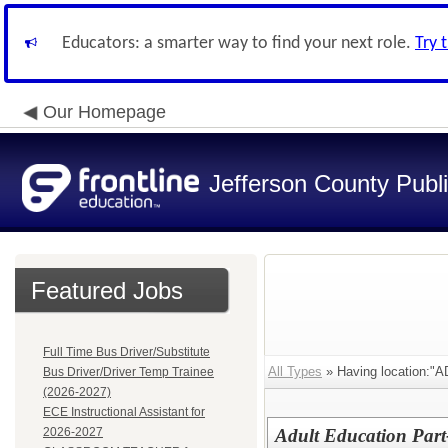
Educators: a smarter way to find your next role.
Try 
Our Homepage
Jefferson County Publ
Featured Jobs
Full Time Bus Driver/Substitute
All Types
» Having location:
Bus Driver/Driver Temp Trainee
(2026-2027)
ECE Instructional Assistant for
2026-2027
Adult Education Part-