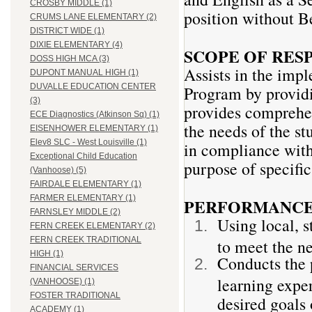
CROSBY MIDDLE (1)
position without Be
CRUMS LANE ELEMENTARY (2)
DISTRICT WIDE (1)
DIXIE ELEMENTARY (4)
SCOPE OF RES
DOSS HIGH MCA (3)
Assists in the imp
DUPONT MANUAL HIGH (1)
DUVALLE EDUCATION CENTER
Program by providin
(3)
provides comprehen
ECE Diagnostics (Atkinson Sq) (1)
the needs of the s
EISENHOWER ELEMENTARY (1)
Elev8 SLC - West Louisville (1)
in compliance with 
Exceptional Child Education
purpose of specific
(Vanhoose) (5)
FAIRDALE ELEMENTARY (1)
FARMER ELEMENTARY (1)
PERFORMANCE 
FARNSLEY MIDDLE (2)
Using local, s
FERN CREEK ELEMENTARY (2)
FERN CREEK TRADITIONAL
to meet the ne
HIGH (1)
Conducts the 
FINANCIAL SERVICES
learning exper
(VANHOOSE) (1)
FOSTER TRADITIONAL
desired goals 
ACADEMY (1)