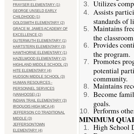
Utilizes comp
FRAYSER ELEMENTARY (1)
Assists partic
GEORGE UNSELD EARLY
CHILDHOOD (1)
standards of l
GOLDSMITH ELEMENTARY (2)
Maintains fre
GRACE M. JAMES ACADEMY OF
EXCELLENCE (2)
the classroom 
GUTERMUTH ELEMENTARY (1)
Provides cont
HARTSTERN ELEMENTARY (3)
the program.
HAWTHORNE ELEMENTARY (1)
Promotes prog
HAZELWOOD ELEMENTARY (2)
HIGHLAND MIDDLE SCHOOL (2)
potential part
HITE ELEMENTARY (4)
community.
HUDSON MIDDLE SCHOOL (3)
HUMAN RESOURCES -
Maintains rec
PERSONNEL SERVICES
Become famil
(VANHOOSE) (1)
INDIAN TRAIL ELEMENTARY (3)
goals.
IROQUOIS HIGH MCA (4)
Performs other
JEFFERSON CO TRADITIONAL
MINIMUM QUAL
MIDDLE (3)
High School 
JEFFERSONTOWN
ELEMENTARY (4)