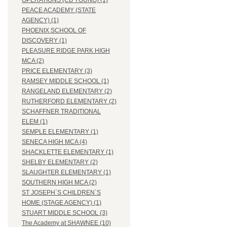
OPERATIONS (CB YOUNG) (1)
PEACE ACADEMY (STATE
AGENCY) (1)
PHOENIX SCHOOL OF
DISCOVERY (1)
PLEASURE RIDGE PARK HIGH
MCA (2)
PRICE ELEMENTARY (3)
RAMSEY MIDDLE SCHOOL (1)
RANGELAND ELEMENTARY (2)
RUTHERFORD ELEMENTARY (2)
SCHAFFNER TRADITIONAL
ELEM (1)
SEMPLE ELEMENTARY (1)
SENECA HIGH MCA (4)
SHACKLETTE ELEMENTARY (1)
SHELBY ELEMENTARY (2)
SLAUGHTER ELEMENTARY (1)
SOUTHERN HIGH MCA (2)
ST JOSEPH`S CHILDREN`S
HOME (STAGE AGENCY) (1)
STUART MIDDLE SCHOOL (3)
The Academy at SHAWNEE (10)