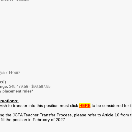
ys/7 Hours
hed)
ange:
$48,479.56 - $98,587.95
y placement rules*
tructions:
h to transfer into this position must click
HERE
to be considered for th
g the JCTA Teacher Transfer Process, please refer to Article 16 from th
fill the position in February of 2027.