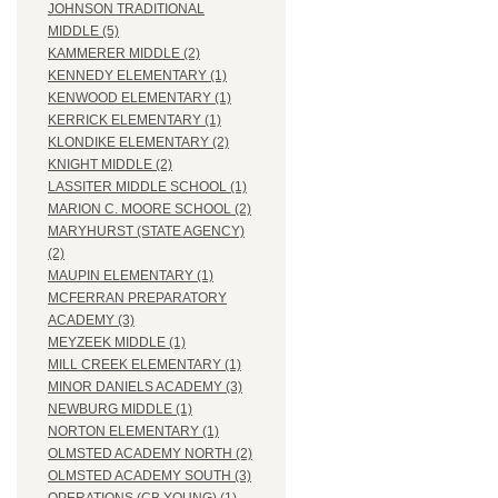
JOHNSON TRADITIONAL
MIDDLE (5)
KAMMERER MIDDLE (2)
KENNEDY ELEMENTARY (1)
KENWOOD ELEMENTARY (1)
KERRICK ELEMENTARY (1)
KLONDIKE ELEMENTARY (2)
KNIGHT MIDDLE (2)
LASSITER MIDDLE SCHOOL (1)
MARION C. MOORE SCHOOL (2)
MARYHURST (STATE AGENCY)
(2)
MAUPIN ELEMENTARY (1)
MCFERRAN PREPARATORY
ACADEMY (3)
MEYZEEK MIDDLE (1)
MILL CREEK ELEMENTARY (1)
MINOR DANIELS ACADEMY (3)
NEWBURG MIDDLE (1)
NORTON ELEMENTARY (1)
OLMSTED ACADEMY NORTH (2)
OLMSTED ACADEMY SOUTH (3)