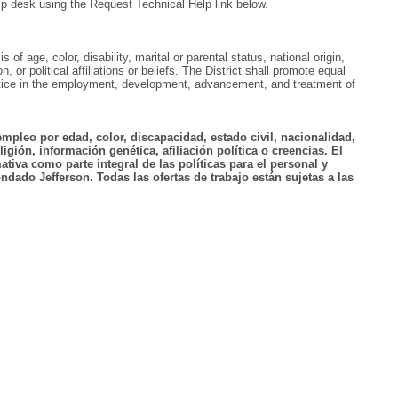
lp desk using the Request Technical Help link below.
f age, color, disability, marital or parental status, national origin,
, or political affiliations or beliefs. The District shall promote equal
ractice in the employment, development, advancement, and treatment of
empleo por edad, color, discapacidad, estado civil, nacionalidad,
igión, información genética, afiliación política o creencias. El
tiva como parte integral de las políticas para el personal y
ndado Jefferson. Todas las ofertas de trabajo están sujetas a las