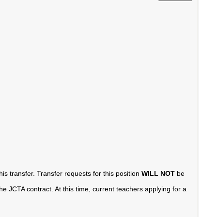
is transfer. Transfer requests for this position
WILL NOT
be
e JCTA contract. At this time, current teachers applying for a