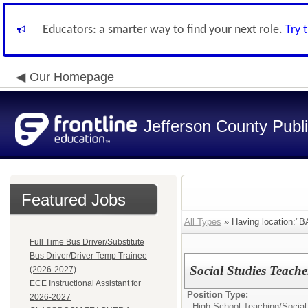
Educators: a smarter way to find your next role.
Try 
Our Homepage
Jefferson County Publ
Featured Jobs
All Types
» Having location:
Full Time Bus Driver/Substitute
Bus Driver/Driver Temp Trainee
Social Studies Teach
(2026-2027)
ECE Instructional Assistant for
Position Type:
2026-2027
High School Teaching/
Social