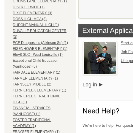
CRUMS LANE ELEMENTARY (1)
DISTRICT WIDE (1)
DIXIE ELEMENTARY (3)
DOSS HIGH MCA (3)
DUPONT MANUAL HIGH (1)
External Applica
DUVALLE EDUCATION CENTER
(3)
Start 
ECE Diagnostics (Atkinson Sq) (1)
EISENHOWER ELEMENTARY (1)
Job Fa
Elev8 SLC - West Louisville (1)
Use pa
Exceptional Child Education
(Vanhoose) (5)
FAIRDALE ELEMENTARY (1)
FARMER ELEMENTARY (1)
Log in
FARNSLEY MIDDLE (2)
FERN CREEK ELEMENTARY (1)
FERN CREEK TRADITIONAL
HIGH (1)
FINANCIAL SERVICES
Need Help?
(VANHOOSE) (1)
FOSTER TRADITIONAL
We're here to help! For quest
ACADEMY (1)
FRAYSER ELEMENTARY (1)