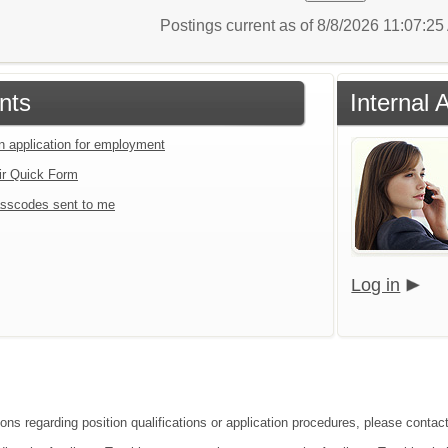
Postings current as of 8/8/2026 11:07:2
nts
Internal 
an application for employment
ir Quick Form
sscodes sent to me
Log in
ions regarding position qualifications or application procedures, please contac