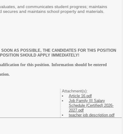
evaluates, and communicates student progress; maintains
nd secures and maintains school property and materials.
SOON AS POSSIBLE, THE CANDIDATES FOR THIS POSITION
 POSITION SHOULD APPLY IMMEDIATELY!
ualification for this position. Information should be entered
ation.
Attachment(s):
Article 16.pdf
Job Family III Salary
Schedule (Certified) 2026-
2027.pdf
teacher job description.pdf