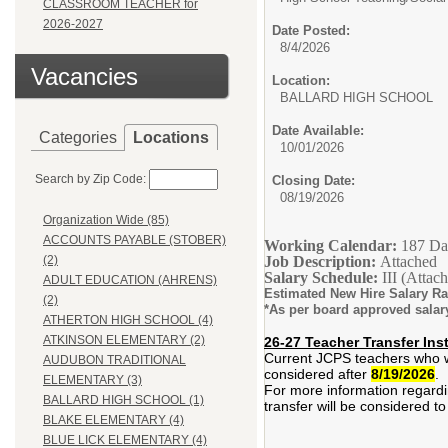
CLASSROOM TEACHER for
2026-2027
Date Posted:
8/4/2026
Vacancies
Location:
BALLARD HIGH SCHOOL
Date Available:
Categories
Locations
10/01/2026
Search by Zip Code:
Closing Date:
08/19/2026
Organization Wide (85)
ACCOUNTS PAYABLE (STOBER)
Working Calendar:
187 Da
Job Description:
Attached
(2)
Salary Schedule:
III (Attac
ADULT EDUCATION (AHRENS)
Estimated New Hire Salary R
(2)
*As per board approved salar
ATHERTON HIGH SCHOOL (4)
ATKINSON ELEMENTARY (2)
26-27 Teacher Transfer Ins
Current JCPS teachers who wis
AUDUBON TRADITIONAL
considered after
8/19/2026
.
ELEMENTARY (3)
For more information regardin
BALLARD HIGH SCHOOL (1)
transfer will be considered to 
BLAKE ELEMENTARY (4)
BLUE LICK ELEMENTARY (4)