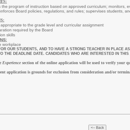
ES:
s the program of instruction based on approved curriculum; monitors, 
nforces Board policies, regulations, and rules; supervises students, a
S:
n appropriate to the grade level and curricular assignment
ration required by the Board
on skills
NS:
e workplace
OR OUR STUDENTS, AND TO HAVE A STRONG TEACHER IN PLACE AS 
O THE DEADLINE DATE. CANDIDATES WHO ARE INTERESTED IN THIS
he
Experience
section of the online application will be used to verify your q
ent application is grounds for exclusion from consideration and/or termin