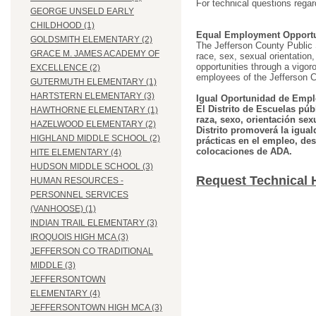
For technical questions regar
GEORGE UNSELD EARLY
CHILDHOOD (1)
Equal Employment Opportu
GOLDSMITH ELEMENTARY (2)
The Jefferson County Public Sc
GRACE M. JAMES ACADEMY OF
race, sex, sexual orientation, 
opportunities through a vigor
EXCELLENCE (2)
employees of the Jefferson C
GUTERMUTH ELEMENTARY (1)
HARTSTERN ELEMENTARY (3)
Igual Oportunidad de Empl
El Distrito de Escuelas púb
HAWTHORNE ELEMENTARY (1)
raza, sexo, orientación sex
HAZELWOOD ELEMENTARY (2)
Distrito promoverá la igual
HIGHLAND MIDDLE SCHOOL (2)
prácticas en el empleo, des
colocaciones de ADA.
HITE ELEMENTARY (4)
HUDSON MIDDLE SCHOOL (3)
Request Technical 
HUMAN RESOURCES -
PERSONNEL SERVICES
(VANHOOSE) (1)
INDIAN TRAIL ELEMENTARY (3)
IROQUOIS HIGH MCA (3)
JEFFERSON CO TRADITIONAL
MIDDLE (3)
JEFFERSONTOWN
ELEMENTARY (4)
JEFFERSONTOWN HIGH MCA (3)