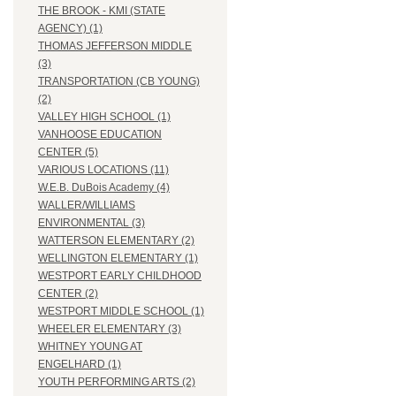
THE BROOK - KMI (STATE
AGENCY) (1)
THOMAS JEFFERSON MIDDLE
(3)
TRANSPORTATION (CB YOUNG)
(2)
VALLEY HIGH SCHOOL (1)
VANHOOSE EDUCATION
CENTER (5)
VARIOUS LOCATIONS (11)
W.E.B. DuBois Academy (4)
WALLER/WILLIAMS
ENVIRONMENTAL (3)
WATTERSON ELEMENTARY (2)
WELLINGTON ELEMENTARY (1)
WESTPORT EARLY CHILDHOOD
CENTER (2)
WESTPORT MIDDLE SCHOOL (1)
WHEELER ELEMENTARY (3)
WHITNEY YOUNG AT
ENGELHARD (1)
YOUTH PERFORMING ARTS (2)