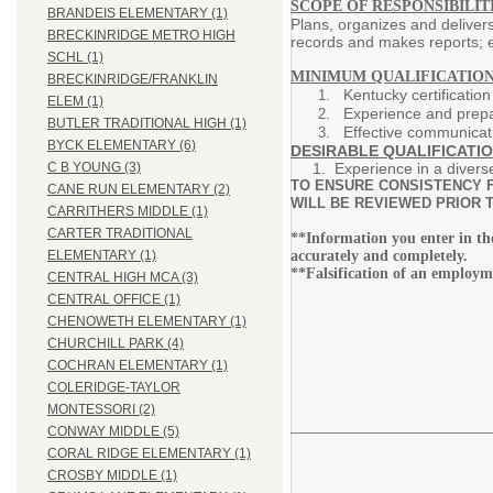
SCOPE OF RESPONSIBILITI
BRANDEIS ELEMENTARY (1)
Plans, organizes and deliver
BRECKINRIDGE METRO HIGH
records and makes reports; e
SCHL (1)
MINIMUM QUALIFICATION
BRECKINRIDGE/FRANKLIN
Kentucky certificatio
ELEM (1)
Experience and prepa
BUTLER TRADITIONAL HIGH (1)
Effective communicati
BYCK ELEMENTARY (6)
DESIRABLE QUALIFICATIO
1. Experience in a divers
C B YOUNG (3)
TO ENSURE CONSISTENCY F
CANE RUN ELEMENTARY (2)
WILL BE REVIEWED PRIOR T
CARRITHERS MIDDLE (1)
CARTER TRADITIONAL
**Information you enter in t
accurately and completely.
ELEMENTARY (1)
**Falsification of an employm
CENTRAL HIGH MCA (3)
CENTRAL OFFICE (1)
CHENOWETH ELEMENTARY (1)
CHURCHILL PARK (4)
COCHRAN ELEMENTARY (1)
COLERIDGE-TAYLOR
MONTESSORI (2)
CONWAY MIDDLE (5)
CORAL RIDGE ELEMENTARY (1)
CROSBY MIDDLE (1)