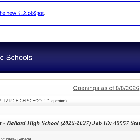
the new K12JobSpot
.
ic Schools
Openings as of 8/8/2026
"BALLARD HIGH SCHOOL" (
1
opening)
er - Ballard High School (2026-2027) Job ID: 40557 St
 Studies- General