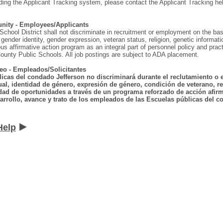
ding the Applicant Tracking system, please contact the Applicant Tracking he
nity - Employees/Applicants
hool District shall not discriminate in recruitment or employment on the basis o
gender identity, gender expression, veteran status, religion, genetic information
ous affirmative action program as an integral part of personnel policy and p
ounty Public Schools. All job postings are subject to ADA placement.
eo - Empleados/Solicitantes
licas del condado Jefferson no discriminará durante el reclutamiento o 
ual, identidad de género, expresión de género, condición de veterano, rel
dad de oportunidades a través de un programa reforzado de acción afirma
arrollo, avance y trato de los empleados de las Escuelas públicas del co
Help