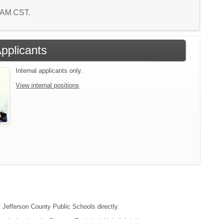
5 AM CST.
Applicants
Internal applicants only.
View internal positions
t Jefferson County Public Schools directly.