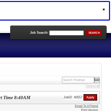
Job Search:
SEARCH
Options
art Time 8:40AM
JobID: 40557
Email To A Friend
Print Version