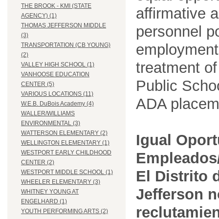
THE BROOK - KMI (STATE
affirmative 
AGENCY) (1)
THOMAS JEFFERSON MIDDLE
personnel po
(3)
employment
TRANSPORTATION (CB YOUNG)
(2)
treatment o
VALLEY HIGH SCHOOL (1)
VANHOOSE EDUCATION
Public Schoo
CENTER (5)
VARIOUS LOCATIONS (11)
ADA placem
W.E.B. DuBois Academy (4)
WALLER/WILLIAMS
ENVIRONMENTAL (3)
WATTERSON ELEMENTARY (2)
Igual Opor
WELLINGTON ELEMENTARY (1)
WESTPORT EARLY CHILDHOOD
Empleados/
CENTER (2)
El Distrito
WESTPORT MIDDLE SCHOOL (1)
WHEELER ELEMENTARY (3)
Jefferson n
WHITNEY YOUNG AT
ENGELHARD (1)
reclutamien
YOUTH PERFORMING ARTS (2)