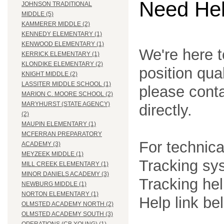
Need He
JOHNSON TRADITIONAL
MIDDLE (5)
KAMMERER MIDDLE (2)
KENNEDY ELEMENTARY (1)
KENWOOD ELEMENTARY (1)
We're here t
KERRICK ELEMENTARY (1)
KLONDIKE ELEMENTARY (2)
position qua
KNIGHT MIDDLE (2)
LASSITER MIDDLE SCHOOL (1)
please cont
MARION C. MOORE SCHOOL (2)
MARYHURST (STATE AGENCY)
directly.
(2)
MAUPIN ELEMENTARY (1)
MCFERRAN PREPARATORY
For technica
ACADEMY (3)
MEYZEEK MIDDLE (1)
Tracking sys
MILL CREEK ELEMENTARY (1)
MINOR DANIELS ACADEMY (3)
Tracking he
NEWBURG MIDDLE (1)
NORTON ELEMENTARY (1)
Help link be
OLMSTED ACADEMY NORTH (2)
OLMSTED ACADEMY SOUTH (3)