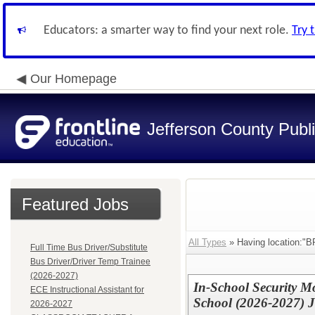
Educators: a smarter way to find your next role.
Try 
Our Homepage
Jefferson County Publ
Featured Jobs
All Types
» Having location:
Full Time Bus Driver/Substitute
Bus Driver/Driver Temp Trainee
(2026-2027)
In-School Security M
ECE Instructional Assistant for
School (2026-2027) 
2026-2027