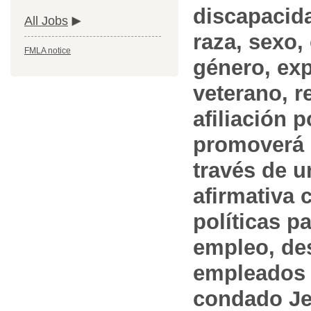
discapacida
All Jobs
raza, sexo,
FMLA notice
género, ex
veterano, r
afiliación p
promoverá 
través de 
afirmativa 
políticas pa
empleo, des
empleados 
condado Jef