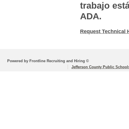
trabajo est
ADA.
Request Technical 
Powered by Frontline Recruiting and Hiring ©
Jefferson County Public School