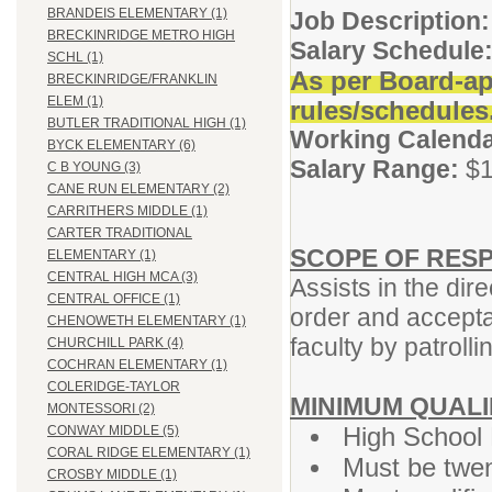
BRANDEIS ELEMENTARY (1)
Job Description:
BRECKINRIDGE METRO HIGH
Salary Schedule
SCHL (1)
As per Board-ap
BRECKINRIDGE/FRANKLIN
ELEM (1)
rules/schedules
BUTLER TRADITIONAL HIGH (1)
Working Calenda
BYCK ELEMENTARY (6)
Salary Range:
$1
C B YOUNG (3)
CANE RUN ELEMENTARY (2)
CARRITHERS MIDDLE (1)
CARTER TRADITIONAL
SCOPE OF RESP
ELEMENTARY (1)
CENTRAL HIGH MCA (3)
Assists in the dir
CENTRAL OFFICE (1)
order and accepta
CHENOWETH ELEMENTARY (1)
faculty by patroll
CHURCHILL PARK (4)
COCHRAN ELEMENTARY (1)
COLERIDGE-TAYLOR
MINIMUM QUALI
MONTESSORI (2)
High School 
CONWAY MIDDLE (5)
CORAL RIDGE ELEMENTARY (1)
Must be twen
CROSBY MIDDLE (1)