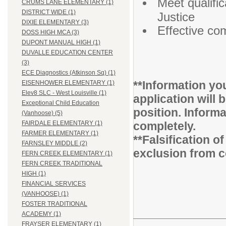
Meet qualifi
CRUMS LANE ELEMENTARY (1)
DISTRICT WIDE (1)
Justice
DIXIE ELEMENTARY (3)
Effective co
DOSS HIGH MCA (3)
DUPONT MANUAL HIGH (1)
DUVALLE EDUCATION CENTER
(3)
ECE Diagnostics (Atkinson Sq) (1)
**Information you
EISENHOWER ELEMENTARY (1)
Elev8 SLC - West Louisville (1)
application will 
Exceptional Child Education
position. Inform
(Vanhoose) (5)
completely.
FAIRDALE ELEMENTARY (1)
FARMER ELEMENTARY (1)
**Falsification 
FARNSLEY MIDDLE (2)
exclusion from c
FERN CREEK ELEMENTARY (1)
FERN CREEK TRADITIONAL
HIGH (1)
FINANCIAL SERVICES
(VANHOOSE) (1)
FOSTER TRADITIONAL
ACADEMY (1)
FRAYSER ELEMENTARY (1)