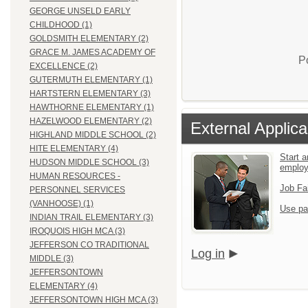
GEORGE UNSELD EARLY
CHILDHOOD (1)
GOLDSMITH ELEMENTARY (2)
GRACE M. JAMES ACADEMY OF
P
EXCELLENCE (2)
GUTERMUTH ELEMENTARY (1)
HARTSTERN ELEMENTARY (3)
HAWTHORNE ELEMENTARY (1)
HAZELWOOD ELEMENTARY (2)
External Applica
HIGHLAND MIDDLE SCHOOL (2)
HITE ELEMENTARY (4)
Start a
HUDSON MIDDLE SCHOOL (3)
emplo
HUMAN RESOURCES -
Job Fa
PERSONNEL SERVICES
(VANHOOSE) (1)
Use pa
INDIAN TRAIL ELEMENTARY (3)
IROQUOIS HIGH MCA (3)
JEFFERSON CO TRADITIONAL
Log in
MIDDLE (3)
JEFFERSONTOWN
ELEMENTARY (4)
JEFFERSONTOWN HIGH MCA (3)