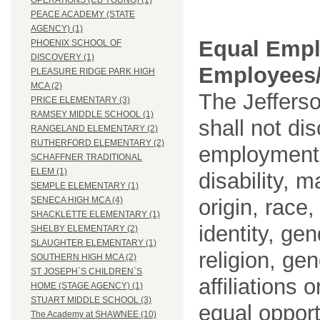
OPERATIONS (CB YOUNG) (1)
PEACE ACADEMY (STATE
AGENCY) (1)
Equal Empl
PHOENIX SCHOOL OF
DISCOVERY (1)
Employees/
PLEASURE RIDGE PARK HIGH
MCA (2)
The Jefferso
PRICE ELEMENTARY (3)
RAMSEY MIDDLE SCHOOL (1)
shall not di
RANGELAND ELEMENTARY (2)
RUTHERFORD ELEMENTARY (2)
employment o
SCHAFFNER TRADITIONAL
ELEM (1)
disability, m
SEMPLE ELEMENTARY (1)
origin, race
SENECA HIGH MCA (4)
SHACKLETTE ELEMENTARY (1)
identity, ge
SHELBY ELEMENTARY (2)
SLAUGHTER ELEMENTARY (1)
religion, gen
SOUTHERN HIGH MCA (2)
ST JOSEPH`S CHILDREN`S
affiliations 
HOME (STAGE AGENCY) (1)
STUART MIDDLE SCHOOL (3)
equal opport
The Academy at SHAWNEE (10)