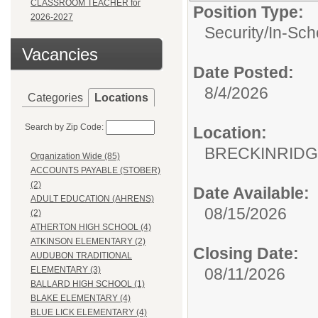
CLASSROOM TEACHER for
Position Type:
2026-2027
Security/
In-Sch
Vacancies
Date Posted:
8/4/2026
Categories
Locations
Search by Zip Code:
Location:
BRECKINRIDG
Organization Wide (85)
ACCOUNTS PAYABLE (STOBER)
(2)
Date Available:
ADULT EDUCATION (AHRENS)
08/15/2026
(2)
ATHERTON HIGH SCHOOL (4)
ATKINSON ELEMENTARY (2)
Closing Date:
AUDUBON TRADITIONAL
08/11/2026
ELEMENTARY (3)
BALLARD HIGH SCHOOL (1)
BLAKE ELEMENTARY (4)
BLUE LICK ELEMENTARY (4)