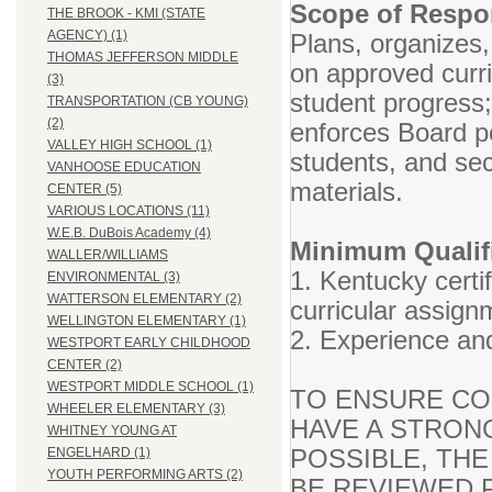
Scope of Respon
THE BROOK - KMI (STATE
AGENCY) (1)
Plans, organizes,
THOMAS JEFFERSON MIDDLE
on approved curr
(3)
student progress
TRANSPORTATION (CB YOUNG)
(2)
enforces Board po
VALLEY HIGH SCHOOL (1)
students, and se
VANHOOSE EDUCATION
materials.
CENTER (5)
VARIOUS LOCATIONS (11)
W.E.B. DuBois Academy (4)
Minimum Qualifi
WALLER/WILLIAMS
1. Kentucky certif
ENVIRONMENTAL (3)
WATTERSON ELEMENTARY (2)
curricular assign
WELLINGTON ELEMENTARY (1)
2. Experience and
WESTPORT EARLY CHILDHOOD
CENTER (2)
WESTPORT MIDDLE SCHOOL (1)
TO ENSURE CO
WHEELER ELEMENTARY (3)
HAVE A STRON
WHITNEY YOUNG AT
POSSIBLE, THE
ENGELHARD (1)
YOUTH PERFORMING ARTS (2)
BE REVIEWED P