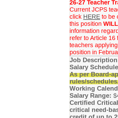
26-27 Teacher Tr
Current JCPS teac
click
HERE
to be 
this position
WILL
information regar
refer to Article 16
teachers applying f
position in Februa
Job Descriptio
Salary Schedule
As per Board-ap
rules/schedules
Working Calend
Salary Range:
$
Certified Critic
critical need-ba
credit of up to