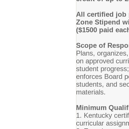
All certified jo
Zone Stipend wi
($1500 paid each
Scope of Respon
Plans, organizes,
on approved curr
student progress
enforces Board po
students, and se
materials.
Minimum Qualifi
1. Kentucky certif
curricular assign