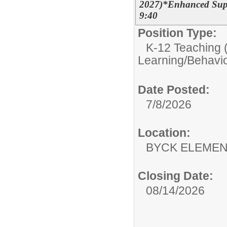
2027)*Enhanced Suppo
9:40
Position Type:
K-12 Teaching (
Learning/Behavio
Date Posted:
7/8/2026
Location:
BYCK ELEME
Closing Date:
08/14/2026