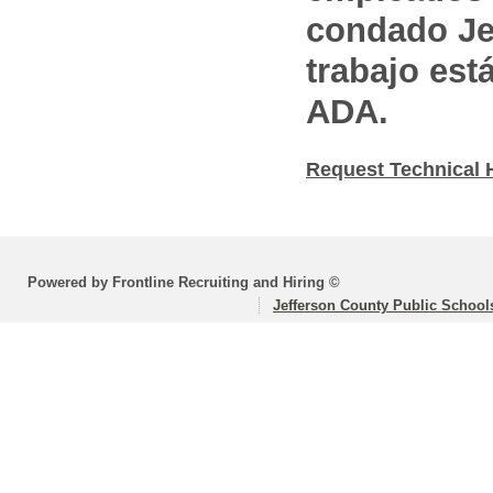
condado Jef
trabajo est
ADA.
Request Technical 
Powered by Frontline Recruiting and Hiring ©
Jefferson County Public School