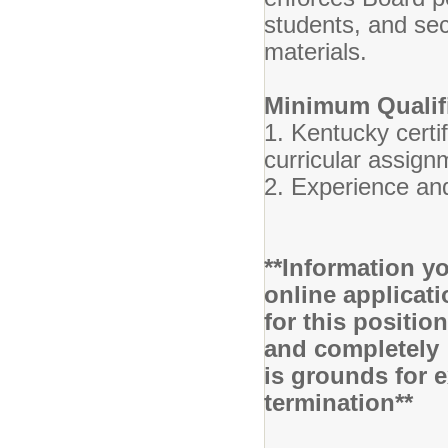
students, and se
materials.
Minimum Qualifi
1. Kentucky certif
curricular assign
2. Experience and
**Information yo
online applicati
for this positio
and completely 
is grounds for 
termination**