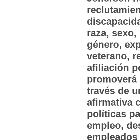
reclutamien
discapacida
raza, sexo,
género, ex
veterano, r
afiliación p
promoverá 
través de 
afirmativa 
políticas pa
empleo, des
empleados 