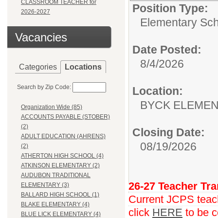
CLASSROOM TEACHER for
Position Type:
2026-2027
Elementary Sch
Vacancies
Date Posted:
8/4/2026
Categories
Locations
Search by Zip Code:
Location:
BYCK ELEME
Organization Wide (85)
ACCOUNTS PAYABLE (STOBER)
(2)
Closing Date:
ADULT EDUCATION (AHRENS)
08/19/2026
(2)
ATHERTON HIGH SCHOOL (4)
ATKINSON ELEMENTARY (2)
AUDUBON TRADITIONAL
26-27 Teacher Tra
ELEMENTARY (3)
BALLARD HIGH SCHOOL (1)
Current JCPS teache
BLAKE ELEMENTARY (4)
click
HERE
to be c
BLUE LICK ELEMENTARY (4)