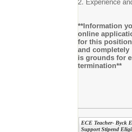
2. Experience and
**Information yo
online applicati
for this positio
and completely 
is grounds for 
termination**
ECE Teacher- Byck E
Support Stipend Eligi