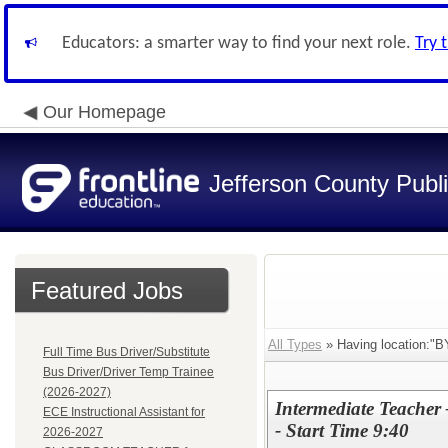
Educators: a smarter way to find your next role.
Try 
Our Homepage
Jefferson County Publ
Featured Jobs
All Types
» Having location:
Full Time Bus Driver/Substitute
Bus Driver/Driver Temp Trainee
(2026-2027)
Intermediate Teacher
ECE Instructional Assistant for
- Start Time 9:40
2026-2027