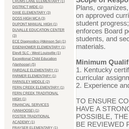
CRUMS LANE ELEMENTARY (1)
Plans, organizes,
DISTRICT WIDE (1)
DIXIE ELEMENTARY (3)
on approved curr
DOSS HIGH MCA (3)
student progress
DUPONT MANUAL HIGH (1)
enforces Board po
DUVALLE EDUCATION CENTER
(3)
students, and se
ECE Diagnostics (Atkinson Sq) (1)
materials.
EISENHOWER ELEMENTARY (1)
Elev8 SLC - West Louisville (1)
Exceptional Child Education
Minimum Qualifi
(Vanhoose) (5)
1. Kentucky certif
FAIRDALE ELEMENTARY (1)
curricular assign
FARMER ELEMENTARY (1)
FARNSLEY MIDDLE (2)
2. Experience and
FERN CREEK ELEMENTARY (1)
FERN CREEK TRADITIONAL
TO ENSURE CO
HIGH (1)
FINANCIAL SERVICES
HAVE A STRON
(VANHOOSE) (1)
POSSIBLE, THE
FOSTER TRADITIONAL
ACADEMY (1)
BE REVIEWED P
FRAYSER ELEMENTARY (1)