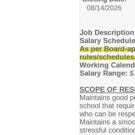
08/14/2026
Job Descriptio
Salary Schedule
As per Board-ap
rules/schedules
Working Calend
Salary Range:
$
SCOPE OF RESP
Maintains good pu
school that requ
who can be respe
Maintains a smoo
stressful conditi