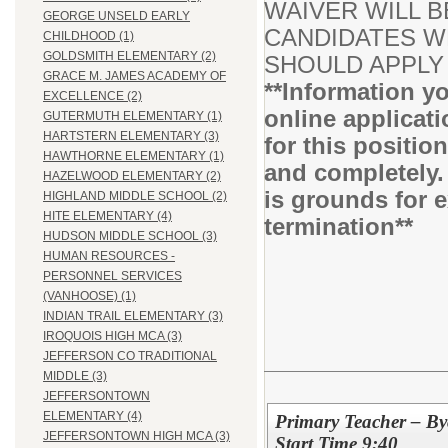
WAIVER WILL B
GEORGE UNSELD EARLY
CANDIDATES WH
CHILDHOOD (1)
GOLDSMITH ELEMENTARY (2)
SHOULD APPLY 
GRACE M. JAMES ACADEMY OF
**Information yo
EXCELLENCE (2)
online applicati
GUTERMUTH ELEMENTARY (1)
HARTSTERN ELEMENTARY (3)
for this positio
HAWTHORNE ELEMENTARY (1)
and completely.
HAZELWOOD ELEMENTARY (2)
is grounds for 
HIGHLAND MIDDLE SCHOOL (2)
HITE ELEMENTARY (4)
termination**
HUDSON MIDDLE SCHOOL (3)
HUMAN RESOURCES -
PERSONNEL SERVICES
(VANHOOSE) (1)
INDIAN TRAIL ELEMENTARY (3)
IROQUOIS HIGH MCA (3)
JEFFERSON CO TRADITIONAL
MIDDLE (3)
JEFFERSONTOWN
ELEMENTARY (4)
Primary Teacher – By
JEFFERSONTOWN HIGH MCA (3)
Start Time 9:40