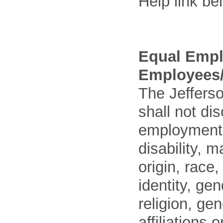
Help link be
Equal Empl
Employees/
The Jefferso
shall not di
employment o
disability, m
origin, race
identity, ge
religion, gen
affiliations 