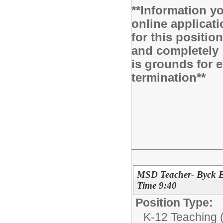
**Information yo
online applicati
for this positio
and completely 
is grounds for 
termination**
MSD Teacher- Byck E
Time 9:40
Position Type:
K-12 Teaching (