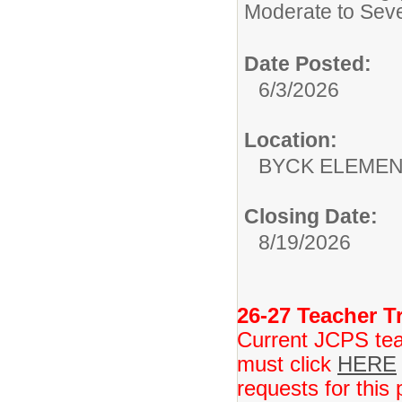
Moderate to Sev
Date Posted:
6/3/2026
Location:
BYCK ELEME
Closing Date:
8/19/2026
26-27 Teacher Tr
Current JCPS teac
must click
HERE
requests for this 