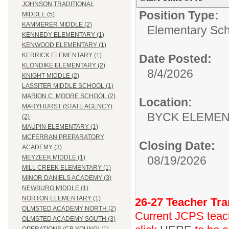
JOHNSON TRADITIONAL
Position Type:
MIDDLE (5)
KAMMERER MIDDLE (2)
Elementary Sch
KENNEDY ELEMENTARY (1)
KENWOOD ELEMENTARY (1)
KERRICK ELEMENTARY (1)
Date Posted:
KLONDIKE ELEMENTARY (2)
8/4/2026
KNIGHT MIDDLE (2)
LASSITER MIDDLE SCHOOL (1)
MARION C. MOORE SCHOOL (2)
Location:
MARYHURST (STATE AGENCY)
BYCK ELEME
(2)
MAUPIN ELEMENTARY (1)
MCFERRAN PREPARATORY
Closing Date:
ACADEMY (3)
08/19/2026
MEYZEEK MIDDLE (1)
MILL CREEK ELEMENTARY (1)
MINOR DANIELS ACADEMY (3)
NEWBURG MIDDLE (1)
NORTON ELEMENTARY (1)
26-27 Teacher Tra
OLMSTED ACADEMY NORTH (2)
Current JCPS teache
OLMSTED ACADEMY SOUTH (3)