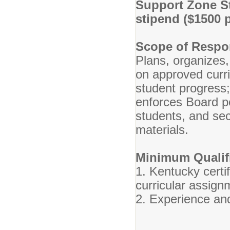
Support Zone St
stipend ($1500 p
Scope of Respon
Plans, organizes,
on approved curr
student progress
enforces Board po
students, and se
materials.
Minimum Qualifi
1. Kentucky certif
curricular assign
2. Experience and