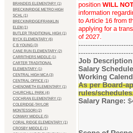
position
WILL NO
BRANDEIS ELEMENTARY (1)
BRECKINRIDGE METRO HIGH
information regard
SCHL (1)
to Article 16 from 
BRECKINRIDGE/FRANKLIN
applying for a trans
ELEM (1)
BUTLER TRADITIONAL HIGH (1)
of 2027.
BYCK ELEMENTARY (6)
-----------------------
C B YOUNG (3)
-----------------------
CANE RUN ELEMENTARY (2)
CARRITHERS MIDDLE (1)
Job Descriptio
CARTER TRADITIONAL
Salary Schedule
ELEMENTARY (1)
Working Calend
CENTRAL HIGH MCA (3)
CENTRAL OFFICE (1)
As per Board-ap
CHENOWETH ELEMENTARY (1)
rules/schedules
CHURCHILL PARK (4)
COCHRAN ELEMENTARY (1)
Salary Range:
$
COLERIDGE-TAYLOR
MONTESSORI (2)
CONWAY MIDDLE (5)
CORAL RIDGE ELEMENTARY (1)
CROSBY MIDDLE (1)
Scope of Respon