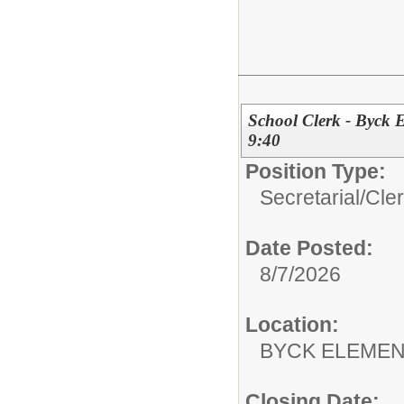
School Clerk - Byck 
9:40
Position Type:
Secretarial/Cler
Date Posted:
8/7/2026
Location:
BYCK ELEME
Closing Date: