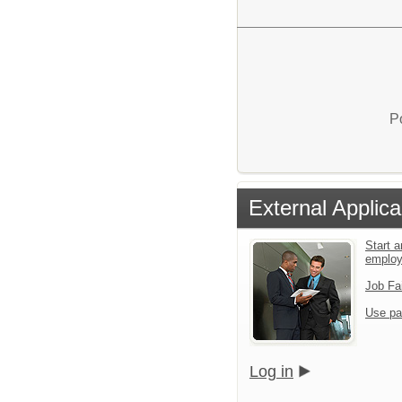
P
External Applica
Start a
emplo
Job Fa
Use pa
Log in