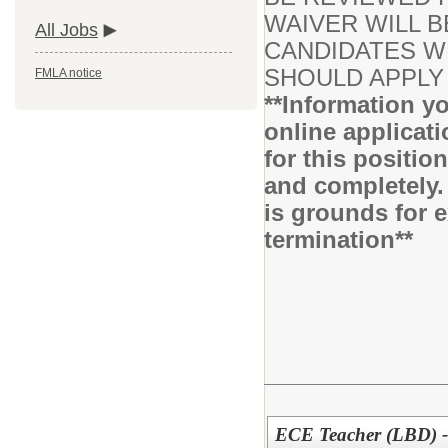
WAIVER WILL B
All Jobs
CANDIDATES WH
SHOULD APPLY 
FMLA notice
**Information yo
online applicati
for this positio
and completely.
is grounds for 
termination**
ECE Teacher (LBD) -