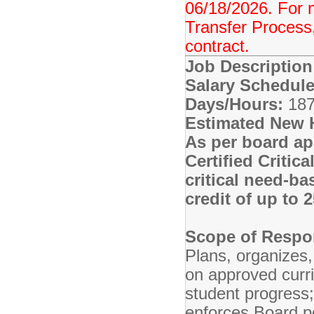
06/18/2026. For 
Transfer Process,
contract.
Job Descriptio
Salary Schedule
Days/Hours:
187
Estimated New 
As per board ap
Certified Critic
critical need-ba
credit of up to
Scope of Respon
Plans, organizes,
on approved curr
student progress
enforces Board po