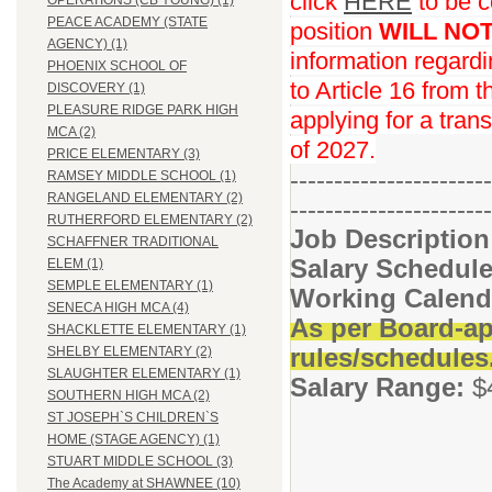
click
HERE
to be c
OPERATIONS (CB YOUNG) (1)
PEACE ACADEMY (STATE
position
WILL NO
AGENCY) (1)
information regard
PHOENIX SCHOOL OF
to Article 16 from 
DISCOVERY (1)
PLEASURE RIDGE PARK HIGH
applying for a trans
MCA (2)
of 2027.
PRICE ELEMENTARY (3)
-----------------------
RAMSEY MIDDLE SCHOOL (1)
RANGELAND ELEMENTARY (2)
-----------------------
RUTHERFORD ELEMENTARY (2)
Job Descriptio
SCHAFFNER TRADITIONAL
Salary Schedule
ELEM (1)
SEMPLE ELEMENTARY (1)
Working Calend
SENECA HIGH MCA (4)
As per Board-ap
SHACKLETTE ELEMENTARY (1)
rules/schedules
SHELBY ELEMENTARY (2)
SLAUGHTER ELEMENTARY (1)
Salary Range:
$
SOUTHERN HIGH MCA (2)
ST JOSEPH`S CHILDREN`S
HOME (STAGE AGENCY) (1)
STUART MIDDLE SCHOOL (3)
The Academy at SHAWNEE (10)