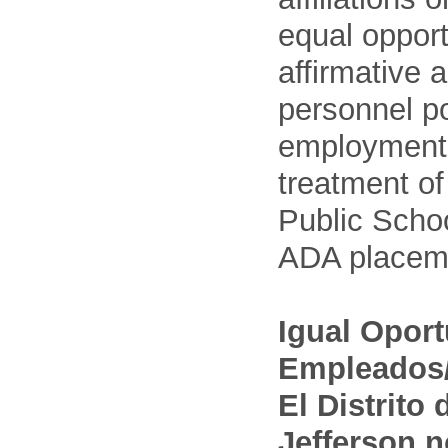
equal opport
affirmative 
personnel po
employment
treatment o
Public Schoo
ADA placem
Igual Opor
Empleados/
El Distrito
Jefferson n