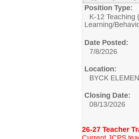
Position Type:
K-12 Teaching (
Learning/Behavio
Date Posted:
7/8/2026
Location:
BYCK ELEME
Closing Date:
08/13/2026
26-27 Teacher Tr
Current JCPS teac