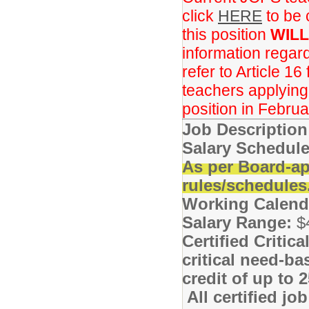
click
HERE
to be 
this position
WILL
information regar
refer to Article 16
teachers applying f
position in Februa
Job Descriptio
Salary Schedule
As per Board-ap
rules/schedules
Working Calend
Salary Range:
$
Certified Critic
critical need-ba
credit of up to
All certified jo