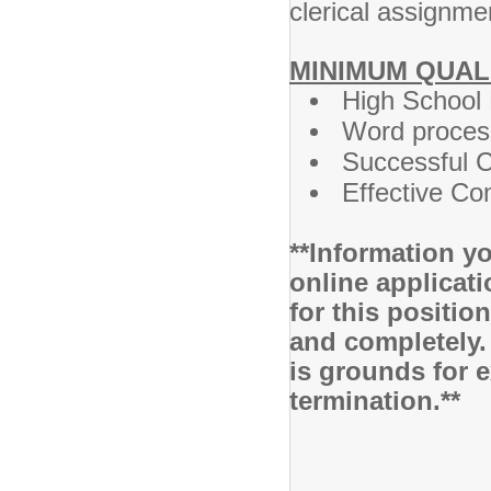
clerical assignm
MINIMUM QUAL
High School
Word process
Successful C
Effective Co
**Information yo
online applicati
for this positio
and completely.
is grounds for 
termination.**