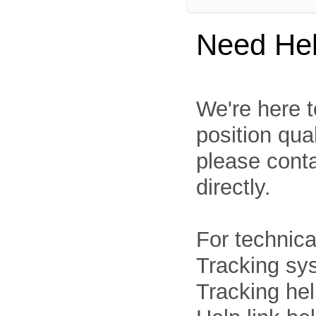
Need He
We're here t
position qua
please cont
directly.
For technica
Tracking sys
Tracking he