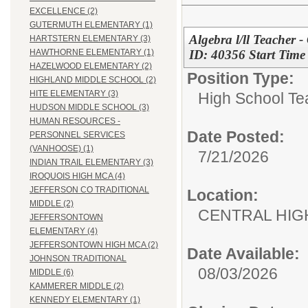
EXCELLENCE (2)
GUTERMUTH ELEMENTARY (1)
Algebra l/ll Teacher 
HARTSTERN ELEMENTARY (3)
ID: 40356 Start Tim
HAWTHORNE ELEMENTARY (1)
HAZELWOOD ELEMENTARY (2)
Position Type:
HIGHLAND MIDDLE SCHOOL (2)
HITE ELEMENTARY (3)
High School Te
HUDSON MIDDLE SCHOOL (3)
HUMAN RESOURCES -
Date Posted:
PERSONNEL SERVICES
(VANHOOSE) (1)
7/21/2026
INDIAN TRAIL ELEMENTARY (3)
IROQUOIS HIGH MCA (4)
JEFFERSON CO TRADITIONAL
Location:
MIDDLE (2)
CENTRAL HIG
JEFFERSONTOWN
ELEMENTARY (4)
JEFFERSONTOWN HIGH MCA (2)
Date Available:
JOHNSON TRADITIONAL
08/03/2026
MIDDLE (6)
KAMMERER MIDDLE (2)
KENNEDY ELEMENTARY (1)