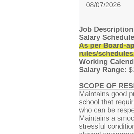
08/07/2026
Job Descriptio
Salary Schedule
As per Board-ap
rules/schedules
Working Calend
Salary Range:
$
SCOPE OF RESP
Maintains good pu
school that requ
who can be respe
Maintains a smoo
stressful conditi