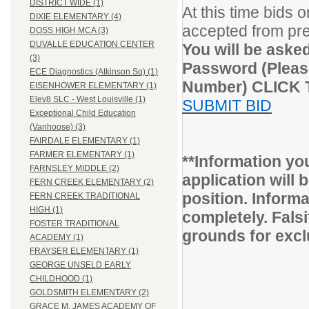
DISTRICT WIDE (1)
At this time bids 
DIXIE ELEMENTARY (4)
accepted from pr
DOSS HIGH MCA (3)
DUVALLE EDUCATION CENTER
You will be aske
(3)
Password (Please
ECE Diagnostics (Atkinson Sq) (1)
Number) CLICK
EISENHOWER ELEMENTARY (1)
Elev8 SLC - West Louisville (1)
SUBMIT BID
Exceptional Child Education
(Vanhoose) (3)
FAIRDALE ELEMENTARY (1)
FARMER ELEMENTARY (1)
**Information yo
FARNSLEY MIDDLE (2)
application will b
FERN CREEK ELEMENTARY (2)
position. Inform
FERN CREEK TRADITIONAL
HIGH (1)
completely. Fals
FOSTER TRADITIONAL
grounds for excl
ACADEMY (1)
FRAYSER ELEMENTARY (1)
GEORGE UNSELD EARLY
CHILDHOOD (1)
GOLDSMITH ELEMENTARY (2)
GRACE M. JAMES ACADEMY OF