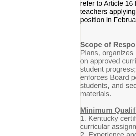
refer to Article 16
teachers applying f
position in Febru
Scope of Respon
Plans, organizes 
on approved curr
student progress
enforces Board po
students, and se
materials.
Minimum Qualifi
1. Kentucky certif
curricular assign
2. Experience and