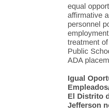
equal opport
affirmative 
personnel po
employment
treatment o
Public Schoo
ADA placem
Igual Opor
Empleados/
El Distrito
Jefferson n