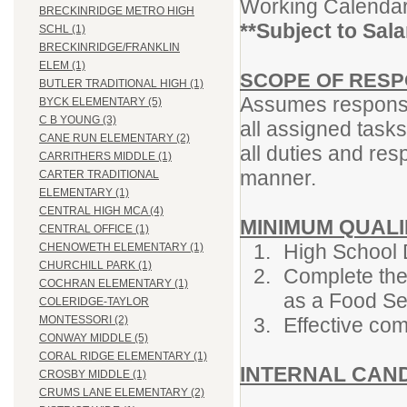
Working Calendar
BRECKINRIDGE METRO HIGH
**Subject to Sal
SCHL (1)
BRECKINRIDGE/FRANKLIN
ELEM (1)
SCOPE OF RESPO
BUTLER TRADITIONAL HIGH (1)
Assumes responsib
BYCK ELEMENTARY (5)
C B YOUNG (3)
all assigned tasks
CANE RUN ELEMENTARY (2)
all duties and res
CARRITHERS MIDDLE (1)
manner.
CARTER TRADITIONAL
ELEMENTARY (1)
CENTRAL HIGH MCA (4)
MINIMUM QUALI
CENTRAL OFFICE (1)
High School 
CHENOWETH ELEMENTARY (1)
CHURCHILL PARK (1)
Complete the
COCHRAN ELEMENTARY (1)
as a Food Se
COLERIDGE-TAYLOR
Effective com
MONTESSORI (2)
CONWAY MIDDLE (5)
CORAL RIDGE ELEMENTARY (1)
INTERNAL CAN
CROSBY MIDDLE (1)
CRUMS LANE ELEMENTARY (2)