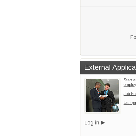
Po
External Applica
Start a
emplo
Job Fa
Use pa
Log in