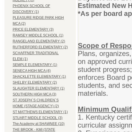
AGENCY) (1)
Estimated New H
PHOENIX SCHOOL OF
*As per board a
DISCOVERY (1)
PLEASURE RIDGE PARK HIGH
MCA (2)
PRICE ELEMENTARY (3)
RAMSEY MIDDLE SCHOOL (1)
RANGELAND ELEMENTARY (2)
Scope of Respon
RUTHERFORD ELEMENTARY (2)
Plans, organizes,
SCHAFFNER TRADITIONAL
ELEM (1)
on approved curr
SEMPLE ELEMENTARY (1)
student progress
SENECA HIGH MCA (4)
enforces Board po
SHACKLETTE ELEMENTARY (1)
SHELBY ELEMENTARY (2)
students, and se
SLAUGHTER ELEMENTARY (1)
materials.
SOUTHERN HIGH MCA (3)
ST JOSEPH`S CHILDREN`S
HOME (STAGE AGENCY) (2)
Minimum Qualifi
ST MATTHEWS ELEMENTARY (1)
1. Kentucky certif
STUART MIDDLE SCHOOL (3)
curricular assign
The Academy at SHAWNEE (10)
THE BROOK - KMI (STATE