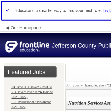
Educators: a smarter way to find your next role.
Try 
Our Homepage
Jefferson County Publ
Featured Jobs
All Types
» Having location:
Full Time Bus Driver/Substitute
Bus Driver/Driver Temp Trainee
(2026-2027)
ECE Instructional Assistant for
Nutrition Services As
2026-2027