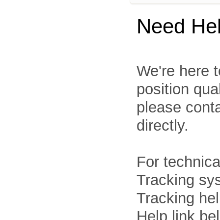
Need He
We're here t
position qua
please cont
directly.
For technica
Tracking sys
Tracking he
Help link be