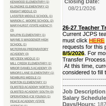
Closing Date:
KENWOOD ELEMENTARY (1)
KLONDIKE ELEMENTARY (2)
08/21/2026
KNIGHT MIDDLE (2)
LASSITER MIDDLE SCHOOL (1)
MARION C. MOORE SCHOOL (2)
MARYHURST (STATE AGENCY)
26-27 Teacher Tr
(3)
Current JCPS teac
MAUPIN ELEMENTARY (1)
must click
HERE
MAYME S WAGGENER HIGH
SCHOOL (1)
requests for this 
MCFERRAN PREPARATORY
8/5/2026
. For mo
ACADEMY (3)
Transfer Process,
MEYZEEK MIDDLE (1)
MILL CREEK ELEMENTARY (1)
At this time, curr
MINOR DANIELS ACADEMY (3)
considered to fill
MINORS LANE ELEMENTARY (1)
-----------------------
NEWBURG MIDDLE (1)
NORTON ELEMENTARY (1)
-----------------------
OLMSTED ACADEMY NORTH (2)
Job Descriptio
OLMSTED ACADEMY SOUTH (3)
Salary Schedule
OPERATIONS (CB YOUNG) (1)
PEACE ACADEMY (STATE
Days/Hours:
187