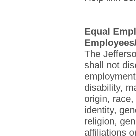
Equal Empl
Employees/
The Jefferso
shall not di
employment o
disability, m
origin, race
identity, ge
religion, gen
affiliations 