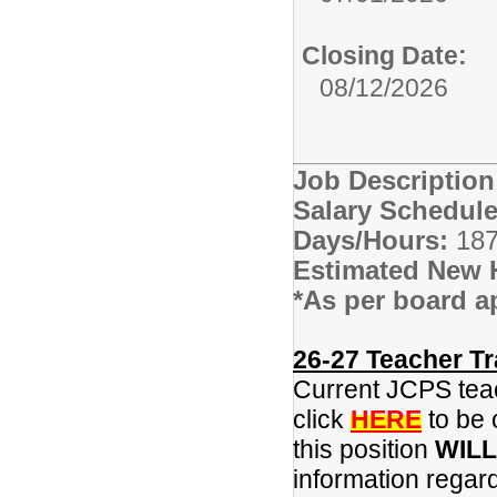
Closing Date:
08/12/2026
Job Descriptio
Salary Schedule
Days/Hours:
187
Estimated New 
*As per board a
26-27 Teacher Tr
Current JCPS teac
click
HERE
to be 
this position
WILL
information regar