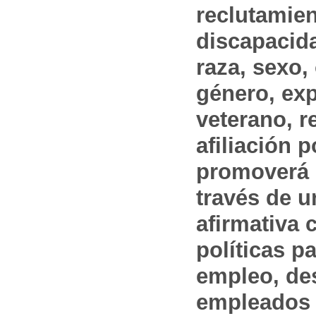
reclutamien
discapacida
raza, sexo,
género, ex
veterano, r
afiliación p
promoverá 
través de 
afirmativa 
políticas pa
empleo, des
empleados 