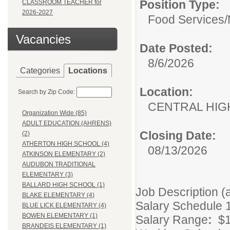
Position Type:
CLASSROOM TEACHER for
2026-2027
Food Services/
Vacancies
Date Posted:
8/6/2026
Categories
Locations
Location:
Search by Zip Code:
CENTRAL HIG
Organization Wide (85)
ADULT EDUCATION (AHRENS)
Closing Date:
(2)
ATHERTON HIGH SCHOOL (4)
08/13/2026
ATKINSON ELEMENTARY (2)
AUDUBON TRADITIONAL
ELEMENTARY (3)
BALLARD HIGH SCHOOL (1)
Job Description (
BLAKE ELEMENTARY (4)
Salary Schedule 
BLUE LICK ELEMENTARY (4)
BOWEN ELEMENTARY (1)
Salary Range
:
$1
BRANDEIS ELEMENTARY (1)