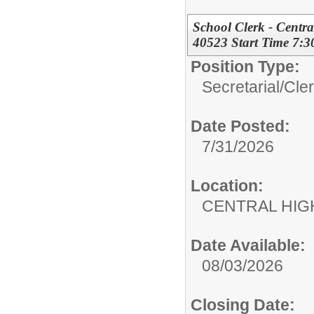
School Clerk - Centr
40523 Start Time 7:
Position Type:
Secretarial/Cler
Date Posted:
7/31/2026
Location:
CENTRAL HIG
Date Available:
08/03/2026
Closing Date: