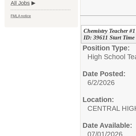
All Jobs
FMLA notice
Chemistry Teacher #1
ID: 39611 Start Tim
Position Type:
High School Te
Date Posted:
6/2/2026
Location:
CENTRAL HIG
Date Available:
07/01/2026