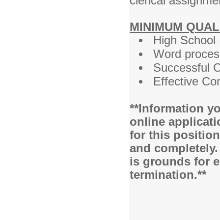
clerical assignm
MINIMUM QUAL
High School
Word process
Successful C
Effective Co
**Information yo
online applicati
for this positio
and completely.
is grounds for 
termination.**