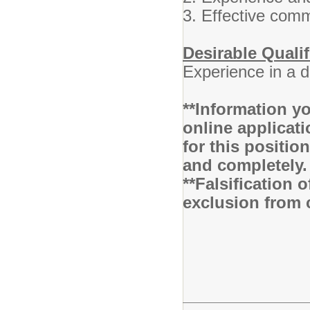
3. Effective comm
Desirable Qualif
Experience in a 
**Information yo
online applicati
for this positio
and completely
**Falsification 
exclusion from 