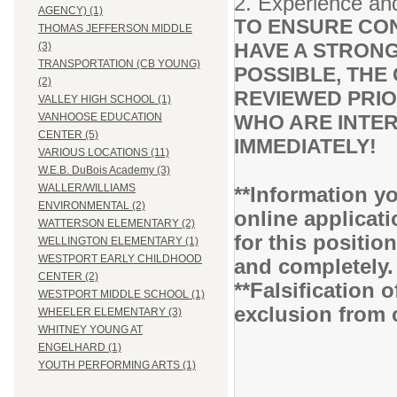
2. Experience and
AGENCY) (1)
TO ENSURE CON
THOMAS JEFFERSON MIDDLE
HAVE A STRONG
(3)
TRANSPORTATION (CB YOUNG)
POSSIBLE, THE 
(2)
REVIEWED PRIO
VALLEY HIGH SCHOOL (1)
WHO ARE INTER
VANHOOSE EDUCATION
CENTER (5)
IMMEDIATELY!
VARIOUS LOCATIONS (11)
W.E.B. DuBois Academy (3)
WALLER/WILLIAMS
**Information yo
ENVIRONMENTAL (2)
online applicati
WATTERSON ELEMENTARY (2)
for this positio
WELLINGTON ELEMENTARY (1)
WESTPORT EARLY CHILDHOOD
and completely
CENTER (2)
**Falsification 
WESTPORT MIDDLE SCHOOL (1)
exclusion from 
WHEELER ELEMENTARY (3)
WHITNEY YOUNG AT
ENGELHARD (1)
YOUTH PERFORMING ARTS (1)