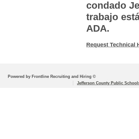
condado Jef
trabajo est
ADA.
Request Technical 
Powered by Frontline Recruiting and Hiring ©
Jefferson County Public School