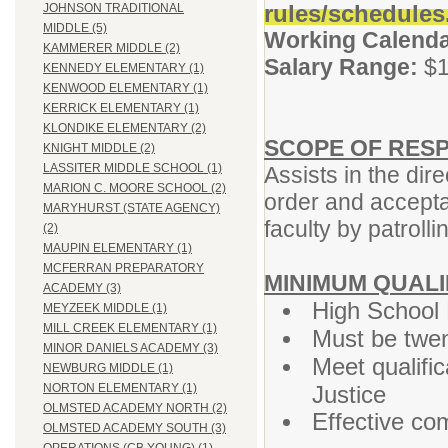
rules/schedules
JOHNSON TRADITIONAL
MIDDLE (5)
Working Calenda
KAMMERER MIDDLE (2)
Salary Range:
$1
KENNEDY ELEMENTARY (1)
KENWOOD ELEMENTARY (1)
KERRICK ELEMENTARY (1)
KLONDIKE ELEMENTARY (2)
SCOPE OF RESP
KNIGHT MIDDLE (2)
LASSITER MIDDLE SCHOOL (1)
Assists in the dir
MARION C. MOORE SCHOOL (2)
order and accepta
MARYHURST (STATE AGENCY)
faculty by patroll
(2)
MAUPIN ELEMENTARY (1)
MCFERRAN PREPARATORY
MINIMUM QUALI
ACADEMY (3)
High School 
MEYZEEK MIDDLE (1)
MILL CREEK ELEMENTARY (1)
Must be twen
MINOR DANIELS ACADEMY (3)
Meet qualifi
NEWBURG MIDDLE (1)
Justice
NORTON ELEMENTARY (1)
OLMSTED ACADEMY NORTH (2)
Effective co
OLMSTED ACADEMY SOUTH (3)