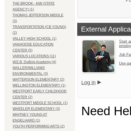
Po
THE BROOK - KMI (STATE
AGENCY) (1)
THOMAS JEFFERSON MIDDLE
(3)
TRANSPORTATION (CB YOUNG)
External Applica
(2)
VALLEY HIGH SCHOOL (1)
Start a
VANHOOSE EDUCATION
emplo
CENTER (5)
Job Fa
VARIOUS LOCATIONS (11)
W.E.B. DuBois Academy (4)
Use pa
WALLER/WILLIAMS
ENVIRONMENTAL (3)
WATTERSON ELEMENTARY (2)
Log in
WELLINGTON ELEMENTARY (1)
WESTPORT EARLY CHILDHOOD
CENTER (2)
WESTPORT MIDDLE SCHOOL (1)
Need He
WHEELER ELEMENTARY (3)
WHITNEY YOUNG AT
ENGELHARD (1)
YOUTH PERFORMING ARTS (2)