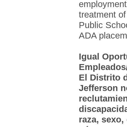
employment
treatment o
Public Schoo
ADA placem
Igual Opor
Empleados/
El Distrito
Jefferson n
reclutamien
discapacida
raza, sexo,