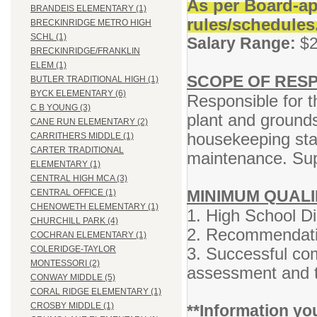
As per Board-ap
BRANDEIS ELEMENTARY (1)
rules/schedules
BRECKINRIDGE METRO HIGH
SCHL (1)
Salary Range:
$2
BRECKINRIDGE/FRANKLIN
ELEM (1)
SCOPE OF RESP
BUTLER TRADITIONAL HIGH (1)
BYCK ELEMENTARY (6)
Responsible for t
C B YOUNG (3)
plant and grounds
CANE RUN ELEMENTARY (2)
housekeeping staf
CARRITHERS MIDDLE (1)
CARTER TRADITIONAL
maintenance.
Sup
ELEMENTARY (1)
CENTRAL HIGH MCA (3)
MINIMUM QUALI
CENTRAL OFFICE (1)
CHENOWETH ELEMENTARY (1)
1. High School D
CHURCHILL PARK (4)
2. Recommendatio
COCHRAN ELEMENTARY (1)
3. Successful com
COLERIDGE-TAYLOR
MONTESSORI (2)
assessment and t
CONWAY MIDDLE (5)
CORAL RIDGE ELEMENTARY (1)
CROSBY MIDDLE (1)
**Information yo