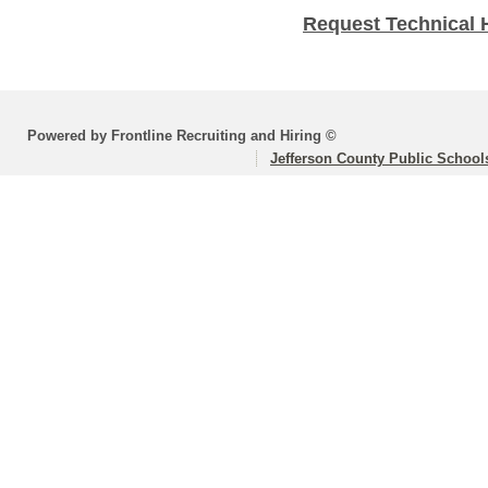
Request Technical 
Powered by Frontline Recruiting and Hiring ©
Jefferson County Public School