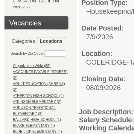
Position Type:
CLASSROOM TEACHER for
2026-2027
Housekeeping/
Vacancies
Date Posted:
7/9/2026
Categories
Locations
Location:
Search by Zip Code:
COLERIDGE-T
Organization Wide (85)
ACCOUNTS PAYABLE (STOBER)
Closing Date:
(2)
ADULT EDUCATION (AHRENS)
08/09/2026
(2)
ATHERTON HIGH SCHOOL (4)
ATKINSON ELEMENTARY (2)
AUDUBON TRADITIONAL
Job Description
ELEMENTARY (3)
Salary Schedule
BALLARD HIGH SCHOOL (1)
BLAKE ELEMENTARY (4)
Working
Calend
BLUE LICK ELEMENTARY (4)