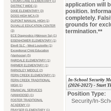
CRUMS LANE ELEMENTARY (1)
application will b
DISTRICT WIDE (1)
position. Inform
DIXIE ELEMENTARY (3)
DOSS HIGH MCA (3)
completely. Fals
DUPONT MANUAL HIGH (1)
grounds for excl
DUVALLE EDUCATION CENTER
termination.**
(3)
ECE Diagnostics (Atkinson Sq) (1)
EISENHOWER ELEMENTARY (1)
Elev8 SLC - West Louisville (1)
Exceptional Child Education
(Vanhoose) (5)
FAIRDALE ELEMENTARY (1)
FARMER ELEMENTARY (1)
FARNSLEY MIDDLE (2)
FERN CREEK ELEMENTARY (1)
In-School Security Mo
FERN CREEK TRADITIONAL
(2026-2027) - Start 
HIGH (1)
FINANCIAL SERVICES
Position Type:
(VANHOOSE) (1)
Security/
In-Sch
FOSTER TRADITIONAL
ACADEMY (1)
FRAYSER ELEMENTARY (1)