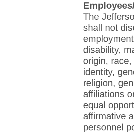
Employees/
The Jefferso
shall not di
employment o
disability, m
origin, race
identity, ge
religion, gen
affiliations 
equal opport
affirmative 
personnel po