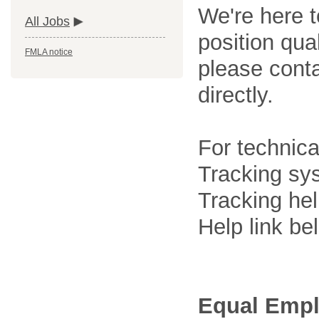
We're here t
All Jobs
position qua
FMLA notice
please cont
directly.
For technica
Tracking sys
Tracking he
Help link be
Equal Empl