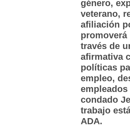
género, ex
veterano, r
afiliación p
promoverá 
través de 
afirmativa 
políticas pa
empleo, des
empleados 
condado Jef
trabajo est
ADA.