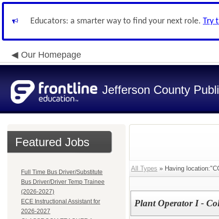
Educators: a smarter way to find your next role.
Try 
Our Homepage
Jefferson County Publ
Featured Jobs
All Types
» Having location
Full Time Bus Driver/Substitute
Bus Driver/Driver Temp Trainee
(2026-2027)
ECE Instructional Assistant for
Plant Operator I - Co
2026-2027