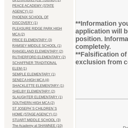
OPERATIONS (CB YOUNG) (1)
PEACE ACADEMY (STATE
AGENCY) (1)
PHOENIX SCHOOL OF
**Information you
DISCOVERY (1)
PLEASURE RIDGE PARK HIGH
application will 
MCA (2)
position. Inform
PRICE ELEMENTARY (3)
completely.
RAMSEY MIDDLE SCHOOL (1)
RANGELAND ELEMENTARY (2)
**Falsification 
RUTHERFORD ELEMENTARY (2)
exclusion from c
SCHAFFNER TRADITIONAL
ELEM (1)
SEMPLE ELEMENTARY (1)
SENECA HIGH MCA (4)
SHACKLETTE ELEMENTARY (1)
SHELBY ELEMENTARY (2)
SLAUGHTER ELEMENTARY (1)
SOUTHERN HIGH MCA (2)
ST JOSEPH`S CHILDREN`S
HOME (STAGE AGENCY) (1)
STUART MIDDLE SCHOOL (3)
The Academy at SHAWNEE (10)