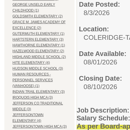
Date Posted:
GEORGE UNSELD EARLY
CHILDHOOD (1)
8/3/2026
GOLDSMITH ELEMENTARY (2)
GRACE M. JAMES ACADEMY OF
Location:
EXCELLENCE (2)
GUTERMUTH ELEMENTARY (1)
COLERIDGE-T
HARTSTERN ELEMENTARY (3)
HAWTHORNE ELEMENTARY (1)
HAZELWOOD ELEMENTARY (2)
Date Available:
HIGHLAND MIDDLE SCHOOL (2)
08/01/2026
HITE ELEMENTARY (4)
HUDSON MIDDLE SCHOOL (3)
HUMAN RESOURCES -
Closing Date:
PERSONNEL SERVICES
08/10/2026
(VANHOOSE) (1)
INDIAN TRAIL ELEMENTARY (3)
IROQUOIS HIGH MCA (3)
JEFFERSON CO TRADITIONAL
Job Description:
MIDDLE (3)
JEFFERSONTOWN
Salary Schedule
ELEMENTARY (4)
As per Board-ap
JEFFERSONTOWN HIGH MCA (3)