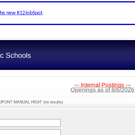
the new K12JobSpot
.
ic Schools
--- Internal Postings ---
Openings as of 8/6/2026
DUPONT MANUAL HIGH" (no results)