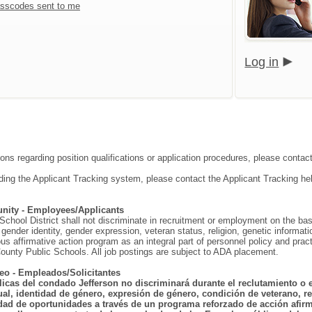
sscodes sent to me
Log in
ions regarding position qualifications or application procedures, please contac
ding the Applicant Tracking system, please contact the Applicant Tracking he
nity - Employees/Applicants
hool District shall not discriminate in recruitment or employment on the basis o
gender identity, gender expression, veteran status, religion, genetic information
ous affirmative action program as an integral part of personnel policy and p
ounty Public Schools. All job postings are subject to ADA placement.
eo - Empleados/Solicitantes
licas del condado Jefferson no discriminará durante el reclutamiento o 
ual, identidad de género, expresión de género, condición de veterano, rel
dad de oportunidades a través de un programa reforzado de acción afirma