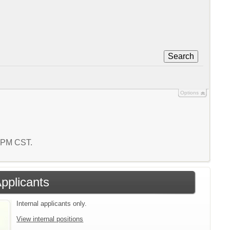
Search
Options
3 PM CST.
Applicants
Internal applicants only.
View internal positions