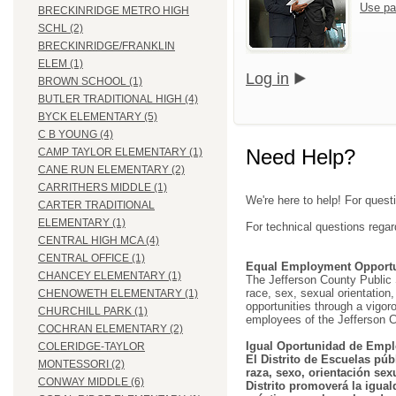
Use pa
BRECKINRIDGE METRO HIGH
SCHL (2)
BRECKINRIDGE/FRANKLIN
ELEM (1)
Log in
BROWN SCHOOL (1)
BUTLER TRADITIONAL HIGH (4)
BYCK ELEMENTARY (5)
C B YOUNG (4)
Need Help?
CAMP TAYLOR ELEMENTARY (1)
CANE RUN ELEMENTARY (2)
CARRITHERS MIDDLE (1)
We're here to help! For quest
CARTER TRADITIONAL
ELEMENTARY (1)
For technical questions regar
CENTRAL HIGH MCA (4)
CENTRAL OFFICE (1)
Equal Employment Opportu
CHANCEY ELEMENTARY (1)
The Jefferson County Public Sc
race, sex, sexual orientation, 
CHENOWETH ELEMENTARY (1)
opportunities through a vigor
CHURCHILL PARK (1)
employees of the Jefferson C
COCHRAN ELEMENTARY (2)
Igual Oportunidad de Empl
COLERIDGE-TAYLOR
El Distrito de Escuelas púb
MONTESSORI (2)
raza, sexo, orientación sex
CONWAY MIDDLE (6)
Distrito promoverá la igual