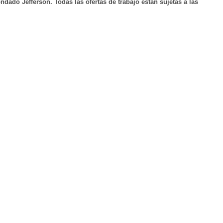
ndado Jefferson. Todas las ofertas de trabajo están sujetas a las