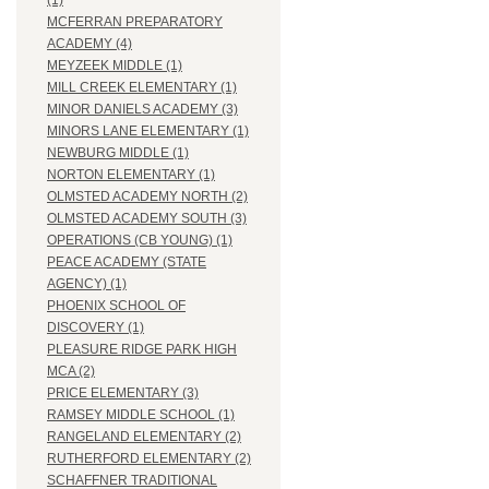
(1)
MCFERRAN PREPARATORY
ACADEMY (4)
MEYZEEK MIDDLE (1)
MILL CREEK ELEMENTARY (1)
MINOR DANIELS ACADEMY (3)
MINORS LANE ELEMENTARY (1)
NEWBURG MIDDLE (1)
NORTON ELEMENTARY (1)
OLMSTED ACADEMY NORTH (2)
OLMSTED ACADEMY SOUTH (3)
OPERATIONS (CB YOUNG) (1)
PEACE ACADEMY (STATE
AGENCY) (1)
PHOENIX SCHOOL OF
DISCOVERY (1)
PLEASURE RIDGE PARK HIGH
MCA (2)
PRICE ELEMENTARY (3)
RAMSEY MIDDLE SCHOOL (1)
RANGELAND ELEMENTARY (2)
RUTHERFORD ELEMENTARY (2)
SCHAFFNER TRADITIONAL