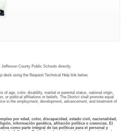
t Jefferson County Public Schools directly.
lp desk using the Request Technical Help link below.
f age, color, disability, marital or parental status, national origin,
, or political affiliations or beliefs. The District shall promote equal
ractice in the employment, development, advancement, and treatment of
empleo por edad, color, discapacidad, estado civil, nacionalidad,
igión, información genética, afiliación política o creencias. El
tiva como parte integral de las políticas para el personal y