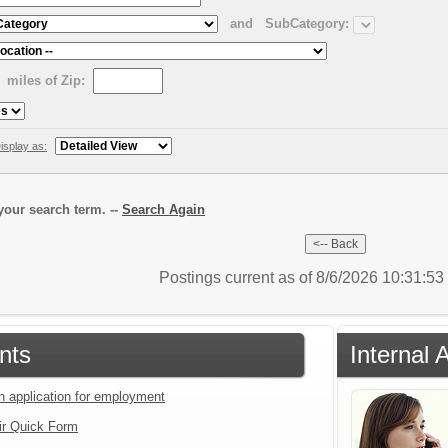
and
SubCategory:
miles of Zip:
isplay as:
our search term. --
Search Again
Postings current as of 8/6/2026 10:31:5
nts
Internal 
an application for employment
ir Quick Form