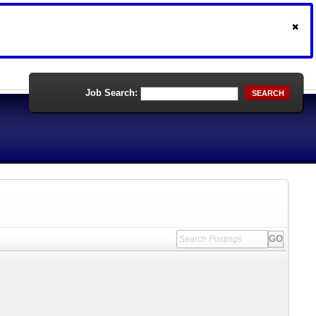
Job Search:
SEARCH