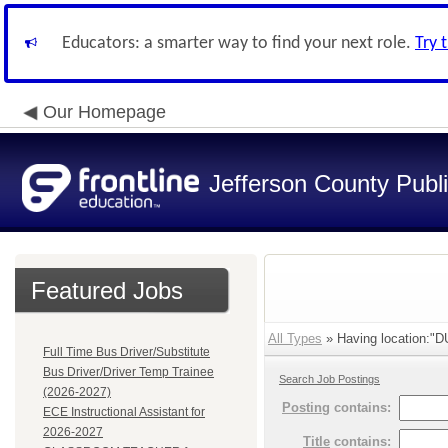
Educators: a smarter way to find your next role.
Try 
Our Homepage
Jefferson County Publ
Featured Jobs
All Types
» Having location:"
Full Time Bus Driver/Substitute
Bus Driver/Driver Temp Trainee
Search Job Postings
(2026-2027)
Posting
contains:
ECE Instructional Assistant for
2026-2027
Title
contains: