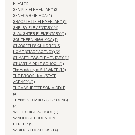
ELEM (1)
SEMPLE ELEMENTARY (3)
SENECA HIGH MCA (4)
SHACKLETTE ELEMENTARY (1)
SHELBY ELEMENTARY (4)
SLAUGHTER ELEMENTARY (1)
SOUTHERN HIGH MCA (4)
ST JOSEPH`S CHILDREN`S
HOME (STAGE AGENCY) (2)
ST MATTHEWS ELEMENTARY (1)
STUART MIDDLE SCHOOL (4)
The Academy at SHAWNEE (10)
THE BROOK - KMI (STATE
AGENCY) (1)
THOMAS JEFFERSON MIDDLE
(4)
TRANSPORTATION (CB YOUNG)
(2)
VALLEY HIGH SCHOOL (1)
VANHOOSE EDUCATION
CENTER (5)
VARIOUS LOCATIONS (14)