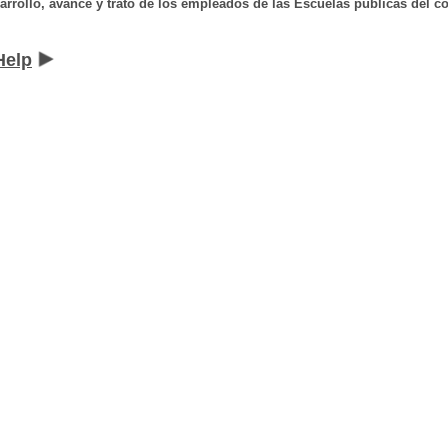
arrollo, avance y trato de los empleados de las Escuelas públicas del co
Help