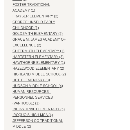
FOSTER TRADITIONAL
ACADEMY (1)
FRAYSER ELEMENTARY (2)
GEORGE UNSELD EARLY
CHILDHOOD (1)
GOLDSMITH ELEMENTARY (2)
GRACE M. JAMES ACADEMY OF
EXCELLENCE (2)
GUTERMUTH ELEMENTARY (1)
HARTSTERN ELEMENTARY (3)
HAWTHORNE ELEMENTARY (1)
HAZELWOOD ELEMENTARY (2)
HIGHLAND MIDDLE SCHOOL (2)
HITE ELEMENTARY (3)
HUDSON MIDDLE SCHOOL (4)
HUMAN RESOURCES -
PERSONNEL SERVICES
(VANHOOSE) (1)
INDIAN TRAIL ELEMENTARY (5)
IROQUOIS HIGH MCA (4)
JEFFERSON CO TRADITIONAL
MIDDLE (2)