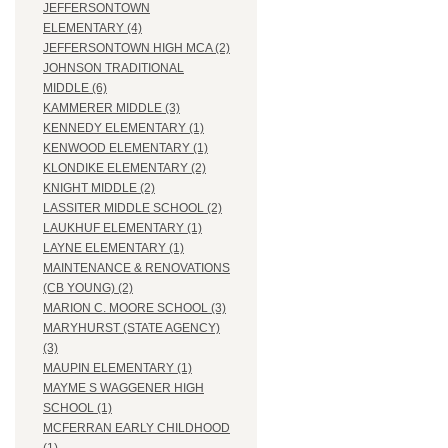
JEFFERSONTOWN
ELEMENTARY (4)
JEFFERSONTOWN HIGH MCA (2)
JOHNSON TRADITIONAL
MIDDLE (6)
KAMMERER MIDDLE (3)
KENNEDY ELEMENTARY (1)
KENWOOD ELEMENTARY (1)
KLONDIKE ELEMENTARY (2)
KNIGHT MIDDLE (2)
LASSITER MIDDLE SCHOOL (2)
LAUKHUF ELEMENTARY (1)
LAYNE ELEMENTARY (1)
MAINTENANCE & RENOVATIONS
(CB YOUNG) (2)
MARION C. MOORE SCHOOL (3)
MARYHURST (STATE AGENCY)
(3)
MAUPIN ELEMENTARY (1)
MAYME S WAGGENER HIGH
SCHOOL (1)
MCFERRAN EARLY CHILDHOOD