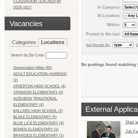
CLASSROOM TEACHER for
In Category:
2026-2027
At Location:
Vacancies
Within:
Posted in the last:
Categories
Locations
Sort Results By:
D
Search by Zip Code:
No postings found matching y
Organization Wide (85)
ADULT EDUCATION (AHRENS)
(2)
ATHERTON HIGH SCHOOL (4)
ATKINSON ELEMENTARY (2)
AUDUBON TRADITIONAL
ELEMENTARY (4)
External Applica
BALLARD HIGH SCHOOL (2)
BLAKE ELEMENTARY (5)
Start 
BLUE LICK ELEMENTARY (4)
BOWEN ELEMENTARY (1)
Job Fa
BRANDEIS ELEMENTARY (1)