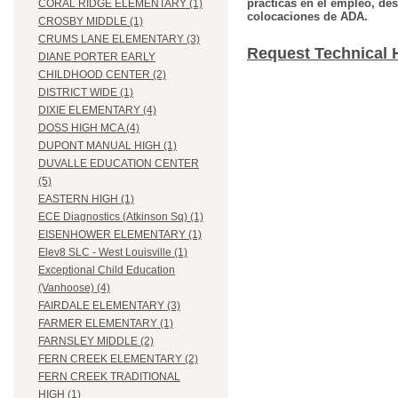
prácticas en el empleo, des
CORAL RIDGE ELEMENTARY (1)
colocaciones de ADA.
CROSBY MIDDLE (1)
CRUMS LANE ELEMENTARY (3)
Request Technical 
DIANE PORTER EARLY
CHILDHOOD CENTER (2)
DISTRICT WIDE (1)
DIXIE ELEMENTARY (4)
DOSS HIGH MCA (4)
DUPONT MANUAL HIGH (1)
DUVALLE EDUCATION CENTER
(5)
EASTERN HIGH (1)
ECE Diagnostics (Atkinson Sq) (1)
EISENHOWER ELEMENTARY (1)
Elev8 SLC - West Louisville (1)
Exceptional Child Education
(Vanhoose) (4)
FAIRDALE ELEMENTARY (3)
FARMER ELEMENTARY (1)
FARNSLEY MIDDLE (2)
FERN CREEK ELEMENTARY (2)
FERN CREEK TRADITIONAL
HIGH (1)