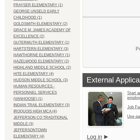
FRAYSER ELEMENTARY (1)
GEORGE UNSELD EARLY
CHILDHOOD (1)
GOLDSMITH ELEMENTARY (2)
GRACE M. JAMES ACADEMY OF
EXCELLENCE (2)
GUTERMUTH ELEMENTARY (1)
P
HARTSTERN ELEMENTARY (3)
HAWTHORNE ELEMENTARY (1)
HAZELWOOD ELEMENTARY (2)
HIGHLAND MIDDLE SCHOOL (2)
HITE ELEMENTARY (4)
External Applica
HUDSON MIDDLE SCHOOL (3)
HUMAN RESOURCES -
PERSONNEL SERVICES
Start a
emplo
(VANHOOSE) (1)
INDIAN TRAIL ELEMENTARY (3)
Job Fa
IROQUOIS HIGH MCA (4)
Use pa
JEFFERSON CO TRADITIONAL
MIDDLE (3)
JEFFERSONTOWN
Log in
ELEMENTARY (4)