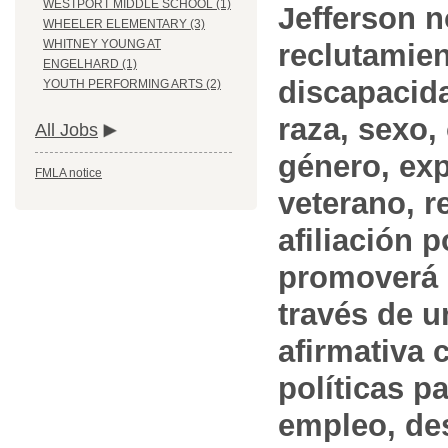
WESTPORT MIDDLE SCHOOL (1)
Jefferson n
WHEELER ELEMENTARY (3)
WHITNEY YOUNG AT
reclutamien
ENGELHARD (1)
discapacida
YOUTH PERFORMING ARTS (2)
raza, sexo,
All Jobs
género, ex
FMLA notice
veterano, r
afiliación p
promoverá 
través de 
afirmativa 
políticas pa
empleo, des