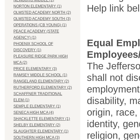
NEWBURG MIDDLE (1)
Help link be
NORTON ELEMENTARY (1)
OLMSTED ACADEMY NORTH (2)
OLMSTED ACADEMY SOUTH (3)
OPERATIONS (CB YOUNG) (1)
PEACE ACADEMY (STATE
AGENCY) (1)
Equal Empl
PHOENIX SCHOOL OF
DISCOVERY (1)
Employees/
PLEASURE RIDGE PARK HIGH
MCA (2)
The Jefferso
PRICE ELEMENTARY (3)
shall not di
RAMSEY MIDDLE SCHOOL (1)
RANGELAND ELEMENTARY (2)
employment o
RUTHERFORD ELEMENTARY (2)
SCHAFFNER TRADITIONAL
disability, m
ELEM (1)
SEMPLE ELEMENTARY (1)
origin, race
SENECA HIGH MCA (4)
SHACKLETTE ELEMENTARY (1)
identity, ge
SHELBY ELEMENTARY (2)
SLAUGHTER ELEMENTARY (1)
religion, gen
SOUTHERN HIGH MCA (3)