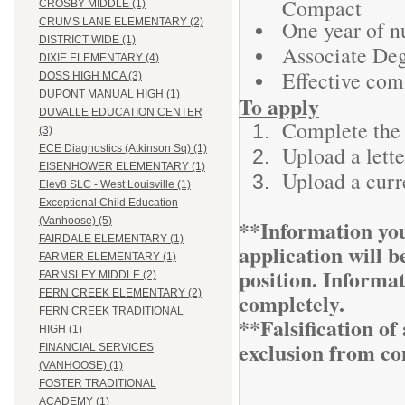
Compact
CROSBY MIDDLE (1)
One year of n
CRUMS LANE ELEMENTARY (2)
DISTRICT WIDE (1)
Associate Deg
DIXIE ELEMENTARY (4)
Effective com
DOSS HIGH MCA (3)
DUPONT MANUAL HIGH (1)
To apply
DUVALLE EDUCATION CENTER
Complete the 
(3)
Upload a lette
ECE Diagnostics (Atkinson Sq) (1)
EISENHOWER ELEMENTARY (1)
Upload a curr
Elev8 SLC - West Louisville (1)
Exceptional Child Education
**Information you
(Vanhoose) (5)
FAIRDALE ELEMENTARY (1)
application will be
FARMER ELEMENTARY (1)
position. Informa
FARNSLEY MIDDLE (2)
FERN CREEK ELEMENTARY (2)
completely.
FERN CREEK TRADITIONAL
**Falsification o
HIGH (1)
exclusion from co
FINANCIAL SERVICES
(VANHOOSE) (1)
FOSTER TRADITIONAL
ACADEMY (1)