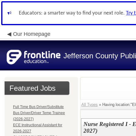
Educators: a smarter way to find your next role.
Try 
Our Homepage
Jefferson County Publ
Featured Jobs
All Types
» Having location:"El
Full Time Bus Driver/Substitute
Bus Driver/Driver Temp Trainee
(2026-2027)
Nurse Registered I - 
ECE Instructional Assistant for
2027)
2026-2027