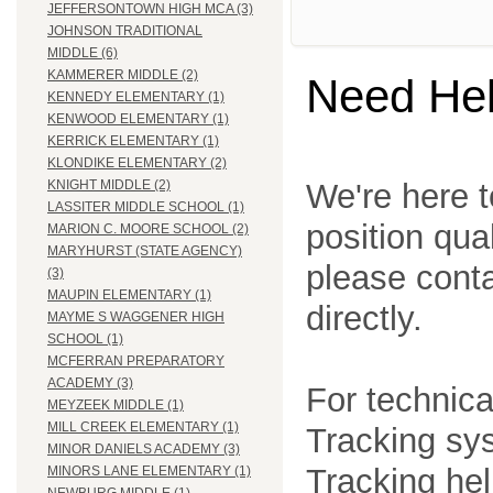
JEFFERSONTOWN HIGH MCA (3)
JOHNSON TRADITIONAL
MIDDLE (6)
KAMMERER MIDDLE (2)
Need He
KENNEDY ELEMENTARY (1)
KENWOOD ELEMENTARY (1)
KERRICK ELEMENTARY (1)
KLONDIKE ELEMENTARY (2)
We're here t
KNIGHT MIDDLE (2)
LASSITER MIDDLE SCHOOL (1)
position qua
MARION C. MOORE SCHOOL (2)
MARYHURST (STATE AGENCY)
please cont
(3)
MAUPIN ELEMENTARY (1)
directly.
MAYME S WAGGENER HIGH
SCHOOL (1)
MCFERRAN PREPARATORY
ACADEMY (3)
For technica
MEYZEEK MIDDLE (1)
MILL CREEK ELEMENTARY (1)
Tracking sys
MINOR DANIELS ACADEMY (3)
Tracking he
MINORS LANE ELEMENTARY (1)