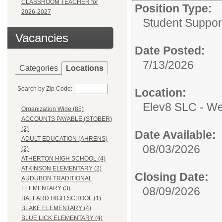
CLASSROOM TEACHER for
Position Type:
2026-2027
Student Suppor
Vacancies
Date Posted:
7/13/2026
Categories
Locations
Search by Zip Code:
Location:
Elev8 SLC - Wes
Organization Wide (85)
ACCOUNTS PAYABLE (STOBER)
(2)
Date Available:
ADULT EDUCATION (AHRENS)
08/03/2026
(2)
ATHERTON HIGH SCHOOL (4)
ATKINSON ELEMENTARY (2)
Closing Date:
AUDUBON TRADITIONAL
08/09/2026
ELEMENTARY (3)
BALLARD HIGH SCHOOL (1)
BLAKE ELEMENTARY (4)
BLUE LICK ELEMENTARY (4)