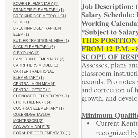
Job Description: 
BOWEN ELEMENTARY (1)
BRANDEIS ELEMENTARY (1)
Salary Schedule:
BRECKINRIDGE METRO HIGH
Working Calenda
SCHL (1)
*Subject to Salar
BRECKINRIDGE/FRANKLIN
ELEM (1)
THIS POSITIO
BUTLER TRADITIONAL HIGH (1)
FROM 12 P.M. - 
BYCK ELEMENTARY (6)
C B YOUNG (3)
SCOPE OF RESP
CANE RUN ELEMENTARY (2)
Assesses, plans an
CARRITHERS MIDDLE (1)
classroom instruct
CARTER TRADITIONAL
ELEMENTARY (1)
records. Promotes 
CENTRAL HIGH MCA (4)
and correction of h
CENTRAL OFFICE (1)
growth, and devel
CHENOWETH ELEMENTARY (1)
CHURCHILL PARK (4)
COCHRAN ELEMENTARY (1)
Minimum Qualific
COLERIDGE-TAYLOR
Current Kentu
MONTESSORI (2)
CONWAY MIDDLE (5)
recognized by
CORAL RIDGE ELEMENTARY (1)