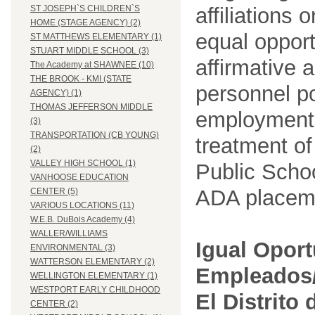
affiliations 
ST JOSEPH`S CHILDREN`S
HOME (STAGE AGENCY) (2)
equal opport
ST MATTHEWS ELEMENTARY (1)
STUART MIDDLE SCHOOL (3)
affirmative 
The Academy at SHAWNEE (10)
THE BROOK - KMI (STATE
personnel po
AGENCY) (1)
THOMAS JEFFERSON MIDDLE
employment
(3)
TRANSPORTATION (CB YOUNG)
treatment o
(2)
VALLEY HIGH SCHOOL (1)
Public Schoo
VANHOOSE EDUCATION
ADA placem
CENTER (5)
VARIOUS LOCATIONS (11)
W.E.B. DuBois Academy (4)
WALLER/WILLIAMS
Igual Opor
ENVIRONMENTAL (3)
WATTERSON ELEMENTARY (2)
Empleados/
WELLINGTON ELEMENTARY (1)
WESTPORT EARLY CHILDHOOD
El Distrito
CENTER (2)