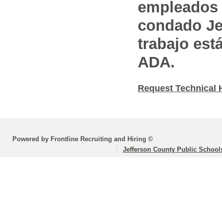
empleados 
condado Jef
trabajo est
ADA.
Request Technical 
Powered by Frontline Recruiting and Hiring ©
Jefferson County Public School