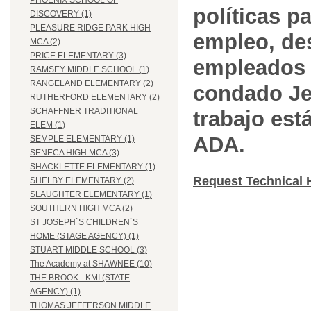
PHOENIX SCHOOL OF
políticas pa
DISCOVERY (1)
PLEASURE RIDGE PARK HIGH
empleo, des
MCA (2)
PRICE ELEMENTARY (3)
empleados 
RAMSEY MIDDLE SCHOOL (1)
RANGELAND ELEMENTARY (2)
condado Jef
RUTHERFORD ELEMENTARY (2)
SCHAFFNER TRADITIONAL
trabajo est
ELEM (1)
ADA.
SEMPLE ELEMENTARY (1)
SENECA HIGH MCA (3)
SHACKLETTE ELEMENTARY (1)
Request Technical 
SHELBY ELEMENTARY (2)
SLAUGHTER ELEMENTARY (1)
SOUTHERN HIGH MCA (2)
ST JOSEPH`S CHILDREN`S
HOME (STAGE AGENCY) (1)
STUART MIDDLE SCHOOL (3)
The Academy at SHAWNEE (10)
THE BROOK - KMI (STATE
AGENCY) (1)
THOMAS JEFFERSON MIDDLE