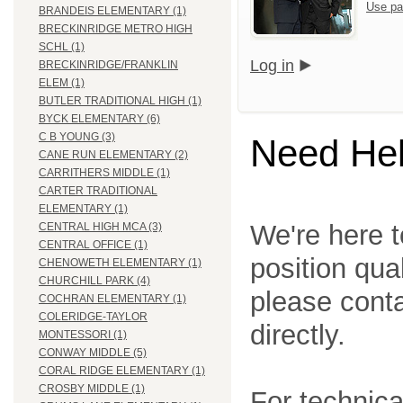
Use pa
BRANDEIS ELEMENTARY (1)
BRECKINRIDGE METRO HIGH
SCHL (1)
Log in
BRECKINRIDGE/FRANKLIN
ELEM (1)
BUTLER TRADITIONAL HIGH (1)
BYCK ELEMENTARY (6)
C B YOUNG (3)
Need He
CANE RUN ELEMENTARY (2)
CARRITHERS MIDDLE (1)
CARTER TRADITIONAL
ELEMENTARY (1)
We're here t
CENTRAL HIGH MCA (3)
CENTRAL OFFICE (1)
position qua
CHENOWETH ELEMENTARY (1)
CHURCHILL PARK (4)
please cont
COCHRAN ELEMENTARY (1)
COLERIDGE-TAYLOR
directly.
MONTESSORI (1)
CONWAY MIDDLE (5)
CORAL RIDGE ELEMENTARY (1)
CROSBY MIDDLE (1)
For technica