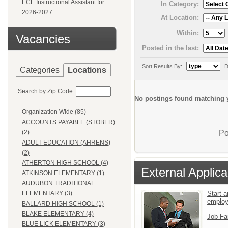
ECE Instructional Assistant for
In Category:
2026-2027
At Location:
Within:
Vacancies
Posted in the last:
Sort Results By:
D
Categories
Locations
Search by Zip Code:
No postings found matching y
Organization Wide (85)
ACCOUNTS PAYABLE (STOBER)
Po
(2)
ADULT EDUCATION (AHRENS)
(2)
ATHERTON HIGH SCHOOL (4)
External Applica
ATKINSON ELEMENTARY (1)
AUDUBON TRADITIONAL
Start a
ELEMENTARY (3)
emplo
BALLARD HIGH SCHOOL (1)
BLAKE ELEMENTARY (4)
Job Fa
BLUE LICK ELEMENTARY (3)