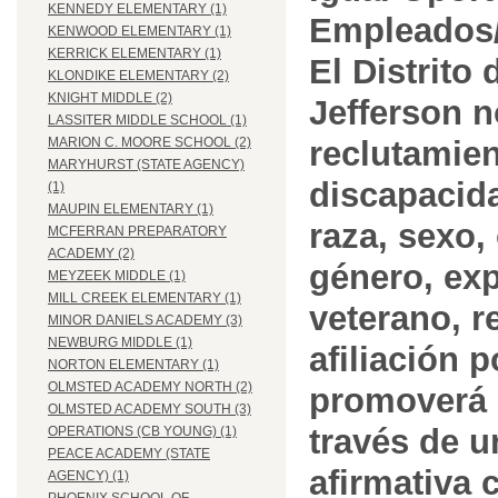
KENNEDY ELEMENTARY (1)
Empleados/
KENWOOD ELEMENTARY (1)
KERRICK ELEMENTARY (1)
El Distrito
KLONDIKE ELEMENTARY (2)
KNIGHT MIDDLE (2)
Jefferson n
LASSITER MIDDLE SCHOOL (1)
reclutamien
MARION C. MOORE SCHOOL (2)
MARYHURST (STATE AGENCY)
discapacida
(1)
MAUPIN ELEMENTARY (1)
raza, sexo,
MCFERRAN PREPARATORY
ACADEMY (2)
género, ex
MEYZEEK MIDDLE (1)
MILL CREEK ELEMENTARY (1)
veterano, r
MINOR DANIELS ACADEMY (3)
NEWBURG MIDDLE (1)
afiliación p
NORTON ELEMENTARY (1)
OLMSTED ACADEMY NORTH (2)
promoverá 
OLMSTED ACADEMY SOUTH (3)
través de 
OPERATIONS (CB YOUNG) (1)
PEACE ACADEMY (STATE
afirmativa 
AGENCY) (1)