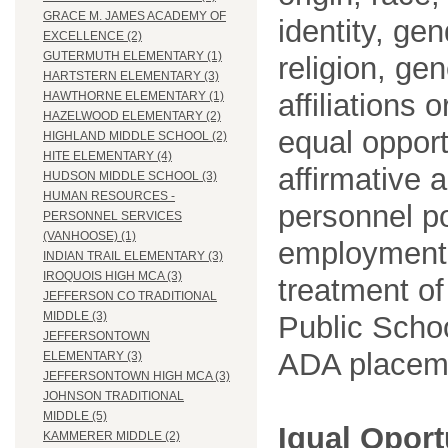
GRACE M. JAMES ACADEMY OF
identity, ge
EXCELLENCE (2)
GUTERMUTH ELEMENTARY (1)
religion, gen
HARTSTERN ELEMENTARY (3)
affiliations 
HAWTHORNE ELEMENTARY (1)
HAZELWOOD ELEMENTARY (2)
equal opport
HIGHLAND MIDDLE SCHOOL (2)
HITE ELEMENTARY (4)
affirmative 
HUDSON MIDDLE SCHOOL (3)
HUMAN RESOURCES -
personnel po
PERSONNEL SERVICES
(VANHOOSE) (1)
employment
INDIAN TRAIL ELEMENTARY (3)
IROQUOIS HIGH MCA (3)
treatment o
JEFFERSON CO TRADITIONAL
MIDDLE (3)
Public Schoo
JEFFERSONTOWN
ADA placem
ELEMENTARY (3)
JEFFERSONTOWN HIGH MCA (3)
JOHNSON TRADITIONAL
MIDDLE (5)
Igual Opor
KAMMERER MIDDLE (2)