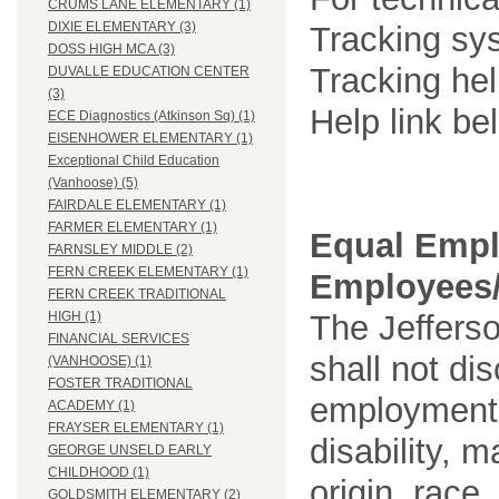
CRUMS LANE ELEMENTARY (1)
DIXIE ELEMENTARY (3)
Tracking sys
DOSS HIGH MCA (3)
Tracking he
DUVALLE EDUCATION CENTER
(3)
Help link be
ECE Diagnostics (Atkinson Sq) (1)
EISENHOWER ELEMENTARY (1)
Exceptional Child Education
(Vanhoose) (5)
FAIRDALE ELEMENTARY (1)
FARMER ELEMENTARY (1)
Equal Empl
FARNSLEY MIDDLE (2)
FERN CREEK ELEMENTARY (1)
Employees/
FERN CREEK TRADITIONAL
The Jefferso
HIGH (1)
FINANCIAL SERVICES
shall not di
(VANHOOSE) (1)
FOSTER TRADITIONAL
employment o
ACADEMY (1)
FRAYSER ELEMENTARY (1)
disability, m
GEORGE UNSELD EARLY
CHILDHOOD (1)
origin, race
GOLDSMITH ELEMENTARY (2)