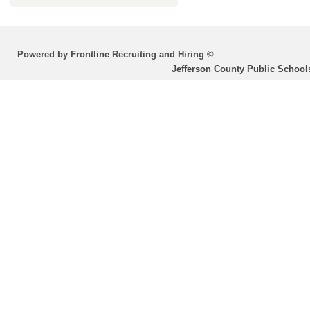
Powered by Frontline Recruiting and Hiring ©
Jefferson County Public School