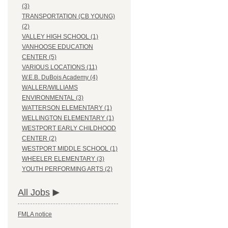
(3)
TRANSPORTATION (CB YOUNG)
(2)
VALLEY HIGH SCHOOL (1)
VANHOOSE EDUCATION
CENTER (5)
VARIOUS LOCATIONS (11)
W.E.B. DuBois Academy (4)
WALLER/WILLIAMS
ENVIRONMENTAL (3)
WATTERSON ELEMENTARY (1)
WELLINGTON ELEMENTARY (1)
WESTPORT EARLY CHILDHOOD
CENTER (2)
WESTPORT MIDDLE SCHOOL (1)
WHEELER ELEMENTARY (3)
YOUTH PERFORMING ARTS (2)
All Jobs
FMLA notice