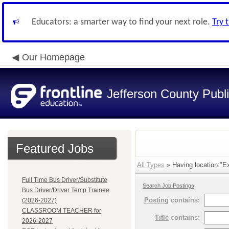
Educators: a smarter way to find your next role.
Try 
Our Homepage
Jefferson County Publ
Featured Jobs
All Types
» Having location:"Ex
Full Time Bus Driver/Substitute
Search Job Postings
Bus Driver/Driver Temp Trainee
Posting
contains:
(2026-2027)
CLASSROOM TEACHER for
Title
contains:
2026-2027