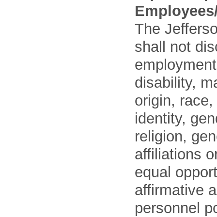
Employees/
The Jefferso
shall not di
employment o
disability, m
origin, race
identity, ge
religion, gen
affiliations 
equal opport
affirmative 
personnel po