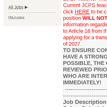
Current JCPS teache
All Jobs
click
HERE
to be c
position
WILL NO
FMLA notice
information regard
to Article 16 from 
applying for a trans
of 2027.
TO ENSURE CON
HAVE A STRONG
POSSIBLE, THE 
REVIEWED PRIO
WHO ARE INTER
IMMEDIATELY!
----------------------
-----------------------
Job Descriptio