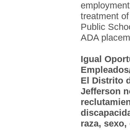
employment
treatment o
Public Schoo
ADA placem
Igual Opor
Empleados/
El Distrito
Jefferson n
reclutamien
discapacida
raza, sexo,