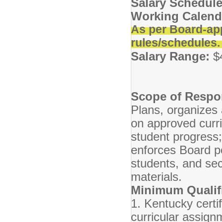
Salary Schedule
Working Calend
As per Board-ap
rules/schedules
Salary Range:
$
Scope of Respon
Plans, organizes 
on approved curr
student progress
enforces Board po
students, and se
materials.
Minimum Qualifi
1. Kentucky certif
curricular assig