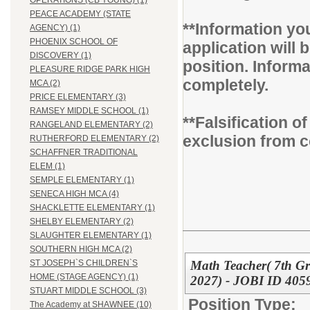
OPERATIONS (CB YOUNG) (1)
PEACE ACADEMY (STATE
**Information you
AGENCY) (1)
PHOENIX SCHOOL OF
application will b
DISCOVERY (1)
position. Inform
PLEASURE RIDGE PARK HIGH
completely.
MCA (2)
PRICE ELEMENTARY (3)
RAMSEY MIDDLE SCHOOL (1)
**Falsification 
RANGELAND ELEMENTARY (2)
exclusion from c
RUTHERFORD ELEMENTARY (2)
SCHAFFNER TRADITIONAL
ELEM (1)
SEMPLE ELEMENTARY (1)
SENECA HIGH MCA (4)
SHACKLETTE ELEMENTARY (1)
SHELBY ELEMENTARY (2)
SLAUGHTER ELEMENTARY (1)
SOUTHERN HIGH MCA (2)
Math Teacher( 7th Gr
ST JOSEPH`S CHILDREN`S
HOME (STAGE AGENCY) (1)
2027) - JOBI ID 4059
STUART MIDDLE SCHOOL (3)
Position Type:
The Academy at SHAWNEE (10)