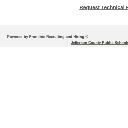
Request Technical 
Powered by Frontline Recruiting and Hiring ©
Jefferson County Public School