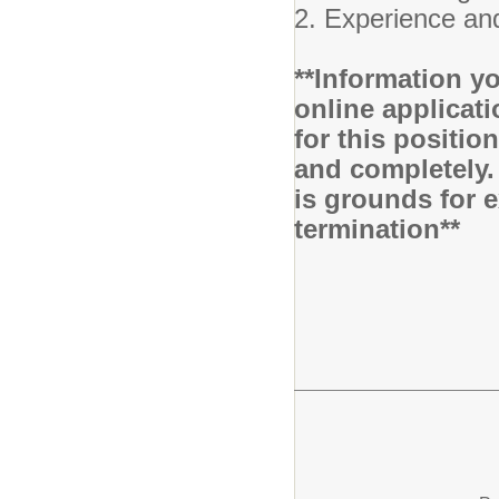
2. Experience and
**Information yo
online applicati
for this positio
and completely.
is grounds for 
termination**