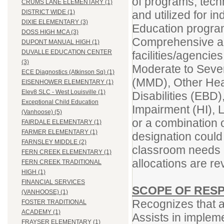
of programs, tech
CRUMS LANE ELEMENTARY (1)
and utilized for in
DISTRICT WIDE (1)
DIXIE ELEMENTARY (3)
Education programs
DOSS HIGH MCA (3)
Comprehensive an
DUPONT MANUAL HIGH (1)
DUVALLE EDUCATION CENTER
facilities/agencie
(3)
Moderate to Severe
ECE Diagnostics (Atkinson Sq) (1)
(MMD), Other Hea
EISENHOWER ELEMENTARY (1)
Elev8 SLC - West Louisville (1)
Disabilities (EBD)
Exceptional Child Education
Impairment (HI), 
(Vanhoose) (5)
or a combination
FAIRDALE ELEMENTARY (1)
FARMER ELEMENTARY (1)
designation could
FARNSLEY MIDDLE (2)
classroom needs 
FERN CREEK ELEMENTARY (1)
allocations are r
FERN CREEK TRADITIONAL
HIGH (1)
FINANCIAL SERVICES
SCOPE OF RESP
(VANHOOSE) (1)
Recognizes that al
FOSTER TRADITIONAL
ACADEMY (1)
Assists in impleme
FRAYSER ELEMENTARY (1)