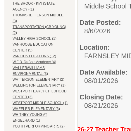
THE BROOK - KMI (STATE
Middle School 
AGENCY) (1)
THOMAS JEFFERSON MIDDLE
Date Posted:
(3)
TRANSPORTATION (CB YOUNG)
8/6/2026
(2)
VALLEY HIGH SCHOOL (1)
VANHOOSE EDUCATION
Location:
CENTER (5)
FARNSLEY MI
VARIOUS LOCATIONS (12)
W.E.B. DuBois Academy (4)
WALLER/WILLIAMS
Date Available:
ENVIRONMENTAL (3)
08/01/2026
WATTERSON ELEMENTARY (2)
WELLINGTON ELEMENTARY (1)
WESTPORT EARLY CHILDHOOD
Closing Date:
CENTER (2)
WESTPORT MIDDLE SCHOOL (1)
08/21/2026
WHEELER ELEMENTARY (3)
WHITNEY YOUNG AT
ENGELHARD (1)
YOUTH PERFORMING ARTS (2)
26-27 Teacher Tra