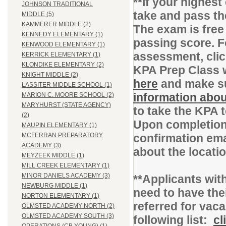
**If your highes
JOHNSON TRADITIONAL
take and pass t
MIDDLE (5)
KAMMERER MIDDLE (2)
The exam is free
KENNEDY ELEMENTARY (1)
passing score. F
KENWOOD ELEMENTARY (1)
assessment, cli
KERRICK ELEMENTARY (1)
KLONDIKE ELEMENTARY (2)
KPA Prep Class 
KNIGHT MIDDLE (2)
here
and make su
LASSITER MIDDLE SCHOOL (1)
information abou
MARION C. MOORE SCHOOL (2)
MARYHURST (STATE AGENCY)
to take the KPA 
(2)
Upon completion 
MAUPIN ELEMENTARY (1)
confirmation ema
MCFERRAN PREPARATORY
ACADEMY (3)
about the locati
MEYZEEK MIDDLE (1)
MILL CREEK ELEMENTARY (1)
MINOR DANIELS ACADEMY (3)
**Applicants with
NEWBURG MIDDLE (1)
need to have thei
NORTON ELEMENTARY (1)
referred for vac
OLMSTED ACADEMY NORTH (2)
OLMSTED ACADEMY SOUTH (3)
following list:
cl