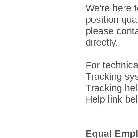
We're here t
position qua
please cont
directly.
For technica
Tracking sys
Tracking he
Help link be
Equal Empl