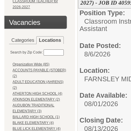
CLASSROOM TEACHER for
2027) - JOB ID 40595
2026-2027
Position Type:
Classroom Instr
Vacancies
Assistant
Categories
Locations
Date Posted:
Search by Zip Code:
8/6/2026
Organization Wide (85)
Location:
ACCOUNTS PAYABLE (STOBER)
(2)
FARNSLEY MI
ADULT EDUCATION (AHRENS)
(2)
Date Available:
ATHERTON HIGH SCHOOL (4)
ATKINSON ELEMENTARY (2)
08/01/2026
AUDUBON TRADITIONAL
ELEMENTARY (3)
BALLARD HIGH SCHOOL (1)
Closing Date:
BLAKE ELEMENTARY (4)
08/13/2026
BLUE LICK ELEMENTARY (4)