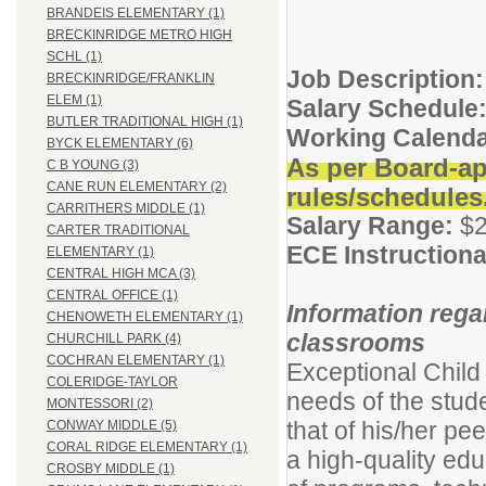
BRANDEIS ELEMENTARY (1)
BRECKINRIDGE METRO HIGH
SCHL (1)
Job Description:
BRECKINRIDGE/FRANKLIN
ELEM (1)
Salary Schedule
BUTLER TRADITIONAL HIGH (1)
Working Calenda
BYCK ELEMENTARY (6)
As per Board-ap
C B YOUNG (3)
CANE RUN ELEMENTARY (2)
rules/schedules
CARRITHERS MIDDLE (1)
Salary Range:
$2
CARTER TRADITIONAL
ECE Instructiona
ELEMENTARY (1)
CENTRAL HIGH MCA (3)
CENTRAL OFFICE (1)
Information rega
CHENOWETH ELEMENTARY (1)
classrooms
CHURCHILL PARK (4)
COCHRAN ELEMENTARY (1)
Exceptional Child
COLERIDGE-TAYLOR
needs of the stud
MONTESSORI (2)
that of his/her pe
CONWAY MIDDLE (5)
CORAL RIDGE ELEMENTARY (1)
a high-quality educ
CROSBY MIDDLE (1)