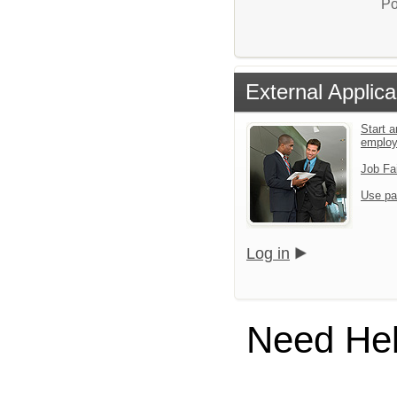
Po
External Applica
Start a
emplo
Job Fa
Use pa
Log in
Need He