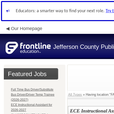
Educators: a smarter way to find your next role.
Try 
Our Homepage
Jefferson County Publ
Featured Jobs
Full Time Bus Driver/Substitute
All Types
» Having location:
Bus Driver/Driver Temp Trainee
(2026-2027)
ECE Instructional Assistant for
2026-2027
ECE Instructional Ass