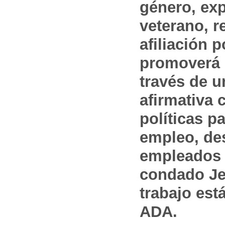
género, ex
veterano, r
afiliación p
promoverá 
través de 
afirmativa 
políticas pa
empleo, des
empleados 
condado Jef
trabajo est
ADA.