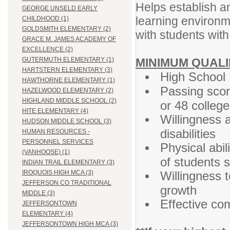
Helps establish a
GEORGE UNSELD EARLY
learning environm
CHILDHOOD (1)
GOLDSMITH ELEMENTARY (2)
with students with 
GRACE M. JAMES ACADEMY OF
EXCELLENCE (2)
MINIMUM QUALI
GUTERMUTH ELEMENTARY (1)
HARTSTERN ELEMENTARY (3)
High School 
HAWTHORNE ELEMENTARY (1)
Passing sco
HAZELWOOD ELEMENTARY (2)
HIGHLAND MIDDLE SCHOOL (2)
or 48 colleg
HITE ELEMENTARY (4)
Willingness 
HUDSON MIDDLE SCHOOL (3)
disabilities
HUMAN RESOURCES -
PERSONNEL SERVICES
Physical abil
(VANHOOSE) (1)
of students s
INDIAN TRAIL ELEMENTARY (3)
Willingness t
IROQUOIS HIGH MCA (3)
JEFFERSON CO TRADITIONAL
growth
MIDDLE (3)
Effective co
JEFFERSONTOWN
ELEMENTARY (4)
JEFFERSONTOWN HIGH MCA (3)