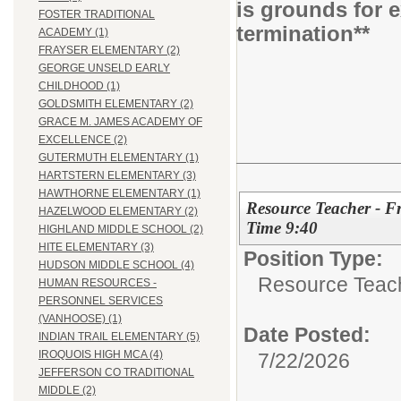
is grounds for 
FOSTER TRADITIONAL
termination**
ACADEMY (1)
FRAYSER ELEMENTARY (2)
GEORGE UNSELD EARLY
CHILDHOOD (1)
GOLDSMITH ELEMENTARY (2)
GRACE M. JAMES ACADEMY OF
EXCELLENCE (2)
GUTERMUTH ELEMENTARY (1)
HARTSTERN ELEMENTARY (3)
HAWTHORNE ELEMENTARY (1)
Resource Teacher - Fr
HAZELWOOD ELEMENTARY (2)
Time 9:40
HIGHLAND MIDDLE SCHOOL (2)
HITE ELEMENTARY (3)
Position Type:
HUDSON MIDDLE SCHOOL (4)
Resource Teac
HUMAN RESOURCES -
PERSONNEL SERVICES
(VANHOOSE) (1)
Date Posted:
INDIAN TRAIL ELEMENTARY (5)
IROQUOIS HIGH MCA (4)
7/22/2026
JEFFERSON CO TRADITIONAL
MIDDLE (2)