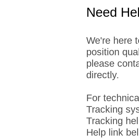
Need He
We're here t
position qua
please cont
directly.
For technica
Tracking sys
Tracking he
Help link be