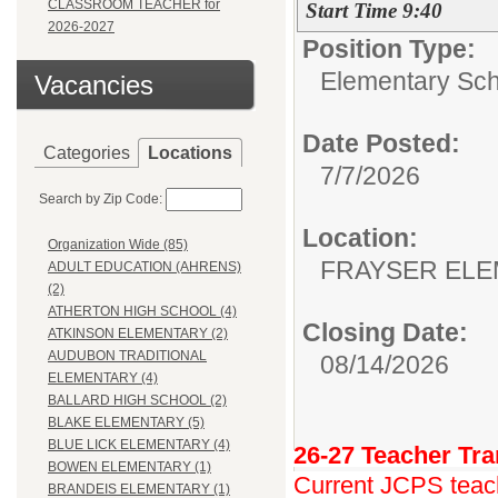
CLASSROOM TEACHER for
Start Time 9:40
2026-2027
Position Type:
Elementary Sch
Vacancies
Date Posted:
Categories
Locations
7/7/2026
Search by Zip Code:
Location:
Organization Wide (85)
FRAYSER EL
ADULT EDUCATION (AHRENS)
(2)
ATHERTON HIGH SCHOOL (4)
Closing Date:
ATKINSON ELEMENTARY (2)
AUDUBON TRADITIONAL
08/14/2026
ELEMENTARY (4)
BALLARD HIGH SCHOOL (2)
BLAKE ELEMENTARY (5)
BLUE LICK ELEMENTARY (4)
26-27 Teacher Tra
BOWEN ELEMENTARY (1)
Current JCPS teache
BRANDEIS ELEMENTARY (1)