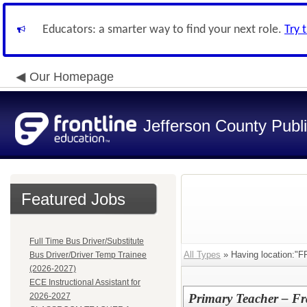
Educators: a smarter way to find your next role.
Try 
Our Homepage
Jefferson County Publ
Featured Jobs
Full Time Bus Driver/Substitute
All Types
» Having location:
Bus Driver/Driver Temp Trainee
(2026-2027)
ECE Instructional Assistant for
2026-2027
Primary Teacher – Fr