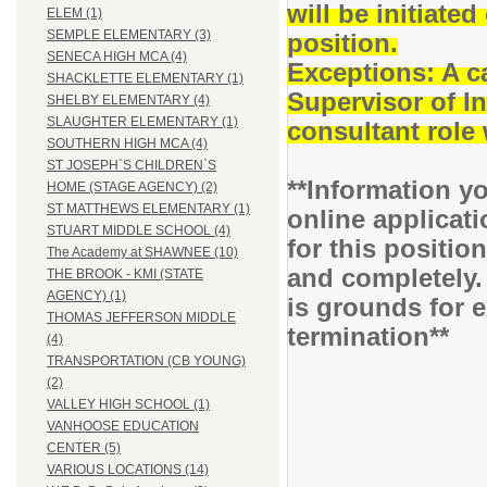
will be initiat
ELEM (1)
SEMPLE ELEMENTARY (3)
position.
SENECA HIGH MCA (4)
Exceptions: A c
SHACKLETTE ELEMENTARY (1)
Supervisor of I
SHELBY ELEMENTARY (4)
SLAUGHTER ELEMENTARY (1)
consultant role 
SOUTHERN HIGH MCA (4)
ST JOSEPH`S CHILDREN`S
**Information yo
HOME (STAGE AGENCY) (2)
ST MATTHEWS ELEMENTARY (1)
online applicati
STUART MIDDLE SCHOOL (4)
for this positio
The Academy at SHAWNEE (10)
and completely.
THE BROOK - KMI (STATE
AGENCY) (1)
is grounds for 
THOMAS JEFFERSON MIDDLE
termination**
(4)
TRANSPORTATION (CB YOUNG)
(2)
VALLEY HIGH SCHOOL (1)
VANHOOSE EDUCATION
CENTER (5)
VARIOUS LOCATIONS (14)