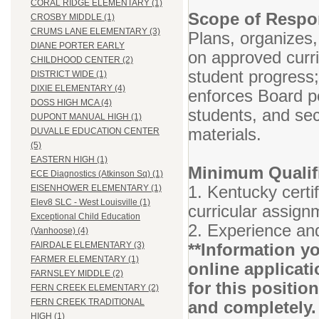
CORAL RIDGE ELEMENTARY (1)
Scope of Respon
CROSBY MIDDLE (1)
CRUMS LANE ELEMENTARY (3)
Plans, organizes,
DIANE PORTER EARLY
on approved curr
CHILDHOOD CENTER (2)
student progress
DISTRICT WIDE (1)
DIXIE ELEMENTARY (4)
enforces Board po
DOSS HIGH MCA (4)
students, and se
DUPONT MANUAL HIGH (1)
materials.
DUVALLE EDUCATION CENTER
(5)
EASTERN HIGH (1)
Minimum Qualifi
ECE Diagnostics (Atkinson Sq) (1)
1. Kentucky certif
EISENHOWER ELEMENTARY (1)
Elev8 SLC - West Louisville (1)
curricular assign
Exceptional Child Education
2. Experience and
(Vanhoose) (4)
**Information yo
FAIRDALE ELEMENTARY (3)
FARMER ELEMENTARY (1)
online applicati
FARNSLEY MIDDLE (2)
for this positio
FERN CREEK ELEMENTARY (2)
FERN CREEK TRADITIONAL
and completely.
HIGH (1)