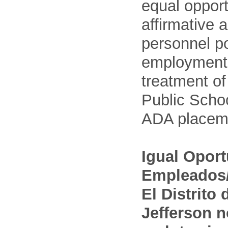
equal opport
affirmative 
personnel po
employment
treatment o
Public Schoo
ADA placem
Igual Opor
Empleados/
El Distrito
Jefferson n