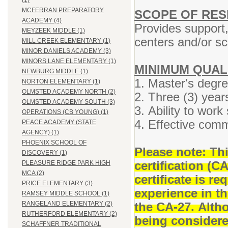
(1)
MCFERRAN PREPARATORY
SCOPE OF RESP
ACADEMY (4)
Provides support,
MEYZEEK MIDDLE (1)
centers and/or sc
MILL CREEK ELEMENTARY (1)
MINOR DANIELS ACADEMY (3)
MINORS LANE ELEMENTARY (1)
MINIMUM QUAL
NEWBURG MIDDLE (1)
1. Master's degre
NORTON ELEMENTARY (1)
OLMSTED ACADEMY NORTH (2)
2. Three (3) year
OLMSTED ACADEMY SOUTH (3)
3. Ability to work
OPERATIONS (CB YOUNG) (1)
4. Effective comm
PEACE ACADEMY (STATE
AGENCY) (1)
PHOENIX SCHOOL OF
Please note: Th
DISCOVERY (1)
certification (C
PLEASURE RIDGE PARK HIGH
MCA (2)
certificate is r
PRICE ELEMENTARY (3)
experience in t
RAMSEY MIDDLE SCHOOL (1)
the CA-27. Altho
RANGELAND ELEMENTARY (2)
RUTHERFORD ELEMENTARY (2)
being considered
SCHAFFNER TRADITIONAL