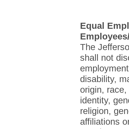
Equal Empl
Employees/
The Jefferso
shall not di
employment o
disability, m
origin, race
identity, ge
religion, gen
affiliations 