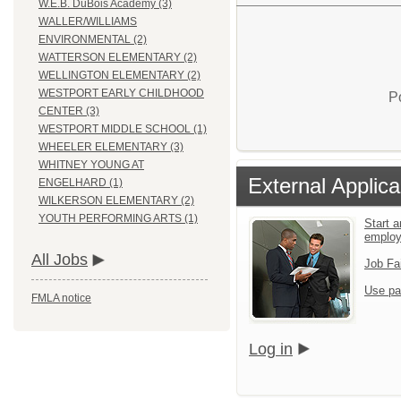
W.E.B. DuBois Academy (3)
WALLER/WILLIAMS
ENVIRONMENTAL (2)
WATTERSON ELEMENTARY (2)
WELLINGTON ELEMENTARY (2)
WESTPORT EARLY CHILDHOOD
P
CENTER (3)
WESTPORT MIDDLE SCHOOL (1)
WHEELER ELEMENTARY (3)
WHITNEY YOUNG AT
External Applica
ENGELHARD (1)
WILKERSON ELEMENTARY (2)
YOUTH PERFORMING ARTS (1)
Start a
emplo
All Jobs
Job Fa
Use pa
FMLA notice
Log in