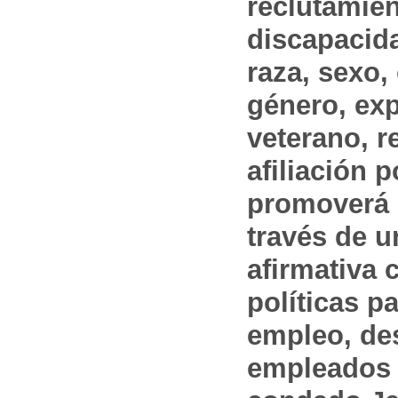
reclutamien
discapacida
raza, sexo,
género, ex
veterano, r
afiliación p
promoverá 
través de 
afirmativa 
políticas pa
empleo, des
empleados 