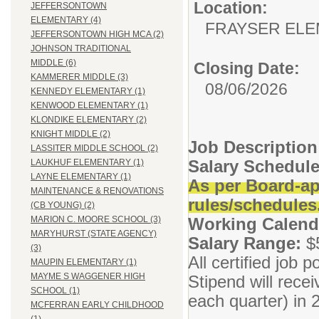
Location:
JEFFERSONTOWN
ELEMENTARY (4)
FRAYSER EL
JEFFERSONTOWN HIGH MCA (2)
JOHNSON TRADITIONAL
MIDDLE (6)
Closing Date:
KAMMERER MIDDLE (3)
08/06/2026
KENNEDY ELEMENTARY (1)
KENWOOD ELEMENTARY (1)
KLONDIKE ELEMENTARY (2)
KNIGHT MIDDLE (2)
Job Descriptio
LASSITER MIDDLE SCHOOL (2)
Salary Schedule
LAUKHUF ELEMENTARY (1)
LAYNE ELEMENTARY (1)
As per Board-ap
MAINTENANCE & RENOVATIONS
rules/schedules
(CB YOUNG) (2)
Working Calend
MARION C. MOORE SCHOOL (3)
MARYHURST (STATE AGENCY)
Salary Range:
$
(3)
All certified job
MAUPIN ELEMENTARY (1)
MAYME S WAGGENER HIGH
Stipend will rece
SCHOOL (1)
each quarter) in
MCFERRAN EARLY CHILDHOOD