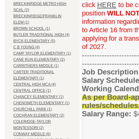
click
HERE
to be c
BRECKINRIDGE METRO HIGH
SCHL (2)
position
WILL NO
BRECKINRIDGE/FRANKLIN
information regard
ELEM (1)
to Article 16 from 
BROWN SCHOOL (1)
BUTLER TRADITIONAL HIGH (4)
applying for a trans
BYCK ELEMENTARY (5)
of 2027.
C B YOUNG (4)
-----------------------
CAMP TAYLOR ELEMENTARY (1)
CANE RUN ELEMENTARY (2)
-----------------------
CARRITHERS MIDDLE (1)
Job Descriptio
CARTER TRADITIONAL
Salary Schedule
ELEMENTARY (1)
CENTRAL HIGH MCA (4)
Working Calend
CENTRAL OFFICE (1)
As per Board-ap
CHANCEY ELEMENTARY (1)
CHENOWETH ELEMENTARY (1)
rules/schedules
CHURCHILL PARK (1)
Salary Range:
$
COCHRAN ELEMENTARY (2)
COLERIDGE-TAYLOR
MONTESSORI (2)
CONWAY MIDDLE (6)