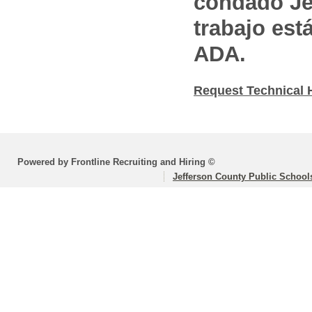
condado Jef
trabajo est
ADA.
Request Technical 
Powered by Frontline Recruiting and Hiring ©
Jefferson County Public School