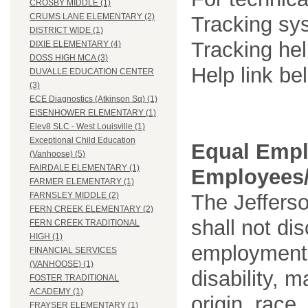
CROSBY MIDDLE (1)
CRUMS LANE ELEMENTARY (2)
Tracking sys
DISTRICT WIDE (1)
Tracking he
DIXIE ELEMENTARY (4)
DOSS HIGH MCA (3)
Help link be
DUVALLE EDUCATION CENTER
(3)
ECE Diagnostics (Atkinson Sq) (1)
EISENHOWER ELEMENTARY (1)
Elev8 SLC - West Louisville (1)
Exceptional Child Education
Equal Empl
(Vanhoose) (5)
FAIRDALE ELEMENTARY (1)
Employees/
FARMER ELEMENTARY (1)
The Jefferso
FARNSLEY MIDDLE (2)
FERN CREEK ELEMENTARY (2)
shall not di
FERN CREEK TRADITIONAL
HIGH (1)
employment o
FINANCIAL SERVICES
(VANHOOSE) (1)
disability, m
FOSTER TRADITIONAL
ACADEMY (1)
origin, race
FRAYSER ELEMENTARY (1)