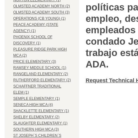
NORTON ELEMENTARY (1)
políticas pa
OLMSTED ACADEMY NORTH (2)
OLMSTED ACADEMY SOUTH (3)
empleo, des
OPERATIONS (CB YOUNG) (1)
PEACE ACADEMY (STATE
empleados 
AGENCY) (1)
PHOENIX SCHOOL OF
condado Jef
DISCOVERY (1)
PLEASURE RIDGE PARK HIGH
trabajo est
MCA (2)
ADA.
PRICE ELEMENTARY (3)
RAMSEY MIDDLE SCHOOL (1)
RANGELAND ELEMENTARY (2)
Request Technical 
RUTHERFORD ELEMENTARY (2)
SCHAFFNER TRADITIONAL
ELEM (1)
SEMPLE ELEMENTARY (1)
SENECA HIGH MCA (4)
SHACKLETTE ELEMENTARY (1)
SHELBY ELEMENTARY (2)
SLAUGHTER ELEMENTARY (1)
SOUTHERN HIGH MCA (3)
ST JOSEPH`S CHILDREN`S