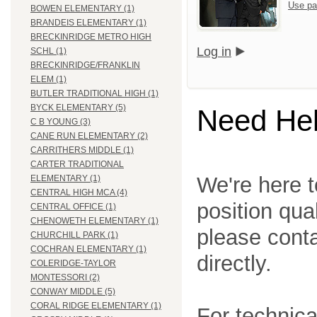
Use pa
BOWEN ELEMENTARY (1)
BRANDEIS ELEMENTARY (1)
BRECKINRIDGE METRO HIGH
Log in
SCHL (1)
BRECKINRIDGE/FRANKLIN
ELEM (1)
BUTLER TRADITIONAL HIGH (1)
BYCK ELEMENTARY (5)
Need He
C B YOUNG (3)
CANE RUN ELEMENTARY (2)
CARRITHERS MIDDLE (1)
CARTER TRADITIONAL
We're here t
ELEMENTARY (1)
CENTRAL HIGH MCA (4)
position qua
CENTRAL OFFICE (1)
CHENOWETH ELEMENTARY (1)
please cont
CHURCHILL PARK (1)
COCHRAN ELEMENTARY (1)
directly.
COLERIDGE-TAYLOR
MONTESSORI (2)
CONWAY MIDDLE (5)
CORAL RIDGE ELEMENTARY (1)
For technica