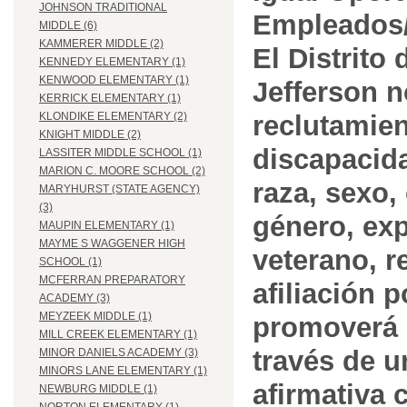
JOHNSON TRADITIONAL
Empleados/
MIDDLE (6)
KAMMERER MIDDLE (2)
El Distrito
KENNEDY ELEMENTARY (1)
KENWOOD ELEMENTARY (1)
Jefferson n
KERRICK ELEMENTARY (1)
reclutamien
KLONDIKE ELEMENTARY (2)
KNIGHT MIDDLE (2)
discapacida
LASSITER MIDDLE SCHOOL (1)
MARION C. MOORE SCHOOL (2)
raza, sexo,
MARYHURST (STATE AGENCY)
(3)
género, ex
MAUPIN ELEMENTARY (1)
MAYME S WAGGENER HIGH
veterano, r
SCHOOL (1)
MCFERRAN PREPARATORY
afiliación p
ACADEMY (3)
MEYZEEK MIDDLE (1)
promoverá 
MILL CREEK ELEMENTARY (1)
través de 
MINOR DANIELS ACADEMY (3)
MINORS LANE ELEMENTARY (1)
afirmativa 
NEWBURG MIDDLE (1)