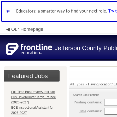
Educators: a smarter way to find your next role.
Try 
Our Homepage
Jefferson County Publ
Featured Jobs
All Types
» Having location:
Full Time Bus Driver/Substitute
Search Job Postings
Bus Driver/Driver Temp Trainee
Posting
contains:
(2026-2027)
ECE Instructional Assistant for
Title
contains:
2026-2027