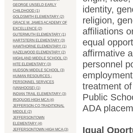
GEORGE UNSELD EARLY
identity, ge
CHILDHOOD (1)
GOLDSMITH ELEMENTARY (2)
religion, gen
GRACE M. JAMES ACADEMY OF
affiliations 
EXCELLENCE (2)
GUTERMUTH ELEMENTARY (1)
equal opport
HARTSTERN ELEMENTARY (3)
HAWTHORNE ELEMENTARY (1)
affirmative 
HAZELWOOD ELEMENTARY (2)
HIGHLAND MIDDLE SCHOOL (2)
personnel po
HITE ELEMENTARY (3)
HUDSON MIDDLE SCHOOL (3)
employment
HUMAN RESOURCES -
PERSONNEL SERVICES
treatment o
(VANHOOSE) (1)
INDIAN TRAIL ELEMENTARY (3)
Public Schoo
IROQUOIS HIGH MCA (4)
ADA placem
JEFFERSON CO TRADITIONAL
MIDDLE (2)
JEFFERSONTOWN
ELEMENTARY (4)
Igual Opor
JEFFERSONTOWN HIGH MCA (3)