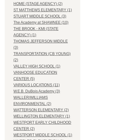
HOME (STAGE AGENCY) (2)
ST MATTHEWS ELEMENTARY (1)
STUART MIDDLE SCHOOL (3)
The Academy at SHAWNEE (10)
THE BROOK - KMI (STATE
AGENCY) (1)
THOMAS JEFFERSON MIDDLE
(3)
TRANSPORTATION (CB YOUNG)
(2)
VALLEY HIGH SCHOOL (1)
VANHOOSE EDUCATION
CENTER (5)
VARIOUS LOCATIONS (11)
W.E.B. DuBois Academy (3)
WALLER/WILLIAMS
ENVIRONMENTAL (2)
WATTERSON ELEMENTARY (2)
WELLINGTON ELEMENTARY (1)
WESTPORT EARLY CHILDHOOD
CENTER (2)
WESTPORT MIDDLE SCHOOL (1)