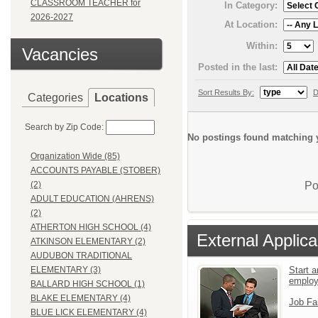
CLASSROOM TEACHER for
In Category:
2026-2027
At Location:
Within:
Vacancies
Posted in the last:
Sort Results By:
D
Categories
Locations
Search by Zip Code:
No postings found matching y
Organization Wide (85)
ACCOUNTS PAYABLE (STOBER)
Po
(2)
ADULT EDUCATION (AHRENS)
(2)
ATHERTON HIGH SCHOOL (4)
External Applica
ATKINSON ELEMENTARY (2)
AUDUBON TRADITIONAL
Start a
ELEMENTARY (3)
emplo
BALLARD HIGH SCHOOL (1)
BLAKE ELEMENTARY (4)
Job Fa
BLUE LICK ELEMENTARY (4)