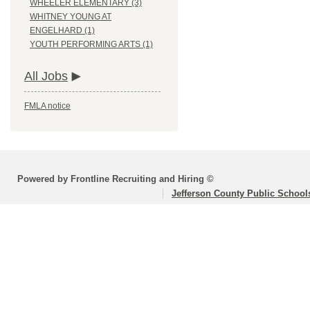
WHEELER ELEMENTARY (3)
WHITNEY YOUNG AT
ENGELHARD (1)
YOUTH PERFORMING ARTS (1)
All Jobs
FMLA notice
Powered by Frontline Recruiting and Hiring ©
Jefferson County Public School