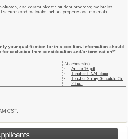
 evaluates, and communicates student progress; maintains
nd secures and maintains school property and materials.
rify your qualification for this position. Information should
 for exclusion from consideration and/or termination**
Attachment(s):
Article 16.pdf
Teacher FINAL.docx
Teacher Salary Schedule 25-
26.pdf
5 AM CST.
Applicants