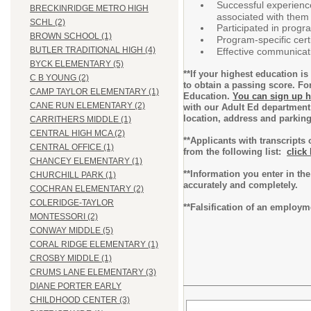
Successful experience
BRECKINRIDGE METRO HIGH
associated with them 
SCHL (2)
Participated in progr
BROWN SCHOOL (1)
Program-specific certi
BUTLER TRADITIONAL HIGH (4)
Effective communicati
BYCK ELEMENTARY (5)
**If your highest education 
C B YOUNG (2)
to obtain a passing score. Fo
CAMP TAYLOR ELEMENTARY (1)
Education.
You can sign up h
CANE RUN ELEMENTARY (2)
with our Adult Ed department
location, address and parkin
CARRITHERS MIDDLE (1)
CENTRAL HIGH MCA (2)
**Applicants with transcripts
CENTRAL OFFICE (1)
from the following list:
click
CHANCEY ELEMENTARY (1)
**Information you enter in the
CHURCHILL PARK (1)
accurately and completely.
COCHRAN ELEMENTARY (2)
COLERIDGE-TAYLOR
**Falsification of an employm
MONTESSORI (2)
CONWAY MIDDLE (5)
CORAL RIDGE ELEMENTARY (1)
CROSBY MIDDLE (1)
CRUMS LANE ELEMENTARY (3)
DIANE PORTER EARLY
CHILDHOOD CENTER (3)