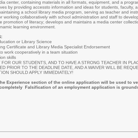
ia center, containing materials in all formats, equipment, and a progr
ves by providing accessto information and ideas for students, faculty, an
aintaining a school library media program, serving as teacher and inst
for working collaboratively with school administration and staff to devel
the promotion of literacy; develops and maintains a media center collecti
dynamic learning environment.
:
ucation or Library Science
ing Certificate and Library Media Specialist Endorsement
to work cooperatively in a team situation
on skills
FOR OUR STUDENTS, AND TO HAVE A STRONG TEACHER IN PLAC
WED PRIOR TO THE DEADLINE DATE, AND A WAIVER WILL BE REQ
TION SHOULD APPLY IMMEDIATELY!
the Experience section of the online application will be used to ve
completely Falsification of an employment application is grounds