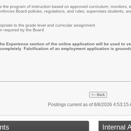
rs the program of instruction based on approved curriculum; monitors,
nforces Board policies, regulations, and rules; supervises students, a
ropriate to the grade level and curricular assignment
n required by the Board
the Experience section of the online application will be used to ve
completely Falsification of an employment application is grounds
Postings current as of 8/6/2026 4:53:1
nts
Internal 