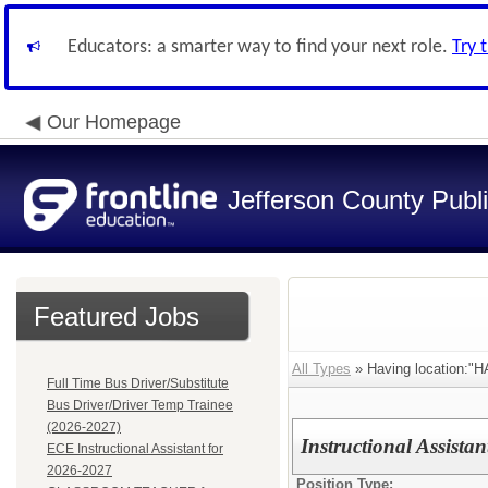
Educators: a smarter way to find your next role.
Try 
Our Homepage
Jefferson County Publ
Featured Jobs
All Types
» Having location
Full Time Bus Driver/Substitute
Bus Driver/Driver Temp Trainee
(2026-2027)
Instructional Assista
ECE Instructional Assistant for
2026-2027
Position Type: