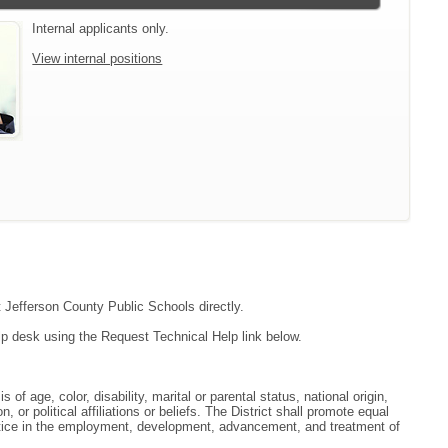
Internal applicants only.
View internal positions
t Jefferson County Public Schools directly.
lp desk using the Request Technical Help link below.
f age, color, disability, marital or parental status, national origin,
, or political affiliations or beliefs. The District shall promote equal
ractice in the employment, development, advancement, and treatment of