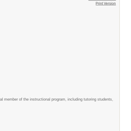
Print Version
gral member of the instructional program, including tutoring students,