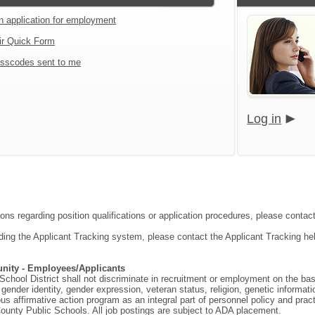
an application for employment
ir Quick Form
sscodes sent to me
Log in
ions regarding position qualifications or application procedures, please contac
ding the Applicant Tracking system, please contact the Applicant Tracking he
nity - Employees/Applicants
hool District shall not discriminate in recruitment or employment on the basis o
gender identity, gender expression, veteran status, religion, genetic information
ous affirmative action program as an integral part of personnel policy and p
ounty Public Schools. All job postings are subject to ADA placement.