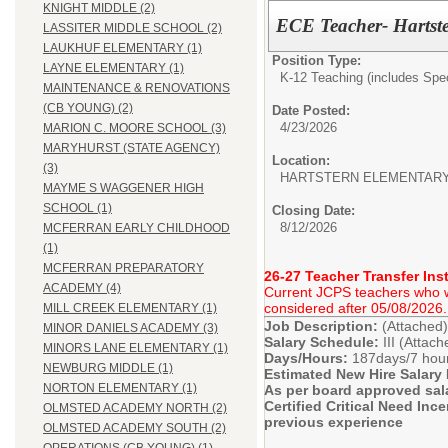
KNIGHT MIDDLE (2)
ECE Teacher- Hartste
LASSITER MIDDLE SCHOOL (2)
LAUKHUF ELEMENTARY (1)
Position Type:
LAYNE ELEMENTARY (1)
K-12 Teaching (includes Spec
MAINTENANCE & RENOVATIONS
(CB YOUNG) (2)
Date Posted:
4/23/2026
MARION C. MOORE SCHOOL (3)
MARYHURST (STATE AGENCY)
Location:
(3)
HARTSTERN ELEMENTAR
MAYME S WAGGENER HIGH
SCHOOL (1)
Closing Date:
8/12/2026
MCFERRAN EARLY CHILDHOOD
(1)
MCFERRAN PREPARATORY
26-27 Teacher Transfer Ins
ACADEMY (4)
Current JCPS teachers who wis
considered after 05/08/2026.
MILL CREEK ELEMENTARY (1)
Job Description:
(Attached)
MINOR DANIELS ACADEMY (3)
Salary Schedule:
III (Attac
MINORS LANE ELEMENTARY (1)
Days/Hours:
187days/7 hou
NEWBURG MIDDLE (1)
Estimated New Hire Salary
NORTON ELEMENTARY (1)
As per board approved sal
Certified Critical Need Inc
OLMSTED ACADEMY NORTH (2)
previous experience
OLMSTED ACADEMY SOUTH (2)