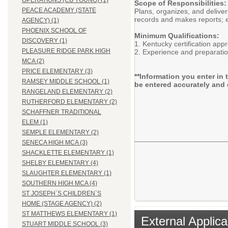
OPERATIONS (CB YOUNG) (1)
Scope of Responsibilities:
PEACE ACADEMY (STATE
Plans, organizes, and delive
records and makes reports; e
AGENCY) (1)
PHOENIX SCHOOL OF
Minimum Qualifications:
DISCOVERY (1)
1. Kentucky certification app
PLEASURE RIDGE PARK HIGH
2. Experience and preparatio
MCA (2)
PRICE ELEMENTARY (3)
**Information you enter in 
RAMSEY MIDDLE SCHOOL (1)
be entered accurately and 
RANGELAND ELEMENTARY (2)
RUTHERFORD ELEMENTARY (2)
SCHAFFNER TRADITIONAL
ELEM (1)
SEMPLE ELEMENTARY (2)
SENECA HIGH MCA (3)
SHACKLETTE ELEMENTARY (1)
SHELBY ELEMENTARY (4)
SLAUGHTER ELEMENTARY (1)
SOUTHERN HIGH MCA (4)
ST JOSEPH`S CHILDREN`S
HOME (STAGE AGENCY) (2)
ST MATTHEWS ELEMENTARY (1)
External Applica
STUART MIDDLE SCHOOL (3)