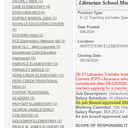
DISTRICT WIDE (1)
Librarian School Med
DIXIE ELEMENTARY (4)
Position Type:
DOSS HIGH MCA (4)
K-12 Teaching (includes Spec
DUPONT MANUAL HIGH (1)
DUVALLE EDUCATION CENTER
Date Posted:
(5)
8/4/2026
EASTERN HIGH (2)
Location:
ECE Diagnostics (Atkinson Sq) (1)
HARTSTERN ELEMENTAR
Elev8 SLC - West Louisville (1)
Exceptional Child Education
Closing Date:
(Vanhoose) (3)
08/19/2026
FAIRDALE ELEMENTARY (3)
FARNSLEY MIDDLE (1)
26-27 Librarian Transfer Inst
FERN CREEK ELEMENTARY (2)
Current JCPS Librarians who w
FERN CREEK TRADITIONAL
considered after 08/19/2026.
HIGH (1)
teachers applying for a transfer 
FOSTER TRADITIONAL
Job Description:
(Attached)
Salary Schedule:
III (Attac
ACADEMY (1)
As per Board-approved 202
FRAYSER ELEMENTARY (2)
Working Calendar:
194 Day
GEORGE UNSELD EARLY
Salary Range:
$58,253.43 -
CHILDHOOD (1)
As per board-approved sal
GOLDSMITH ELEMENTARY (2)
SCOPE OF RESPONSIBILIT
GRACE M. JAMES ACADEMY OF