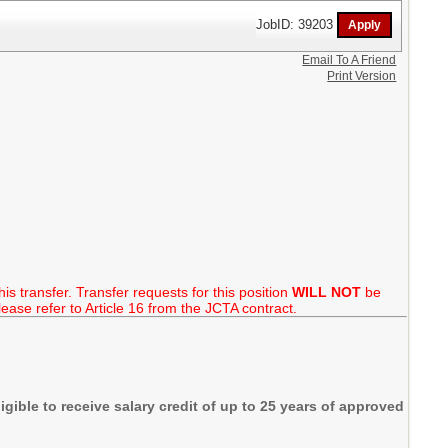
JobID: 39203
Email To A Friend
Print Version
is transfer. Transfer requests for this position
WILL NOT
be
ase refer to Article 16 from the JCTA contract.
igible to receive salary credit of up to 25 years of approved