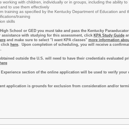
 working with children, individually or in groups, including the abilit
and to use them effectively
am training as specified by the Kentucky Department of Education and the
fications/training
on skills
is High School or GED you must take and pass the Kentucky Paraeducat
r assistance with studying for this assessment, click
KPA Study Guide
an
ere
and make sure to select "I want KPA classes"
more information abou
 click
here
. Upon completion of scheduling, you will receive a confirmat
g.
 obtained outside the U.S. will need to have their credentials evaluated 
 here
 Experience section of the online application will be used to verify your 
ent application is grounds for exclusion from consideration and/or term