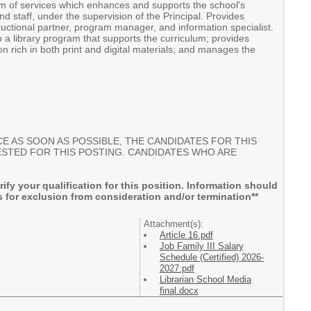
am of services which enhances and supports the school's
d staff, under the supervision of the Principal. Provides
ructional partner, program manager, and information specialist.
op a library program that supports the curriculum; provides
on rich in both print and digital materials; and manages the
E AS SOON AS POSSIBLE, THE CANDIDATES FOR THIS
UESTED FOR THIS POSTING. CANDIDATES WHO ARE
rify your qualification for this position. Information should
 for exclusion from consideration and/or termination**
Attachment(s):
Article 16.pdf
Job Family III Salary
Schedule (Certified) 2026-
2027.pdf
Librarian School Media
final.docx