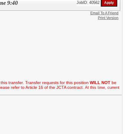
ime 9:40
JobID: 40562
Email To A Friend
Print Version
this transfer. Transfer requests for this position
WILL NOT
be
ase refer to Article 16 of the JCTA contract.
At this time, current