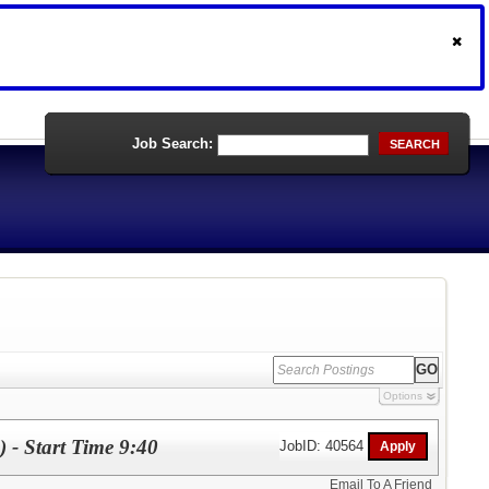
Job Search:
SEARCH
Options
) - Start Time 9:40
JobID: 40564
Email To A Friend