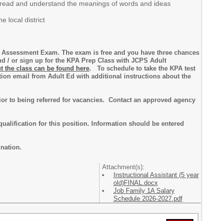
y to read and understand the meanings of words and ideas
 local district
or Assessment Exam. The exam is free and you have three chances
d / or sign up for the KPA Prep Class with JCPS Adult
t the class can be found here
. To schedule to take the KPA test
ion email from Adult Ed with additional instructions about the
prior to being referred for vacancies. Contact an approved agency
qualification for this position. Information should be entered
ination.
Attachment(s):
Instructional Assistant (5 year
old)FINAL.docx
Job Family 1A Salary
Schedule 2026-2027.pdf