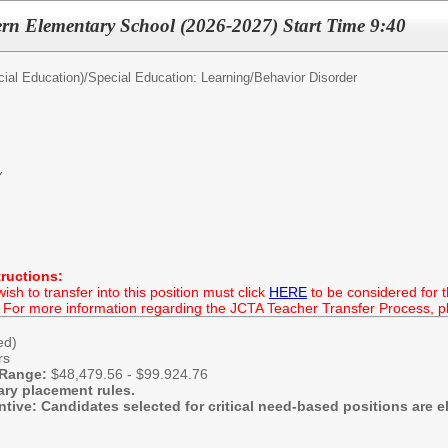
rn Elementary School (2026-2027) Start Time 9:40
ial Education)/
Special Education: Learning/Behavior Disorder
Y
tructions:
h to transfer into this position must click
HERE
to be considered for th
 For more information regarding the JCTA Teacher Transfer Process, ple
hed)
rs
 Range:
$48,479.56 - $99.924.76
ary placement rules.
entive: Candidates selected for critical need-based positions are el