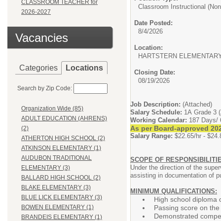
CLASSROOM TEACHER for
Classroom Instructional (Non-
2026-2027
Date Posted:
8/4/2026
Vacancies
Location:
HARTSTERN ELEMENTAR
Categories
Locations
Closing Date:
08/19/2026
Search by Zip Code:
Job Description:
(Attached)
Organization Wide (85)
Salary Schedule:
1A Grade 3 (
ADULT EDUCATION (AHRENS)
Working Calendar:
187 Days/ 
As per Board-approved 202
(2)
Salary Range:
$22.65/hr - $24.
ATHERTON HIGH SCHOOL (2)
ATKINSON ELEMENTARY (1)
AUDUBON TRADITIONAL
SCOPE OF RESPONSIBILITIE
Under the direction of the super
ELEMENTARY (3)
assisting in documentation of p
BALLARD HIGH SCHOOL (2)
BLAKE ELEMENTARY (3)
MINIMUM QUALIFICATIONS:
BLUE LICK ELEMENTARY (3)
High school diploma 
Passing score on the
BOWEN ELEMENTARY (1)
Demonstrated compete
BRANDEIS ELEMENTARY (1)