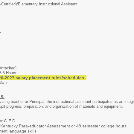
Certified)/
Elementary Instructional Assistant
Y
Attached)
6.5 Hours
6-2027 salary placement rules/schedules.
85/hr
S:
vising teacher or Principal, the instructional assistant participates as an inte
upil progress, preparation, and organization of materials and equipment.
or G.E.D.
 Kentucky Para-educator Assessment or 48 semester college hours
nt language skills