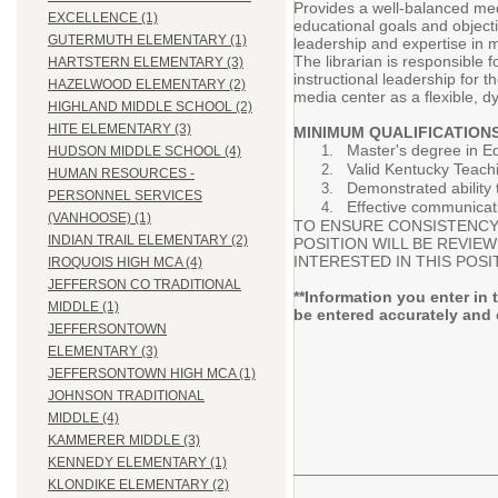
Provides a well-balanced med
EXCELLENCE (1)
educational goals and objecti
GUTERMUTH ELEMENTARY (1)
leadership and expertise in m
The librarian is responsible 
HARTSTERN ELEMENTARY (3)
instructional leadership for 
HAZELWOOD ELEMENTARY (2)
media center as a flexible, 
HIGHLAND MIDDLE SCHOOL (2)
HITE ELEMENTARY (3)
MINIMUM QUALIFICATIONS
Master's degree in Ed
HUDSON MIDDLE SCHOOL (4)
Valid Kentucky Teach
HUMAN RESOURCES -
Demonstrated ability 
PERSONNEL SERVICES
Effective communicati
(VANHOOSE) (1)
TO ENSURE CONSISTENCY 
INDIAN TRAIL ELEMENTARY (2)
POSITION WILL BE REVIE
INTERESTED IN THIS POSI
IROQUOIS HIGH MCA (4)
JEFFERSON CO TRADITIONAL
**Information you enter in 
MIDDLE (1)
be entered accurately and 
JEFFERSONTOWN
ELEMENTARY (3)
JEFFERSONTOWN HIGH MCA (1)
JOHNSON TRADITIONAL
MIDDLE (4)
KAMMERER MIDDLE (3)
KENNEDY ELEMENTARY (1)
KLONDIKE ELEMENTARY (2)