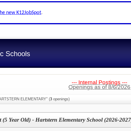
the new K12JobSpot
.
ic Schools
--- Internal Postings ---
Openings as of 8/6/2026
:"HARTSTERN ELEMENTARY" (
3
openings)
nt (5 Year Old) - Hartstern Elementary School (2026-2027