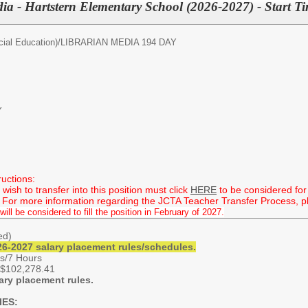
ia - Hartstern Elementary School (2026-2027) - Start T
ial Education)/
LIBRARIAN MEDIA 194 DAY
Y
ructions:
ish to transfer into this position must click
HERE
to be considered for 
 For more information regarding the JCTA Teacher Transfer Process, ple
will be considered to fill the position in February of 2027.
hed)
6-2027 salary placement rules/schedules.
s/7 Hours
 $102,278.41
ary placement rules.
IES: