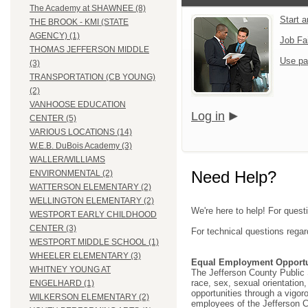
The Academy at SHAWNEE (8)
Start 
THE BROOK - KMI (STATE
AGENCY) (1)
Job Fa
THOMAS JEFFERSON MIDDLE
Use pa
(3)
TRANSPORTATION (CB YOUNG)
(2)
VANHOOSE EDUCATION
Log in
CENTER (5)
VARIOUS LOCATIONS (14)
W.E.B. DuBois Academy (3)
WALLER/WILLIAMS
Need Help?
ENVIRONMENTAL (2)
WATTERSON ELEMENTARY (2)
WELLINGTON ELEMENTARY (2)
We're here to help! For quest
WESTPORT EARLY CHILDHOOD
CENTER (3)
For technical questions regar
WESTPORT MIDDLE SCHOOL (1)
WHEELER ELEMENTARY (3)
Equal Employment Opportu
WHITNEY YOUNG AT
The Jefferson County Public Sc
race, sex, sexual orientation, 
ENGELHARD (1)
opportunities through a vigor
WILKERSON ELEMENTARY (2)
employees of the Jefferson C