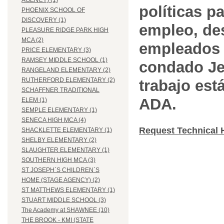
AGENCY) (1)
políticas pa
PHOENIX SCHOOL OF
DISCOVERY (1)
empleo, des
PLEASURE RIDGE PARK HIGH
MCA (2)
empleados 
PRICE ELEMENTARY (3)
RAMSEY MIDDLE SCHOOL (1)
condado Jef
RANGELAND ELEMENTARY (2)
RUTHERFORD ELEMENTARY (2)
trabajo est
SCHAFFNER TRADITIONAL
ADA.
ELEM (1)
SEMPLE ELEMENTARY (1)
SENECA HIGH MCA (4)
Request Technical 
SHACKLETTE ELEMENTARY (1)
SHELBY ELEMENTARY (2)
SLAUGHTER ELEMENTARY (1)
SOUTHERN HIGH MCA (3)
ST JOSEPH`S CHILDREN`S
HOME (STAGE AGENCY) (2)
ST MATTHEWS ELEMENTARY (1)
STUART MIDDLE SCHOOL (3)
The Academy at SHAWNEE (10)
THE BROOK - KMI (STATE