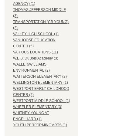
AGENCY) (1)
THOMAS JEFFERSON MIDDLE
(3)
TRANSPORTATION (CB YOUNG)
(2)
VALLEY HIGH SCHOOL (1)
VANHOOSE EDUCATION
CENTER (5)
VARIOUS LOCATIONS (11)
W.E.B. DuBois Academy (3)
WALLER/WILLIAMS
ENVIRONMENTAL (2)
WATTERSON ELEMENTARY (2)
WELLINGTON ELEMENTARY (1)
WESTPORT EARLY CHILDHOOD
CENTER (2)
WESTPORT MIDDLE SCHOOL (1)
WHEELER ELEMENTARY (3)
WHITNEY YOUNG AT
ENGELHARD (1)
YOUTH PERFORMING ARTS (1)