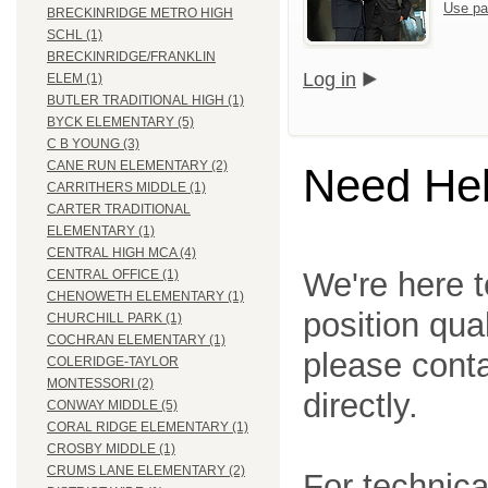
Use pa
BRECKINRIDGE METRO HIGH
SCHL (1)
BRECKINRIDGE/FRANKLIN
Log in
ELEM (1)
BUTLER TRADITIONAL HIGH (1)
BYCK ELEMENTARY (5)
C B YOUNG (3)
CANE RUN ELEMENTARY (2)
Need He
CARRITHERS MIDDLE (1)
CARTER TRADITIONAL
ELEMENTARY (1)
CENTRAL HIGH MCA (4)
We're here t
CENTRAL OFFICE (1)
CHENOWETH ELEMENTARY (1)
position qua
CHURCHILL PARK (1)
COCHRAN ELEMENTARY (1)
please cont
COLERIDGE-TAYLOR
MONTESSORI (2)
directly.
CONWAY MIDDLE (5)
CORAL RIDGE ELEMENTARY (1)
CROSBY MIDDLE (1)
CRUMS LANE ELEMENTARY (2)
For technica