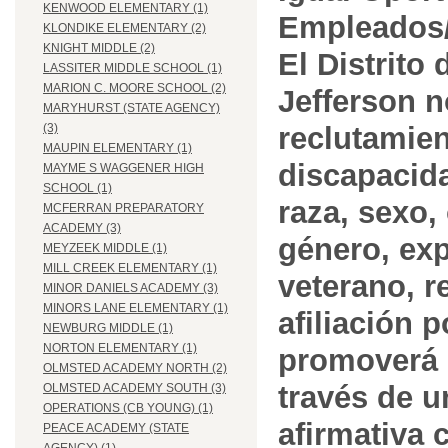
KENWOOD ELEMENTARY (1)
Empleados/
KLONDIKE ELEMENTARY (2)
KNIGHT MIDDLE (2)
El Distrito
LASSITER MIDDLE SCHOOL (1)
MARION C. MOORE SCHOOL (2)
Jefferson n
MARYHURST (STATE AGENCY)
reclutamien
(3)
MAUPIN ELEMENTARY (1)
discapacida
MAYME S WAGGENER HIGH
SCHOOL (1)
raza, sexo,
MCFERRAN PREPARATORY
ACADEMY (3)
género, ex
MEYZEEK MIDDLE (1)
MILL CREEK ELEMENTARY (1)
veterano, r
MINOR DANIELS ACADEMY (3)
MINORS LANE ELEMENTARY (1)
afiliación p
NEWBURG MIDDLE (1)
NORTON ELEMENTARY (1)
promoverá 
OLMSTED ACADEMY NORTH (2)
través de 
OLMSTED ACADEMY SOUTH (3)
OPERATIONS (CB YOUNG) (1)
afirmativa 
PEACE ACADEMY (STATE