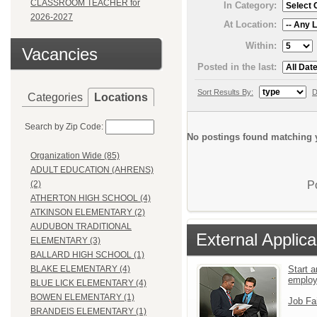
CLASSROOM TEACHER for
In Category:
2026-2027
At Location:
Within:
Vacancies
Posted in the last:
Sort Results By:
D
Categories
Locations
Search by Zip Code:
No postings found matching y
Organization Wide (85)
ADULT EDUCATION (AHRENS)
P
(2)
ATHERTON HIGH SCHOOL (4)
ATKINSON ELEMENTARY (2)
AUDUBON TRADITIONAL
External Applica
ELEMENTARY (3)
BALLARD HIGH SCHOOL (1)
Start a
BLAKE ELEMENTARY (4)
emplo
BLUE LICK ELEMENTARY (4)
BOWEN ELEMENTARY (1)
Job Fa
BRANDEIS ELEMENTARY (1)