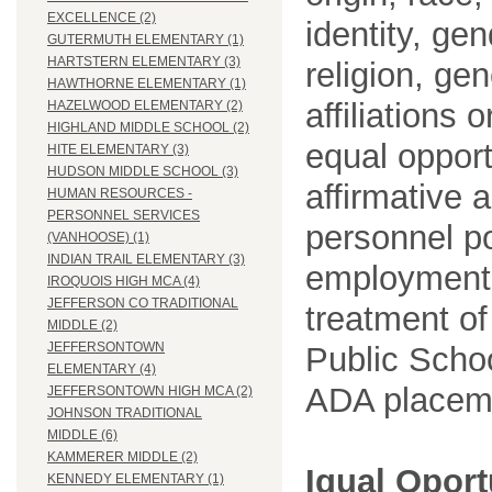
EXCELLENCE (2)
identity, ge
GUTERMUTH ELEMENTARY (1)
HARTSTERN ELEMENTARY (3)
religion, gen
HAWTHORNE ELEMENTARY (1)
affiliations 
HAZELWOOD ELEMENTARY (2)
HIGHLAND MIDDLE SCHOOL (2)
equal opport
HITE ELEMENTARY (3)
HUDSON MIDDLE SCHOOL (3)
affirmative 
HUMAN RESOURCES -
PERSONNEL SERVICES
personnel po
(VANHOOSE) (1)
INDIAN TRAIL ELEMENTARY (3)
employment
IROQUOIS HIGH MCA (4)
JEFFERSON CO TRADITIONAL
treatment o
MIDDLE (2)
JEFFERSONTOWN
Public Schoo
ELEMENTARY (4)
ADA placem
JEFFERSONTOWN HIGH MCA (2)
JOHNSON TRADITIONAL
MIDDLE (6)
KAMMERER MIDDLE (2)
Igual Opor
KENNEDY ELEMENTARY (1)