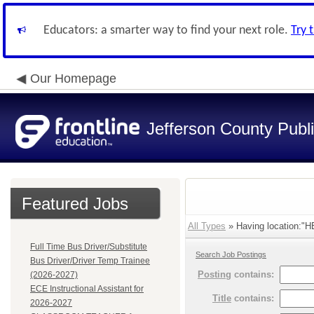
Educators: a smarter way to find your next role.
Try 
Our Homepage
Jefferson County Publ
Featured Jobs
All Types
» Having location:"
Full Time Bus Driver/Substitute
Search Job Postings
Bus Driver/Driver Temp Trainee
Posting
contains:
(2026-2027)
ECE Instructional Assistant for
Title
contains:
2026-2027