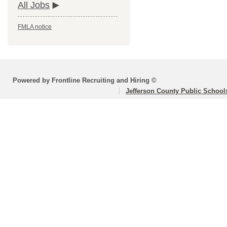
All Jobs
FMLA notice
Powered by Frontline Recruiting and Hiring ©
Jefferson County Public School