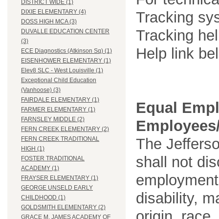
DISTRICT WIDE (1)
DIXIE ELEMENTARY (4)
Tracking sys
DOSS HIGH MCA (3)
Tracking he
DUVALLE EDUCATION CENTER
(3)
Help link be
ECE Diagnostics (Atkinson Sq) (1)
EISENHOWER ELEMENTARY (1)
Elev8 SLC - West Louisville (1)
Exceptional Child Education
(Vanhoose) (3)
FAIRDALE ELEMENTARY (1)
Equal Empl
FARMER ELEMENTARY (1)
FARNSLEY MIDDLE (2)
Employees/
FERN CREEK ELEMENTARY (2)
The Jefferso
FERN CREEK TRADITIONAL
HIGH (1)
shall not di
FOSTER TRADITIONAL
ACADEMY (1)
employment o
FRAYSER ELEMENTARY (1)
GEORGE UNSELD EARLY
disability, m
CHILDHOOD (1)
GOLDSMITH ELEMENTARY (2)
origin, race
GRACE M. JAMES ACADEMY OF