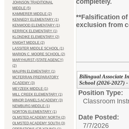
completely.
JOHNSON TRADITIONAL
MIDDLE (5)
KAMMERER MIDDLE (2)
**Falsification 
KENNEDY ELEMENTARY (1)
exclusion from c
KENWOOD ELEMENTARY (1)
KERRICK ELEMENTARY (1)
KLONDIKE ELEMENTARY (2)
KNIGHT MIDDLE (2)
LASSITER MIDDLE SCHOOL (1)
MARION C. MOORE SCHOOL (2)
MARYHURST (STATE AGENCY)
(2)
MAUPIN ELEMENTARY (1)
Bilingual Associate In
MCFERRAN PREPARATORY
School (2026-2027) -
ACADEMY (3)
MEYZEEK MIDDLE (1)
Position Type:
MILL CREEK ELEMENTARY (1)
Classroom Instr
MINOR DANIELS ACADEMY (3)
NEWBURG MIDDLE (1)
NORTON ELEMENTARY (1)
Date Posted:
OLMSTED ACADEMY NORTH (2)
OLMSTED ACADEMY SOUTH (3)
7/7/2026