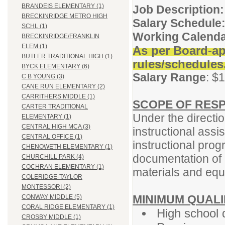
BRANDEIS ELEMENTARY (1)
Job Description:
BRECKINRIDGE METRO HIGH
Salary Schedule
SCHL (1)
Working Calend
BRECKINRIDGE/FRANKLIN
ELEM (1)
As per Board-ap
BUTLER TRADITIONAL HIGH (1)
rules/schedules
BYCK ELEMENTARY (6)
Salary Range
: $
C B YOUNG (3)
CANE RUN ELEMENTARY (2)
CARRITHERS MIDDLE (1)
SCOPE OF RESP
CARTER TRADITIONAL
Under the directio
ELEMENTARY (1)
CENTRAL HIGH MCA (3)
instructional assi
CENTRAL OFFICE (1)
instructional prog
CHENOWETH ELEMENTARY (1)
documentation of 
CHURCHILL PARK (4)
COCHRAN ELEMENTARY (1)
materials and equ
COLERIDGE-TAYLOR
MONTESSORI (2)
MINIMUM QUALI
CONWAY MIDDLE (5)
CORAL RIDGE ELEMENTARY (1)
High school 
CROSBY MIDDLE (1)