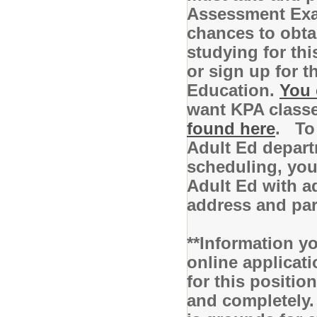
Assessment Exam
chances to obta
studying for th
or sign up for 
Education.
You 
want KPA class
found here
. To 
Adult Ed depart
scheduling, you 
Adult Ed with ad
address and pa
**Information yo
online applicati
for this positio
and completely.