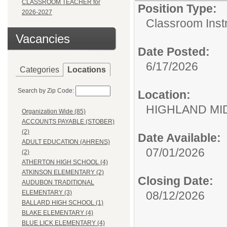
CLASSROOM TEACHER for
Position Type:
2026-2027
Classroom Instr
Vacancies
Date Posted:
6/17/2026
Categories
Locations
Search by Zip Code:
Location:
HIGHLAND MI
Organization Wide (85)
ACCOUNTS PAYABLE (STOBER)
(2)
Date Available:
ADULT EDUCATION (AHRENS)
07/01/2026
(2)
ATHERTON HIGH SCHOOL (4)
ATKINSON ELEMENTARY (2)
Closing Date:
AUDUBON TRADITIONAL
08/12/2026
ELEMENTARY (3)
BALLARD HIGH SCHOOL (1)
BLAKE ELEMENTARY (4)
BLUE LICK ELEMENTARY (4)