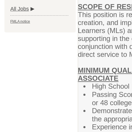
SCOPE OF RESP
All Jobs
This position is r
creation, and imp
FMLA notice
Learners (MLs) an
supporting in the
conjunction with
direct service to 
MINIMUM QUALI
ASSOCIATE
High School 
Passing Sco
or 48 colleg
Demonstrated
the appropri
Experience i