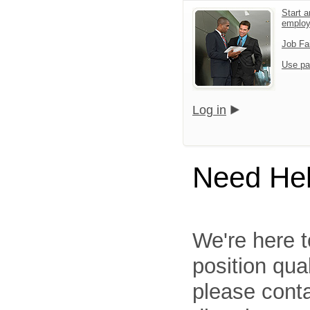
Start a
emplo
Job Fa
Use pa
Log in
Need He
We're here t
position qua
please cont