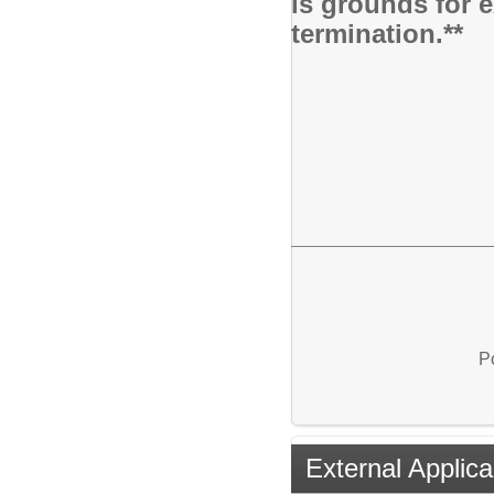
is grounds for 
termination.**
P
External Applica