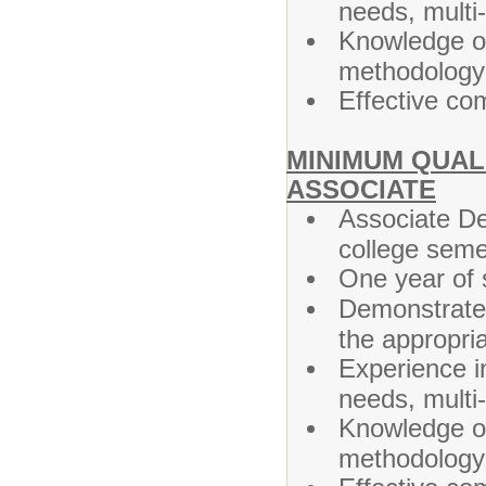
needs, multi
Knowledge of
methodology 
Effective co
MINIMUM QUALI
ASSOCIATE
Associate De
college seme
One year of s
Demonstrated
the appropri
Experience i
needs, multi
Knowledge of 
methodology 