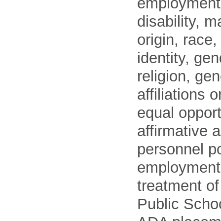
employment o
disability, m
origin, race
identity, ge
religion, gen
affiliations 
equal opport
affirmative 
personnel po
employment
treatment o
Public Schoo