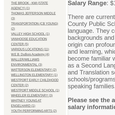
Salary Range
: $
THE BROOK - KMI (STATE
AGENCY) (1)
THOMAS JEFFERSON MIDDLE
There are current
(3)
County Public Sc
TRANSPORTATION (CB YOUNG)
(2)
language. They co
VALLEY HIGH SCHOOL (1)
backgrounds and n
VANHOOSE EDUCATION
origin can profoun
CENTER (5)
VARIOUS LOCATIONS (11)
and learning, whic
W.E.B. DuBois Academy (4)
become familiar w
WALLER/WILLIAMS
as a Second Lang
ENVIRONMENTAL (3)
WATTERSON ELEMENTARY (2)
and Translation se
WELLINGTON ELEMENTARY (1)
schools/programs 
WESTPORT EARLY CHILDHOOD
speaking families
CENTER (2)
WESTPORT MIDDLE SCHOOL (1)
WHEELER ELEMENTARY (3)
Please see the 
WHITNEY YOUNG AT
salary informat
ENGELHARD (1)
YOUTH PERFORMING ARTS (2)