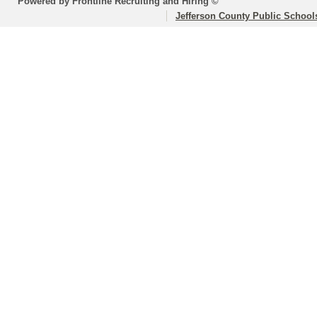
Powered by Frontline Recruiting and Hiring ©
Jefferson County Public School