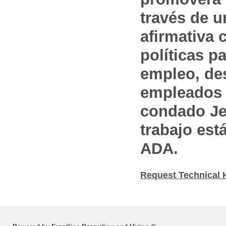
través de 
afirmativa 
políticas pa
empleo, des
empleados 
condado Jef
trabajo est
ADA.
Request Technical 