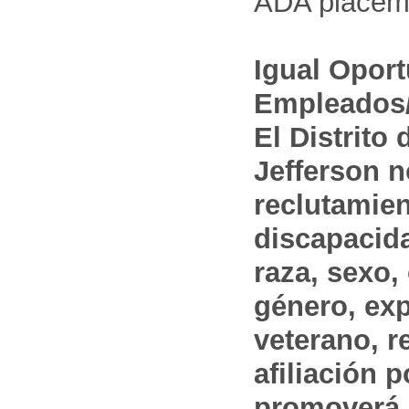
ADA placem
Igual Opor
Empleados/
El Distrito
Jefferson n
reclutamien
discapacida
raza, sexo,
género, ex
veterano, r
afiliación p
promoverá 