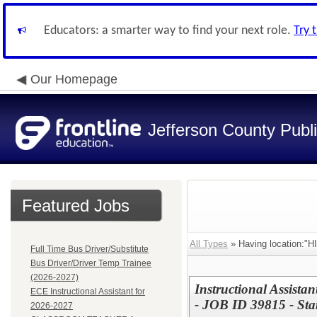
Educators: a smarter way to find your next role.
Try 
Our Homepage
Jefferson County Publ
Featured Jobs
All Types
» Having location:
Full Time Bus Driver/Substitute
Bus Driver/Driver Temp Trainee
(2026-2027)
Instructional Assista
ECE Instructional Assistant for
- JOB ID 39815 - Sta
2026-2027