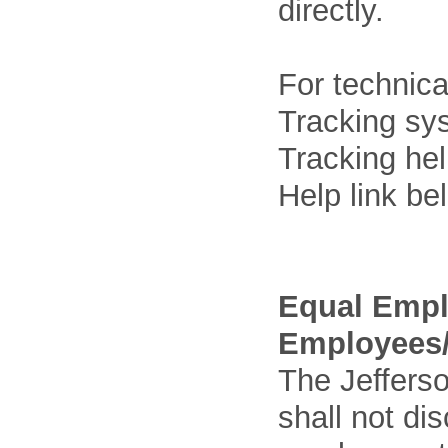
directly.
For technica
Tracking sys
Tracking he
Help link be
Equal Empl
Employees/
The Jefferso
shall not di