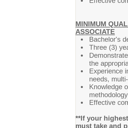
Effective co
MINIMUM QUALI
ASSOCIATE
Bachelor's d
Three (3) ye
Demonstrated
the appropri
Experience i
needs, multi
Knowledge of 
methodology 
Effective co
**If your highe
must take and p