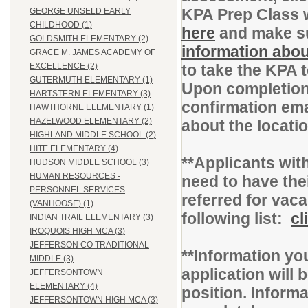
KPA Prep Class 
GEORGE UNSELD EARLY
CHILDHOOD (1)
here
and make su
GOLDSMITH ELEMENTARY (2)
information abou
GRACE M. JAMES ACADEMY OF
to take the KPA 
EXCELLENCE (2)
GUTERMUTH ELEMENTARY (1)
Upon completion 
HARTSTERN ELEMENTARY (3)
confirmation ema
HAWTHORNE ELEMENTARY (1)
HAZELWOOD ELEMENTARY (2)
about the locati
HIGHLAND MIDDLE SCHOOL (2)
HITE ELEMENTARY (4)
**Applicants with
HUDSON MIDDLE SCHOOL (3)
HUMAN RESOURCES -
need to have thei
PERSONNEL SERVICES
referred for vac
(VANHOOSE) (1)
following list:
cl
INDIAN TRAIL ELEMENTARY (3)
IROQUOIS HIGH MCA (3)
JEFFERSON CO TRADITIONAL
**Information you
MIDDLE (3)
application will b
JEFFERSONTOWN
ELEMENTARY (4)
position. Inform
JEFFERSONTOWN HIGH MCA (3)