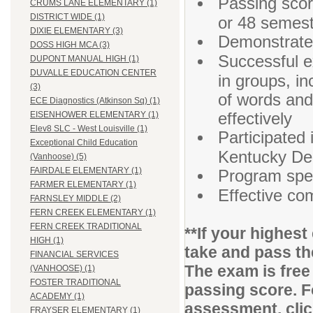
Passing sco
CRUMS LANE ELEMENTARY (1)
DISTRICT WIDE (1)
or 48 semest
DIXIE ELEMENTARY (3)
Demonstrated
DOSS HIGH MCA (3)
Successful ex
DUPONT MANUAL HIGH (1)
DUVALLE EDUCATION CENTER
in groups, i
(3)
of words and
ECE Diagnostics (Atkinson Sq) (1)
effectively
EISENHOWER ELEMENTARY (1)
Elev8 SLC - West Louisville (1)
Participated 
Exceptional Child Education
Kentucky Dep
(Vanhoose) (5)
FAIRDALE ELEMENTARY (1)
Program speci
FARMER ELEMENTARY (1)
Effective co
FARNSLEY MIDDLE (2)
FERN CREEK ELEMENTARY (1)
FERN CREEK TRADITIONAL
**If your highes
HIGH (1)
take and pass t
FINANCIAL SERVICES
The exam is free
(VANHOOSE) (1)
FOSTER TRADITIONAL
passing score. F
ACADEMY (1)
assessment, cli
FRAYSER ELEMENTARY (1)