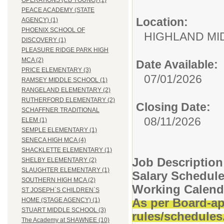
OPERATIONS (CB YOUNG) (1)
PEACE ACADEMY (STATE
Location:
AGENCY) (1)
PHOENIX SCHOOL OF
HIGHLAND MI
DISCOVERY (1)
PLEASURE RIDGE PARK HIGH
MCA (2)
Date Available:
PRICE ELEMENTARY (3)
07/01/2026
RAMSEY MIDDLE SCHOOL (1)
RANGELAND ELEMENTARY (2)
RUTHERFORD ELEMENTARY (2)
Closing Date:
SCHAFFNER TRADITIONAL
08/11/2026
ELEM (1)
SEMPLE ELEMENTARY (1)
SENECA HIGH MCA (4)
SHACKLETTE ELEMENTARY (1)
Job Description
SHELBY ELEMENTARY (2)
SLAUGHTER ELEMENTARY (1)
Salary Schedul
SOUTHERN HIGH MCA (2)
Working Calend
ST JOSEPH`S CHILDREN`S
As per Board-ap
HOME (STAGE AGENCY) (1)
STUART MIDDLE SCHOOL (3)
rules/schedules
The Academy at SHAWNEE (10)