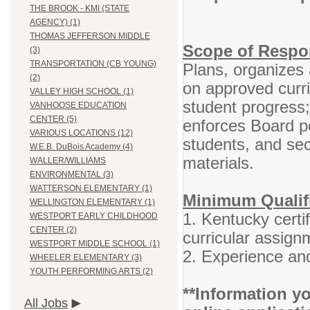
THE BROOK - KMI (STATE
AGENCY) (1)
THOMAS JEFFERSON MIDDLE
Scope of Respon
(3)
TRANSPORTATION (CB YOUNG)
Plans, organizes 
(2)
on approved curr
VALLEY HIGH SCHOOL (1)
student progress
VANHOOSE EDUCATION
CENTER (5)
enforces Board po
VARIOUS LOCATIONS (12)
students, and se
W.E.B. DuBois Academy (4)
materials.
WALLER/WILLIAMS
ENVIRONMENTAL (3)
WATTERSON ELEMENTARY (1)
Minimum Qualif
WELLINGTON ELEMENTARY (1)
1. Kentucky certif
WESTPORT EARLY CHILDHOOD
CENTER (2)
curricular assign
WESTPORT MIDDLE SCHOOL (1)
2. Experience and
WHEELER ELEMENTARY (3)
YOUTH PERFORMING ARTS (2)
**Information yo
All Jobs