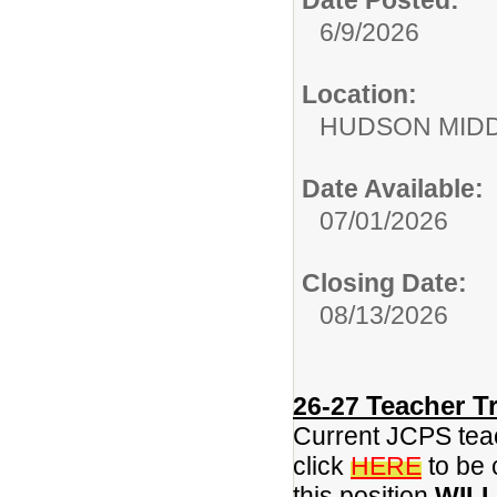
6/9/2026
Location:
HUDSON MID
Date Available:
07/01/2026
Closing Date:
08/13/2026
Teacher Tr
26-27
Current JCPS teac
click
HERE
to be 
this position
WILL