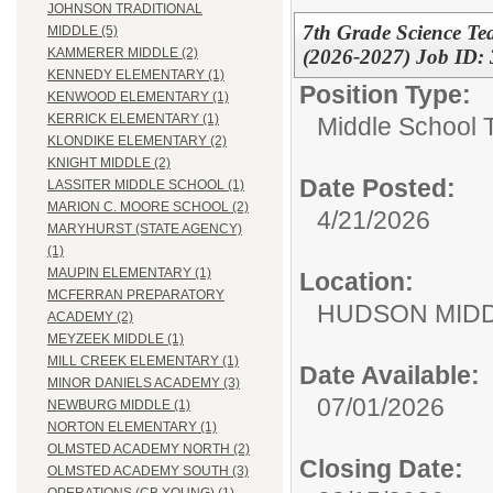
JOHNSON TRADITIONAL
7th Grade Science Te
MIDDLE (5)
(2026-2027) Job ID:
KAMMERER MIDDLE (2)
KENNEDY ELEMENTARY (1)
Position Type:
KENWOOD ELEMENTARY (1)
KERRICK ELEMENTARY (1)
Middle School 
KLONDIKE ELEMENTARY (2)
KNIGHT MIDDLE (2)
Date Posted:
LASSITER MIDDLE SCHOOL (1)
MARION C. MOORE SCHOOL (2)
4/21/2026
MARYHURST (STATE AGENCY)
(1)
MAUPIN ELEMENTARY (1)
Location:
MCFERRAN PREPARATORY
HUDSON MID
ACADEMY (2)
MEYZEEK MIDDLE (1)
MILL CREEK ELEMENTARY (1)
Date Available:
MINOR DANIELS ACADEMY (3)
07/01/2026
NEWBURG MIDDLE (1)
NORTON ELEMENTARY (1)
OLMSTED ACADEMY NORTH (2)
Closing Date:
OLMSTED ACADEMY SOUTH (3)