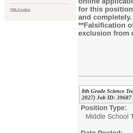
online applicati
for this positio
FMLA notice
and completely.
**Falsification 
exclusion from 
8th Grade Science Te
2027) Job ID: 39687
Position Type:
Middle School 
Date Posted: