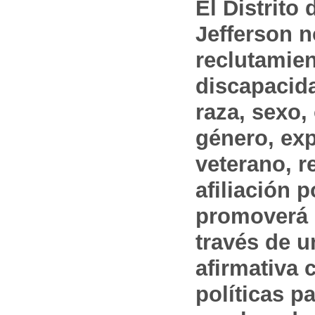
El Distrito
Jefferson n
reclutamien
discapacida
raza, sexo,
género, ex
veterano, r
afiliación p
promoverá 
través de 
afirmativa 
políticas pa