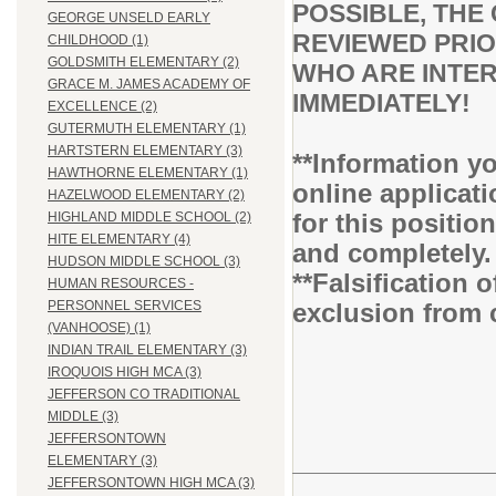
POSSIBLE, THE 
GEORGE UNSELD EARLY
REVIEWED PRIO
CHILDHOOD (1)
GOLDSMITH ELEMENTARY (2)
WHO ARE INTER
GRACE M. JAMES ACADEMY OF
IMMEDIATELY!
EXCELLENCE (2)
GUTERMUTH ELEMENTARY (1)
HARTSTERN ELEMENTARY (3)
**Information yo
HAWTHORNE ELEMENTARY (1)
online applicati
HAZELWOOD ELEMENTARY (2)
for this positio
HIGHLAND MIDDLE SCHOOL (2)
HITE ELEMENTARY (4)
and completely
HUDSON MIDDLE SCHOOL (3)
**Falsification 
HUMAN RESOURCES -
exclusion from 
PERSONNEL SERVICES
(VANHOOSE) (1)
INDIAN TRAIL ELEMENTARY (3)
IROQUOIS HIGH MCA (3)
JEFFERSON CO TRADITIONAL
MIDDLE (3)
JEFFERSONTOWN
ELEMENTARY (3)
JEFFERSONTOWN HIGH MCA (3)