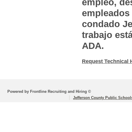
empleo, des
empleados 
condado Jef
trabajo est
ADA.
Request Technical 
Powered by Frontline Recruiting and Hiring ©
Jefferson County Public School