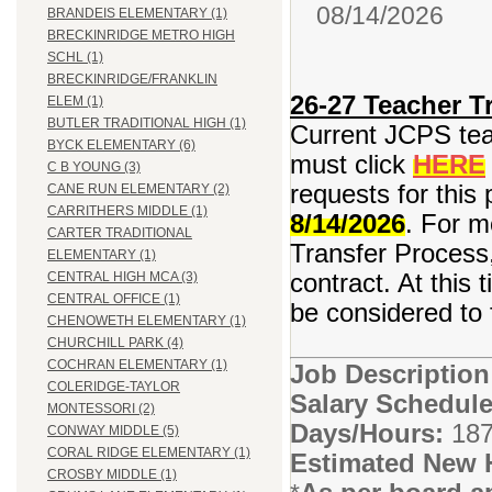
08/14/2026
BRANDEIS ELEMENTARY (1)
BRECKINRIDGE METRO HIGH
SCHL (1)
BRECKINRIDGE/FRANKLIN
26-27 Teacher Tr
ELEM (1)
BUTLER TRADITIONAL HIGH (1)
Current JCPS teac
BYCK ELEMENTARY (6)
must click
HERE
C B YOUNG (3)
requests for this 
CANE RUN ELEMENTARY (2)
CARRITHERS MIDDLE (1)
8/14/2026
. For m
CARTER TRADITIONAL
Transfer Process,
ELEMENTARY (1)
contract. At this 
CENTRAL HIGH MCA (3)
CENTRAL OFFICE (1)
be considered to f
CHENOWETH ELEMENTARY (1)
CHURCHILL PARK (4)
COCHRAN ELEMENTARY (1)
Job Descriptio
COLERIDGE-TAYLOR
Salary Schedule
MONTESSORI (2)
Days/Hours:
187
CONWAY MIDDLE (5)
CORAL RIDGE ELEMENTARY (1)
Estimated New 
CROSBY MIDDLE (1)