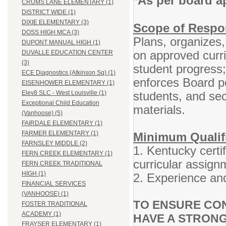
As per board a
*
CRUMS LANE ELEMENTARY (1)
DISTRICT WIDE (1)
DIXIE ELEMENTARY (3)
Scope of Respon
DOSS HIGH MCA (3)
Plans, organizes,
DUPONT MANUAL HIGH (1)
on approved curr
DUVALLE EDUCATION CENTER
(3)
student progress
ECE Diagnostics (Atkinson Sq) (1)
enforces Board po
EISENHOWER ELEMENTARY (1)
students, and se
Elev8 SLC - West Louisville (1)
Exceptional Child Education
materials.
(Vanhoose) (5)
FAIRDALE ELEMENTARY (1)
FARMER ELEMENTARY (1)
Minimum Qualifi
FARNSLEY MIDDLE (2)
1. Kentucky certif
FERN CREEK ELEMENTARY (1)
curricular assign
FERN CREEK TRADITIONAL
HIGH (1)
2. Experience and
FINANCIAL SERVICES
(VANHOOSE) (1)
TO ENSURE CON
FOSTER TRADITIONAL
ACADEMY (1)
HAVE A STRONG
FRAYSER ELEMENTARY (1)