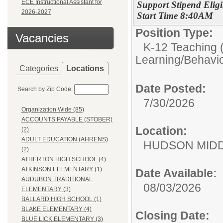
ECE Instructional Assistant for
Support Stipend Elig
2026-2027
Start Time 8:40AM
Position Type:
Vacancies
K-12 Teaching (
Learning/Behavio
Categories
Locations
Date Posted:
Search by Zip Code:
7/30/2026
Organization Wide (85)
ACCOUNTS PAYABLE (STOBER)
Location:
(2)
ADULT EDUCATION (AHRENS)
HUDSON MID
(2)
ATHERTON HIGH SCHOOL (4)
ATKINSON ELEMENTARY (1)
Date Available:
AUDUBON TRADITIONAL
08/03/2026
ELEMENTARY (3)
BALLARD HIGH SCHOOL (1)
BLAKE ELEMENTARY (4)
Closing Date:
BLUE LICK ELEMENTARY (3)