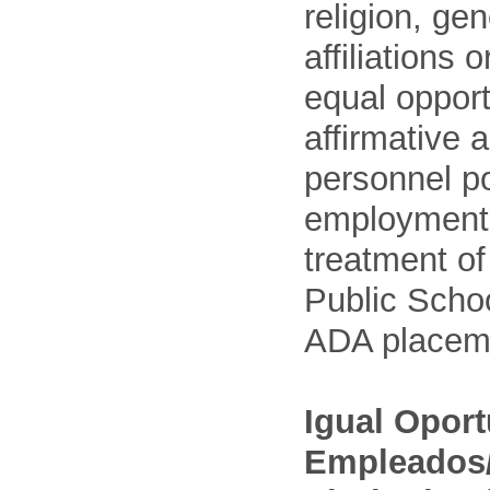
religion, gen
affiliations 
equal opport
affirmative 
personnel po
employment
treatment o
Public Schoo
ADA placem
Igual Opor
Empleados/