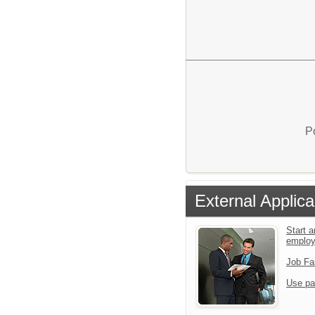
P
External Applica
Start a
emplo
Job Fa
Use pa