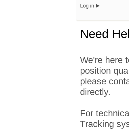
Log in
Need He
We're here t
position qua
please cont
directly.
For technica
Tracking sys