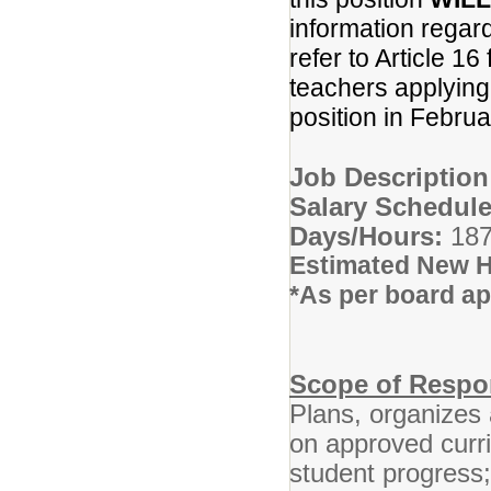
information regar
refer to Article 16
teachers applying f
position in Febru
Job Descriptio
Salary Schedule
Days/Hours:
187
Estimated New H
*As per board ap
Scope of Respon
Plans, organizes 
on approved curr
student progress