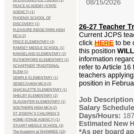
OPERATIONS (CB YOUNG) (1)
08/15/2026
PEACE ACADEMY (STATE
AGENCY) (1)
PHOENIX SCHOOL OF
DISCOVERY (1)
Teacher Tr
26-27
PLEASURE RIDGE PARK HIGH
Current JCPS teac
MCA (2)
click
HERE
to be 
PRICE ELEMENTARY (3)
RAMSEY MIDDLE SCHOOL (1)
this position
WILL
RANGELAND ELEMENTARY (2)
information regar
RUTHERFORD ELEMENTARY (2)
refer to Article 16
SCHAFFNER TRADITIONAL
ELEM (1)
teachers applying f
SEMPLE ELEMENTARY (1)
position in Febru
SENECA HIGH MCA (3)
SHACKLETTE ELEMENTARY (1)
SHELBY ELEMENTARY (2)
Job Descriptio
SLAUGHTER ELEMENTARY (1)
Salary Schedule
SOUTHERN HIGH MCA (2)
Days/Hours:
187
ST JOSEPH`S CHILDREN`S
HOME (STAGE AGENCY) (1)
Estimated New H
STUART MIDDLE SCHOOL (3)
*As per board ap
The Academy at SHAWNEE (10)