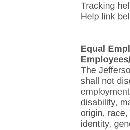
Tracking he
Help link be
Equal Empl
Employees/
The Jefferso
shall not di
employment o
disability, m
origin, race
identity, ge