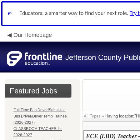
Educators: a smarter way to find your next role.
Try 
Our Homepage
Jefferson County Publ
Featured Jobs
Full Time Bus Driver/Substitute
All Types
» Having location:
Bus Driver/Driver Temp Trainee
(2026-2027)
CLASSROOM TEACHER for
2026-2027
ECE (LBD) Teacher 