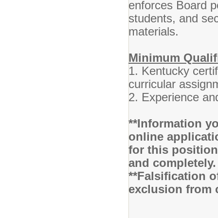
enforces Board po
students, and se
materials.
Minimum Qualif
1. Kentucky certif
curricular assign
2. Experience and
**Information yo
online applicati
for this positio
and completely.
**Falsification 
exclusion from 