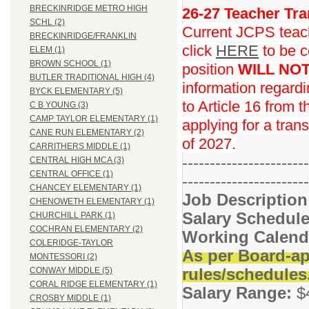
BRECKINRIDGE METRO HIGH
26-27 Teacher Tra
SCHL (2)
Current JCPS teache
BRECKINRIDGE/FRANKLIN
click
HERE
to be c
ELEM (1)
BROWN SCHOOL (1)
position
WILL NO
BUTLER TRADITIONAL HIGH (4)
information regard
BYCK ELEMENTARY (5)
to Article 16 from 
C B YOUNG (3)
CAMP TAYLOR ELEMENTARY (1)
applying for a trans
CANE RUN ELEMENTARY (2)
of 2027.
CARRITHERS MIDDLE (1)
-----------------------
CENTRAL HIGH MCA (3)
CENTRAL OFFICE (1)
-----------------------
CHANCEY ELEMENTARY (1)
Job Descriptio
CHENOWETH ELEMENTARY (1)
Salary Schedule
CHURCHILL PARK (1)
COCHRAN ELEMENTARY (2)
Working Calend
COLERIDGE-TAYLOR
As per Board-ap
MONTESSORI (2)
rules/schedules
CONWAY MIDDLE (5)
CORAL RIDGE ELEMENTARY (1)
Salary Range:
$
CROSBY MIDDLE (1)