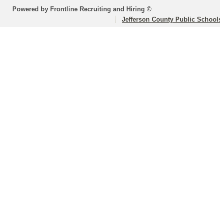
Powered by Frontline Recruiting and Hiring ©
Jefferson County Public School