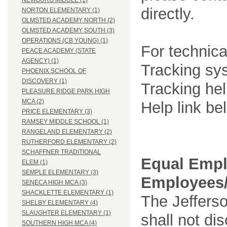
NEWBURG MIDDLE (1)
directly.
NORTON ELEMENTARY (1)
OLMSTED ACADEMY NORTH (2)
OLMSTED ACADEMY SOUTH (3)
OPERATIONS (CB YOUNG) (1)
For technica
PEACE ACADEMY (STATE
AGENCY) (1)
Tracking sys
PHOENIX SCHOOL OF
DISCOVERY (1)
Tracking he
PLEASURE RIDGE PARK HIGH
MCA (2)
Help link be
PRICE ELEMENTARY (3)
RAMSEY MIDDLE SCHOOL (1)
RANGELAND ELEMENTARY (2)
RUTHERFORD ELEMENTARY (2)
SCHAFFNER TRADITIONAL
Equal Empl
ELEM (1)
SEMPLE ELEMENTARY (3)
Employees/
SENECA HIGH MCA (3)
SHACKLETTE ELEMENTARY (1)
The Jefferso
SHELBY ELEMENTARY (4)
SLAUGHTER ELEMENTARY (1)
shall not di
SOUTHERN HIGH MCA (4)