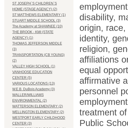
ST JOSEPH`S CHILDREN`S
employment o
HOME (STAGE AGENCY) (2)
disability, m
ST MATTHEWS ELEMENTARY (1)
STUART MIDDLE SCHOOL (3)
origin, race
The Academy at SHAWNEE (10)
THE BROOK - KMI (STATE
identity, ge
AGENCY) (1)
THOMAS JEFFERSON MIDDLE
religion, gen
(3)
TRANSPORTATION (CB YOUNG)
affiliations 
(2)
VALLEY HIGH SCHOOL (1)
equal opport
VANHOOSE EDUCATION
affirmative 
CENTER (5)
VARIOUS LOCATIONS (13)
personnel po
W.E.B. DuBois Academy (3)
WALLER/WILLIAMS
employment
ENVIRONMENTAL (2)
WATTERSON ELEMENTARY (2)
treatment o
WELLINGTON ELEMENTARY (2)
WESTPORT EARLY CHILDHOOD
Public Schoo
CENTER (3)