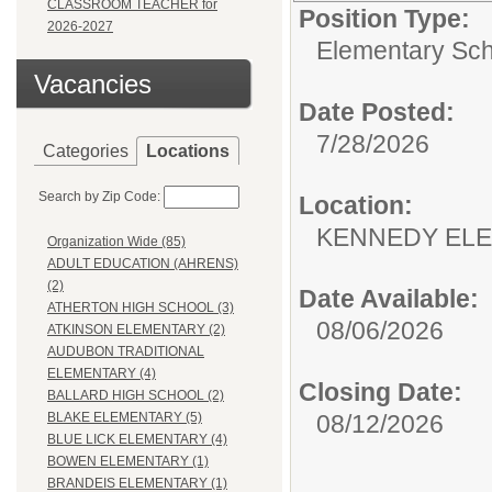
CLASSROOM TEACHER for
Position Type:
2026-2027
Elementary Sch
Vacancies
Date Posted:
7/28/2026
Categories
Locations
Search by Zip Code:
Location:
KENNEDY EL
Organization Wide (85)
ADULT EDUCATION (AHRENS)
(2)
Date Available:
ATHERTON HIGH SCHOOL (3)
08/06/2026
ATKINSON ELEMENTARY (2)
AUDUBON TRADITIONAL
ELEMENTARY (4)
Closing Date:
BALLARD HIGH SCHOOL (2)
08/12/2026
BLAKE ELEMENTARY (5)
BLUE LICK ELEMENTARY (4)
BOWEN ELEMENTARY (1)
BRANDEIS ELEMENTARY (1)