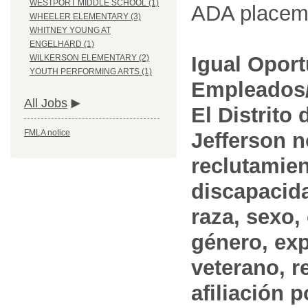
WESTPORT MIDDLE SCHOOL (1)
ADA placem
WHEELER ELEMENTARY (3)
WHITNEY YOUNG AT
ENGELHARD (1)
Igual Opor
WILKERSON ELEMENTARY (2)
YOUTH PERFORMING ARTS (1)
Empleados/
All Jobs
El Distrito
FMLA notice
Jefferson n
reclutamien
discapacida
raza, sexo,
género, ex
veterano, r
afiliación p