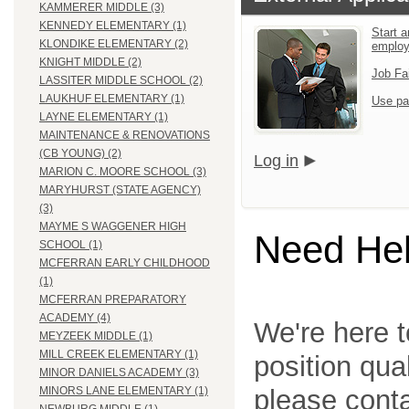
KAMMERER MIDDLE (3)
KENNEDY ELEMENTARY (1)
Start a
KLONDIKE ELEMENTARY (2)
emplo
KNIGHT MIDDLE (2)
Job Fa
LASSITER MIDDLE SCHOOL (2)
LAUKHUF ELEMENTARY (1)
Use pa
LAYNE ELEMENTARY (1)
MAINTENANCE & RENOVATIONS
(CB YOUNG) (2)
Log in
MARION C. MOORE SCHOOL (3)
MARYHURST (STATE AGENCY)
(3)
MAYME S WAGGENER HIGH
Need He
SCHOOL (1)
MCFERRAN EARLY CHILDHOOD
(1)
MCFERRAN PREPARATORY
ACADEMY (4)
We're here t
MEYZEEK MIDDLE (1)
MILL CREEK ELEMENTARY (1)
position qua
MINOR DANIELS ACADEMY (3)
please cont
MINORS LANE ELEMENTARY (1)