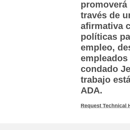
promoverá 
través de 
afirmativa 
políticas pa
empleo, des
empleados 
condado Jef
trabajo est
ADA.
Request Technical 