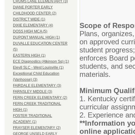
CRUMS LANE ELEMENTARY (3)
DIANE PORTER EARLY
CHILDHOOD CENTER (2)
DISTRICT WIDE (1)
Scope of Respon
DIXIE ELEMENTARY (4)
DOSS HIGH MCA (5)
Plans, organizes,
DUPONT MANUAL HIGH (1)
on approved curr
DUVALLE EDUCATION CENTER
student progress
(5)
EASTERN HIGH (1)
enforces Board po
ECE Diagnostics (Atkinson Sq) (1)
students, and se
Elev8 SLC - West Louisville (1)
materials.
Exceptional Child Education
(Vanhoose) (3)
FAIRDALE ELEMENTARY (3)
Minimum Qualifi
FARNSLEY MIDDLE (3)
1. Kentucky certif
FERN CREEK ELEMENTARY (2)
FERN CREEK TRADITIONAL
curricular assign
HIGH (1)
2. Experience and
FOSTER TRADITIONAL
**Information yo
ACADEMY (1)
FRAYSER ELEMENTARY (2)
online applicati
GEORGE UNSELD EARLY