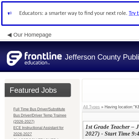
Educators: a smarter way to find your next role.
Try 
Our Homepage
Jefferson County Publ
Featured Jobs
All Types
» Having location
Full Time Bus Driver/Substitute
Bus Driver/Driver Temp Trainee
(2026-2027)
1st Grade Teacher – 
ECE Instructional Assistant for
2027) - Start Time 9
2026-2027