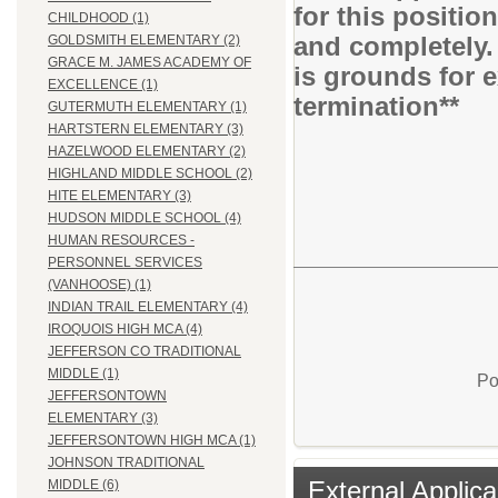
for this positio
CHILDHOOD (1)
and completely.
GOLDSMITH ELEMENTARY (2)
GRACE M. JAMES ACADEMY OF
is grounds for 
EXCELLENCE (1)
termination**
GUTERMUTH ELEMENTARY (1)
HARTSTERN ELEMENTARY (3)
HAZELWOOD ELEMENTARY (2)
HIGHLAND MIDDLE SCHOOL (2)
HITE ELEMENTARY (3)
HUDSON MIDDLE SCHOOL (4)
HUMAN RESOURCES -
PERSONNEL SERVICES
(VANHOOSE) (1)
INDIAN TRAIL ELEMENTARY (4)
IROQUOIS HIGH MCA (4)
JEFFERSON CO TRADITIONAL
MIDDLE (1)
Po
JEFFERSONTOWN
ELEMENTARY (3)
JEFFERSONTOWN HIGH MCA (1)
JOHNSON TRADITIONAL
External Applica
MIDDLE (6)