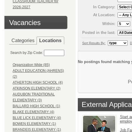
CLASSROOM TEACHER for
In Category:
2026-2027
At Location:
Vacancies
Within:
Posted in the last:
Categories
Locations
Sort Results By:
D
Search by Zip Code:
No postings found matching y
Organization Wide (85)
ADULT EDUCATION (AHRENS)
(2)
P
ATHERTON HIGH SCHOOL (4)
ATKINSON ELEMENTARY (2)
AUDUBON TRADITIONAL
ELEMENTARY (3)
External Applica
BALLARD HIGH SCHOOL (1)
BLAKE ELEMENTARY (4)
Start a
BLUE LICK ELEMENTARY (4)
emplo
BOWEN ELEMENTARY (1)
BRANDEIS ELEMENTARY (1)
Job Fa