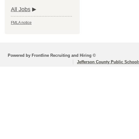
All Jobs
FMLA notice
Powered by Frontline Recruiting and Hiring ©
Jefferson County Public School