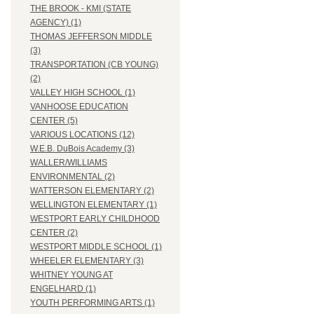
THE BROOK - KMI (STATE
AGENCY) (1)
THOMAS JEFFERSON MIDDLE
(3)
TRANSPORTATION (CB YOUNG)
(2)
VALLEY HIGH SCHOOL (1)
VANHOOSE EDUCATION
CENTER (5)
VARIOUS LOCATIONS (12)
W.E.B. DuBois Academy (3)
WALLER/WILLIAMS
ENVIRONMENTAL (2)
WATTERSON ELEMENTARY (2)
WELLINGTON ELEMENTARY (1)
WESTPORT EARLY CHILDHOOD
CENTER (2)
WESTPORT MIDDLE SCHOOL (1)
WHEELER ELEMENTARY (3)
WHITNEY YOUNG AT
ENGELHARD (1)
YOUTH PERFORMING ARTS (1)