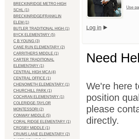
BRECKINRIDGE METRO HIGH
Use pa
SCHL (1)
BRECKINRIDGE/FRANKLIN
ELEM (1)
Log in
BUTLER TRADITIONAL HIGH (1)
BYCK ELEMENTARY (5)
C B YOUNG (3)
CANE RUN ELEMENTARY (2)
Need He
CARRITHERS MIDDLE (1)
CARTER TRADITIONAL
ELEMENTARY (1)
CENTRAL HIGH MCA (4)
CENTRAL OFFICE (1)
We're here t
CHENOWETH ELEMENTARY (1)
CHURCHILL PARK (1)
position qua
COCHRAN ELEMENTARY (1)
COLERIDGE-TAYLOR
please cont
MONTESSORI (2)
CONWAY MIDDLE (5)
directly.
CORAL RIDGE ELEMENTARY (1)
CROSBY MIDDLE (1)
CRUMS LANE ELEMENTARY (2)