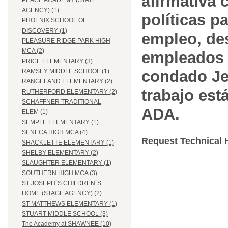
afirmativa 
PEACE ACADEMY (STATE
AGENCY) (1)
políticas pa
PHOENIX SCHOOL OF
DISCOVERY (1)
empleo, des
PLEASURE RIDGE PARK HIGH
MCA (2)
empleados 
PRICE ELEMENTARY (3)
condado Jef
RAMSEY MIDDLE SCHOOL (1)
RANGELAND ELEMENTARY (2)
trabajo est
RUTHERFORD ELEMENTARY (2)
SCHAFFNER TRADITIONAL
ADA.
ELEM (1)
SEMPLE ELEMENTARY (1)
SENECA HIGH MCA (4)
Request Technical 
SHACKLETTE ELEMENTARY (1)
SHELBY ELEMENTARY (2)
SLAUGHTER ELEMENTARY (1)
SOUTHERN HIGH MCA (3)
ST JOSEPH`S CHILDREN`S
HOME (STAGE AGENCY) (2)
ST MATTHEWS ELEMENTARY (1)
STUART MIDDLE SCHOOL (3)
The Academy at SHAWNEE (10)