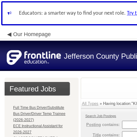
Educators: a smarter way to find your next role.
Try 
Our Homepage
Jefferson County Publ
Featured Jobs
All Types
» Having location:"
Full Time Bus Driver/Substitute
Bus Driver/Driver Temp Trainee
Search Job Postings
(2026-2027)
Posting
contains:
ECE Instructional Assistant for
2026-2027
Title
contains: