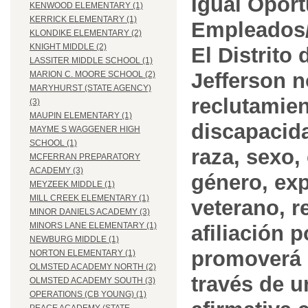
Igual Opor
KENWOOD ELEMENTARY (1)
KERRICK ELEMENTARY (1)
Empleados/
KLONDIKE ELEMENTARY (2)
KNIGHT MIDDLE (2)
El Distrito
LASSITER MIDDLE SCHOOL (1)
Jefferson n
MARION C. MOORE SCHOOL (2)
MARYHURST (STATE AGENCY)
reclutamien
(3)
MAUPIN ELEMENTARY (1)
discapacida
MAYME S WAGGENER HIGH
SCHOOL (1)
raza, sexo,
MCFERRAN PREPARATORY
ACADEMY (3)
género, ex
MEYZEEK MIDDLE (1)
MILL CREEK ELEMENTARY (1)
veterano, r
MINOR DANIELS ACADEMY (3)
MINORS LANE ELEMENTARY (1)
afiliación p
NEWBURG MIDDLE (1)
promoverá 
NORTON ELEMENTARY (1)
OLMSTED ACADEMY NORTH (2)
través de 
OLMSTED ACADEMY SOUTH (3)
OPERATIONS (CB YOUNG) (1)