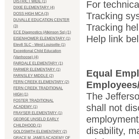
For technica
DISTRICT WIDE (1)
DIXIE ELEMENTARY (4)
Tracking sys
DOSS HIGH MCA (3)
DUVALLE EDUCATION CENTER
Tracking he
(3)
ECE Diagnostics (Atkinson Sq) (1)
Help link be
EISENHOWER ELEMENTARY (1)
Elev8 SLC - West Louisville (1)
Exceptional Child Education
(Vanhoose) (4)
FAIRDALE ELEMENTARY (1)
FARMER ELEMENTARY (1)
Equal Empl
FARNSLEY MIDDLE (2)
Employees/
FERN CREEK ELEMENTARY (2)
FERN CREEK TRADITIONAL
The Jefferso
HIGH (1)
FOSTER TRADITIONAL
shall not di
ACADEMY (1)
FRAYSER ELEMENTARY (1)
employment o
GEORGE UNSELD EARLY
CHILDHOOD (1)
disability, m
GOLDSMITH ELEMENTARY (2)
GRACE M. JAMES ACADEMY OF