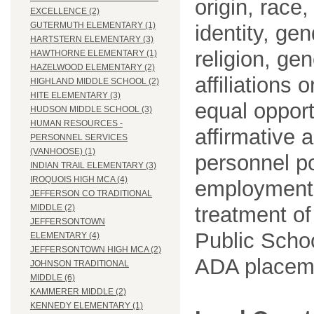
origin, race
EXCELLENCE (2)
GUTERMUTH ELEMENTARY (1)
identity, ge
HARTSTERN ELEMENTARY (3)
religion, gen
HAWTHORNE ELEMENTARY (1)
HAZELWOOD ELEMENTARY (2)
affiliations 
HIGHLAND MIDDLE SCHOOL (2)
HITE ELEMENTARY (3)
equal opport
HUDSON MIDDLE SCHOOL (3)
HUMAN RESOURCES -
affirmative 
PERSONNEL SERVICES
(VANHOOSE) (1)
personnel po
INDIAN TRAIL ELEMENTARY (3)
IROQUOIS HIGH MCA (4)
employment
JEFFERSON CO TRADITIONAL
treatment o
MIDDLE (2)
JEFFERSONTOWN
Public Schoo
ELEMENTARY (4)
JEFFERSONTOWN HIGH MCA (2)
ADA placem
JOHNSON TRADITIONAL
MIDDLE (6)
KAMMERER MIDDLE (2)
KENNEDY ELEMENTARY (1)