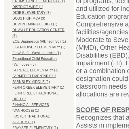
of programs, tech
CRUMS LANE ELEMENTARY (1)
and utilized for in
DISTRICT WIDE (1)
DIXIE ELEMENTARY (3)
Education programs
DOSS HIGH MCA (3)
Comprehensive an
DUPONT MANUAL HIGH (1)
DUVALLE EDUCATION CENTER
facilities/agencie
(3)
Moderate to Severe
ECE Diagnostics (Atkinson Sq) (1)
(MMD), Other Hea
EISENHOWER ELEMENTARY (1)
Elev8 SLC - West Louisville (1)
Disabilities (EBD)
Exceptional Child Education
Impairment (HI), 
(Vanhoose) (5)
or a combination
FAIRDALE ELEMENTARY (1)
FARMER ELEMENTARY (1)
designation could
FARNSLEY MIDDLE (2)
classroom needs 
FERN CREEK ELEMENTARY (1)
allocations are r
FERN CREEK TRADITIONAL
HIGH (1)
FINANCIAL SERVICES
SCOPE OF RESP
(VANHOOSE) (1)
Recognizes that al
FOSTER TRADITIONAL
ACADEMY (1)
Assists in impleme
FRAYSER ELEMENTARY (1)