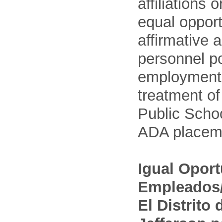
affiliations 
equal opport
affirmative 
personnel po
employment
treatment o
Public Schoo
ADA placem
Igual Opor
Empleados/
El Distrito