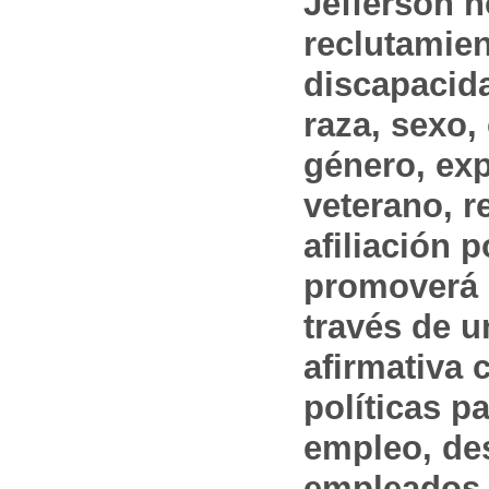
Jefferson n
reclutamien
discapacida
raza, sexo,
género, ex
veterano, r
afiliación p
promoverá 
través de 
afirmativa 
políticas pa
empleo, des
empleados 