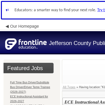
Educators: a smarter way to find your next role.
Try 
Our Homepage
Jefferson County Publ
Featured Jobs
Full Time Bus Driver/Substitute
All Types
» Having location:
Bus Driver/Driver Temp Trainee
(2026-2027)
ECE Instructional Assistant for
2026-2027
ECE Instructional As