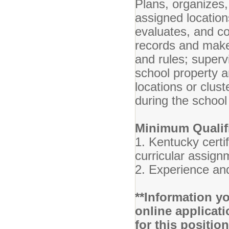
Plans, organizes,
assigned locatio
evaluates, and c
records and makes
and rules; super
school property a
locations or clust
during the school
Minimum Qualifi
1. Kentucky certif
curricular assig
2. Experience and
**Information yo
online applicati
for this positio