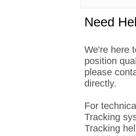
Need He
We're here t
position qua
please cont
directly.
For technica
Tracking sys
Tracking he