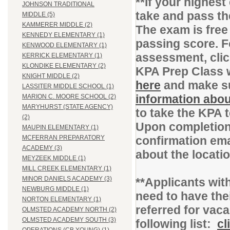
**If your highes
JOHNSON TRADITIONAL
take and pass t
MIDDLE (5)
KAMMERER MIDDLE (2)
The exam is free
KENNEDY ELEMENTARY (1)
passing score. F
KENWOOD ELEMENTARY (1)
assessment, cli
KERRICK ELEMENTARY (1)
KLONDIKE ELEMENTARY (2)
KPA Prep Class 
KNIGHT MIDDLE (2)
here
and make su
LASSITER MIDDLE SCHOOL (1)
information abou
MARION C. MOORE SCHOOL (2)
MARYHURST (STATE AGENCY)
to take the KPA 
(2)
Upon completion 
MAUPIN ELEMENTARY (1)
confirmation ema
MCFERRAN PREPARATORY
ACADEMY (3)
about the locati
MEYZEEK MIDDLE (1)
MILL CREEK ELEMENTARY (1)
MINOR DANIELS ACADEMY (3)
**Applicants with
NEWBURG MIDDLE (1)
need to have thei
NORTON ELEMENTARY (1)
referred for vac
OLMSTED ACADEMY NORTH (2)
OLMSTED ACADEMY SOUTH (3)
following list:
cl