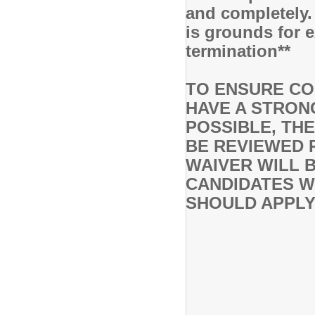
and completely.
is grounds for 
termination**
TO ENSURE CO
HAVE A STRON
POSSIBLE, THE
BE REVIEWED P
WAIVER WILL 
CANDIDATES WH
SHOULD APPLY