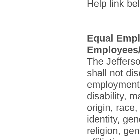
Help link be
Equal Empl
Employees/
The Jefferso
shall not di
employment o
disability, m
origin, race
identity, ge
religion, gen