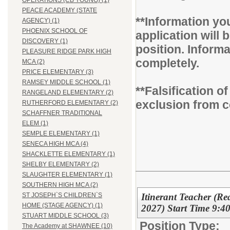
OPERATIONS (CB YOUNG) (1)
PEACE ACADEMY (STATE
**Information you
AGENCY) (1)
PHOENIX SCHOOL OF
application will b
DISCOVERY (1)
position. Inform
PLEASURE RIDGE PARK HIGH
completely.
MCA (2)
PRICE ELEMENTARY (3)
RAMSEY MIDDLE SCHOOL (1)
**Falsification 
RANGELAND ELEMENTARY (2)
exclusion from c
RUTHERFORD ELEMENTARY (2)
SCHAFFNER TRADITIONAL
ELEM (1)
SEMPLE ELEMENTARY (1)
SENECA HIGH MCA (4)
SHACKLETTE ELEMENTARY (1)
SHELBY ELEMENTARY (2)
SLAUGHTER ELEMENTARY (1)
SOUTHERN HIGH MCA (2)
Itinerant Teacher (R
ST JOSEPH`S CHILDREN`S
HOME (STAGE AGENCY) (1)
2027) Start Time 9:4
STUART MIDDLE SCHOOL (3)
Position Type:
The Academy at SHAWNEE (10)