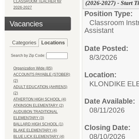
CLASSROOM TEACHER for
(2026-2027) - Start 
2026-2027
Position Type:
Classroom Instr
Vacancies
Assistant
Categories
Locations
Date Posted:
Search by Zip Code:
8/3/2026
Organization Wide (85)
Location:
ACCOUNTS PAYABLE (STOBER)
(2)
KLONDIKE EL
ADULT EDUCATION (AHRENS)
(2)
Date Available:
ATHERTON HIGH SCHOOL (4)
ATKINSON ELEMENTARY (2)
08/11/2026
AUDUBON TRADITIONAL
ELEMENTARY (3)
BALLARD HIGH SCHOOL (1)
Closing Date:
BLAKE ELEMENTARY (4)
08/10/2026
BLUE LICK ELEMENTARY (4)