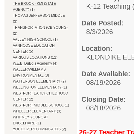
THE BROOK - KMI (STATE
K-12 Teaching (
AGENCY) (1)
THOMAS JEFFERSON MIDDLE
Date Posted:
(3)
TRANSPORTATION (CB YOUNG)
8/3/2026
(2)
VALLEY HIGH SCHOOL (1)
VANHOOSE EDUCATION
Location:
CENTER (5)
KLONDIKE EL
VARIOUS LOCATIONS (12)
W.E.B. DuBois Academy (4)
WALLER/WILLIAMS
Date Available:
ENVIRONMENTAL (3)
08/19/2026
WATTERSON ELEMENTARY (2)
WELLINGTON ELEMENTARY (1)
WESTPORT EARLY CHILDHOOD
Closing Date:
CENTER (2)
WESTPORT MIDDLE SCHOOL (1)
08/18/2026
WHEELER ELEMENTARY (3)
WHITNEY YOUNG AT
ENGELHARD (1)
YOUTH PERFORMING ARTS (2)
26-27 Teacher Tr