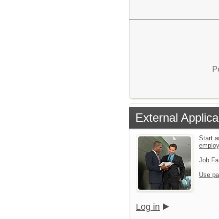
P
External Applica
Start a
emplo
Job Fa
Use pa
Log in