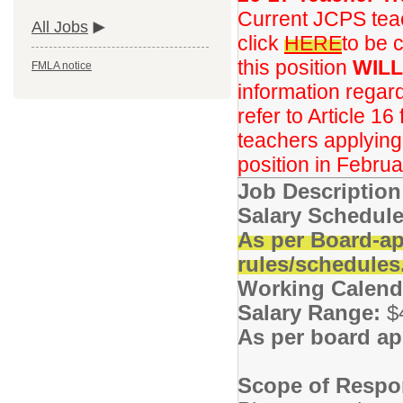
Current JCPS teac
All Jobs
click
HERE
to be 
this position
WILL
FMLA notice
information regar
refer to Article 16
teachers applying f
position in Februa
Job Descriptio
Salary Schedule
As per Board-ap
rules/schedules
Working Calend
Salary Range:
$
As per board ap
Scope of Respon