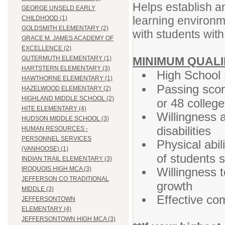
Helps establish a
GEORGE UNSELD EARLY
learning environm
CHILDHOOD (1)
GOLDSMITH ELEMENTARY (2)
with students with 
GRACE M. JAMES ACADEMY OF
EXCELLENCE (2)
MINIMUM QUALI
GUTERMUTH ELEMENTARY (1)
HARTSTERN ELEMENTARY (3)
High School 
HAWTHORNE ELEMENTARY (1)
Passing sco
HAZELWOOD ELEMENTARY (2)
HIGHLAND MIDDLE SCHOOL (2)
or 48 colleg
HITE ELEMENTARY (4)
Willingness 
HUDSON MIDDLE SCHOOL (3)
disabilities
HUMAN RESOURCES -
PERSONNEL SERVICES
Physical abil
(VANHOOSE) (1)
of students s
INDIAN TRAIL ELEMENTARY (3)
Willingness t
IROQUOIS HIGH MCA (3)
JEFFERSON CO TRADITIONAL
growth
MIDDLE (3)
Effective co
JEFFERSONTOWN
ELEMENTARY (4)
JEFFERSONTOWN HIGH MCA (3)