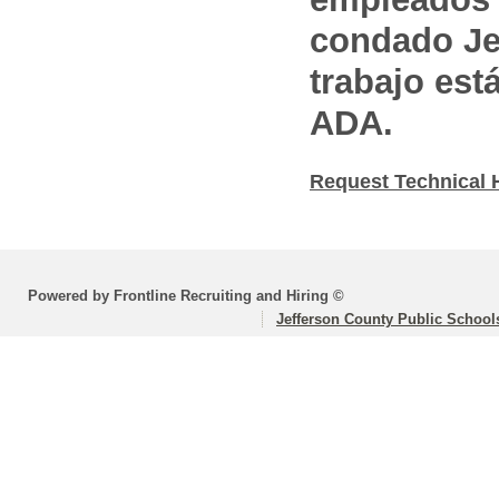
condado Jef
trabajo est
ADA.
Request Technical 
Powered by Frontline Recruiting and Hiring ©
Jefferson County Public School