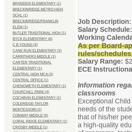
BRANDEIS ELEMENTARY (1)
BRECKINRIDGE METRO HIGH
SCHL (1)
Job Description:
BRECKINRIDGE/FRANKLIN
ELEM (1)
Salary Schedule
BUTLER TRADITIONAL HIGH (1)
Working Calenda
BYCK ELEMENTARY (6)
As per Board-ap
C B YOUNG (3)
CANE RUN ELEMENTARY (2)
rules/schedules
CARRITHERS MIDDLE (1)
Salary Range:
$2
CARTER TRADITIONAL
ECE Instructiona
ELEMENTARY (1)
CENTRAL HIGH MCA (3)
CENTRAL OFFICE (1)
Information rega
CHENOWETH ELEMENTARY (1)
classrooms
CHURCHILL PARK (4)
COCHRAN ELEMENTARY (1)
Exceptional Child
COLERIDGE-TAYLOR
needs of the stud
MONTESSORI (2)
that of his/her pe
CONWAY MIDDLE (5)
CORAL RIDGE ELEMENTARY (1)
a high-quality educ
CROSBY MIDDLE (1)