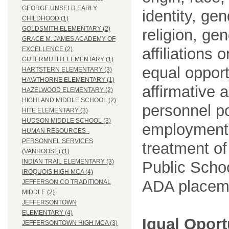
GEORGE UNSELD EARLY
identity, ge
CHILDHOOD (1)
GOLDSMITH ELEMENTARY (2)
religion, gen
GRACE M. JAMES ACADEMY OF
affiliations 
EXCELLENCE (2)
GUTERMUTH ELEMENTARY (1)
equal opport
HARTSTERN ELEMENTARY (3)
HAWTHORNE ELEMENTARY (1)
affirmative 
HAZELWOOD ELEMENTARY (2)
HIGHLAND MIDDLE SCHOOL (2)
personnel po
HITE ELEMENTARY (3)
HUDSON MIDDLE SCHOOL (3)
employment
HUMAN RESOURCES -
PERSONNEL SERVICES
treatment o
(VANHOOSE) (1)
INDIAN TRAIL ELEMENTARY (3)
Public Schoo
IROQUOIS HIGH MCA (4)
ADA placem
JEFFERSON CO TRADITIONAL
MIDDLE (2)
JEFFERSONTOWN
ELEMENTARY (4)
Igual Opor
JEFFERSONTOWN HIGH MCA (3)