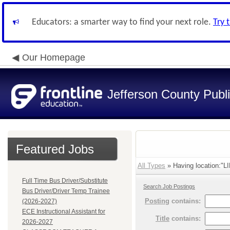
Educators: a smarter way to find your next role.
Try 
Our Homepage
Jefferson County Publ
Featured Jobs
All Types
» Having location:"L
Full Time Bus Driver/Substitute
Search Job Postings
Bus Driver/Driver Temp Trainee
Posting
contains:
(2026-2027)
ECE Instructional Assistant for
Title
contains:
2026-2027