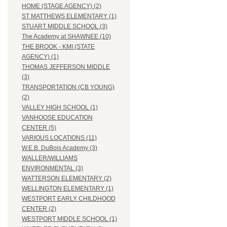
HOME (STAGE AGENCY) (2)
ST MATTHEWS ELEMENTARY (1)
STUART MIDDLE SCHOOL (3)
The Academy at SHAWNEE (10)
THE BROOK - KMI (STATE
AGENCY) (1)
THOMAS JEFFERSON MIDDLE
(3)
TRANSPORTATION (CB YOUNG)
(2)
VALLEY HIGH SCHOOL (1)
VANHOOSE EDUCATION
CENTER (5)
VARIOUS LOCATIONS (11)
W.E.B. DuBois Academy (3)
WALLER/WILLIAMS
ENVIRONMENTAL (3)
WATTERSON ELEMENTARY (2)
WELLINGTON ELEMENTARY (1)
WESTPORT EARLY CHILDHOOD
CENTER (2)
WESTPORT MIDDLE SCHOOL (1)