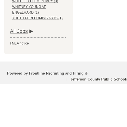
WHEELER ELEMENTARY (3)
WHITNEY YOUNG AT
ENGELHARD (1)
YOUTH PERFORMING ARTS (1)
All Jobs
FMLA notice
Powered by Frontline Recruiting and Hiring ©
Jefferson County Public School