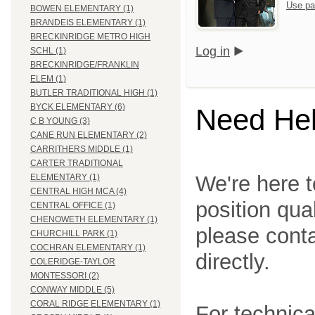
Use pa
BOWEN ELEMENTARY (1)
BRANDEIS ELEMENTARY (1)
BRECKINRIDGE METRO HIGH
Log in
SCHL (1)
BRECKINRIDGE/FRANKLIN
ELEM (1)
BUTLER TRADITIONAL HIGH (1)
BYCK ELEMENTARY (6)
Need He
C B YOUNG (3)
CANE RUN ELEMENTARY (2)
CARRITHERS MIDDLE (1)
CARTER TRADITIONAL
We're here t
ELEMENTARY (1)
CENTRAL HIGH MCA (4)
position qua
CENTRAL OFFICE (1)
CHENOWETH ELEMENTARY (1)
please cont
CHURCHILL PARK (1)
COCHRAN ELEMENTARY (1)
directly.
COLERIDGE-TAYLOR
MONTESSORI (2)
CONWAY MIDDLE (5)
CORAL RIDGE ELEMENTARY (1)
For technica