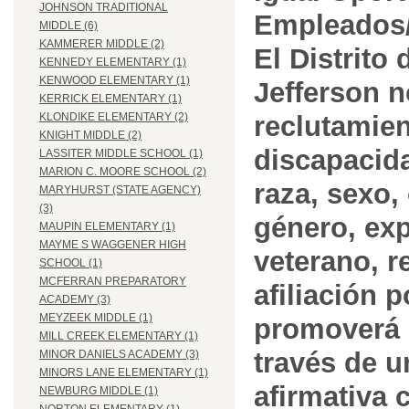
JOHNSON TRADITIONAL
Empleados/
MIDDLE (6)
KAMMERER MIDDLE (2)
El Distrito
KENNEDY ELEMENTARY (1)
KENWOOD ELEMENTARY (1)
Jefferson n
KERRICK ELEMENTARY (1)
reclutamien
KLONDIKE ELEMENTARY (2)
KNIGHT MIDDLE (2)
discapacida
LASSITER MIDDLE SCHOOL (1)
MARION C. MOORE SCHOOL (2)
raza, sexo,
MARYHURST (STATE AGENCY)
(3)
género, ex
MAUPIN ELEMENTARY (1)
MAYME S WAGGENER HIGH
veterano, r
SCHOOL (1)
MCFERRAN PREPARATORY
afiliación p
ACADEMY (3)
MEYZEEK MIDDLE (1)
promoverá 
MILL CREEK ELEMENTARY (1)
través de 
MINOR DANIELS ACADEMY (3)
MINORS LANE ELEMENTARY (1)
afirmativa 
NEWBURG MIDDLE (1)