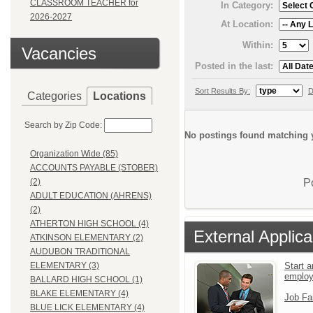
CLASSROOM TEACHER for
In Category:
2026-2027
At Location:
Within:
Vacancies
Posted in the last:
Sort Results By:
D
Categories
Locations
Search by Zip Code:
No postings found matching y
Organization Wide (85)
ACCOUNTS PAYABLE (STOBER)
P
(2)
ADULT EDUCATION (AHRENS)
(2)
ATHERTON HIGH SCHOOL (4)
External Applica
ATKINSON ELEMENTARY (2)
AUDUBON TRADITIONAL
Start a
ELEMENTARY (3)
emplo
BALLARD HIGH SCHOOL (1)
BLAKE ELEMENTARY (4)
Job Fa
BLUE LICK ELEMENTARY (4)