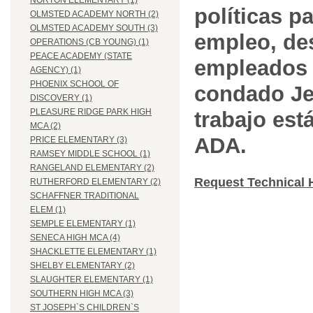
NORTON ELEMENTARY (1)
políticas pa
OLMSTED ACADEMY NORTH (2)
OLMSTED ACADEMY SOUTH (3)
empleo, des
OPERATIONS (CB YOUNG) (1)
PEACE ACADEMY (STATE
empleados 
AGENCY) (1)
PHOENIX SCHOOL OF
condado Jef
DISCOVERY (1)
PLEASURE RIDGE PARK HIGH
trabajo est
MCA (2)
ADA.
PRICE ELEMENTARY (3)
RAMSEY MIDDLE SCHOOL (1)
RANGELAND ELEMENTARY (2)
Request Technical 
RUTHERFORD ELEMENTARY (2)
SCHAFFNER TRADITIONAL
ELEM (1)
SEMPLE ELEMENTARY (1)
SENECA HIGH MCA (4)
SHACKLETTE ELEMENTARY (1)
SHELBY ELEMENTARY (2)
SLAUGHTER ELEMENTARY (1)
SOUTHERN HIGH MCA (3)
ST JOSEPH`S CHILDREN`S