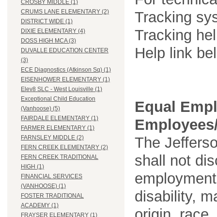
CROSBY MIDDLE (1)
CRUMS LANE ELEMENTARY (2)
Tracking sys
DISTRICT WIDE (1)
Tracking he
DIXIE ELEMENTARY (4)
DOSS HIGH MCA (3)
Help link be
DUVALLE EDUCATION CENTER
(3)
ECE Diagnostics (Atkinson Sq) (1)
EISENHOWER ELEMENTARY (1)
Elev8 SLC - West Louisville (1)
Exceptional Child Education
Equal Empl
(Vanhoose) (5)
FAIRDALE ELEMENTARY (1)
Employees/
FARMER ELEMENTARY (1)
The Jefferso
FARNSLEY MIDDLE (2)
FERN CREEK ELEMENTARY (2)
shall not di
FERN CREEK TRADITIONAL
HIGH (1)
employment o
FINANCIAL SERVICES
(VANHOOSE) (1)
disability, m
FOSTER TRADITIONAL
ACADEMY (1)
origin, race
FRAYSER ELEMENTARY (1)