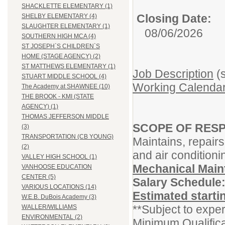
SHACKLETTE ELEMENTARY (1)
Closing Date:
SHELBY ELEMENTARY (4)
SLAUGHTER ELEMENTARY (1)
08/06/2026
SOUTHERN HIGH MCA (4)
ST JOSEPH`S CHILDREN`S
HOME (STAGE AGENCY) (2)
ST MATTHEWS ELEMENTARY (1)
Job Description
(s
STUART MIDDLE SCHOOL (4)
Working Calendar
The Academy at SHAWNEE (10)
THE BROOK - KMI (STATE
AGENCY) (1)
THOMAS JEFFERSON MIDDLE
SCOPE OF RESP
(3)
TRANSPORTATION (CB YOUNG)
Maintains, repairs
(2)
and air conditioni
VALLEY HIGH SCHOOL (1)
Mechanical Mai
VANHOOSE EDUCATION
CENTER (5)
Salary Schedule
VARIOUS LOCATIONS (14)
Estimated starti
W.E.B. DuBois Academy (3)
**Subject to exper
WALLER/WILLIAMS
ENVIRONMENTAL (2)
Minimum Qualifica