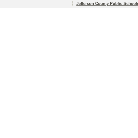
Jefferson County Public School