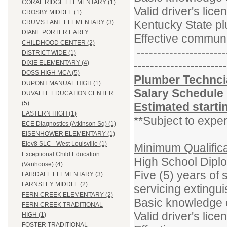
CORAL RIDGE ELEMENTARY (1)
Valid driver's lice
CROSBY MIDDLE (1)
Kentucky State pl
CRUMS LANE ELEMENTARY (3)
DIANE PORTER EARLY
Effective communi
CHILDHOOD CENTER (2)
----------------------
DISTRICT WIDE (1)
-----------------------
DIXIE ELEMENTARY (4)
DOSS HIGH MCA (5)
Plumber Techncia
DUPONT MANUAL HIGH (1)
Salary Schedule
DUVALLE EDUCATION CENTER
(5)
Estimated starti
EASTERN HIGH (1)
**Subject to exper
ECE Diagnostics (Atkinson Sq) (1)
EISENHOWER ELEMENTARY (1)
Elev8 SLC - West Louisville (1)
Minimum Qualifica
Exceptional Child Education
High School Dipl
(Vanhoose) (4)
Five (5) years of
FAIRDALE ELEMENTARY (3)
FARNSLEY MIDDLE (2)
servicing extingu
FERN CREEK ELEMENTARY (2)
Basic knowledge o
FERN CREEK TRADITIONAL
Valid driver's lice
HIGH (1)
FOSTER TRADITIONAL