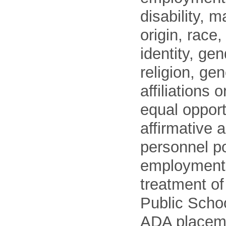
disability, m
origin, race
identity, ge
religion, gen
affiliations 
equal opport
affirmative 
personnel po
employment
treatment o
Public Schoo
ADA placem