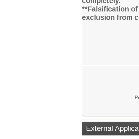
completely.
**Falsification 
exclusion from c
P
External Applica