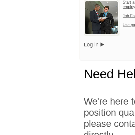
Start a
emplo
Job Fa
Use pa
Log in
Need He
We're here t
position qua
please cont
directly.