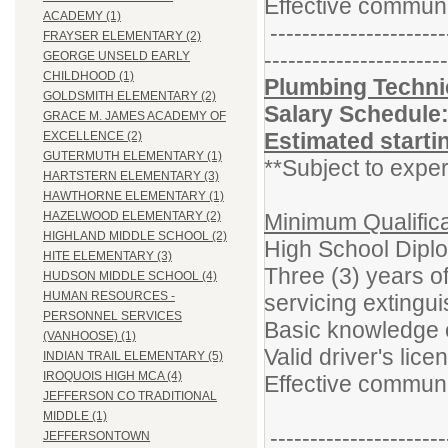
Effective communi
ACADEMY (1)
----------------------
FRAYSER ELEMENTARY (2)
-----------------------
GEORGE UNSELD EARLY
CHILDHOOD (1)
Plumbing Technic
GOLDSMITH ELEMENTARY (2)
Salary Schedule
GRACE M. JAMES ACADEMY OF
Estimated starti
EXCELLENCE (2)
GUTERMUTH ELEMENTARY (1)
**Subject to exper
HARTSTERN ELEMENTARY (3)
HAWTHORNE ELEMENTARY (1)
Minimum Qualifica
HAZELWOOD ELEMENTARY (2)
HIGHLAND MIDDLE SCHOOL (2)
High School Dipl
HITE ELEMENTARY (3)
Three (3) years o
HUDSON MIDDLE SCHOOL (4)
HUMAN RESOURCES -
servicing extingu
PERSONNEL SERVICES
Basic knowledge o
(VANHOOSE) (1)
Valid driver's lice
INDIAN TRAIL ELEMENTARY (5)
IROQUOIS HIGH MCA (4)
Effective communi
JEFFERSON CO TRADITIONAL
MIDDLE (1)
----------------------
JEFFERSONTOWN