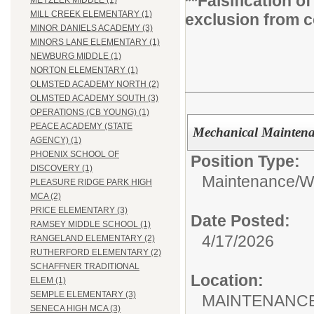
**Falsification 
MEYZEEK MIDDLE (1)
MILL CREEK ELEMENTARY (1)
exclusion from c
MINOR DANIELS ACADEMY (3)
MINORS LANE ELEMENTARY (1)
NEWBURG MIDDLE (1)
NORTON ELEMENTARY (1)
OLMSTED ACADEMY NORTH (2)
OLMSTED ACADEMY SOUTH (3)
OPERATIONS (CB YOUNG) (1)
PEACE ACADEMY (STATE
Mechanical Maintenan
AGENCY) (1)
PHOENIX SCHOOL OF
Position Type:
DISCOVERY (1)
Maintenance/Wa
PLEASURE RIDGE PARK HIGH
MCA (2)
PRICE ELEMENTARY (3)
Date Posted:
RAMSEY MIDDLE SCHOOL (1)
4/17/2026
RANGELAND ELEMENTARY (2)
RUTHERFORD ELEMENTARY (2)
SCHAFFNER TRADITIONAL
Location:
ELEM (1)
SEMPLE ELEMENTARY (3)
MAINTENANCE
SENECA HIGH MCA (3)