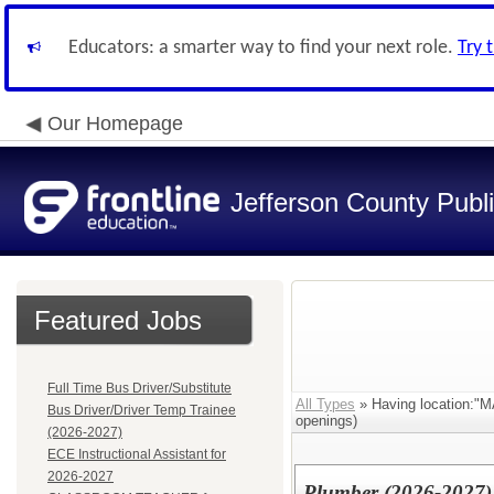
Educators: a smarter way to find your next role.
Try 
Our Homepage
Jefferson County Publ
Featured Jobs
Full Time Bus Driver/Substitute
All Types
» Having location
Bus Driver/Driver Temp Trainee
openings)
(2026-2027)
ECE Instructional Assistant for
2026-2027
Plumber (2026-2027)