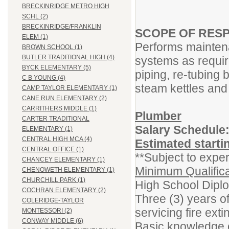
BRECKINRIDGE METRO HIGH
SCHL (2)
BRECKINRIDGE/FRANKLIN
SCOPE OF RESP
ELEM (1)
Performs mainten
BROWN SCHOOL (1)
BUTLER TRADITIONAL HIGH (4)
systems as require
BYCK ELEMENTARY (5)
piping, re-tubing b
C B YOUNG (4)
steam kettles and 
CAMP TAYLOR ELEMENTARY (1)
CANE RUN ELEMENTARY (2)
CARRITHERS MIDDLE (1)
Plumber
CARTER TRADITIONAL
Salary Schedule
ELEMENTARY (1)
CENTRAL HIGH MCA (4)
Estimated starti
CENTRAL OFFICE (1)
**Subject to exper
CHANCEY ELEMENTARY (1)
Minimum Qualifica
CHENOWETH ELEMENTARY (1)
CHURCHILL PARK (1)
High School Dipl
COCHRAN ELEMENTARY (2)
Three (3) years o
COLERIDGE-TAYLOR
servicing fire ext
MONTESSORI (2)
CONWAY MIDDLE (6)
Basic knowledge o