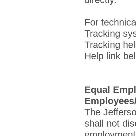
For technica
Tracking sys
Tracking he
Help link be
Equal Empl
Employees/
The Jefferso
shall not di
employment o