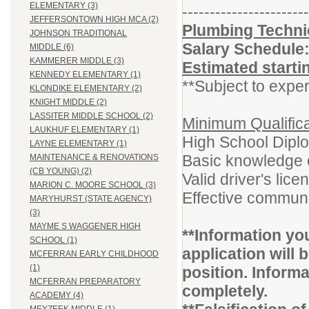
ELEMENTARY (3)
-----------------------
JEFFERSONTOWN HIGH MCA (2)
Plumbing Technic
JOHNSON TRADITIONAL
Salary Schedule
MIDDLE (6)
KAMMERER MIDDLE (3)
Estimated starti
KENNEDY ELEMENTARY (1)
**Subject to exper
KLONDIKE ELEMENTARY (2)
KNIGHT MIDDLE (2)
LASSITER MIDDLE SCHOOL (2)
Minimum Qualifica
LAUKHUF ELEMENTARY (1)
High School Dipl
LAYNE ELEMENTARY (1)
Basic knowledge o
MAINTENANCE & RENOVATIONS
(CB YOUNG) (2)
Valid driver's lice
MARION C. MOORE SCHOOL (3)
Effective communi
MARYHURST (STATE AGENCY)
(3)
MAYME S WAGGENER HIGH
**Information yo
SCHOOL (1)
application will b
MCFERRAN EARLY CHILDHOOD
(1)
position. Inform
MCFERRAN PREPARATORY
completely.
ACADEMY (4)