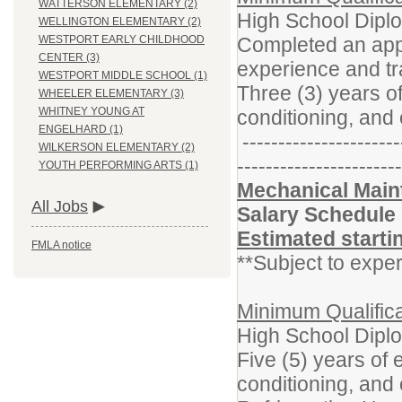
WATTERSON ELEMENTARY (2)
High School Dipl
WELLINGTON ELEMENTARY (2)
Completed an appr
WESTPORT EARLY CHILDHOOD
CENTER (3)
experience and tr
WESTPORT MIDDLE SCHOOL (1)
Three (3) years o
WHEELER ELEMENTARY (3)
WHITNEY YOUNG AT
conditioning, and 
ENGELHARD (1)
----------------------
WILKERSON ELEMENTARY (2)
-----------------------
YOUTH PERFORMING ARTS (1)
Mechanical Maint
All Jobs
Salary Schedule
Estimated starti
FMLA notice
**Subject to exper
Minimum Qualifica
High School Dipl
Five (5) years of 
conditioning, and 