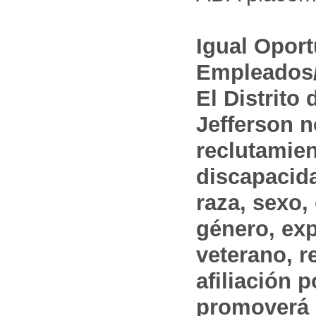
Igual Opor
Empleados/
El Distrito
Jefferson n
reclutamien
discapacida
raza, sexo,
género, ex
veterano, r
afiliación p
promoverá 