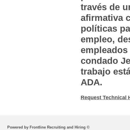
través de 
afirmativa 
políticas pa
empleo, des
empleados 
condado Jef
trabajo est
ADA.
Request Technical 
Powered by Frontline Recruiting and Hiring ©