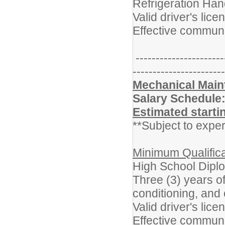
Refrigeration Hand
Valid driver's lice
Effective communi
----------------------
-----------------------
Mechanical Maint
Salary Schedule
Estimated starti
**Subject to exper
Minimum Qualifica
High School Dipl
Three (3) years o
conditioning, and 
Valid driver's lice
Effective communi