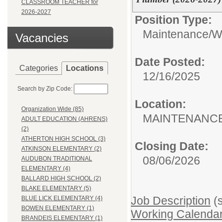
CLASSROOM TEACHER for
2026-2027
Position Type:
Maintenance/Wa
Vacancies
Date Posted:
Categories
Locations
12/16/2025
Search by Zip Code:
Location:
Organization Wide (85)
MAINTENANCE
ADULT EDUCATION (AHRENS)
(2)
ATHERTON HIGH SCHOOL (3)
Closing Date:
ATKINSON ELEMENTARY (2)
08/06/2026
AUDUBON TRADITIONAL
ELEMENTARY (4)
BALLARD HIGH SCHOOL (2)
BLAKE ELEMENTARY (5)
Job Description
(s
BLUE LICK ELEMENTARY (4)
BOWEN ELEMENTARY (1)
Working Calendar
BRANDEIS ELEMENTARY (1)