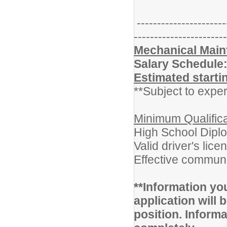
----------------------
-----------------------
Mechanical Main
Salary Schedule
Estimated starti
**Subject to exper
Minimum Qualifica
High School Dipl
Valid driver's lice
Effective communi
**Information yo
application will b
position. Inform