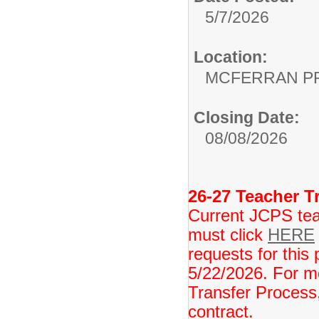
5/7/2026
Location:
MCFERRAN P
Closing Date:
08/08/2026
26-27 Teacher Tr
Current JCPS teac
must click
HERE
requests for this 
5/22/2026. For m
Transfer Process,
contract.