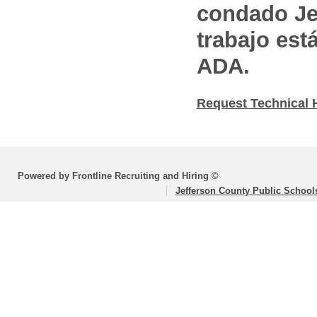
condado Jef
trabajo est
ADA.
Request Technical 
Powered by Frontline Recruiting and Hiring ©
Jefferson County Public School