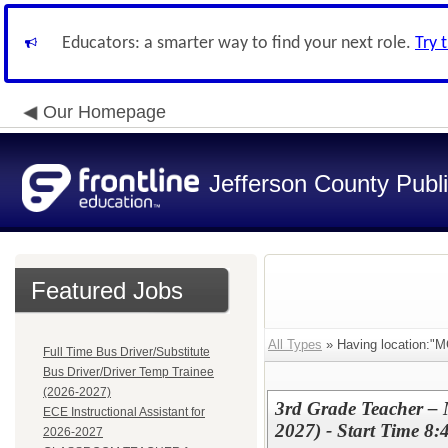
Educators: a smarter way to find your next role.
Try 
Our Homepage
Jefferson County Publ
Featured Jobs
All Types
» Having location
Full Time Bus Driver/Substitute
Bus Driver/Driver Temp Trainee
(2026-2027)
3rd Grade Teacher –
ECE Instructional Assistant for
2027) - Start Time 8:
2026-2027