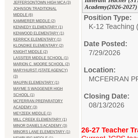
Itinerant Teacher (S
JEFFERSONTOWN HIGH MCA (3)
Academy(2026-2027) 
JOHNSON TRADITIONAL
MIDDLE (6)
Position Type:
KAMMERER MIDDLE (2)
K-12 Teaching (
KENNEDY ELEMENTARY (1)
KENWOOD ELEMENTARY (1)
KERRICK ELEMENTARY (1)
Date Posted:
KLONDIKE ELEMENTARY (2)
7/29/2026
KNIGHT MIDDLE (2)
LASSITER MIDDLE SCHOOL (1)
MARION C. MOORE SCHOOL (2)
Location:
MARYHURST (STATE AGENCY)
(3)
MCFERRAN P
MAUPIN ELEMENTARY (1)
MAYME S WAGGENER HIGH
Closing Date:
SCHOOL (1)
MCFERRAN PREPARATORY
08/13/2026
ACADEMY (3)
MEYZEEK MIDDLE (1)
MILL CREEK ELEMENTARY (1)
MINOR DANIELS ACADEMY (3)
26-27 Teacher Tr
MINORS LANE ELEMENTARY (1)