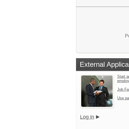
P
External Applica
Start a
emplo
Job Fa
Use pa
Log in