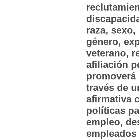
reclutamien
discapacida
raza, sexo,
género, ex
veterano, r
afiliación p
promoverá 
través de 
afirmativa 
políticas pa
empleo, des
empleados 