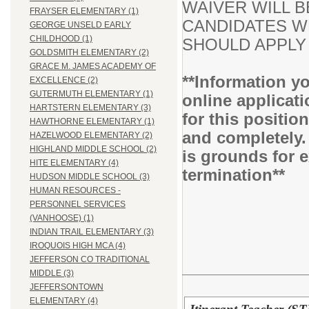
WAIVER WILL B
FRAYSER ELEMENTARY (1)
CANDIDATES WH
GEORGE UNSELD EARLY
CHILDHOOD (1)
SHOULD APPLY 
GOLDSMITH ELEMENTARY (2)
GRACE M. JAMES ACADEMY OF
**Information yo
EXCELLENCE (2)
GUTERMUTH ELEMENTARY (1)
online applicati
HARTSTERN ELEMENTARY (3)
for this positio
HAWTHORNE ELEMENTARY (1)
and completely.
HAZELWOOD ELEMENTARY (2)
HIGHLAND MIDDLE SCHOOL (2)
is grounds for 
HITE ELEMENTARY (4)
termination**
HUDSON MIDDLE SCHOOL (3)
HUMAN RESOURCES -
PERSONNEL SERVICES
(VANHOOSE) (1)
INDIAN TRAIL ELEMENTARY (3)
IROQUOIS HIGH MCA (4)
JEFFERSON CO TRADITIONAL
MIDDLE (3)
JEFFERSONTOWN
ELEMENTARY (4)