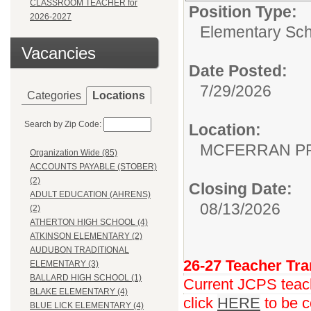
CLASSROOM TEACHER for
Position Type:
2026-2027
Elementary Sch
Vacancies
Date Posted:
7/29/2026
Categories
Locations
Search by Zip Code:
Location:
MCFERRAN P
Organization Wide (85)
ACCOUNTS PAYABLE (STOBER)
(2)
Closing Date:
ADULT EDUCATION (AHRENS)
08/13/2026
(2)
ATHERTON HIGH SCHOOL (4)
ATKINSON ELEMENTARY (2)
AUDUBON TRADITIONAL
26-27 Teacher Tra
ELEMENTARY (3)
BALLARD HIGH SCHOOL (1)
Current JCPS teache
BLAKE ELEMENTARY (4)
click
HERE
to be c
BLUE LICK ELEMENTARY (4)