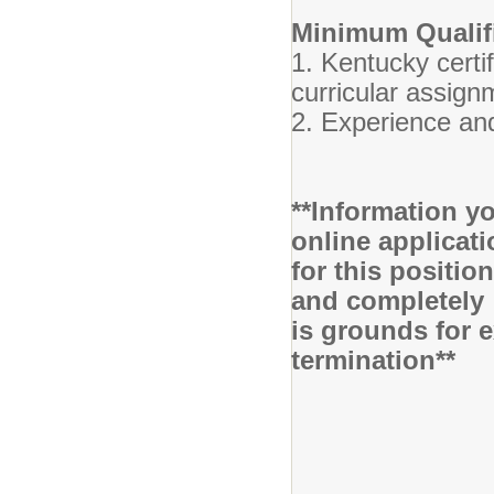
Minimum Qualifi
1. Kentucky certif
curricular assign
2. Experience and
**Information yo
online applicati
for this positio
and completely 
is grounds for 
termination**