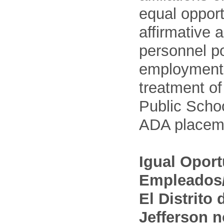
equal opport
affirmative 
personnel po
employment
treatment o
Public Schoo
ADA placem
Igual Opor
Empleados/
El Distrito
Jefferson n