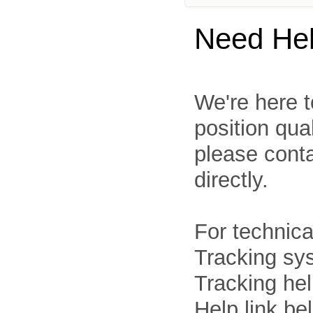
Need He
We're here t
position qua
please cont
directly.
For technica
Tracking sys
Tracking he
Help link be