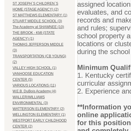
assigned locatio
ST JOSEPH`S CHILDREN`S
HOME (STAGE AGENCY) (2)
evaluates, and c
ST MATTHEWS ELEMENTARY (1)
records and makes
STUART MIDDLE SCHOOL (3)
and rules; super
The Academy at SHAWNEE (10)
THE BROOK - KMI (STATE
school property a
AGENCY) (1)
locations or clust
THOMAS JEFFERSON MIDDLE
during the school
(3)
TRANSPORTATION (CB YOUNG)
(2)
Minimum Qualifi
VALLEY HIGH SCHOOL (1)
1. Kentucky certif
VANHOOSE EDUCATION
CENTER (5)
curricular assig
VARIOUS LOCATIONS (11)
2. Experience and
W.E.B. DuBois Academy (4)
WALLER/WILLIAMS
ENVIRONMENTAL (3)
**Information yo
WATTERSON ELEMENTARY (2)
online applicati
WELLINGTON ELEMENTARY (1)
WESTPORT EARLY CHILDHOOD
for this positio
CENTER (2)
and completely.