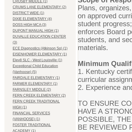
CROSBY MIDDLE (1)
Plans, organizes,
CRUMS LANE ELEMENTARY (2)
DISTRICT WIDE (1)
on approved curr
DIXIE ELEMENTARY (4)
student progress
DOSS HIGH MCA (3)
enforces Board po
DUPONT MANUAL HIGH (1)
DUVALLE EDUCATION CENTER
students, and se
(3)
materials.
ECE Diagnostics (Atkinson Sq) (1)
EISENHOWER ELEMENTARY (1)
Elev8 SLC - West Louisville (1)
Minimum Qualifi
Exceptional Child Education
1. Kentucky certif
(Vanhoose) (5)
curricular assign
FAIRDALE ELEMENTARY (1)
FARMER ELEMENTARY (1)
2. Experience and
FARNSLEY MIDDLE (2)
FERN CREEK ELEMENTARY (2)
TO ENSURE CO
FERN CREEK TRADITIONAL
HIGH (1)
HAVE A STRON
FINANCIAL SERVICES
POSSIBLE, THE
(VANHOOSE) (1)
FOSTER TRADITIONAL
BE REVIEWED P
ACADEMY (1)