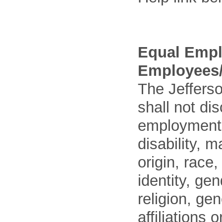
Equal Empl
Employees/
The Jefferso
shall not di
employment o
disability, m
origin, race
identity, ge
religion, gen
affiliations 