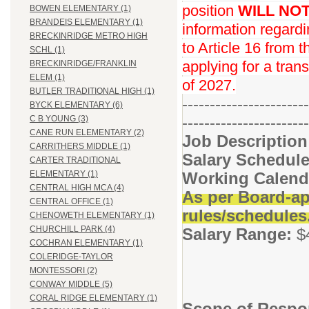
position
WILL NO
BOWEN ELEMENTARY (1)
BRANDEIS ELEMENTARY (1)
information regard
BRECKINRIDGE METRO HIGH
to Article 16 from 
SCHL (1)
applying for a trans
BRECKINRIDGE/FRANKLIN
ELEM (1)
of 2027.
BUTLER TRADITIONAL HIGH (1)
-----------------------
BYCK ELEMENTARY (6)
-----------------------
C B YOUNG (3)
CANE RUN ELEMENTARY (2)
Job Descriptio
CARRITHERS MIDDLE (1)
Salary Schedule
CARTER TRADITIONAL
Working Calend
ELEMENTARY (1)
CENTRAL HIGH MCA (4)
As per Board-ap
CENTRAL OFFICE (1)
rules/schedules
CHENOWETH ELEMENTARY (1)
CHURCHILL PARK (4)
Salary Range:
$
COCHRAN ELEMENTARY (1)
COLERIDGE-TAYLOR
MONTESSORI (2)
CONWAY MIDDLE (5)
CORAL RIDGE ELEMENTARY (1)
Scope of Respon