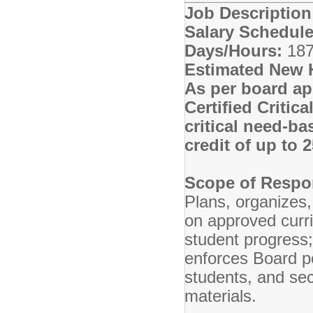
Job Descriptio
Salary Schedule
Days/Hours:
187
Estimated New 
As per board ap
Certified Critic
critical need-ba
credit of up to
Scope of Respon
Plans, organizes,
on approved curr
student progress
enforces Board po
students, and se
materials.