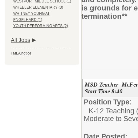
WESTPORT MIDDLE SCHOOL (1)
is grounds for 
WHEELER ELEMENTARY (3)
WHITNEY YOUNG AT
termination**
ENGELHARD (1)
YOUTH PERFORMING ARTS (2)
All Jobs
FMLA notice
MSD Teacher- McFerr
Start Time 8:40
Position Type:
K-12 Teaching (
Moderate to Sev
Date Posted: