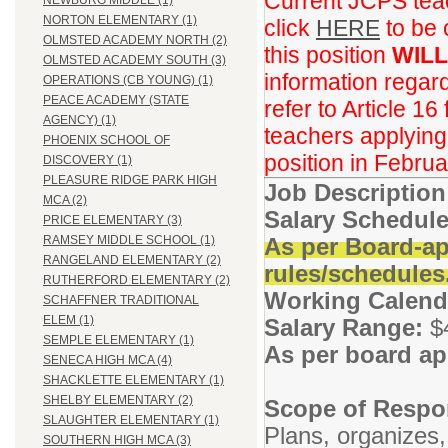
Current JCPS teac
NEWBURG MIDDLE (1)
NORTON ELEMENTARY (1)
click
HERE
to be 
OLMSTED ACADEMY NORTH (2)
this position
WILL
OLMSTED ACADEMY SOUTH (3)
information regar
OPERATIONS (CB YOUNG) (1)
PEACE ACADEMY (STATE
refer to Article 16
AGENCY) (1)
teachers applying f
PHOENIX SCHOOL OF
position in Februa
DISCOVERY (1)
PLEASURE RIDGE PARK HIGH
Job Descriptio
MCA (2)
Salary Schedule
PRICE ELEMENTARY (3)
As per Board-ap
RAMSEY MIDDLE SCHOOL (1)
RANGELAND ELEMENTARY (2)
rules/schedules
RUTHERFORD ELEMENTARY (2)
Working Calend
SCHAFFNER TRADITIONAL
ELEM (1)
Salary Range:
$
SEMPLE ELEMENTARY (1)
As per board ap
SENECA HIGH MCA (4)
SHACKLETTE ELEMENTARY (1)
SHELBY ELEMENTARY (2)
Scope of Respon
SLAUGHTER ELEMENTARY (1)
Plans, organizes,
SOUTHERN HIGH MCA (3)