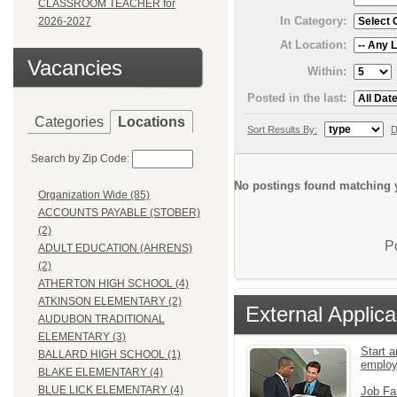
CLASSROOM TEACHER for
In Category:
2026-2027
At Location:
Vacancies
Within:
Posted in the last:
Categories
Locations
Sort Results By:
D
Search by Zip Code:
No postings found matching y
Organization Wide (85)
ACCOUNTS PAYABLE (STOBER)
(2)
P
ADULT EDUCATION (AHRENS)
(2)
ATHERTON HIGH SCHOOL (4)
ATKINSON ELEMENTARY (2)
External Applica
AUDUBON TRADITIONAL
ELEMENTARY (3)
Start a
BALLARD HIGH SCHOOL (1)
emplo
BLAKE ELEMENTARY (4)
BLUE LICK ELEMENTARY (4)
Job Fa