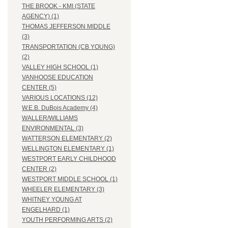
THE BROOK - KMI (STATE
AGENCY) (1)
THOMAS JEFFERSON MIDDLE
(3)
TRANSPORTATION (CB YOUNG)
(2)
VALLEY HIGH SCHOOL (1)
VANHOOSE EDUCATION
CENTER (5)
VARIOUS LOCATIONS (12)
W.E.B. DuBois Academy (4)
WALLER/WILLIAMS
ENVIRONMENTAL (3)
WATTERSON ELEMENTARY (2)
WELLINGTON ELEMENTARY (1)
WESTPORT EARLY CHILDHOOD
CENTER (2)
WESTPORT MIDDLE SCHOOL (1)
WHEELER ELEMENTARY (3)
WHITNEY YOUNG AT
ENGELHARD (1)
YOUTH PERFORMING ARTS (2)