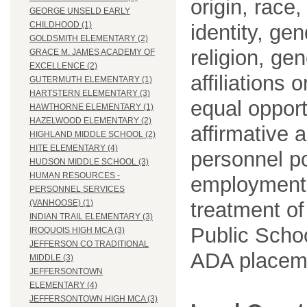
origin, race
GEORGE UNSELD EARLY
CHILDHOOD (1)
identity, ge
GOLDSMITH ELEMENTARY (2)
religion, gen
GRACE M. JAMES ACADEMY OF
EXCELLENCE (2)
affiliations 
GUTERMUTH ELEMENTARY (1)
HARTSTERN ELEMENTARY (3)
equal opport
HAWTHORNE ELEMENTARY (1)
HAZELWOOD ELEMENTARY (2)
affirmative 
HIGHLAND MIDDLE SCHOOL (2)
HITE ELEMENTARY (4)
personnel po
HUDSON MIDDLE SCHOOL (3)
HUMAN RESOURCES -
employment
PERSONNEL SERVICES
treatment o
(VANHOOSE) (1)
INDIAN TRAIL ELEMENTARY (3)
Public Schoo
IROQUOIS HIGH MCA (3)
JEFFERSON CO TRADITIONAL
ADA placem
MIDDLE (3)
JEFFERSONTOWN
ELEMENTARY (4)
JEFFERSONTOWN HIGH MCA (3)