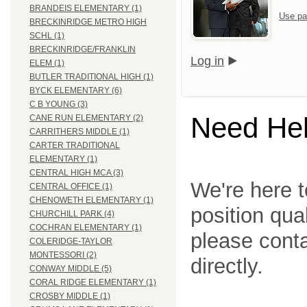
BRANDEIS ELEMENTARY (1)
Use pa
BRECKINRIDGE METRO HIGH
SCHL (1)
BRECKINRIDGE/FRANKLIN
Log in
ELEM (1)
BUTLER TRADITIONAL HIGH (1)
BYCK ELEMENTARY (6)
C B YOUNG (3)
Need He
CANE RUN ELEMENTARY (2)
CARRITHERS MIDDLE (1)
CARTER TRADITIONAL
ELEMENTARY (1)
CENTRAL HIGH MCA (3)
We're here t
CENTRAL OFFICE (1)
CHENOWETH ELEMENTARY (1)
position qua
CHURCHILL PARK (4)
COCHRAN ELEMENTARY (1)
please cont
COLERIDGE-TAYLOR
MONTESSORI (2)
directly.
CONWAY MIDDLE (5)
CORAL RIDGE ELEMENTARY (1)
CROSBY MIDDLE (1)