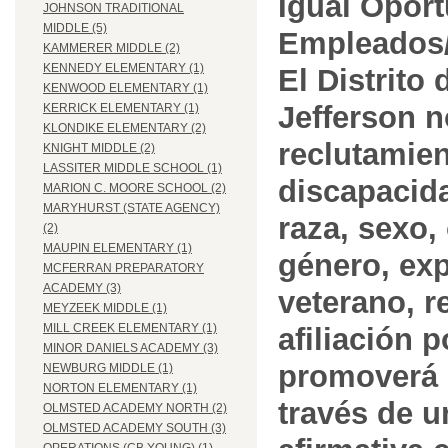
Igual Opor
JOHNSON TRADITIONAL
MIDDLE (5)
Empleados/
KAMMERER MIDDLE (2)
KENNEDY ELEMENTARY (1)
El Distrito
KENWOOD ELEMENTARY (1)
Jefferson n
KERRICK ELEMENTARY (1)
KLONDIKE ELEMENTARY (2)
reclutamien
KNIGHT MIDDLE (2)
LASSITER MIDDLE SCHOOL (1)
discapacida
MARION C. MOORE SCHOOL (2)
MARYHURST (STATE AGENCY)
raza, sexo,
(2)
MAUPIN ELEMENTARY (1)
género, ex
MCFERRAN PREPARATORY
ACADEMY (3)
veterano, r
MEYZEEK MIDDLE (1)
MILL CREEK ELEMENTARY (1)
afiliación p
MINOR DANIELS ACADEMY (3)
promoverá 
NEWBURG MIDDLE (1)
NORTON ELEMENTARY (1)
través de 
OLMSTED ACADEMY NORTH (2)
OLMSTED ACADEMY SOUTH (3)