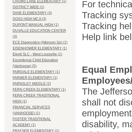
For technica
CRUMS LANE ELEMENTARY (1)
DISTRICT WIDE (1)
Tracking sys
DIXIE ELEMENTARY (3)
DOSS HIGH MCA (3)
Tracking he
DUPONT MANUAL HIGH (1)
DUVALLE EDUCATION CENTER
Help link be
(3)
ECE Diagnostics (Atkinson Sq) (1)
EISENHOWER ELEMENTARY (1)
Elev8 SLC - West Louisville (1)
Exceptional Child Education
(Vanhoose) (5)
Equal Empl
FAIRDALE ELEMENTARY (1)
Employees/
FARMER ELEMENTARY (1)
FARNSLEY MIDDLE (2)
The Jefferso
FERN CREEK ELEMENTARY (1)
FERN CREEK TRADITIONAL
shall not di
HIGH (1)
FINANCIAL SERVICES
employment o
(VANHOOSE) (1)
FOSTER TRADITIONAL
disability, m
ACADEMY (1)
FRAYSER ELEMENTARY (1)