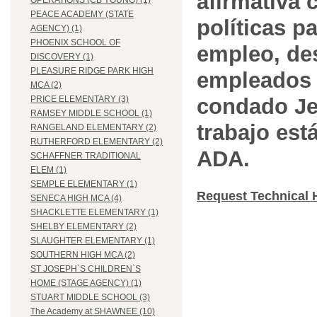
afirmativa 
OPERATIONS (CB YOUNG) (1)
PEACE ACADEMY (STATE
políticas pa
AGENCY) (1)
PHOENIX SCHOOL OF
empleo, des
DISCOVERY (1)
PLEASURE RIDGE PARK HIGH
empleados 
MCA (2)
condado Jef
PRICE ELEMENTARY (3)
RAMSEY MIDDLE SCHOOL (1)
trabajo est
RANGELAND ELEMENTARY (2)
RUTHERFORD ELEMENTARY (2)
ADA.
SCHAFFNER TRADITIONAL
ELEM (1)
SEMPLE ELEMENTARY (1)
Request Technical 
SENECA HIGH MCA (4)
SHACKLETTE ELEMENTARY (1)
SHELBY ELEMENTARY (2)
SLAUGHTER ELEMENTARY (1)
SOUTHERN HIGH MCA (2)
ST JOSEPH`S CHILDREN`S
HOME (STAGE AGENCY) (1)
STUART MIDDLE SCHOOL (3)
The Academy at SHAWNEE (10)