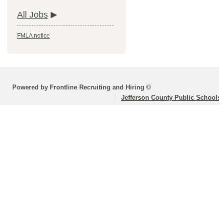
All Jobs
FMLA notice
Powered by Frontline Recruiting and Hiring ©
Jefferson County Public School