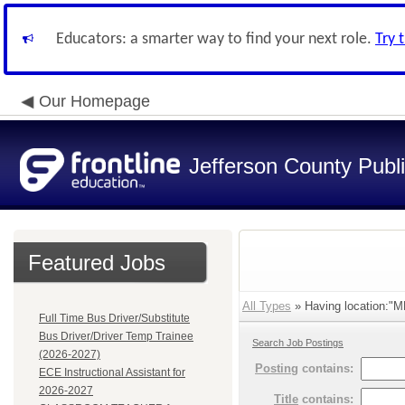
Educators: a smarter way to find your next role.
Try 
Our Homepage
Jefferson County Publ
Featured Jobs
All Types
» Having location:
Full Time Bus Driver/Substitute
Bus Driver/Driver Temp Trainee
Search Job Postings
(2026-2027)
Posting
contains:
ECE Instructional Assistant for
2026-2027
Title
contains: