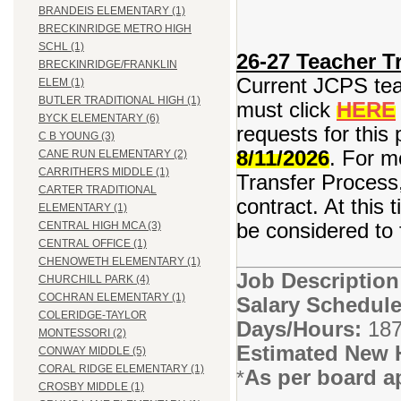
BRANDEIS ELEMENTARY (1)
BRECKINRIDGE METRO HIGH
SCHL (1)
26-27 Teacher Tr
BRECKINRIDGE/FRANKLIN
Current JCPS teac
ELEM (1)
BUTLER TRADITIONAL HIGH (1)
must click
HERE
BYCK ELEMENTARY (6)
requests for this 
C B YOUNG (3)
8/11/2026
. For m
CANE RUN ELEMENTARY (2)
CARRITHERS MIDDLE (1)
Transfer Process,
CARTER TRADITIONAL
contract. At this 
ELEMENTARY (1)
be considered to f
CENTRAL HIGH MCA (3)
CENTRAL OFFICE (1)
CHENOWETH ELEMENTARY (1)
Job Descriptio
CHURCHILL PARK (4)
COCHRAN ELEMENTARY (1)
Salary Schedule
COLERIDGE-TAYLOR
Days/Hours:
187
MONTESSORI (2)
Estimated New 
CONWAY MIDDLE (5)
CORAL RIDGE ELEMENTARY (1)
As per board a
*
CROSBY MIDDLE (1)