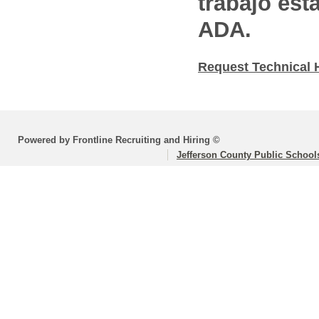
trabajo est
ADA.
Request Technical 
Powered by Frontline Recruiting and Hiring ©
Jefferson County Public School