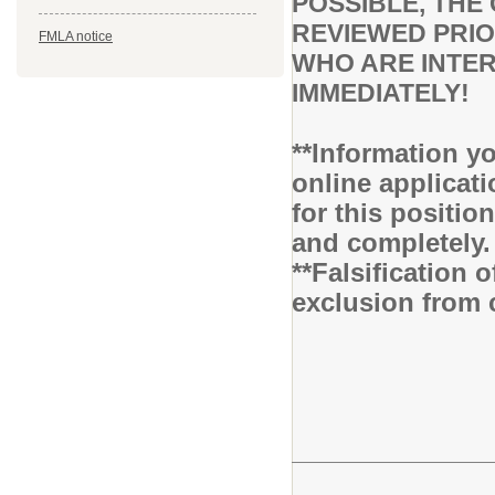
POSSIBLE, THE 
REVIEWED PRIO
FMLA notice
WHO ARE INTER
IMMEDIATELY!
**Information yo
online applicati
for this positio
and completely.
**Falsification 
exclusion from 