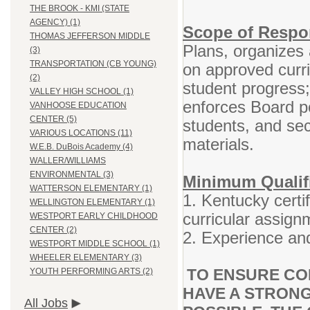
THE BROOK - KMI (STATE
AGENCY) (1)
Scope of Respon
THOMAS JEFFERSON MIDDLE
Plans, organizes 
(3)
TRANSPORTATION (CB YOUNG)
on approved curr
(2)
student progress
VALLEY HIGH SCHOOL (1)
enforces Board po
VANHOOSE EDUCATION
CENTER (5)
students, and se
VARIOUS LOCATIONS (11)
materials.
W.E.B. DuBois Academy (4)
WALLER/WILLIAMS
ENVIRONMENTAL (3)
Minimum Qualif
WATTERSON ELEMENTARY (1)
1. Kentucky certif
WELLINGTON ELEMENTARY (1)
curricular assign
WESTPORT EARLY CHILDHOOD
CENTER (2)
2. Experience and
WESTPORT MIDDLE SCHOOL (1)
WHEELER ELEMENTARY (3)
TO ENSURE CO
YOUTH PERFORMING ARTS (2)
HAVE A STRONG
All Jobs