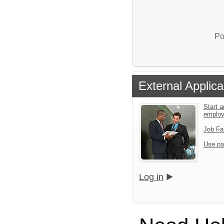
Po
External Applica
Start a
emplo
Job Fa
Use pa
Log in