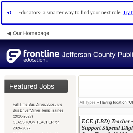
Educators: a smarter way to find your next role.
Try 
Our Homepage
Jefferson County Publ
Featured Jobs
All Types
» Having location
Full Time Bus Driver/Substitute
Bus Driver/Driver Temp Trainee
(2026-2027)
ECE (LBD) Teacher 
CLASSROOM TEACHER for
Support Stipend Elig
2026-2027