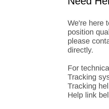
Need He
We're here t
position qua
please cont
directly.
For technica
Tracking sys
Tracking he
Help link be