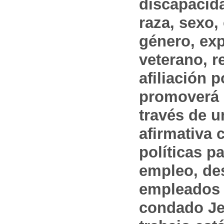
discapacida
raza, sexo,
género, ex
veterano, r
afiliación p
promoverá 
través de 
afirmativa 
políticas pa
empleo, des
empleados 
condado Jef