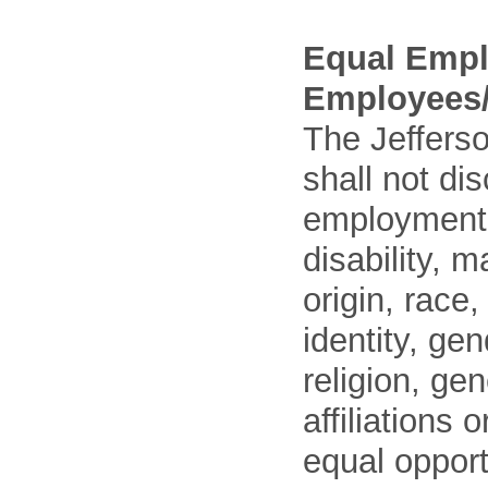
Equal Empl
Employees/
The Jefferso
shall not di
employment o
disability, m
origin, race
identity, ge
religion, gen
affiliations 
equal opport