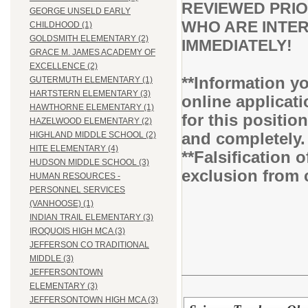
REVIEWED PRIO
GEORGE UNSELD EARLY
WHO ARE INTER
CHILDHOOD (1)
GOLDSMITH ELEMENTARY (2)
IMMEDIATELY!
GRACE M. JAMES ACADEMY OF
EXCELLENCE (2)
**Information yo
GUTERMUTH ELEMENTARY (1)
HARTSTERN ELEMENTARY (3)
online applicati
HAWTHORNE ELEMENTARY (1)
for this positio
HAZELWOOD ELEMENTARY (2)
and completely
HIGHLAND MIDDLE SCHOOL (2)
HITE ELEMENTARY (4)
**Falsification 
HUDSON MIDDLE SCHOOL (3)
exclusion from 
HUMAN RESOURCES -
PERSONNEL SERVICES
(VANHOOSE) (1)
INDIAN TRAIL ELEMENTARY (3)
IROQUOIS HIGH MCA (3)
JEFFERSON CO TRADITIONAL
MIDDLE (3)
JEFFERSONTOWN
ELEMENTARY (3)
JEFFERSONTOWN HIGH MCA (3)