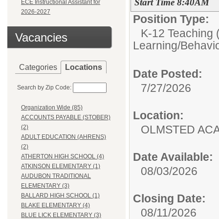
Start Time 8:40AM
ECE Instructional Assistant for
2026-2027
Position Type:
K-12 Teaching (
Vacancies
Learning/Behavio
Categories
Locations
Date Posted:
7/27/2026
Search by Zip Code:
Organization Wide (85)
Location:
ACCOUNTS PAYABLE (STOBER)
OLMSTED AC
(2)
ADULT EDUCATION (AHRENS)
(2)
Date Available:
ATHERTON HIGH SCHOOL (4)
ATKINSON ELEMENTARY (1)
08/03/2026
AUDUBON TRADITIONAL
ELEMENTARY (3)
Closing Date:
BALLARD HIGH SCHOOL (1)
BLAKE ELEMENTARY (4)
08/11/2026
BLUE LICK ELEMENTARY (3)