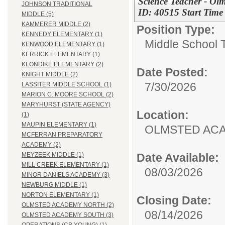
Science Teacher - Ol
JOHNSON TRADITIONAL
ID: 40515 Start Tim
MIDDLE (5)
KAMMERER MIDDLE (2)
Position Type:
KENNEDY ELEMENTARY (1)
Middle School 
KENWOOD ELEMENTARY (1)
KERRICK ELEMENTARY (1)
KLONDIKE ELEMENTARY (2)
Date Posted:
KNIGHT MIDDLE (2)
7/30/2026
LASSITER MIDDLE SCHOOL (1)
MARION C. MOORE SCHOOL (2)
MARYHURST (STATE AGENCY)
Location:
(1)
MAUPIN ELEMENTARY (1)
OLMSTED AC
MCFERRAN PREPARATORY
ACADEMY (2)
Date Available:
MEYZEEK MIDDLE (1)
MILL CREEK ELEMENTARY (1)
08/03/2026
MINOR DANIELS ACADEMY (3)
NEWBURG MIDDLE (1)
NORTON ELEMENTARY (1)
Closing Date:
OLMSTED ACADEMY NORTH (2)
08/14/2026
OLMSTED ACADEMY SOUTH (3)