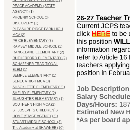
OPERATIONS (CB YOUNG) (1)
PEACE ACADEMY (STATE
AGENCY) (1)
Teacher Tr
26-27
PHOENIX SCHOOL OF
DISCOVERY (1)
Current JCPS teac
PLEASURE RIDGE PARK HIGH
click
HERE
to be 
MCA (2)
this position
WILL
PRICE ELEMENTARY (3)
RAMSEY MIDDLE SCHOOL (1)
information regar
RANGELAND ELEMENTARY (2)
refer to Article 16
RUTHERFORD ELEMENTARY (2)
teachers applying f
SCHAFFNER TRADITIONAL
ELEM (1)
position in Febru
SEMPLE ELEMENTARY (1)
SENECA HIGH MCA (3)
Job Descriptio
SHACKLETTE ELEMENTARY (1)
SHELBY ELEMENTARY (2)
Salary Schedule
SLAUGHTER ELEMENTARY (1)
Days/Hours:
187
SOUTHERN HIGH MCA (2)
Estimated New H
ST JOSEPH`S CHILDREN`S
HOME (STAGE AGENCY) (1)
*As per board ap
STUART MIDDLE SCHOOL (3)
The Academy at SHAWNEE (10)