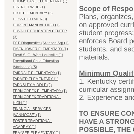
CRUMS LANE ELEMENTARY (1)
Scope of Respon
DISTRICT WIDE (1)
DIXIE ELEMENTARY (3)
Plans, organizes,
DOSS HIGH MCA (3)
on approved curr
DUPONT MANUAL HIGH (1)
student progress
DUVALLE EDUCATION CENTER
(3)
enforces Board po
ECE Diagnostics (Atkinson Sq) (1)
students, and se
EISENHOWER ELEMENTARY (1)
materials.
Elev8 SLC - West Louisville (1)
Exceptional Child Education
(Vanhoose) (5)
Minimum Qualifi
FAIRDALE ELEMENTARY (1)
FARMER ELEMENTARY (1)
1. Kentucky certif
FARNSLEY MIDDLE (2)
curricular assign
FERN CREEK ELEMENTARY (1)
2. Experience and
FERN CREEK TRADITIONAL
HIGH (1)
FINANCIAL SERVICES
TO ENSURE CON
(VANHOOSE) (1)
HAVE A STRONG
FOSTER TRADITIONAL
ACADEMY (1)
POSSIBLE, THE 
FRAYSER ELEMENTARY (1)