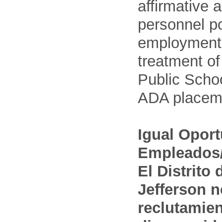
affirmative 
personnel po
employment
treatment o
Public Schoo
ADA placem
Igual Opor
Empleados/
El Distrito
Jefferson n
reclutamien