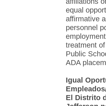
affiliations 
equal opport
affirmative 
personnel po
employment
treatment o
Public Schoo
ADA placem
Igual Opor
Empleados/
El Distrito