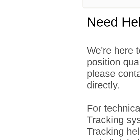
Need He
We're here t
position qua
please cont
directly.
For technica
Tracking sys
Tracking he