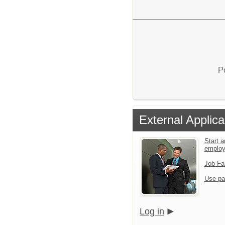
P
External Applica
Start a
emplo
Job Fa
Use pa
Log in