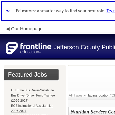
Educators: a smarter way to find your next role.
Try 
Our Homepage
Jefferson County Publ
Featured Jobs
Full Time Bus Driver/Substitute
All Types
» Having location
Bus Driver/Driver Temp Trainee
(2026-2027)
ECE Instructional Assistant for
2026-2027
Nutrition Services C