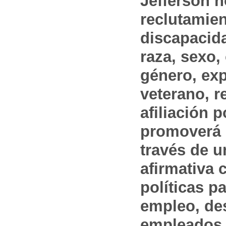
Jefferson n
reclutamien
discapacida
raza, sexo,
género, ex
veterano, r
afiliación p
promoverá 
través de 
afirmativa 
políticas pa
empleo, des
empleados 