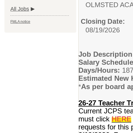
OLMSTED AC
All Jobs
Closing Date:
FMLA notice
08/19/2026
Job Descriptio
Salary Schedule
Days/Hours:
187
Estimated New 
As per board a
*
26-27 Teacher Tr
Current JCPS teac
must click
HERE
requests for this 