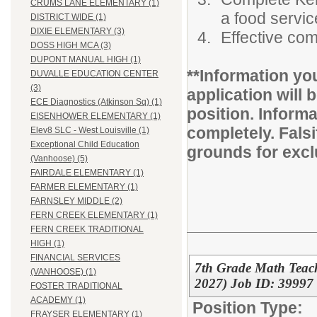
CRUMS LANE ELEMENTARY (1)
a food servi
DISTRICT WIDE (1)
DIXIE ELEMENTARY (3)
Effective com
DOSS HIGH MCA (3)
DUPONT MANUAL HIGH (1)
**Information yo
DUVALLE EDUCATION CENTER
(3)
application will b
ECE Diagnostics (Atkinson Sq) (1)
position. Inform
EISENHOWER ELEMENTARY (1)
completely. Fals
Elev8 SLC - West Louisville (1)
Exceptional Child Education
grounds for excl
(Vanhoose) (5)
FAIRDALE ELEMENTARY (1)
FARMER ELEMENTARY (1)
FARNSLEY MIDDLE (2)
FERN CREEK ELEMENTARY (1)
FERN CREEK TRADITIONAL
HIGH (1)
FINANCIAL SERVICES
7th Grade Math Teac
(VANHOOSE) (1)
2027) Job ID: 39997
FOSTER TRADITIONAL
ACADEMY (1)
Position Type:
FRAYSER ELEMENTARY (1)