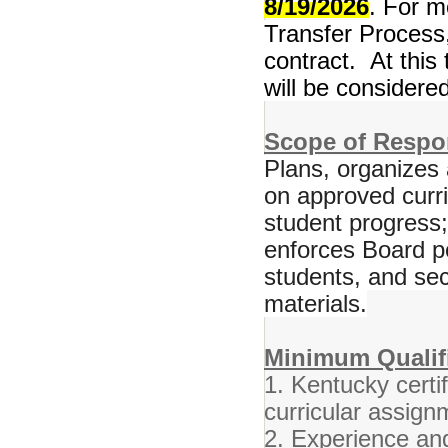
8/19/2026
. For m
Transfer Process,
contract. At this 
will be considered
Scope of Respon
Plans, organizes 
on approved curr
student progress
enforces Board po
students, and se
materials.
Minimum Qualifi
1. Kentucky certif
curricular assign
2. Experience and