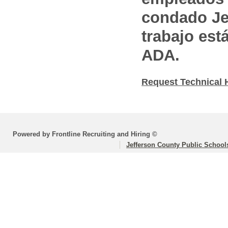
condado Jef
trabajo est
ADA.
Request Technical 
Powered by Frontline Recruiting and Hiring ©
Jefferson County Public School