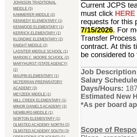
JOHNSON TRADITIONAL
Current JCPS teac
MIDDLE (5)
must click
HERE
KAMMERER MIDDLE (2)
requests for this 
KENNEDY ELEMENTARY (1)
KENWOOD ELEMENTARY (1)
7/15/2026
. For m
KERRICK ELEMENTARY (1)
Transfer Process,
KLONDIKE ELEMENTARY (2)
contract. At this 
KNIGHT MIDDLE (2)
LASSITER MIDDLE SCHOOL (1)
be considered to 
MARION C. MOORE SCHOOL (2)
MARYHURST (STATE AGENCY)
Job Descriptio
(2)
MAUPIN ELEMENTARY (1)
Salary Schedule
MCFERRAN PREPARATORY
Days/Hours:
187
ACADEMY (3)
MEYZEEK MIDDLE (1)
Estimated New H
MILL CREEK ELEMENTARY (1)
*As per board a
MINOR DANIELS ACADEMY (3)
NEWBURG MIDDLE (1)
NORTON ELEMENTARY (1)
OLMSTED ACADEMY NORTH (2)
Scope of Respon
OLMSTED ACADEMY SOUTH (3)