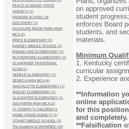
Plans, organizes 
OPERATIONS (CB YOUNG) (1)
PEACE ACADEMY (STATE
on approved curr
AGENCY) (1)
student progress
PHOENIX SCHOOL OF
enforces Board po
DISCOVERY (1)
PLEASURE RIDGE PARK HIGH
students, and se
MCA (2)
materials.
PRICE ELEMENTARY (3)
RAMSEY MIDDLE SCHOOL (1)
RANGELAND ELEMENTARY (2)
Minimum Qualifi
RUTHERFORD ELEMENTARY (2)
1. Kentucky certif
SCHAFFNER TRADITIONAL
curricular assign
ELEM (1)
SEMPLE ELEMENTARY (1)
2. Experience and
SENECA HIGH MCA (4)
SHACKLETTE ELEMENTARY (1)
**Information yo
SHELBY ELEMENTARY (2)
SLAUGHTER ELEMENTARY (1)
online applicati
SOUTHERN HIGH MCA (2)
for this positio
ST JOSEPH`S CHILDREN`S
HOME (STAGE AGENCY) (1)
and completely.
STUART MIDDLE SCHOOL (3)
**Falsification 
The Academy at SHAWNEE (10)