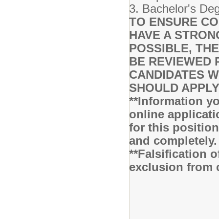
3. Bachelor's De
TO ENSURE CO
HAVE A STRON
POSSIBLE, THE
BE REVIEWED 
CANDIDATES WH
SHOULD APPLY
**Information yo
online applicati
for this positio
and completely
**Falsification 
exclusion from 