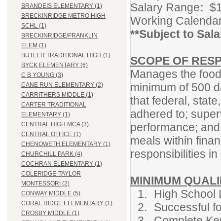
Salary Range
:
$1
BRANDEIS ELEMENTARY (1)
BRECKINRIDGE METRO HIGH
Working Calendar
SCHL (1)
**Subject to Sal
BRECKINRIDGE/FRANKLIN
ELEM (1)
BUTLER TRADITIONAL HIGH (1)
SCOPE OF RESP
BYCK ELEMENTARY (6)
Manages the food 
C B YOUNG (3)
minimum of 500 da
CANE RUN ELEMENTARY (2)
CARRITHERS MIDDLE (1)
that federal, state
CARTER TRADITIONAL
adhered to; super
ELEMENTARY (1)
performance; and 
CENTRAL HIGH MCA (3)
CENTRAL OFFICE (1)
meals within finan
CHENOWETH ELEMENTARY (1)
responsibilities i
CHURCHILL PARK (4)
COCHRAN ELEMENTARY (1)
COLERIDGE-TAYLOR
MINIMUM QUALI
MONTESSORI (2)
High School 
CONWAY MIDDLE (5)
CORAL RIDGE ELEMENTARY (1)
Successful f
CROSBY MIDDLE (1)
Complete Ken