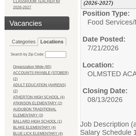
CLASSROOM TEACHER for
(2026-2027)
2026-2027
Position Type:
Food Services/
Vacancies
Date Posted:
Categories
Locations
7/21/2026
Search by Zip Code:
Location:
Organization Wide (85)
OLMSTED AC
ACCOUNTS PAYABLE (STOBER)
(2)
ADULT EDUCATION (AHRENS)
Closing Date:
(2)
ATHERTON HIGH SCHOOL (4)
08/13/2026
ATKINSON ELEMENTARY (2)
AUDUBON TRADITIONAL
ELEMENTARY (3)
BALLARD HIGH SCHOOL (1)
Job Description (
BLAKE ELEMENTARY (4)
Salary Schedule 
BLUE LICK ELEMENTARY (4)