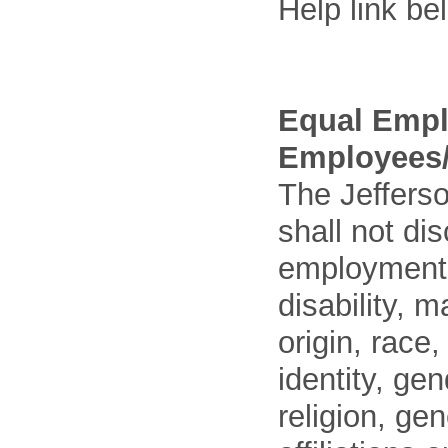
Help link be
Equal Empl
Employees/
The Jefferso
shall not di
employment o
disability, m
origin, race
identity, ge
religion, gen