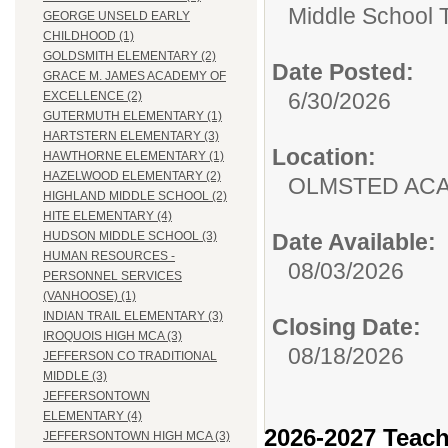
Middle School 
GEORGE UNSELD EARLY
CHILDHOOD (1)
GOLDSMITH ELEMENTARY (2)
Date Posted:
GRACE M. JAMES ACADEMY OF
6/30/2026
EXCELLENCE (2)
GUTERMUTH ELEMENTARY (1)
HARTSTERN ELEMENTARY (3)
Location:
HAWTHORNE ELEMENTARY (1)
HAZELWOOD ELEMENTARY (2)
OLMSTED AC
HIGHLAND MIDDLE SCHOOL (2)
HITE ELEMENTARY (4)
Date Available:
HUDSON MIDDLE SCHOOL (3)
HUMAN RESOURCES -
08/03/2026
PERSONNEL SERVICES
(VANHOOSE) (1)
INDIAN TRAIL ELEMENTARY (3)
Closing Date:
IROQUOIS HIGH MCA (3)
08/18/2026
JEFFERSON CO TRADITIONAL
MIDDLE (3)
JEFFERSONTOWN
ELEMENTARY (4)
2026-2027 Teach
JEFFERSONTOWN HIGH MCA (3)