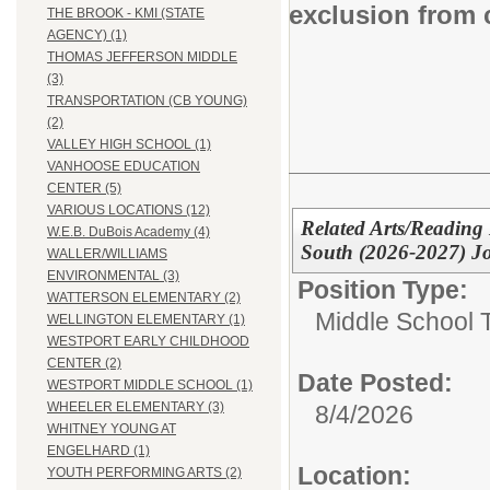
exclusion from 
THE BROOK - KMI (STATE
AGENCY) (1)
THOMAS JEFFERSON MIDDLE
(3)
TRANSPORTATION (CB YOUNG)
(2)
VALLEY HIGH SCHOOL (1)
VANHOOSE EDUCATION
CENTER (5)
VARIOUS LOCATIONS (12)
Related Arts/Reading
W.E.B. DuBois Academy (4)
South (2026-2027) J
WALLER/WILLIAMS
ENVIRONMENTAL (3)
Position Type:
WATTERSON ELEMENTARY (2)
Middle School 
WELLINGTON ELEMENTARY (1)
WESTPORT EARLY CHILDHOOD
CENTER (2)
Date Posted:
WESTPORT MIDDLE SCHOOL (1)
WHEELER ELEMENTARY (3)
8/4/2026
WHITNEY YOUNG AT
ENGELHARD (1)
Location:
YOUTH PERFORMING ARTS (2)