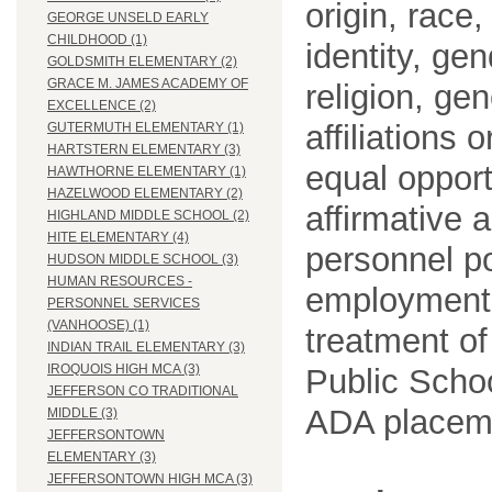
origin, race
GEORGE UNSELD EARLY
CHILDHOOD (1)
identity, ge
GOLDSMITH ELEMENTARY (2)
GRACE M. JAMES ACADEMY OF
religion, gen
EXCELLENCE (2)
affiliations 
GUTERMUTH ELEMENTARY (1)
HARTSTERN ELEMENTARY (3)
equal opport
HAWTHORNE ELEMENTARY (1)
HAZELWOOD ELEMENTARY (2)
affirmative 
HIGHLAND MIDDLE SCHOOL (2)
HITE ELEMENTARY (4)
personnel po
HUDSON MIDDLE SCHOOL (3)
HUMAN RESOURCES -
employment
PERSONNEL SERVICES
(VANHOOSE) (1)
treatment o
INDIAN TRAIL ELEMENTARY (3)
IROQUOIS HIGH MCA (3)
Public Schoo
JEFFERSON CO TRADITIONAL
ADA placem
MIDDLE (3)
JEFFERSONTOWN
ELEMENTARY (3)
JEFFERSONTOWN HIGH MCA (3)