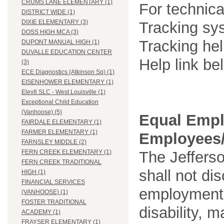
CRUMS LANE ELEMENTARY (1)
For technica
DISTRICT WIDE (1)
DIXIE ELEMENTARY (3)
Tracking sys
DOSS HIGH MCA (3)
Tracking he
DUPONT MANUAL HIGH (1)
DUVALLE EDUCATION CENTER
Help link be
(3)
ECE Diagnostics (Atkinson Sq) (1)
EISENHOWER ELEMENTARY (1)
Elev8 SLC - West Louisville (1)
Exceptional Child Education
(Vanhoose) (5)
Equal Empl
FAIRDALE ELEMENTARY (1)
FARMER ELEMENTARY (1)
Employees/
FARNSLEY MIDDLE (2)
The Jefferso
FERN CREEK ELEMENTARY (1)
FERN CREEK TRADITIONAL
shall not di
HIGH (1)
FINANCIAL SERVICES
employment o
(VANHOOSE) (1)
FOSTER TRADITIONAL
disability, m
ACADEMY (1)
FRAYSER ELEMENTARY (1)