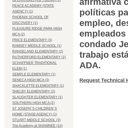
afirmativa 
OPERATIONS (CB YOUNG) (1)
PEACE ACADEMY (STATE
políticas pa
AGENCY) (1)
PHOENIX SCHOOL OF
empleo, des
DISCOVERY (1)
PLEASURE RIDGE PARK HIGH
empleados 
MCA (2)
PRICE ELEMENTARY (3)
condado Jef
RAMSEY MIDDLE SCHOOL (1)
RANGELAND ELEMENTARY (2)
trabajo est
RUTHERFORD ELEMENTARY (2)
ADA.
SCHAFFNER TRADITIONAL
ELEM (1)
SEMPLE ELEMENTARY (1)
Request Technical 
SENECA HIGH MCA (3)
SHACKLETTE ELEMENTARY (1)
SHELBY ELEMENTARY (2)
SLAUGHTER ELEMENTARY (1)
SOUTHERN HIGH MCA (2)
ST JOSEPH`S CHILDREN`S
HOME (STAGE AGENCY) (1)
STUART MIDDLE SCHOOL (3)
The Academy at SHAWNEE (10)