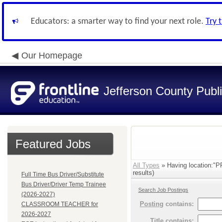
Educators: a smarter way to find your next role.
Try 
Our Homepage
Jefferson County Publ
Featured Jobs
All Types
» Having location
results)
Full Time Bus Driver/Substitute
Bus Driver/Driver Temp Trainee
Search Job Postings
(2026-2027)
Posting
contains:
CLASSROOM TEACHER for
2026-2027
Title
contains: