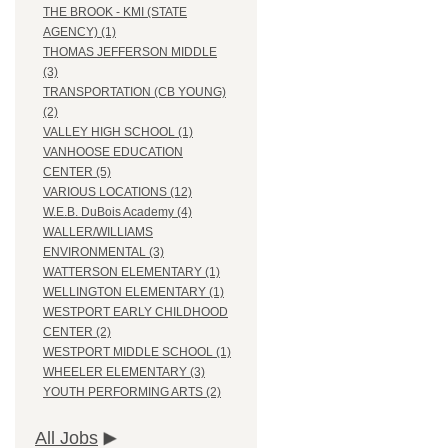
THE BROOK - KMI (STATE
AGENCY) (1)
THOMAS JEFFERSON MIDDLE
(3)
TRANSPORTATION (CB YOUNG)
(2)
VALLEY HIGH SCHOOL (1)
VANHOOSE EDUCATION
CENTER (5)
VARIOUS LOCATIONS (12)
W.E.B. DuBois Academy (4)
WALLER/WILLIAMS
ENVIRONMENTAL (3)
WATTERSON ELEMENTARY (1)
WELLINGTON ELEMENTARY (1)
WESTPORT EARLY CHILDHOOD
CENTER (2)
WESTPORT MIDDLE SCHOOL (1)
WHEELER ELEMENTARY (3)
YOUTH PERFORMING ARTS (2)
All Jobs