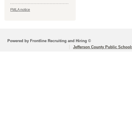
FMLA notice
Powered by Frontline Recruiting and Hiring ©
Jefferson County Public School