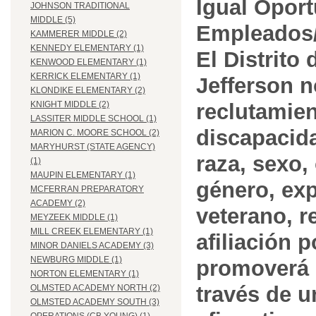
Igual Opor
JOHNSON TRADITIONAL
MIDDLE (5)
Empleados/
KAMMERER MIDDLE (2)
KENNEDY ELEMENTARY (1)
El Distrito
KENWOOD ELEMENTARY (1)
KERRICK ELEMENTARY (1)
Jefferson n
KLONDIKE ELEMENTARY (2)
reclutamien
KNIGHT MIDDLE (2)
LASSITER MIDDLE SCHOOL (1)
discapacida
MARION C. MOORE SCHOOL (2)
MARYHURST (STATE AGENCY)
raza, sexo,
(1)
MAUPIN ELEMENTARY (1)
género, ex
MCFERRAN PREPARATORY
ACADEMY (2)
veterano, r
MEYZEEK MIDDLE (1)
MILL CREEK ELEMENTARY (1)
afiliación p
MINOR DANIELS ACADEMY (3)
NEWBURG MIDDLE (1)
promoverá 
NORTON ELEMENTARY (1)
través de 
OLMSTED ACADEMY NORTH (2)
OLMSTED ACADEMY SOUTH (3)