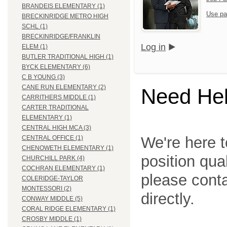
BRANDEIS ELEMENTARY (1)
Use pa
BRECKINRIDGE METRO HIGH
SCHL (1)
BRECKINRIDGE/FRANKLIN
Log in
ELEM (1)
BUTLER TRADITIONAL HIGH (1)
BYCK ELEMENTARY (6)
C B YOUNG (3)
CANE RUN ELEMENTARY (2)
Need He
CARRITHERS MIDDLE (1)
CARTER TRADITIONAL
ELEMENTARY (1)
CENTRAL HIGH MCA (3)
We're here t
CENTRAL OFFICE (1)
CHENOWETH ELEMENTARY (1)
position qua
CHURCHILL PARK (4)
COCHRAN ELEMENTARY (1)
please cont
COLERIDGE-TAYLOR
MONTESSORI (2)
directly.
CONWAY MIDDLE (5)
CORAL RIDGE ELEMENTARY (1)
CROSBY MIDDLE (1)