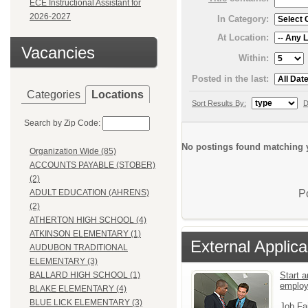
ECE Instructional Assistant for
2026-2027
In Category:
At Location:
Vacancies
Within:
Posted in the last:
Categories
Locations
Sort Results By:
D
Search by Zip Code:
No postings found matching y
Organization Wide (85)
ACCOUNTS PAYABLE (STOBER)
(2)
P
ADULT EDUCATION (AHRENS)
(2)
ATHERTON HIGH SCHOOL (4)
ATKINSON ELEMENTARY (1)
External Applica
AUDUBON TRADITIONAL
ELEMENTARY (3)
Start a
BALLARD HIGH SCHOOL (1)
emplo
BLAKE ELEMENTARY (4)
BLUE LICK ELEMENTARY (3)
Job Fa