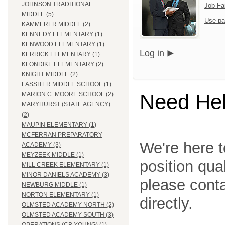
JOHNSON TRADITIONAL
Job Fa
MIDDLE (5)
Use pa
KAMMERER MIDDLE (2)
KENNEDY ELEMENTARY (1)
KENWOOD ELEMENTARY (1)
Log in
KERRICK ELEMENTARY (1)
KLONDIKE ELEMENTARY (2)
KNIGHT MIDDLE (2)
LASSITER MIDDLE SCHOOL (1)
Need He
MARION C. MOORE SCHOOL (2)
MARYHURST (STATE AGENCY)
(2)
MAUPIN ELEMENTARY (1)
MCFERRAN PREPARATORY
We're here t
ACADEMY (3)
MEYZEEK MIDDLE (1)
position qua
MILL CREEK ELEMENTARY (1)
MINOR DANIELS ACADEMY (3)
please cont
NEWBURG MIDDLE (1)
NORTON ELEMENTARY (1)
directly.
OLMSTED ACADEMY NORTH (2)
OLMSTED ACADEMY SOUTH (3)