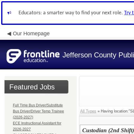
Educators: a smarter way to find your next role.
Try 
Our Homepage
Jefferson County Publ
Featured Jobs
Full Time Bus Driver/Substitute
All Types
» Having location
Bus Driver/Driver Temp Trainee
(2026-2027)
ECE Instructional Assistant for
2026-2027
Custodian (2nd Shift