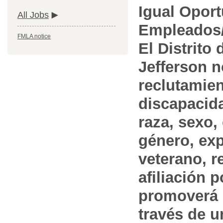
Igual Opor
All Jobs
Empleados/
FMLA notice
El Distrito
Jefferson n
reclutamien
discapacida
raza, sexo,
género, ex
veterano, r
afiliación p
promoverá 
través de 