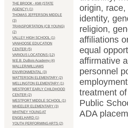
THE BROOK - KMI (STATE
origin, race
AGENCY) (1)
THOMAS JEFFERSON MIDDLE
identity, ge
(3)
religion, gen
TRANSPORTATION (CB YOUNG)
(2)
affiliations 
VALLEY HIGH SCHOOL (1)
VANHOOSE EDUCATION
equal opport
CENTER (5)
VARIOUS LOCATIONS (12)
affirmative 
W.E.B. DuBois Academy (4)
WALLER/WILLIAMS
personnel po
ENVIRONMENTAL (3)
WATTERSON ELEMENTARY (2)
employment
WELLINGTON ELEMENTARY (1)
WESTPORT EARLY CHILDHOOD
treatment o
CENTER (2)
Public Schoo
WESTPORT MIDDLE SCHOOL (1)
WHEELER ELEMENTARY (3)
ADA placem
WHITNEY YOUNG AT
ENGELHARD (1)
YOUTH PERFORMING ARTS (2)