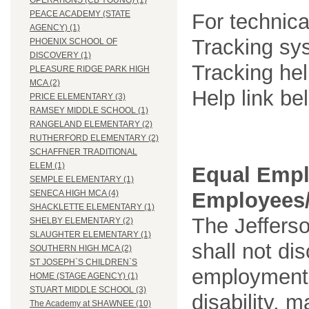
OPERATIONS (CB YOUNG) (1)
PEACE ACADEMY (STATE
For technica
AGENCY) (1)
Tracking sys
PHOENIX SCHOOL OF
DISCOVERY (1)
Tracking he
PLEASURE RIDGE PARK HIGH
MCA (2)
Help link be
PRICE ELEMENTARY (3)
RAMSEY MIDDLE SCHOOL (1)
RANGELAND ELEMENTARY (2)
RUTHERFORD ELEMENTARY (2)
SCHAFFNER TRADITIONAL
ELEM (1)
Equal Empl
SEMPLE ELEMENTARY (1)
Employees/
SENECA HIGH MCA (4)
SHACKLETTE ELEMENTARY (1)
The Jefferso
SHELBY ELEMENTARY (2)
SLAUGHTER ELEMENTARY (1)
shall not di
SOUTHERN HIGH MCA (2)
ST JOSEPH`S CHILDREN`S
employment o
HOME (STAGE AGENCY) (1)
STUART MIDDLE SCHOOL (3)
disability, m
The Academy at SHAWNEE (10)