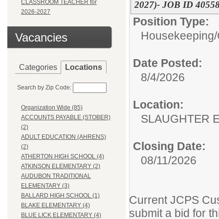
CLASSROOM TEACHER for
2027)- JOB ID 4055
2026-2027
Position Type:
Housekeeping/
Vacancies
Date Posted:
Categories
Locations
8/4/2026
Search by Zip Code:
Location:
Organization Wide (85)
SLAUGHTER 
ACCOUNTS PAYABLE (STOBER)
(2)
ADULT EDUCATION (AHRENS)
Closing Date:
(2)
ATHERTON HIGH SCHOOL (4)
08/11/2026
ATKINSON ELEMENTARY (2)
AUDUBON TRADITIONAL
ELEMENTARY (3)
BALLARD HIGH SCHOOL (1)
Current JCPS Cus
BLAKE ELEMENTARY (4)
submit a bid for th
BLUE LICK ELEMENTARY (4)