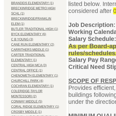
listed below. Inter
BRANDEIS ELEMENTARY (1)
BRECKINRIDGE METRO HIGH
considered after
0
SCHL (1)
BRECKINRIDGE/FRANKLIN
Job Description:
ELEM (1)
BUTLER TRADITIONAL HIGH (1)
Working Calenda
BYCK ELEMENTARY (6)
Salary Schedule
C B YOUNG (3)
As per Board-ap
CANE RUN ELEMENTARY (2)
CARRITHERS MIDDLE (1)
rules/schedules
CARTER TRADITIONAL
Salary Pay Rang
ELEMENTARY (1)
Critical Need St
CENTRAL HIGH MCA (3)
CENTRAL OFFICE (1)
CHENOWETH ELEMENTARY (1)
SCOPE OF RESP
CHURCHILL PARK (4)
COCHRAN ELEMENTARY (1)
Provides efficient
COLERIDGE-TAYLOR
buildings followi
MONTESSORI (2)
under the directio
CONWAY MIDDLE (5)
CORAL RIDGE ELEMENTARY (1)
CROSBY MIDDLE (1)
MINIMUM QUALI