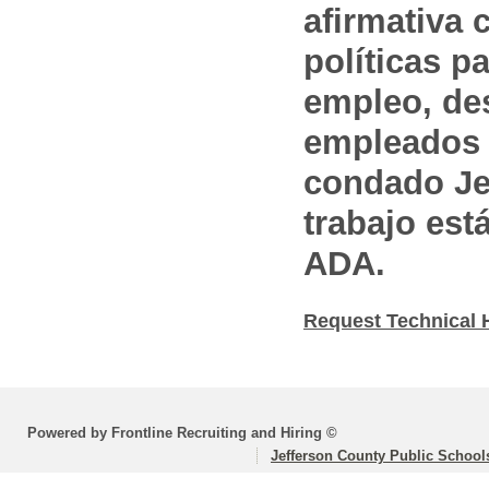
afirmativa 
políticas pa
empleo, des
empleados 
condado Jef
trabajo est
ADA.
Request Technical 
Powered by Frontline Recruiting and Hiring ©
Jefferson County Public School