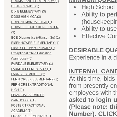
CRUMS LANE ELEMENTARY (1)
High School
DISTRICT WIDE (1)
DIXIE ELEMENTARY (3)
Ability to p
DOSS HIGH MCA (3)
(housekeepin
DUPONT MANUAL HIGH (1)
Ability to u
DUVALLE EDUCATION CENTER
(3)
Effective Co
ECE Diagnostics (Atkinson Sq) (1)
EISENHOWER ELEMENTARY (1)
Elev8 SLC - West Louisville (1)
DESIRABLE QUA
Exceptional Child Education
Experience in a 
(Vanhoose) (5)
FAIRDALE ELEMENTARY (1)
FARMER ELEMENTARY (1)
INTERNAL CAN
FARNSLEY MIDDLE (2)
At this time, bid
FERN CREEK ELEMENTARY (1)
from presently e
FERN CREEK TRADITIONAL
HIGH (1)
employees with t
FINANCIAL SERVICES
asked to login 
(VANHOOSE) (1)
(Please note: t
FOSTER TRADITIONAL
ACADEMY (1)
Number). CLIC
FRAYSER ELEMENTARY (1)