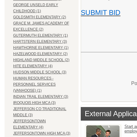
GEORGE UNSELD EARLY
SUBMIT BID
CHILDHOOD (1)
GOLDSMITH ELEMENTARY (2)
GRACE M. JAMES ACADEMY OF
EXCELLENCE (2)
GUTERMUTH ELEMENTARY (1)
HARTSTERN ELEMENTARY (3)
HAWTHORNE ELEMENTARY (1)
HAZELWOOD ELEMENTARY (2)
HIGHLAND MIDDLE SCHOOL (2)
HITE ELEMENTARY (4)
HUDSON MIDDLE SCHOOL (3)
HUMAN RESOURCES -
Po
PERSONNEL SERVICES
(VANHOOSE) (1)
INDIAN TRAIL ELEMENTARY (3)
IROQUOIS HIGH MCA (3)
JEFFERSON CO TRADITIONAL
External Applica
MIDDLE (3)
JEFFERSONTOWN
Start a
ELEMENTARY (4)
emplo
JEFFERSONTOWN HIGH MCA (3)