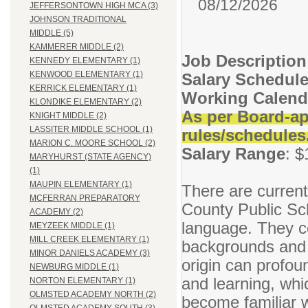
08/12/2026
JEFFERSONTOWN HIGH MCA (3)
JOHNSON TRADITIONAL
MIDDLE (5)
KAMMERER MIDDLE (2)
Job Description
KENNEDY ELEMENTARY (1)
KENWOOD ELEMENTARY (1)
Salary Schedul
KERRICK ELEMENTARY (1)
Working Calend
KLONDIKE ELEMENTARY (2)
As per Board-ap
KNIGHT MIDDLE (2)
LASSITER MIDDLE SCHOOL (1)
rules/schedules
MARION C. MOORE SCHOOL (2)
Salary Range
: $
MARYHURST (STATE AGENCY)
(1)
MAUPIN ELEMENTARY (1)
There are current
MCFERRAN PREPARATORY
County Public Sc
ACADEMY (2)
language. They co
MEYZEEK MIDDLE (1)
MILL CREEK ELEMENTARY (1)
backgrounds and n
MINOR DANIELS ACADEMY (3)
origin can profoun
NEWBURG MIDDLE (1)
and learning, whic
NORTON ELEMENTARY (1)
OLMSTED ACADEMY NORTH (2)
become familiar w