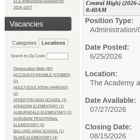
ECE Instructional Assistant for
Central High) (2026-
2026-2027
8:40AM
Position Type:
Vacancies
Administration/
Categories
Locations
Date Posted:
6/25/2026
Search by Zip Code:
Organization Wide (85)
Location:
ACCOUNTS PAYABLE (STOBER)
The Academy 
(2)
ADULT EDUCATION (AHRENS)
(2)
Date Available:
ATHERTON HIGH SCHOOL (4)
ATKINSON ELEMENTARY (1)
07/27/2026
AUBURNDALE ELEMENTARY (1)
AUDUBON TRADITIONAL
Closing Date:
ELEMENTARY (3)
BALLARD HIGH SCHOOL (1)
08/15/2026
BLAKE ELEMENTARY (4)