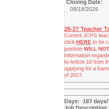
Closing Date:
08/18/2026
26-27 Teacher Tr
Current JCPS teache
click
HERE
to be c
position
WILL NO
information regard
to Article 16 from 
applying for a trans
of 2027.
-----------------------
-----------------------
-----------------------
Days: 187 days/
Job Description: