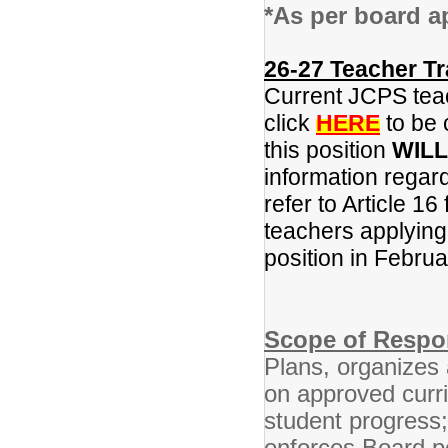
*As per board a
26-27 Teacher Tr
Current JCPS teac
click
HERE
to be 
this position
WILL
information regar
refer to Article 16
teachers applying f
position in Februa
Scope of Respon
Plans, organizes 
on approved curr
student progress
enforces Board po