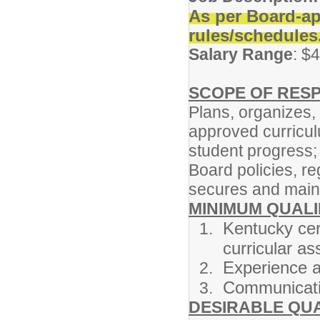
As per Board-ap
rules/schedules
Salary Range
: $
SCOPE OF RESP
Plans, organizes,
approved curricu
student progress;
Board policies, re
secures and maint
MINIMUM QUALI
Kentucky cert
curricular a
Experience a
Communicatio
DESIRABLE QUA