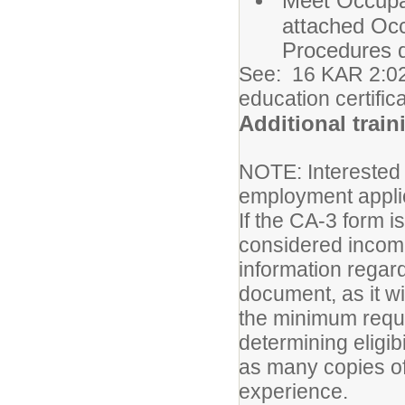
Meet Occupa
attached Oc
Procedures 
See: 16 KAR 2:02
education certific
Additional train
NOTE: Interested
employment appli
If the CA-3 form i
considered incomp
information regard
document, as it w
the minimum requir
determining eligib
as many copies of
experience.