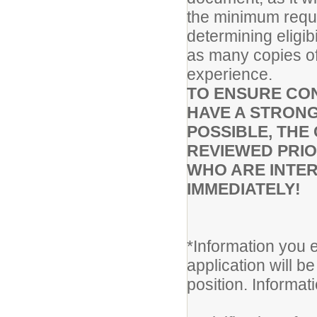
the minimum requir
determining eligib
as many copies of
experience.
TO ENSURE CON
HAVE A STRONG
POSSIBLE, THE 
REVIEWED PRIO
WHO ARE INTER
IMMEDIATELY!
*Information you e
application will be
position. Informa