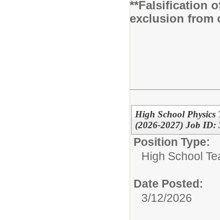
**Falsification 
exclusion from 
High School Physics
(2026-2027) Job ID:
Position Type:
High School Te
Date Posted:
3/12/2026