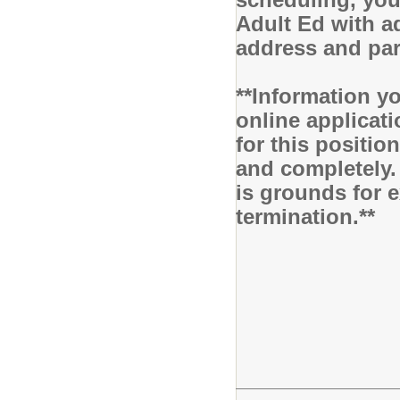
Adult Ed with ad
address and pa
**Information yo
online applicati
for this positio
and completely.
is grounds for 
termination.**