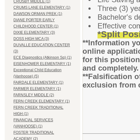
CROSBY MIDDLE (1)
Three (3) ye
CRUMS LANE ELEMENTARY (1)
DAWSON ORMAN PREK (1)
Bachelor's d
DIANE PORTER EARLY
Effective co
CHILDHOOD CENTER (1)
*Split Pos
DIXIE ELEMENTARY (3)
DOSS HIGH MCA (3)
**Information yo
DUVALLE EDUCATION CENTER
online applicati
(3)
for this positio
ECE Diagnostics (Atkinson Sq) (1)
EISENHOWER ELEMENTARY (1)
and completely
Exceptional Child Education
**Falsification 
(Vanhoose) (5)
FAIRDALE ELEMENTARY (1)
exclusion from 
FARMER ELEMENTARY (1)
FARNSLEY MIDDLE (2)
FERN CREEK ELEMENTARY (1)
FERN CREEK TRADITIONAL
HIGH (1)
FINANCIAL SERVICES
(VANHOOSE) (1)
FOSTER TRADITIONAL
ACADEMY (2)