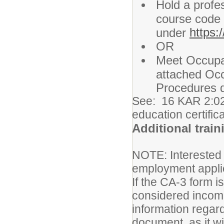
Hold a profes
course code 
https:
under
OR
Meet Occupa
attached Oc
Procedures 
See: 16 KAR 2:02
education certific
Additional train
NOTE: Interested
employment appli
If the CA-3 form i
considered incomp
information regard
document, as it w