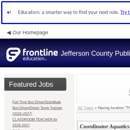
Educators: a smarter way to find your next role.
Try 
Our Homepage
Jefferson County Publ
Featured Jobs
Full Time Bus Driver/Substitute
All Types
» Having location:"
Bus Driver/Driver Temp Trainee
(2026-2027)
CLASSROOM TEACHER for
2026-2027
Coordinator Aquatics