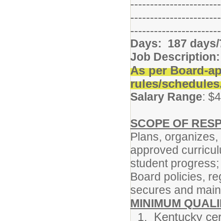
-----------------------
-----------------------
-----------------------
Days: 187 days/
Job Description:
As per Board-ap
rules/schedules
Salary Range
: $
SCOPE OF RESP
Plans, organizes,
approved curricu
student progress;
Board policies, re
secures and maint
MINIMUM QUALI
Kentucky cert