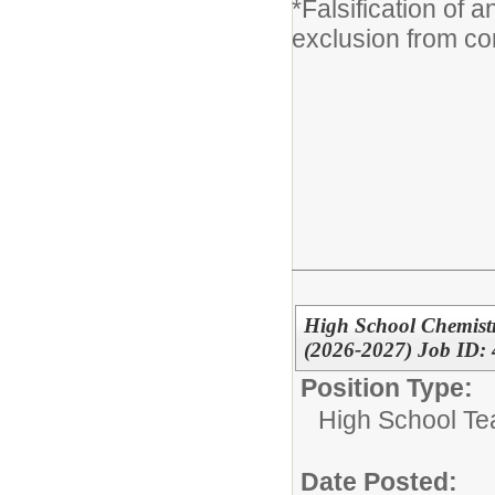
*Falsification of 
exclusion from co
High School Chemist
(2026-2027) Job ID:
Position Type:
High School Te
Date Posted: