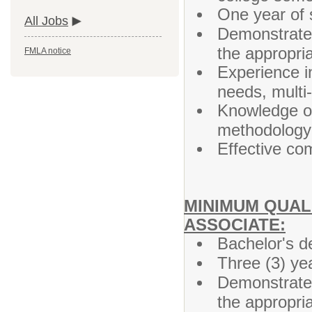
One year of s
All Jobs
Demonstrated
the appropri
FMLA notice
Experience i
needs, multi
Knowledge of 
methodology 
Effective co
MINIMUM QUALI
ASSOCIATE:
Bachelor's d
Three (3) ye
Demonstrated
the appropri