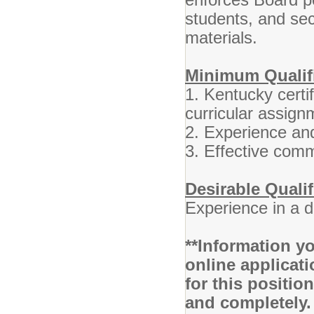
students, and se
materials.
Minimum Qualifi
1. Kentucky certif
curricular assign
2. Experience and
3. Effective comm
Desirable Qualif
Experience in a 
**Information yo
online applicati
for this positio
and completely