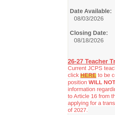
Date Available:
08/03/2026
Closing Date:
08/18/2026
26-27 Teacher Tr
Current JCPS teache
click
HERE
to be c
position
WILL NO
information regard
to Article 16 from 
applying for a trans
of 2027.