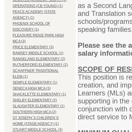
OLMSTED ACADEMY SOUTH (3)
as a Second Lang
OPERATIONS (CB YOUNG) (1)
and Translation se
PEACE ACADEMY (STATE
AGENCY) (1)
schools/programs 
PHOENIX SCHOOL OF
speaking families
DISCOVERY (1)
PLEASURE RIDGE PARK HIGH
MCA (3)
Please see the 
PRICE ELEMENTARY (3)
salary informat
RAMSEY MIDDLE SCHOOL (1)
RANGELAND ELEMENTARY (2)
RUTHERFORD ELEMENTARY (2)
SCOPE OF RESP
SCHAFFNER TRADITIONAL
This position is r
ELEM (1)
SEMPLE ELEMENTARY (1)
creation, and imp
SENECA HIGH MCA (3)
Learners (MLs) an
SHACKLETTE ELEMENTARY (1)
supporting in the
SHELBY ELEMENTARY (2)
SLAUGHTER ELEMENTARY (1)
conjunction with
SOUTHERN HIGH MCA (2)
direct service to 
ST JOSEPH`S CHILDREN`S
HOME (STAGE AGENCY) (1)
STUART MIDDLE SCHOOL (3)