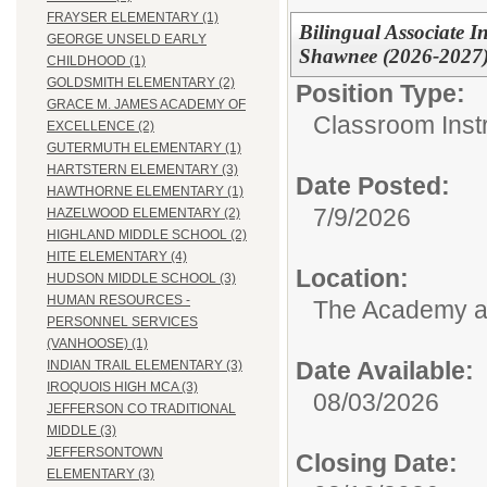
FRAYSER ELEMENTARY (1)
Bilingual Associate In
GEORGE UNSELD EARLY
Shawnee (2026-2027)
CHILDHOOD (1)
GOLDSMITH ELEMENTARY (2)
Position Type:
GRACE M. JAMES ACADEMY OF
Classroom Instr
EXCELLENCE (2)
GUTERMUTH ELEMENTARY (1)
HARTSTERN ELEMENTARY (3)
Date Posted:
HAWTHORNE ELEMENTARY (1)
7/9/2026
HAZELWOOD ELEMENTARY (2)
HIGHLAND MIDDLE SCHOOL (2)
HITE ELEMENTARY (4)
Location:
HUDSON MIDDLE SCHOOL (3)
HUMAN RESOURCES -
The Academy 
PERSONNEL SERVICES
(VANHOOSE) (1)
Date Available:
INDIAN TRAIL ELEMENTARY (3)
IROQUOIS HIGH MCA (3)
08/03/2026
JEFFERSON CO TRADITIONAL
MIDDLE (3)
JEFFERSONTOWN
Closing Date:
ELEMENTARY (3)