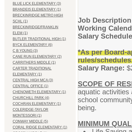
BLUE LICK ELEMENTARY (3)
BRANDEIS ELEMENTARY (1)
BRECKINRIDGE METRO HIGH
Job Description
SCHL (1)
Working Calend
BRECKINRIDGE/FRANKLIN
ELEM (1)
Salary Schedul
BUTLER TRADITIONAL HIGH (1)
BYCK ELEMENTARY (6)
*As per Board-a
C B YOUNG (3)
CANE RUN ELEMENTARY (2)
rules/schedules
CARRITHERS MIDDLE (1)
Salary Range:
$2
CARTER TRADITIONAL
ELEMENTARY (1)
CENTRAL HIGH MCA (3)
SCOPE OF RESP
CENTRAL OFFICE (1)
aquatic activities
CHENOWETH ELEMENTARY (1)
school community 
CHURCHILL PARK (4)
COCHRAN ELEMENTARY (1)
being.
COLERIDGE-TAYLOR
MONTESSORI (1)
CONWAY MIDDLE (5)
MINIMUM QUAL
CORAL RIDGE ELEMENTARY (1)
Life Saving a