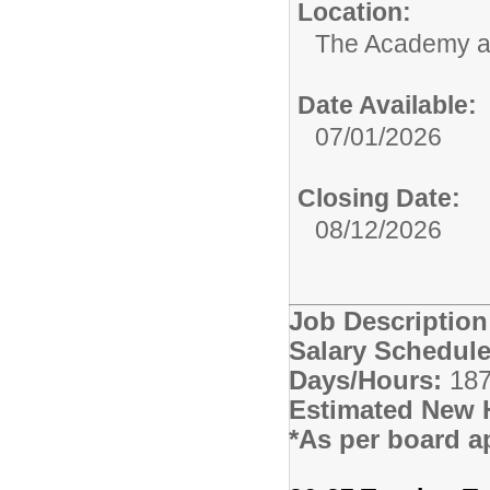
Location:
The Academy 
Date Available:
07/01/2026
Closing Date:
08/12/2026
Job Descriptio
Salary Schedule
Days/Hours:
187
Estimated New 
*As per board a