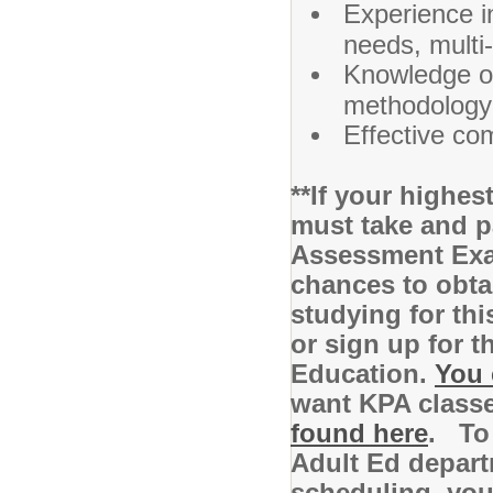
Experience i
needs, multi
Knowledge of 
methodology 
Effective co
**If your highe
must take and p
Assessment Exam
chances to obta
studying for th
or sign up for 
Education.
You 
want KPA class
found here
. To 
Adult Ed depart
scheduling, you 