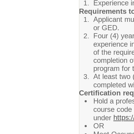
Experience i
Requirements t
Applicant mu
or GED.
Four (4) yea
experience i
of the requi
completion o
program for 
At least two 
completed wit
Certification re
Hold a profes
course code 
https:
under
OR