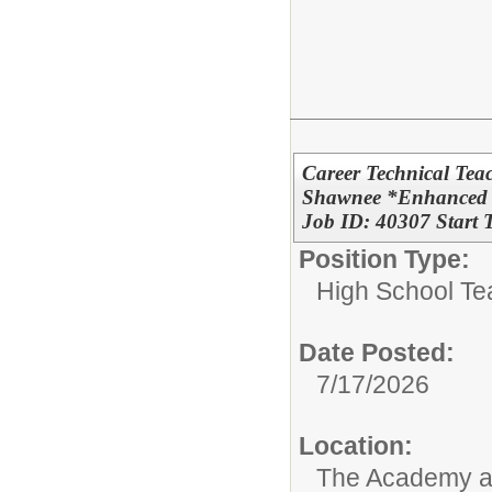
Career Technical Tea
Shawnee *Enhanced S
Job ID: 40307 Start
Position Type:
High School Te
Date Posted:
7/17/2026
Location:
The Academy 