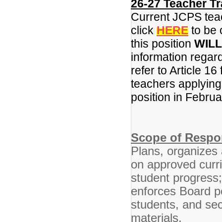
26-27 Teacher Tr
Current JCPS teac
click
HERE
to be 
this position
WILL
information regar
refer to Article 16
teachers applying f
position in Febru
Scope of Respon
Plans, organizes 
on approved curr
student progress
enforces Board po
students, and se
materials.