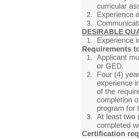
curricular a
Experience a
Communicatio
DESIRABLE QUA
Experience i
Requirements t
Applicant mu
or GED.
Four (4) yea
experience i
of the requi
completion o
program for 
At least two 
completed wit
Certification re