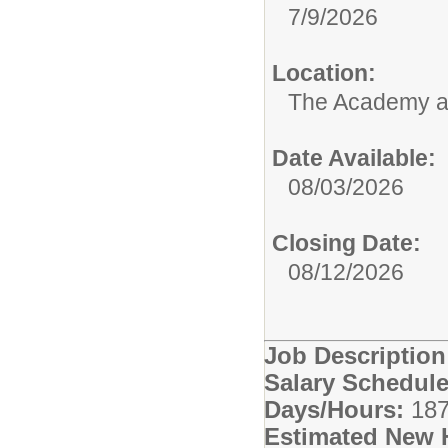
7/9/2026
Location:
The Academy 
Date Available:
08/03/2026
Closing Date:
08/12/2026
Job Descriptio
Salary Schedule
Days/Hours:
187
Estimated New 