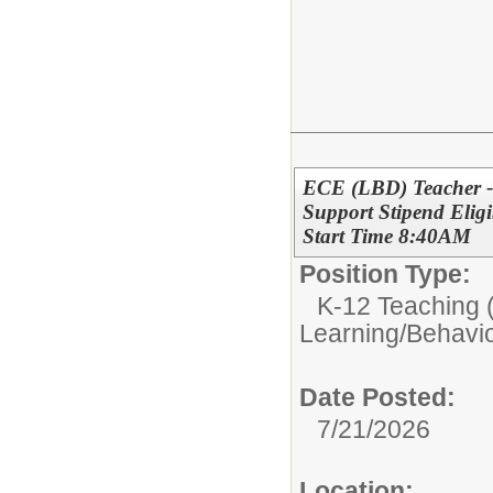
ECE (LBD) Teacher 
Support Stipend Elig
Start Time 8:40AM
Position Type:
K-12 Teaching (
Learning/Behavio
Date Posted:
7/21/2026
Location: