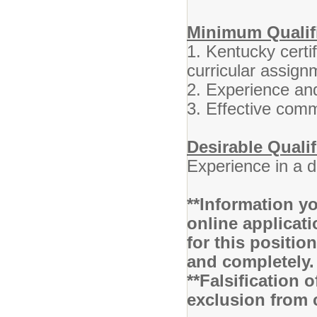
Minimum Qualifi
1. Kentucky certif
curricular assign
2. Experience and
3. Effective comm
Desirable Qualif
Experience in a 
**Information yo
online applicati
for this positio
and completely
**Falsification 
exclusion from 