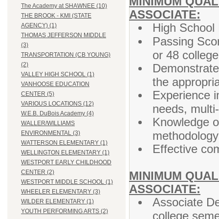
MINIMUM QUALI
The Academy at SHAWNEE (10)
ASSOCIATE:
THE BROOK - KMI (STATE
High School 
AGENCY) (1)
THOMAS JEFFERSON MIDDLE
Passing Sco
(3)
or 48 colleg
TRANSPORTATION (CB YOUNG)
(2)
Demonstrated
VALLEY HIGH SCHOOL (1)
the appropri
VANHOOSE EDUCATION
Experience i
CENTER (5)
VARIOUS LOCATIONS (12)
needs, multi
W.E.B. DuBois Academy (4)
Knowledge of
WALLER/WILLIAMS
methodology 
ENVIRONMENTAL (3)
WATTERSON ELEMENTARY (1)
Effective co
WELLINGTON ELEMENTARY (1)
WESTPORT EARLY CHILDHOOD
CENTER (2)
MINIMUM QUALI
WESTPORT MIDDLE SCHOOL (1)
ASSOCIATE:
WHEELER ELEMENTARY (3)
Associate De
WILDER ELEMENTARY (1)
YOUTH PERFORMING ARTS (2)
college seme