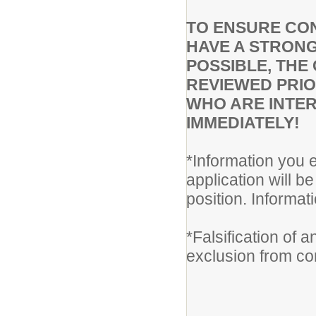
TO ENSURE CON
HAVE A STRONG
POSSIBLE, THE 
REVIEWED PRIO
WHO ARE INTER
IMMEDIATELY!
*Information you e
application will be
position. Informa
*Falsification of 
exclusion from co