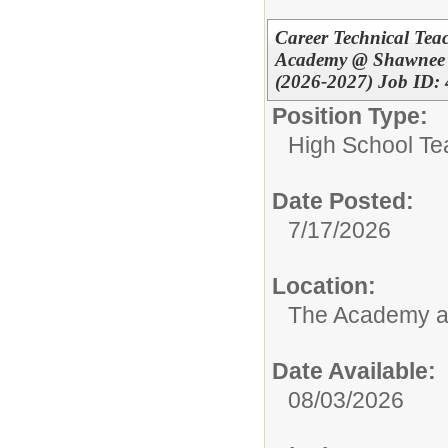
Career Technical Teac
Academy @ Shawnee *
(2026-2027) Job ID:
Position Type:
High School Te
Date Posted:
7/17/2026
Location:
The Academy 
Date Available:
08/03/2026