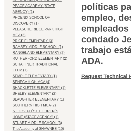
OPERATIONS (CB YOUNG) (1)
políticas pa
PEACE ACADEMY (STATE
AGENCY) (1)
empleo, des
PHOENIX SCHOOL OF
DISCOVERY (1)
empleados 
PLEASURE RIDGE PARK HIGH
MCA (2)
condado Jef
PRICE ELEMENTARY (3)
RAMSEY MIDDLE SCHOOL (1)
trabajo est
RANGELAND ELEMENTARY (2)
ADA.
RUTHERFORD ELEMENTARY (2)
SCHAFFNER TRADITIONAL
ELEM (1)
Request Technical 
SEMPLE ELEMENTARY (1)
SENECA HIGH MCA (4)
SHACKLETTE ELEMENTARY (1)
SHELBY ELEMENTARY (2)
SLAUGHTER ELEMENTARY (1)
SOUTHERN HIGH MCA (2)
ST JOSEPH`S CHILDREN`S
HOME (STAGE AGENCY) (1)
STUART MIDDLE SCHOOL (3)
The Academy at SHAWNEE (10)