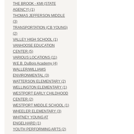
THE BROOK - KMI (STATE
AGENCY) (1)
THOMAS JEFFERSON MIDDLE
(3)
TRANSPORTATION (CB YOUNG)
(2)
VALLEY HIGH SCHOOL (1)
VANHOOSE EDUCATION
CENTER (5)
VARIOUS LOCATIONS (11)
W.E.B. DuBois Academy (4)
WALLER/WILLIAMS
ENVIRONMENTAL (3)
WATTERSON ELEMENTARY (2)
WELLINGTON ELEMENTARY (1)
WESTPORT EARLY CHILDHOOD
CENTER (2)
WESTPORT MIDDLE SCHOOL (1)
WHEELER ELEMENTARY (3)
WHITNEY YOUNG AT
ENGELHARD (1)
YOUTH PERFORMING ARTS (2)