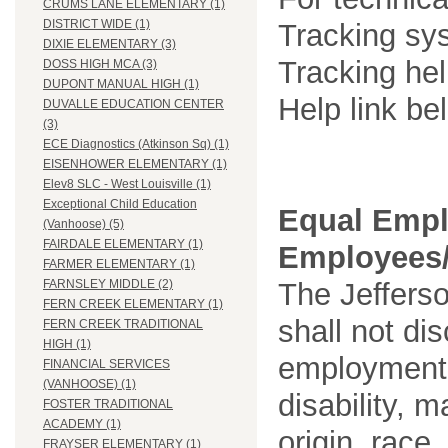
CRUMS LANE ELEMENTARY (1)
DISTRICT WIDE (1)
Tracking sys
DIXIE ELEMENTARY (3)
Tracking he
DOSS HIGH MCA (3)
DUPONT MANUAL HIGH (1)
Help link be
DUVALLE EDUCATION CENTER
(3)
ECE Diagnostics (Atkinson Sq) (1)
EISENHOWER ELEMENTARY (1)
Elev8 SLC - West Louisville (1)
Exceptional Child Education
Equal Empl
(Vanhoose) (5)
FAIRDALE ELEMENTARY (1)
Employees/
FARMER ELEMENTARY (1)
The Jefferso
FARNSLEY MIDDLE (2)
FERN CREEK ELEMENTARY (1)
shall not di
FERN CREEK TRADITIONAL
HIGH (1)
employment o
FINANCIAL SERVICES
(VANHOOSE) (1)
disability, m
FOSTER TRADITIONAL
ACADEMY (1)
origin, race
FRAYSER ELEMENTARY (1)