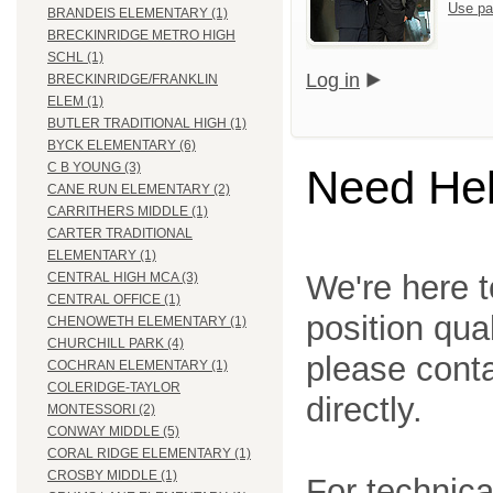
Use pa
BRANDEIS ELEMENTARY (1)
BRECKINRIDGE METRO HIGH
SCHL (1)
Log in
BRECKINRIDGE/FRANKLIN
ELEM (1)
BUTLER TRADITIONAL HIGH (1)
BYCK ELEMENTARY (6)
C B YOUNG (3)
Need He
CANE RUN ELEMENTARY (2)
CARRITHERS MIDDLE (1)
CARTER TRADITIONAL
ELEMENTARY (1)
We're here t
CENTRAL HIGH MCA (3)
CENTRAL OFFICE (1)
position qua
CHENOWETH ELEMENTARY (1)
CHURCHILL PARK (4)
please cont
COCHRAN ELEMENTARY (1)
COLERIDGE-TAYLOR
directly.
MONTESSORI (2)
CONWAY MIDDLE (5)
CORAL RIDGE ELEMENTARY (1)
CROSBY MIDDLE (1)
For technica