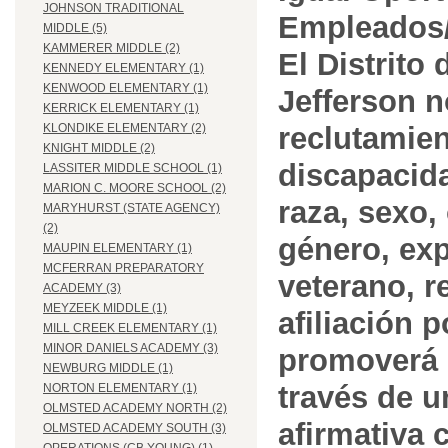
JOHNSON TRADITIONAL
Empleados/
MIDDLE (5)
KAMMERER MIDDLE (2)
El Distrito
KENNEDY ELEMENTARY (1)
KENWOOD ELEMENTARY (1)
Jefferson n
KERRICK ELEMENTARY (1)
reclutamien
KLONDIKE ELEMENTARY (2)
KNIGHT MIDDLE (2)
discapacida
LASSITER MIDDLE SCHOOL (1)
MARION C. MOORE SCHOOL (2)
raza, sexo,
MARYHURST (STATE AGENCY)
(2)
género, ex
MAUPIN ELEMENTARY (1)
MCFERRAN PREPARATORY
veterano, r
ACADEMY (3)
MEYZEEK MIDDLE (1)
afiliación p
MILL CREEK ELEMENTARY (1)
MINOR DANIELS ACADEMY (3)
promoverá 
NEWBURG MIDDLE (1)
través de 
NORTON ELEMENTARY (1)
OLMSTED ACADEMY NORTH (2)
afirmativa 
OLMSTED ACADEMY SOUTH (3)