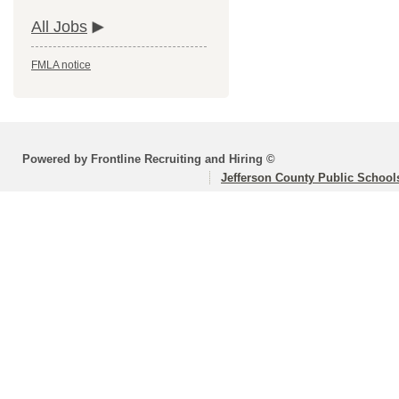
All Jobs
FMLA notice
Powered by Frontline Recruiting and Hiring ©
Jefferson County Public School