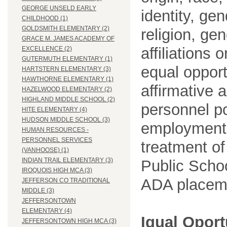
GEORGE UNSELD EARLY
identity, ge
CHILDHOOD (1)
GOLDSMITH ELEMENTARY (2)
religion, gen
GRACE M. JAMES ACADEMY OF
affiliations 
EXCELLENCE (2)
GUTERMUTH ELEMENTARY (1)
equal opport
HARTSTERN ELEMENTARY (3)
HAWTHORNE ELEMENTARY (1)
affirmative 
HAZELWOOD ELEMENTARY (2)
HIGHLAND MIDDLE SCHOOL (2)
personnel po
HITE ELEMENTARY (4)
HUDSON MIDDLE SCHOOL (3)
employment
HUMAN RESOURCES -
PERSONNEL SERVICES
treatment o
(VANHOOSE) (1)
INDIAN TRAIL ELEMENTARY (3)
Public Schoo
IROQUOIS HIGH MCA (3)
ADA placem
JEFFERSON CO TRADITIONAL
MIDDLE (3)
JEFFERSONTOWN
ELEMENTARY (4)
Igual Opor
JEFFERSONTOWN HIGH MCA (3)