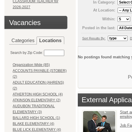
CLASSROOM TEACHER for
In Category:
2026-2027
At Location:
Within:
Vacancies
Posted in the last:
Sort Results By:
D
Categories
Locations
Search by Zip Code:
No postings found matching y
Organization Wide (85)
ACCOUNTS PAYABLE (STOBER)
P
(2)
ADULT EDUCATION (AHRENS)
(2)
ATHERTON HIGH SCHOOL (4)
External Applica
ATKINSON ELEMENTARY (2)
AUDUBON TRADITIONAL
Start a
ELEMENTARY (3)
emplo
BALLARD HIGH SCHOOL (1)
BLAKE ELEMENTARY (4)
Job Fa
BLUE LICK ELEMENTARY (4)