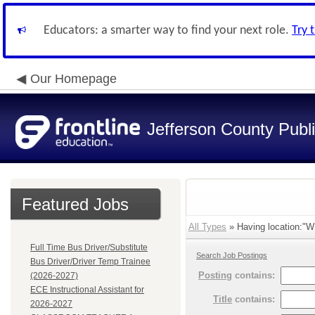
Educators: a smarter way to find your next role.
Try 
Our Homepage
Jefferson County Publ
Featured Jobs
All Types
» Having location:
Full Time Bus Driver/Substitute
Search Job Postings
Bus Driver/Driver Temp Trainee
Posting
contains:
(2026-2027)
ECE Instructional Assistant for
Title
contains:
2026-2027